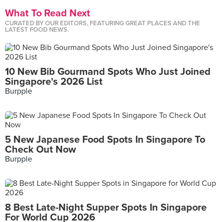
What To Read Next
CURATED BY OUR EDITORS, FEATURING GREAT PLACES AND THE
LATEST FOOD NEWS.
10 New Bib Gourmand Spots Who Just Joined
Singapore's 2026 List
Burpple
5 New Japanese Food Spots In Singapore To
Check Out Now
Burpple
8 Best Late-Night Supper Spots In Singapore
For World Cup 2026