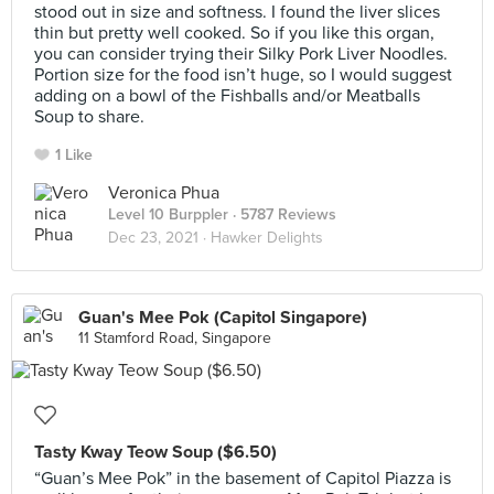
stood out in size and softness. I found the liver slices
thin but pretty well cooked. So if you like this organ,
you can consider trying their Silky Pork Liver Noodles.
Portion size for the food isn’t huge, so I would suggest
adding on a bowl of the Fishballs and/or Meatballs
Soup to share.
1 Like
Veronica Phua
Level 10 Burppler
· 5787 Reviews
Dec 23, 2021 ·
Hawker Delights
Guan's Mee Pok (Capitol Singapore)
11 Stamford Road, Singapore
Tasty Kway Teow Soup ($6.50)
“Guan’s Mee Pok” in the basement of Capitol Piazza is