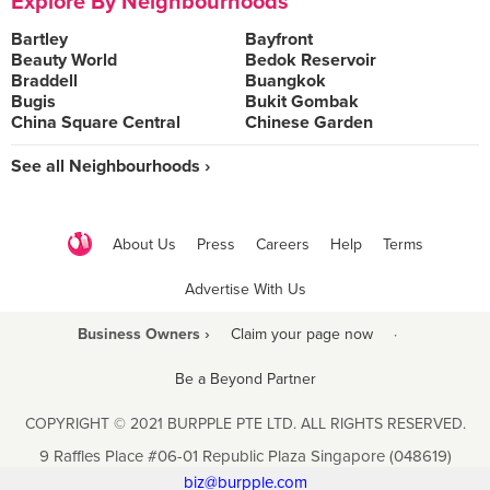
Explore By Neighbourhoods
Bartley
Bayfront
Beauty World
Bedok Reservoir
Braddell
Buangkok
Bugis
Bukit Gombak
China Square Central
Chinese Garden
See all Neighbourhoods ›
About Us
Press
Careers
Help
Terms
Advertise With Us
Business Owners ›
Claim your page now
·
Be a Beyond Partner
COPYRIGHT © 2021 BURPPLE PTE LTD. ALL RIGHTS RESERVED.
9 Raffles Place #06-01 Republic Plaza Singapore (048619)
biz@burpple.com