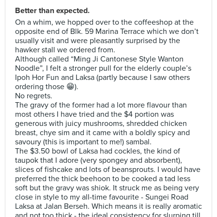
Better than expected.
On a whim, we hopped over to the coffeeshop at the
opposite end of Blk. 59 Marina Terrace which we don’t
usually visit and were pleasantly surprised by the
hawker stall we ordered from.
Although called “Ming Ji Cantonese Style Wanton
Noodle”, I felt a stronger pull for the elderly couple’s
Ipoh Hor Fun and Laksa (partly because I saw others
ordering those 😁).
No regrets.
The gravy of the former had a lot more flavour than
most others I have tried and the $4 portion was
generous with juicy mushrooms, shredded chicken
breast, chye sim and it came with a boldly spicy and
savoury (this is important to me!) sambal.
The $3.50 bowl of Laksa had cockles, the kind of
taupok that I adore (very spongey and absorbent),
slices of fishcake and lots of beansprouts. I would have
preferred the thick beehoon to be cooked a tad less
soft but the gravy was shiok. It struck me as being very
close in style to my all-time favourite - Sungei Road
Laksa at Jalan Berseh. Which means it is really aromatic
and not too thick - the ideal consistency for slurping till