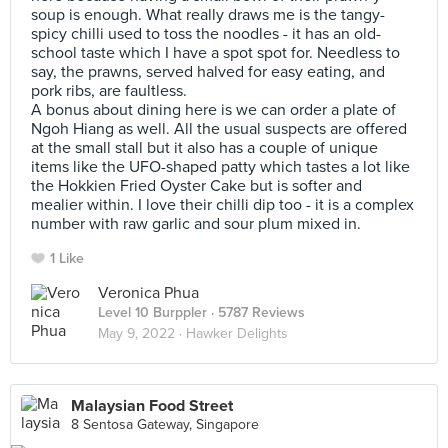
soup is enough. What really draws me is the tangy-
spicy chilli used to toss the noodles - it has an old-
school taste which I have a spot spot for. Needless to
say, the prawns, served halved for easy eating, and
pork ribs, are faultless.
A bonus about dining here is we can order a plate of
Ngoh Hiang as well. All the usual suspects are offered
at the small stall but it also has a couple of unique
items like the UFO-shaped patty which tastes a lot like
the Hokkien Fried Oyster Cake but is softer and
mealier within. I love their chilli dip too - it is a complex
number with raw garlic and sour plum mixed in.
1 Like
Veronica Phua
Level 10 Burppler
· 5787 Reviews
May 9, 2022 ·
Hawker Delights
Malaysian Food Street
8 Sentosa Gateway, Singapore