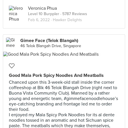
Veronica Phua
Level 10 Burppler
· 5787 Reviews
Feb 6, 2022 ·
Hawker Delights
Gimee Face (Telok Blangah)
46 Telok Blangah Drive, Singapore
Good Mala Pork Spicy Noodles And Meatballs
Chanced upon this 3-week-old stall inside the corner
coffeeshop at Blk 46 Telok Blangah Drive (right next to
Buona Vista Community Club). Manned by a rather
young and energetic team, #gimmefacenoodlehouse’s
eye-catching branding and frontage led me to order
their food.
I enjoyed my Mala Spicy Pork Noodles for its al dente
noodles tossed in an aromatic and hot Sichuan spice
paste. The meatballs which they make themselves,