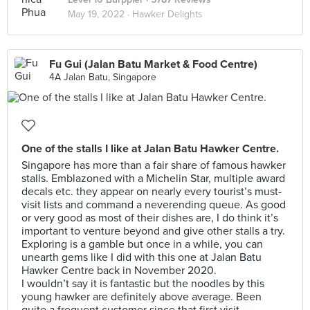
May 19, 2022 ·
Hawker Delights
Fu Gui (Jalan Batu Market & Food Centre)
4A Jalan Batu, Singapore
One of the stalls I like at Jalan Batu Hawker Centre.
Singapore has more than a fair share of famous hawker
stalls. Emblazoned with a Michelin Star, multiple award
decals etc. they appear on nearly every tourist’s must-
visit lists and command a neverending queue. As good
or very good as most of their dishes are, I do think it’s
important to venture beyond and give other stalls a try.
Exploring is a gamble but once in a while, you can
unearth gems like I did with this one at Jalan Batu
Hawker Centre back in November 2020.
I wouldn’t say it is fantastic but the noodles by this
young hawker are definitely above average. Been