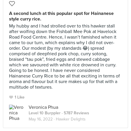
A second lunch at this popular spot for Hainanese
style curry rice.
My hubby and I had strolled over to this hawker stall
after wolfing down the Fishball Mee Pok at Havelock
Road Food Centre. Hence, I wasn’t famished when it
came to our turn, which explains why I did not over-
order. Our modest (by my standards 😂) spread
comprised of deepfried pork chop, curry sotong,
braised “tau pok”, fried eggs and stewed cabbage
which we savoured with white rice drowned in curry.
Going to be honest. I have never considered
Hainanese Curry Rice to be all that exciting in terms of
aroma and flavour but it sure makes up for that with a
multitude of textures.
1 Like
Veronica Phua
Level 10 Burppler
· 5787 Reviews
May 16, 2022 ·
Hawker Delights