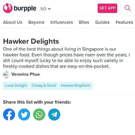
GET APP
SG
About Us
Beyond
Influencers
Bites
Guides
Features
Hawker Delights
One of the best things about living in Singapore is our
hawker food. Even though prices have risen over the years, I
still count myself lucky to be able to enjoy such variety in
freshly-cooked dishes that are easy-on-the-pocket.
Veronica Phua
Local Delight
Cheap & Good
Hawker/Kopitiam
Share this list with your friends: