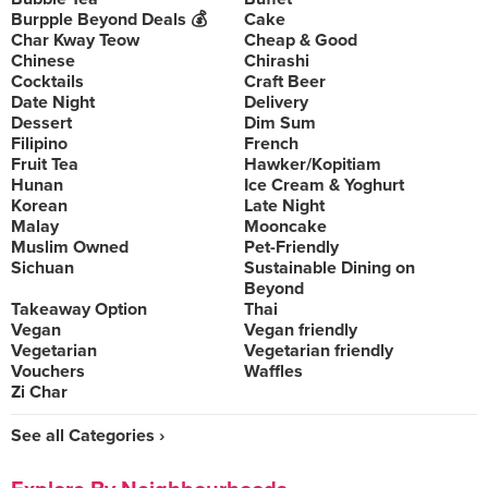
Burpple Beyond Deals 💰
Cake
Char Kway Teow
Cheap & Good
Chinese
Chirashi
Cocktails
Craft Beer
Date Night
Delivery
Dessert
Dim Sum
Filipino
French
Fruit Tea
Hawker/Kopitiam
Hunan
Ice Cream & Yoghurt
Korean
Late Night
Malay
Mooncake
Muslim Owned
Pet-Friendly
Sichuan
Sustainable Dining on
Beyond
Takeaway Option
Thai
Vegan
Vegan friendly
Vegetarian
Vegetarian friendly
Vouchers
Waffles
Zi Char
See all Categories ›