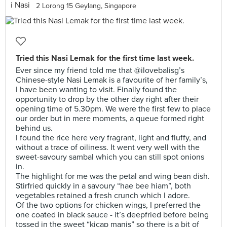
2 Lorong 15 Geylang, Singapore
Tried this Nasi Lemak for the first time last week.
Ever since my friend told me that @ilovebalisg’s
Chinese-style Nasi Lemak is a favourite of her family’s,
I have been wanting to visit. Finally found the
opportunity to drop by the other day right after their
opening time of 5.30pm. We were the first few to place
our order but in mere moments, a queue formed right
behind us.
I found the rice here very fragrant, light and fluffy, and
without a trace of oiliness. It went very well with the
sweet-savoury sambal which you can still spot onions
in.
The highlight for me was the petal and wing bean dish.
Stirfried quickly in a savoury “hae bee hiam”, both
vegetables retained a fresh crunch which I adore.
Of the two options for chicken wings, I preferred the
one coated in black sauce - it’s deepfried before being
tossed in the sweet “kicap manis” so there is a bit of