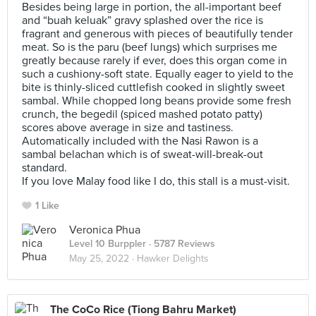
Besides being large in portion, the all-important beef
and “buah keluak” gravy splashed over the rice is
fragrant and generous with pieces of beautifully tender
meat. So is the paru (beef lungs) which surprises me
greatly because rarely if ever, does this organ come in
such a cushiony-soft state. Equally eager to yield to the
bite is thinly-sliced cuttlefish cooked in slightly sweet
sambal. While chopped long beans provide some fresh
crunch, the begedil (spiced mashed potato patty)
scores above average in size and tastiness.
Automatically included with the Nasi Rawon is a
sambal belachan which is of sweat-will-break-out
standard.
If you love Malay food like I do, this stall is a must-visit.
1 Like
Veronica Phua
Level 10 Burppler
· 5787 Reviews
May 25, 2022 ·
Hawker Delights
The CoCo Rice (Tiong Bahru Market)