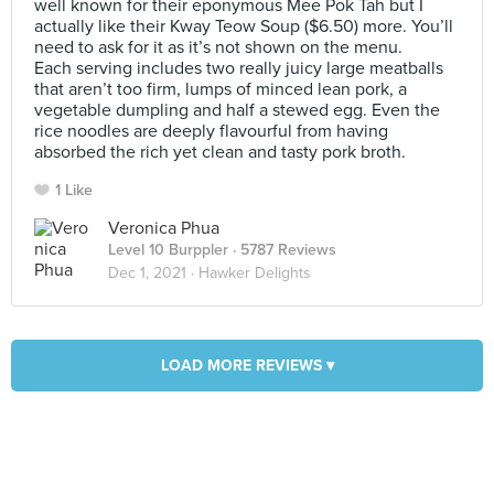
well known for their eponymous Mee Pok Tah but I
actually like their Kway Teow Soup ($6.50) more. You’ll
need to ask for it as it’s not shown on the menu.
Each serving includes two really juicy large meatballs
that aren’t too firm, lumps of minced lean pork, a
vegetable dumpling and half a stewed egg. Even the
rice noodles are deeply flavourful from having
absorbed the rich yet clean and tasty pork broth.
1 Like
Veronica Phua
Level 10 Burppler
· 5787 Reviews
Dec 1, 2021 ·
Hawker Delights
LOAD MORE REVIEWS ▾