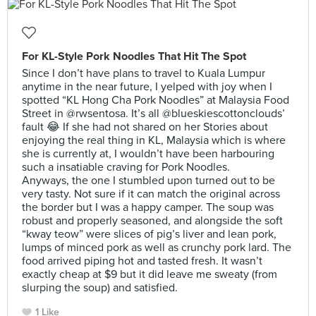
For KL-Style Pork Noodles That Hit The Spot
Since I don’t have plans to travel to Kuala Lumpur
anytime in the near future, I yelped with joy when I
spotted “KL Hong Cha Pork Noodles” at Malaysia Food
Street in @rwsentosa. It’s all @blueskiescottonclouds’
fault 😂 If she had not shared on her Stories about
enjoying the real thing in KL, Malaysia which is where
she is currently at, I wouldn’t have been harbouring
such a insatiable craving for Pork Noodles.
Anyways, the one I stumbled upon turned out to be
very tasty. Not sure if it can match the original across
the border but I was a happy camper. The soup was
robust and properly seasoned, and alongside the soft
“kway teow” were slices of pig’s liver and lean pork,
lumps of minced pork as well as crunchy pork lard. The
food arrived piping hot and tasted fresh. It wasn’t
exactly cheap at $9 but it did leave me sweaty (from
slurping the soup) and satisfied.
1 Like