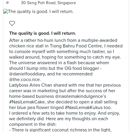
30 Seng Poh Road, Singapore
The quality is good. I will return.
After a rather ho-hum lunch from a multiple-awarded
chicken rice stall in Tiong Bahru Food Centre, I needed
to console myself with something much tastier, so I
walked around, hoping for something to catch my eye.
The universe answered in a flash because whom
should I bump into but the OG food blogger -
@danielfooddiary, and he recommended
@the.coco.rice.
Ladyboss Aries Chan shared with me that her previous
career was in marketing but after the success of her
home-based business @nasilemakindulgence’s
#NasiLemakCake, she decided to open a stall selling
her blue pea flower tinged #NasiLemakKukus too.
I ordered a few sets to take home to enjoy. And enjoy,
we definitely did. Here are my thoughts on each
component in the dish:
- There is significant coconut richness in the light,