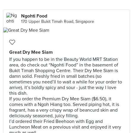
Ngohti Food
170 Upper Bukit Timah Road, Singapore
Great Dry Mee Siam
If you happen to be in the Beauty World MRT Station
area, do check out “Ngohti Food” in the basement of
Bukit Timah Shopping Centre. Their Dry Mee Siam is
damn solid. Freshly fried in small batches (so
sometimes you need’ll to wait a while for your order to
arrive), it’s boldly spicy and sour - just the way I love
this dish.
If you order the Premium Dry Mee Siam ($6.50), it
comes with a Ngoh Hiang too. Served piping hot, it is
fragrant, has a very crispy wrap of beancurd skin and
deliciously seasoned, juicy filling.
I’d ordered their Fried Beehoon with Egg and
Luncheon Meat on a previous visit and enjoyed it very
much as well.