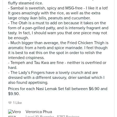
fluffy steamed rice.
- Sambal is sweetish, spicy and MSG-free - I like it a lot!
It goes amazingly with the rice, as well as the extra
large crispy ikan bilis, peanuts and cucumber.
- The Otah is a must to add on because it takes on the
form of a pan-grilled patty, and is intensely fragrant and
tasty. In fact, I should warn you that one piece may not
be enough.
- Much bigger than average, the Fried Chicken Thigh is
aromatic from a herb and spice marinade. I feel though
it is best to eat this on the spot in order to relish the
intended crispiness.
- Tempeh and Tau Kwa are fine - neither is overfried or
hard.
- The Lady’s Fingers have a lovely crunch and are
dressed with a different savoury, drier sambal which I
also found appetising.
Prices for each Nasi Lemak Set fall between $6.90 and
$9.90.
1 Like
Veronica Phua
Level 10 Burppler
· 5787 Reviews