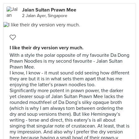
Jalan Sultan Prawn Mee
2 Jalan Ayer, Singapore
I like their dry version very much.
With a style the polar opposite of my favourite Da Dong
Prawn Noodles is my second favourite - Jalan Sultan
Prawn Mee.
I know, I know - it must sound odd seeing how different
they are but it is in what sets them apart that has me
enjoying the latter’s prawn noodles too.
Significantly more potent in prawn power, the darker
yet clearer soup of Jalan Sultan Prawn Mee lacks the
rounded mouthfeel of Da Dong’s silky opaque broth
(which is why I am always torn between ordering the
dry and soup versions there). But like Hemingway’s
writing - terse and direct, this eatery’s is all about
singing that singular note of crustacean. At least, that is
my impression. And also why I prefer the dry version
here because having a small bowl of their prawn-y