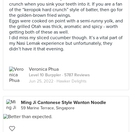
crunch when you sink your teeth into it. If you are a fan
of the “keropok hard crunch” style of batter, then go for
the golden-brown fried wings.
Eggs were cooked on point with a semi-runny yolk, and
the grilled Otah was thick, aromatic and spicy - worth
getting both of these as well.
I did miss my sliced cucumber though. It’s a vital part of
my Nasi Lemak experience but unfortunately, they
didn’t have it that evening.
Veronica Phua
Level 10 Burppler
· 5787 Reviews
Jun 25, 2022 ·
Hawker Delights
Ming Ji Cantonese Style Wanton Noodle
59 Marine Terrace, Singapore