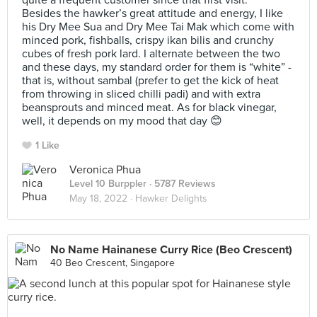
quite a frequent customer since that first visit.
Besides the hawker’s great attitude and energy, I like
his Dry Mee Sua and Dry Mee Tai Mak which come with
minced pork, fishballs, crispy ikan bilis and crunchy
cubes of fresh pork lard. I alternate between the two
and these days, my standard order for them is “white” -
that is, without sambal (prefer to get the kick of heat
from throwing in sliced chilli padi) and with extra
beansprouts and minced meat. As for black vinegar,
well, it depends on my mood that day 😊
1 Like
Veronica Phua
Level 10 Burppler
· 5787 Reviews
May 18, 2022 ·
Hawker Delights
No Name Hainanese Curry Rice (Beo Crescent)
40 Beo Crescent, Singapore