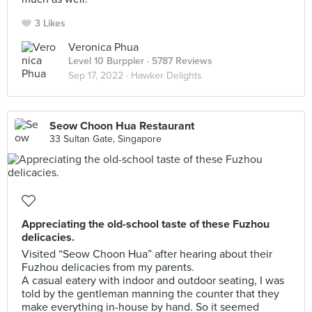
3 Likes
Veronica Phua
Level 10 Burppler
· 5787 Reviews
Sep 17, 2022 ·
Hawker Delights
Seow Choon Hua Restaurant
33 Sultan Gate, Singapore
Appreciating the old-school taste of these Fuzhou
delicacies.
Visited “Seow Choon Hua” after hearing about their
Fuzhou delicacies from my parents.
A casual eatery with indoor and outdoor seating, I was
told by the gentleman manning the counter that they
make everything in-house by hand. So it seemed