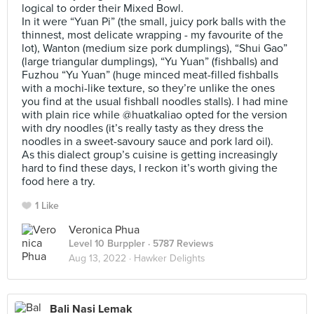
logical to order their Mixed Bowl.
In it were “Yuan Pi” (the small, juicy pork balls with the
thinnest, most delicate wrapping - my favourite of the
lot), Wanton (medium size pork dumplings), “Shui Gao”
(large triangular dumplings), “Yu Yuan” (fishballs) and
Fuzhou “Yu Yuan” (huge minced meat-filled fishballs
with a mochi-like texture, so they’re unlike the ones
you find at the usual fishball noodles stalls). I had mine
with plain rice while @huatkaliao opted for the version
with dry noodles (it’s really tasty as they dress the
noodles in a sweet-savoury sauce and pork lard oil).
As this dialect group’s cuisine is getting increasingly
hard to find these days, I reckon it’s worth giving the
food here a try.
1 Like
Veronica Phua
Level 10 Burppler
· 5787 Reviews
Aug 13, 2022 ·
Hawker Delights
Bali Nasi Lemak