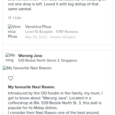
not one drop is left. Loved it with big dollop of that
same sambal.
1 Like
Veronica Phua
Level 10 Burppler
· 5787 Reviews
May 29, 2022 ·
Hawker Delights
Warong Java
539 Bedok North Street 3, Singapore
My favourite Nasi Rawon.
Introduced by the OG foodie in the family, my mum, I
got to know about “Warung Java”. Located in a
coffeeshop at Blk. 539 Bedok North St. 3, this stall is
popular for its Malay dishes.
I consider their Nasi Rawon one of the best around.