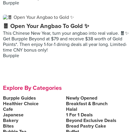
Burpple
🧧 Open Your Angbao To Gold ✨
This Chinese New Year, turn your angbao into real value. 🧧✨
Get Burpple Beyond at $79 and receive $38 worth of Gold
Points*. Then enjoy 1-for-1 dining deals all year long. Limited-
time CNY bonus only!
Burpple
Explore By Categories
Burpple Guides
Newly Opened
Healthier Choice
Breakfast & Brunch
Cafe
Halal
Japanese
1 For 1 Deals
Bakery
Beyond Exclusive Deals
Bites
Bread Pastry Cake
Bubble Tea
Buffet