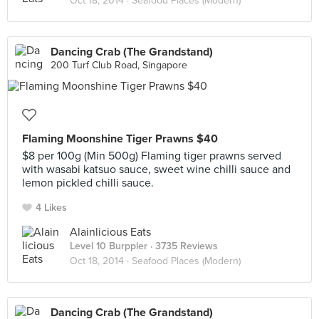
Oct 18, 2014 ·
Seafood Places (Modern)
Dancing Crab (The Grandstand)
200 Turf Club Road, Singapore
Flaming Moonshine Tiger Prawns $40
$8 per 100g (Min 500g) Flaming tiger prawns served
with wasabi katsuo sauce, sweet wine chilli sauce and
lemon pickled chilli sauce.
4 Likes
Alainlicious Eats
Level 10 Burppler
· 3735 Reviews
Oct 18, 2014 ·
Seafood Places (Modern)
Dancing Crab (The Grandstand)