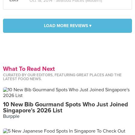
Oct 18, 2014 ·
Seafood Places (Modern)
LOAD MORE REVIEWS ▾
What To Read Next
CURATED BY OUR EDITORS, FEATURING GREAT PLACES AND THE
LATEST FOOD NEWS.
10 New Bib Gourmand Spots Who Just Joined
Singapore's 2026 List
Burpple