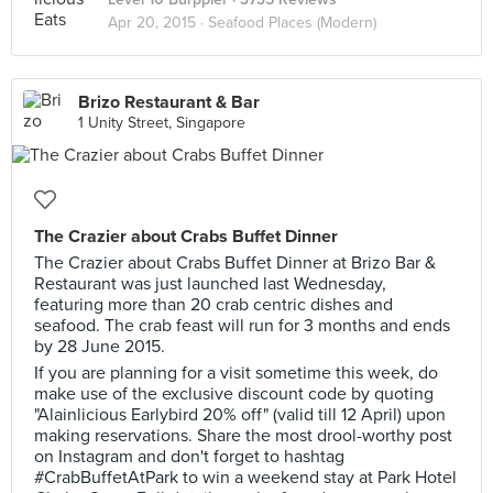
Apr 20, 2015 ·
Seafood Places (Modern)
Brizo Restaurant & Bar
1 Unity Street, Singapore
The Crazier about Crabs Buffet Dinner
The Crazier about Crabs Buffet Dinner at Brizo Bar &
Restaurant was just launched last Wednesday,
featuring more than 20 crab centric dishes and
seafood. The crab feast will run for 3 months and ends
by 28 June 2015.
If you are planning for a visit sometime this week, do
make use of the exclusive discount code by quoting
"Alainlicious Earlybird 20% off" (valid till 12 April) upon
making reservations. Share the most drool-worthy post
on Instagram and don't forget to hashtag
#CrabBuffetAtPark to win a weekend stay at Park Hotel