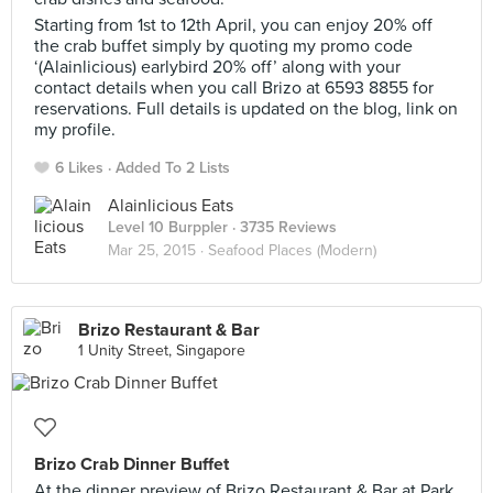
Starting from 1st to 12th April, you can enjoy 20% off
the crab buffet simply by quoting my promo code
‘(Alainlicious) earlybird 20% off’ along with your
contact details when you call Brizo at 6593 8855 for
reservations. Full details is updated on the blog, link on
my profile.
6 Likes
Added To 2 Lists
Alainlicious Eats
Level 10 Burppler
· 3735 Reviews
Mar 25, 2015 ·
Seafood Places (Modern)
Brizo Restaurant & Bar
1 Unity Street, Singapore
Brizo Crab Dinner Buffet
At the dinner preview of Brizo Restaurant & Bar at Park