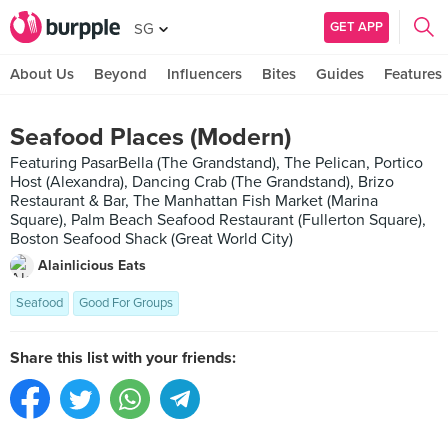
GET APP
SG
About Us
Beyond
Influencers
Bites
Guides
Features
Seafood Places (Modern)
Featuring PasarBella (The Grandstand), The Pelican, Portico
Host (Alexandra), Dancing Crab (The Grandstand), Brizo
Restaurant & Bar, The Manhattan Fish Market (Marina
Square), Palm Beach Seafood Restaurant (Fullerton Square),
Boston Seafood Shack (Great World City)
Alainlicious Eats
Seafood
Good For Groups
Share this list with your friends: