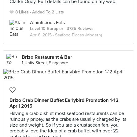
Clarke Quay. Full details can be found on my web.
8 Likes
Added To 2 Lists
Alainlicious Eats
Level 10 Burppler
· 3735 Reviews
Apr 6, 2015 ·
Seafood Places (Modern)
Brizo Restaurant & Bar
1 Unity Street, Singapore
Brizo Crab Dinner Buffet Earlybird Promotion 1-12
April 2015
Having a crab dish at most seafood restaurants can be
ruinously pricey, as the crabs are usually charged by its
size and weight. So if you are a crustacean fan, you
probably love the idea of a crab buffet with over 22
crab dishes and seafood.