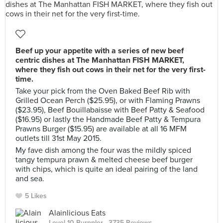
Beef up your appetite with a series of new beef
centric dishes at The Manhattan FISH MARKET,
where they fish out cows in their net for the very first-
time.
Take your pick from the Oven Baked Beef Rib with
Grilled Ocean Perch ($25.95), or with Flaming Prawns
($23.95), Beef Bouillabaisse with Beef Patty & Seafood
($16.95) or lastly the Handmade Beef Patty & Tempura
Prawns Burger ($15.95) are available at all 16 MFM
outlets till 31st May 2015.
My fave dish among the four was the mildly spiced
tangy tempura prawn & melted cheese beef burger
with chips, which is quite an ideal pairing of the land
and sea.
5 Likes
Alainlicious Eats
Level 10 Burppler
· 3735 Reviews