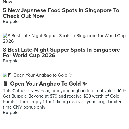
5 New Japanese Food Spots In Singapore To
Check Out Now
Burpple
8 Best Late-Night Supper Spots In Singapore
For World Cup 2026
Burpple
🧧 Open Your Angbao To Gold ✨
This Chinese New Year, turn your angbao into real value. 🧧✨
Get Burpple Beyond at $79 and receive $38 worth of Gold
Points*. Then enjoy 1-for-1 dining deals all year long. Limited-
time CNY bonus only!
Burpple