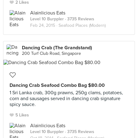
2 Likes
Alainlicious Eats
Level 10 Burppler
· 3735 Reviews
Feb 24, 2015 ·
Seafood Places (Modern)
Dancing Crab (The Grandstand)
200 Turf Club Road, Singapore
Dancing Crab Seafood Combo Bag $80.00
1 Sri Lanka crab, 300g prawns, 250g clams, potatoes,
corn and sausages served in dancing crab signature
spicy sauce.
5 Likes
Alainlicious Eats
Level 10 Burppler
· 3735 Reviews