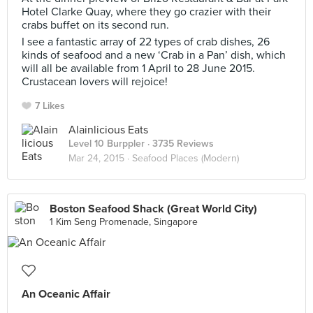
Hotel Clarke Quay, where they go crazier with their
crabs buffet on its second run.
I see a fantastic array of 22 types of crab dishes, 26
kinds of seafood and a new ‘Crab in a Pan’ dish, which
will all be available from 1 April to 28 June 2015.
Crustacean lovers will rejoice!
7 Likes
Alainlicious Eats
Level 10 Burppler
· 3735 Reviews
Mar 24, 2015 ·
Seafood Places (Modern)
Boston Seafood Shack (Great World City)
1 Kim Seng Promenade, Singapore
An Oceanic Affair