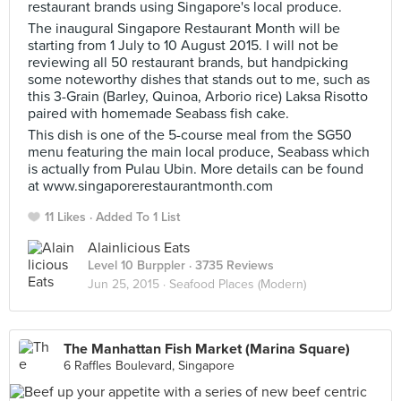
restaurant brands using Singapore's local produce.
The inaugural Singapore Restaurant Month will be
starting from 1 July to 10 August 2015. I will not be
reviewing all 50 restaurant brands, but handpicking
some noteworthy dishes that stands out to me, such as
this 3-Grain (Barley, Quinoa, Arborio rice) Laksa Risotto
paired with homemade Seabass fish cake.
This dish is one of the 5-course meal from the SG50
menu featuring the main local produce, Seabass which
is actually from Pulau Ubin. More details can be found
at www.singaporerestaurantmonth.com
11 Likes
Added To 1 List
Alainlicious Eats
Level 10 Burppler
· 3735 Reviews
Jun 25, 2015 ·
Seafood Places (Modern)
The Manhattan Fish Market (Marina Square)
6 Raffles Boulevard, Singapore