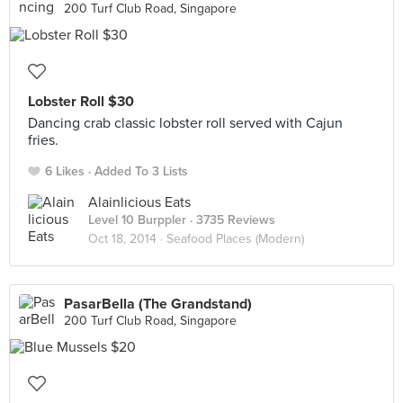
200 Turf Club Road, Singapore
Lobster Roll $30
Dancing crab classic lobster roll served with Cajun
fries.
6 Likes
Added To 3 Lists
Alainlicious Eats
Level 10 Burppler
· 3735 Reviews
Oct 18, 2014 ·
Seafood Places (Modern)
PasarBella (The Grandstand)
200 Turf Club Road, Singapore