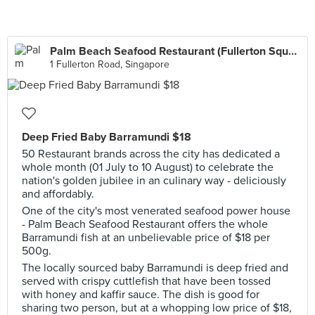
Palm Beach Seafood Restaurant (Fullerton Square)
1 Fullerton Road, Singapore
Deep Fried Baby Barramundi $18
50 Restaurant brands across the city has dedicated a
whole month (01 July to 10 August) to celebrate the
nation's golden jubilee in an culinary way - deliciously
and affordably.
One of the city's most venerated seafood power house
- Palm Beach Seafood Restaurant offers the whole
Barramundi fish at an unbelievable price of $18 per
500g.
The locally sourced baby Barramundi is deep fried and
served with crispy cuttlefish that have been tossed
with honey and kaffir sauce. The dish is good for
sharing two person, but at a whopping low price of $18,