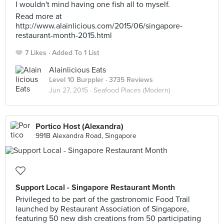
I wouldn't mind having one fish all to myself.
Read more at
http://www.alainlicious.com/2015/06/singapore-
restaurant-month-2015.html
7 Likes
Added To 1 List
Alainlicious Eats
Level 10 Burppler
· 3735 Reviews
Jun 27, 2015 ·
Seafood Places (Modern)
Portico Host (Alexandra)
991B Alexandra Road, Singapore
Support Local - Singapore Restaurant Month
Privileged to be part of the gastronomic Food Trail
launched by Restaurant Association of Singapore,
featuring 50 new dish creations from 50 participating