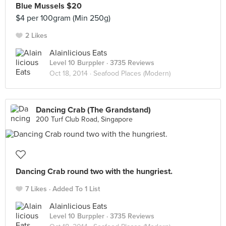
Blue Mussels $20
$4 per 100gram (Min 250g)
2 Likes
Alainlicious Eats
Level 10 Burppler
· 3735 Reviews
Oct 18, 2014 ·
Seafood Places (Modern)
Dancing Crab (The Grandstand)
200 Turf Club Road, Singapore
Dancing Crab round two with the hungriest.
7 Likes
Added To 1 List
Alainlicious Eats
Level 10 Burppler
· 3735 Reviews