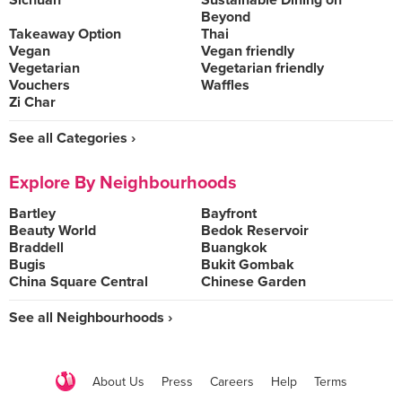
Sichuan
Sustainable Dining on
Beyond
Takeaway Option
Thai
Vegan
Vegan friendly
Vegetarian
Vegetarian friendly
Vouchers
Waffles
Zi Char
See all Categories ›
Explore By Neighbourhoods
Bartley
Bayfront
Beauty World
Bedok Reservoir
Braddell
Buangkok
Bugis
Bukit Gombak
China Square Central
Chinese Garden
See all Neighbourhoods ›
About Us
Press
Careers
Help
Terms