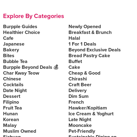
Explore By Categories
Burpple Guides
Newly Opened
Healthier Choice
Breakfast & Brunch
Cafe
Halal
Japanese
1 For 1 Deals
Bakery
Beyond Exclusive Deals
Bites
Bread Pastry Cake
Bubble Tea
Buffet
Burpple Beyond Deals 💰
Cake
Char Kway Teow
Cheap & Good
Chinese
Chirashi
Cocktails
Craft Beer
Date Night
Delivery
Dessert
Dim Sum
Filipino
French
Fruit Tea
Hawker/Kopitiam
Hunan
Ice Cream & Yoghurt
Korean
Late Night
Malay
Mooncake
Muslim Owned
Pet-Friendly