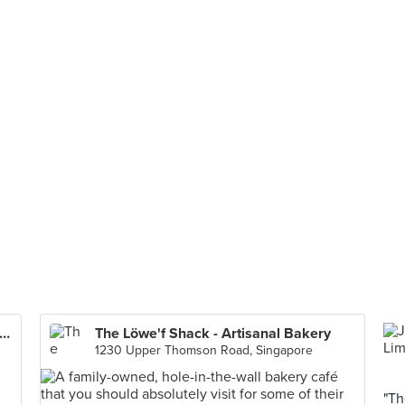
 Whampoa Prawn Noodles (Tekka Centre)
The Löwe'f Shack - Artisanal Bakery
1230 Upper Thomson Road, Singapore
"Th