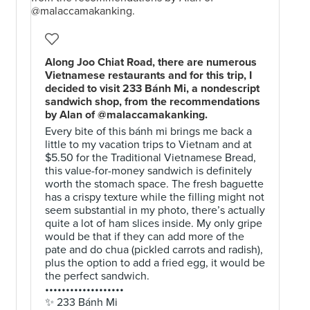
Along Joo Chiat Road, there are numerous
Vietnamese restaurants and for this trip, I
decided to visit 233 Bánh Mi, a nondescript
sandwich shop, from the recommendations
by Alan of @malaccamakanking.
Every bite of this bánh mi brings me back a
little to my vacation trips to Vietnam and at
$5.50 for the Traditional Vietnamese Bread,
this value-for-money sandwich is definitely
worth the stomach space. The fresh baguette
has a crispy texture while the filling might not
seem substantial in my photo, there’s actually
quite a lot of ham slices inside. My only gripe
would be that if they can add more of the
pate and do chua (pickled carrots and radish),
plus the option to add a fried egg, it would be
the perfect sandwich.
•••••••••••••••••••
✨ 233 Bánh Mi