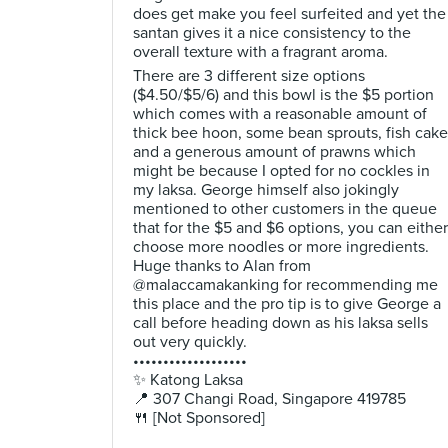
does get make you feel surfeited and yet the
santan gives it a nice consistency to the
overall texture with a fragrant aroma.
There are 3 different size options
($4.50/$5/6) and this bowl is the $5 portion
which comes with a reasonable amount of
thick bee hoon, some bean sprouts, fish cake
and a generous amount of prawns which
might be because I opted for no cockles in
my laksa. George himself also jokingly
mentioned to other customers in the queue
that for the $5 and $6 options, you can either
choose more noodles or more ingredients.
Huge thanks to Alan from
@malaccamakanking for recommending me
this place and the pro tip is to give George a
call before heading down as his laksa sells
out very quickly.
•••••••••••••••••••
✨ Katong Laksa
📍 307 Changi Road, Singapore 419785
🍴 [Not Sponsored]