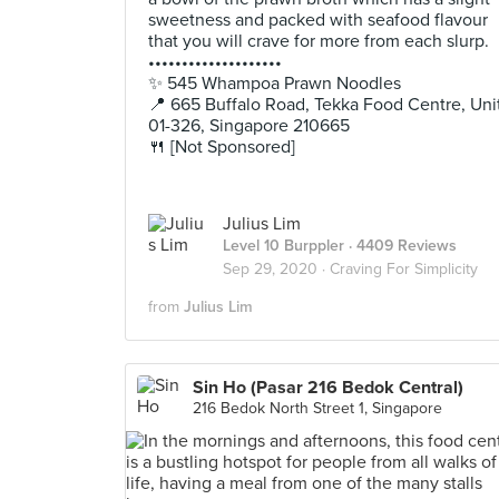
sweetness and packed with seafood flavour
that you will crave for more from each slurp.
••••••••••••••••••••
✨ 545 Whampoa Prawn Noodles
📍 665 Buffalo Road, Tekka Food Centre, Uni
01-326, Singapore 210665
🍴 [Not Sponsored]
Julius Lim
Level 10 Burppler
· 4409 Reviews
Sep 29, 2020 ·
Craving For Simplicity
from
Julius Lim
Sin Ho (Pasar 216 Bedok Central)
216 Bedok North Street 1, Singapore