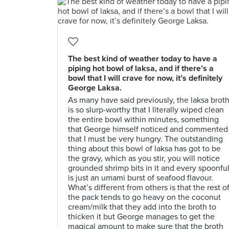
The best kind of weather today to have a
piping hot bowl of laksa, and if there’s a
bowl that I will crave for now, it’s definitely
George Laksa.
As many have said previously, the laksa brot
is so slurp-worthy that I literally wiped clean
the entire bowl within minutes, something
that George himself noticed and commented
that I must be very hungry. The outstanding
thing about this bowl of laksa has got to be
the gravy, which as you stir, you will notice
grounded shrimp bits in it and every spoonfu
is just an umami burst of seafood flavour.
What’s different from others is that the rest o
the pack tends to go heavy on the coconut
cream/milk that they add into the broth to
thicken it but George manages to get the
magical amount to make sure that the broth