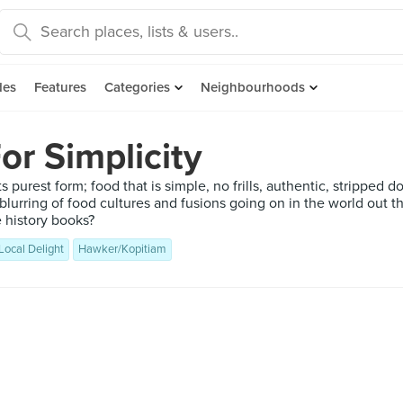
des
Features
Categories
Neighbourhoods
or Simplicity
ts purest form; food that is simple, no frills, authentic, stripped 
blurring of food cultures and fusions going on in the world out t
e history books?
Local Delight
Hawker/Kopitiam