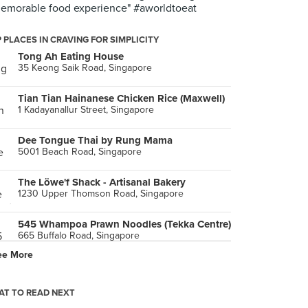
emorable food experience" #aworldtoeat
 PLACES IN CRAVING FOR SIMPLICITY
Tong Ah Eating House
35 Keong Saik Road, Singapore
Tian Tian Hainanese Chicken Rice (Maxwell)
1 Kadayanallur Street, Singapore
Dee Tongue Thai by Rung Mama
5001 Beach Road, Singapore
The Löwe'f Shack - Artisanal Bakery
1230 Upper Thomson Road, Singapore
545 Whampoa Prawn Noodles (Tekka Centre)
665 Buffalo Road, Singapore
ee More
Bedok Chwee Kueh (Bedok Interchange Hawker)
208B New Upper Changi Road, Singapore
T TO READ NEXT