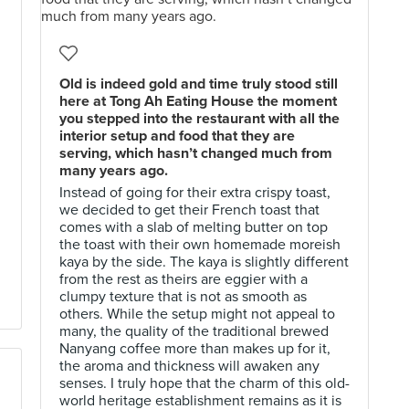
Old is indeed gold and time truly stood still
here at Tong Ah Eating House the moment
you stepped into the restaurant with all the
interior setup and food that they are
serving, which hasn’t changed much from
many years ago.
Instead of going for their extra crispy toast,
we decided to get their French toast that
comes with a slab of melting butter on top
the toast with their own homemade moreish
kaya by the side. The kaya is slightly different
from the rest as theirs are eggier with a
clumpy texture that is not as smooth as
others. While the setup might not appeal to
many, the quality of the traditional brewed
Nanyang coffee more than makes up for it,
the aroma and thickness will awaken any
senses. I truly hope that the charm of this old-
world heritage establishment remains as it is