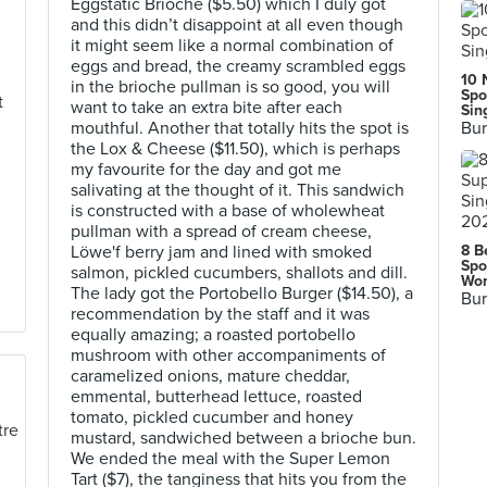
Eggstatic Brioche ($5.50) which I duly got
and this didn’t disappoint at all even though
it might seem like a normal combination of
eggs and bread, the creamy scrambled eggs
10 
in the brioche pullman is so good, you will
Spo
t
want to take an extra bite after each
Sin
mouthful. Another that totally hits the spot is
Bur
the Lox & Cheese ($11.50), which is perhaps
my favourite for the day and got me
salivating at the thought of it. This sandwich
is constructed with a base of wholewheat
pullman with a spread of cream cheese,
Löwe'f berry jam and lined with smoked
8 B
Spo
salmon, pickled cucumbers, shallots and dill.
Wor
The lady got the Portobello Burger ($14.50), a
Bur
recommendation by the staff and it was
equally amazing; a roasted portobello
mushroom with other accompaniments of
caramelized onions, mature cheddar,
emmental, butterhead lettuce, roasted
tomato, pickled cucumber and honey
mustard, sandwiched between a brioche bun.
We ended the meal with the Super Lemon
Tart ($7), the tanginess that hits you from the