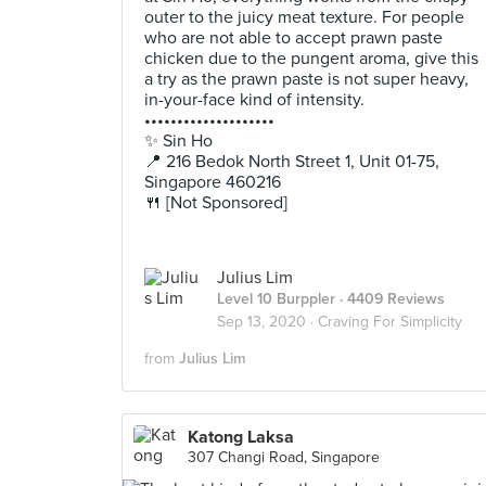
outer to the juicy meat texture. For people
who are not able to accept prawn paste
chicken due to the pungent aroma, give this
a try as the prawn paste is not super heavy,
in-your-face kind of intensity.
••••••••••••••••••••
✨ Sin Ho
📍 216 Bedok North Street 1, Unit 01-75,
Singapore 460216
🍴 [Not Sponsored]
Julius Lim
Level 10 Burppler
· 4409 Reviews
Sep 13, 2020 ·
Craving For Simplicity
from
Julius Lim
Katong Laksa
307 Changi Road, Singapore