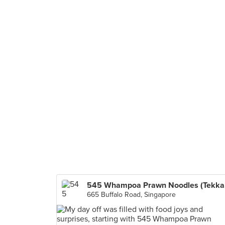
545
665 Buffalo Road, Singapore