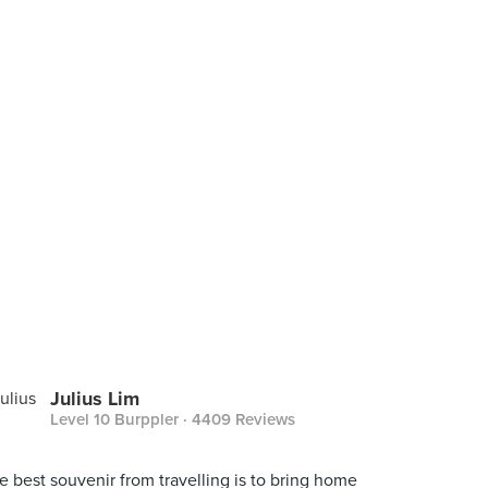
Julius Lim
Level 10 Burppler
· 4409 Reviews
e best souvenir from travelling is to bring home