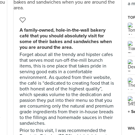
a m
TOP
A family-owned, hole-in-the-wall bakery
café that you should absolutely visit for
some of their bakes and sandwiches when
you are around the area.
Forget about all the trendy and hipster cafes
that serves most run-off-the-mill brunch
items, this is one place that takes pride in
serving good eats in a comfortable
environment. As quoted from their website,
the café is “dedicated to creating food that is
both honest and of the highest quality”,
which speaks volume to the dedication and
passion they put into their menu so that you
are consuming only the natural and premium
grade ingredients from their in-house breads
+ S
e
to the fillings and homemade sauces in their
sandwiches.
WHA
Prior to this visit, I was recommended the