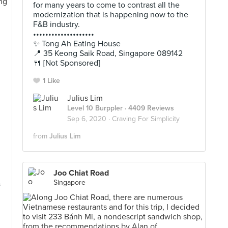
for many years to come to contrast all the
modernization that is happening now to the
F&B industry.
••••••••••••••••••••
✨ Tong Ah Eating House
📍 35 Keong Saik Road, Singapore 089142
🍴 [Not Sponsored]
1 Like
Julius Lim
h
Level 10 Burppler
· 4409 Reviews
Sep 6, 2020 ·
Craving For Simplicity
from
Julius Lim
l
Joo Chiat Road
Singapore
f