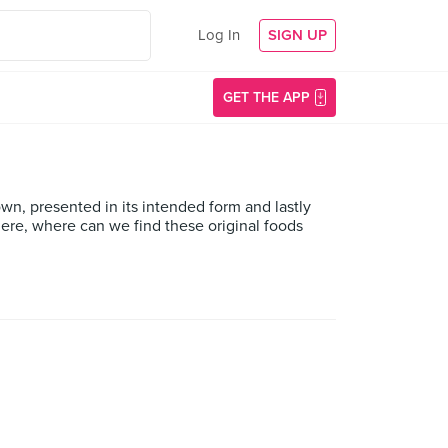
Log In
SIGN UP
GET THE APP
down, presented in its intended form and lastly
here, where can we find these original foods