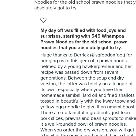
My day off was filled with food joys and
surprises, starting with 545 Whampoa
Prawn Noodles for the old school prawn
noodles that you absolutely got to try.
Huge thanks to Derrick (@sgfoodonfoot) for
bringing us to this gem of a prawn noodle,
helmed by a young hawkerpreneur and her
recipe was passed down from several
generations. Between the soup and dry
version, the latter was totally on a league of
its own, especially when you have their
homemade sambal, lard oil and fried shallots
tossed in beautifully with the kway teow and
yellow egg noodle to give it an umami boost.
There are no fanciful ingredients, just lean
pork slices, prawns and bean sprouts to mak
it a well-rounded bowl of prawn noodles.
When you order the dry version, you will get
a bowl of the prawn broth which has a slight