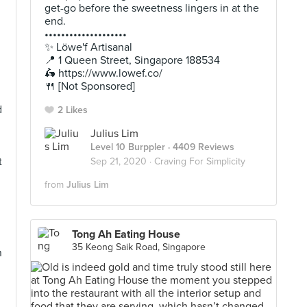
get-go before the sweetness lingers in at the
end.
••••••••••••••••••••
✨ Löwe'f Artisanal
📍 1 Queen Street, Singapore 188534
🛵 https://www.lowef.co/
🍴 [Not Sponsored]
d
2 Likes
Julius Lim
Level 10 Burppler
· 4409 Reviews
t
Sep 21, 2020 ·
Craving For Simplicity
from
Julius Lim
Tong Ah Eating House
35 Keong Saik Road, Singapore
n