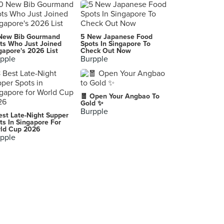
Nasi Lemak Specialist (Tampines Round Market)
137 Tampines Street 11, Singapore
Katong Laksa
New Bib Gourmand
5 New Japanese Food
307 Changi Road, Singapore
ts Who Just Joined
Spots In Singapore To
gapore's 2026 List
Check Out Now
pple
Burpple
Sin Ho (Pasar 216 Bedok Central)
216 Bedok North Street 1, Singapore
Delhi 6
🧧 Open Your Angbao To
22 Race Course Road, Singapore
Gold ✨
Burpple
est Late-Night Supper
Abu Mubarak Mandi Rice (Tampines)
ts In Singapore For
ld Cup 2026
300 Tampines Ave 5, Singapore
pple
Happy House Mala Hot Pot (Bedok)
211 New Upper Changi Road, Singapore
Joo Chiat Road
Singapore