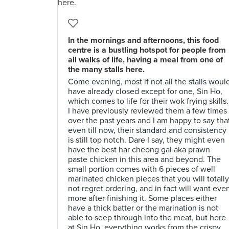
In the mornings and afternoons, this food
centre is a bustling hotspot for people from
all walks of life, having a meal from one of
the many stalls here.
Come evening, most if not all the stalls woul
have already closed except for one, Sin Ho,
which comes to life for their wok frying skills.
I have previously reviewed them a few times
over the past years and I am happy to say tha
even till now, their standard and consistency
is still top notch. Dare I say, they might even
have the best har cheong gai aka prawn
paste chicken in this area and beyond. The
small portion comes with 6 pieces of well
marinated chicken pieces that you will totally
not regret ordering, and in fact will want eve
more after finishing it. Some places either
have a thick batter or the marination is not
able to seep through into the meat, but here
at Sin Ho, everything works from the crispy