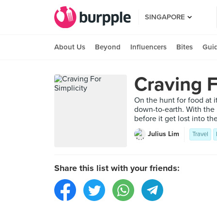
SINGAPORE
About Us
Beyond
Influencers
Bites
Gui
Craving F
On the hunt for food at i
down-to-earth. With the 
before it get lost into th
Julius Lim
Travel
Share this list with your friends: