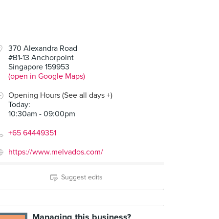
370 Alexandra Road
#B1-13 Anchorpoint
Singapore 159953
(open in Google Maps)
Opening Hours (See all days +)
Today
:
10:30am - 09:00pm
+65 64449351
https://www.melvados.com/
Suggest edits
Managing this business?