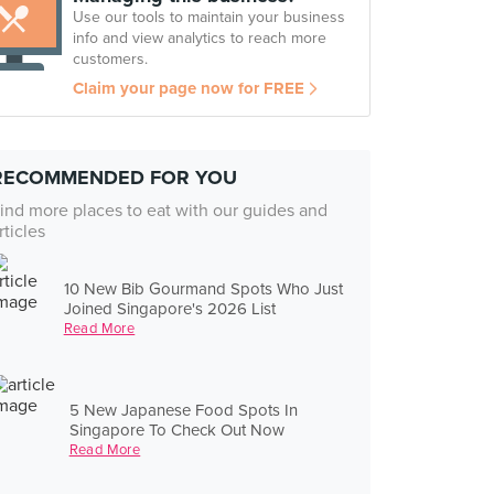
Use our tools to maintain your business
info and view analytics to reach more
customers.
Claim your page now for FREE
RECOMMENDED FOR YOU
ind more places to eat with our guides and
rticles
10 New Bib Gourmand Spots Who Just
Joined Singapore's 2026 List
Read More
5 New Japanese Food Spots In
Singapore To Check Out Now
Read More