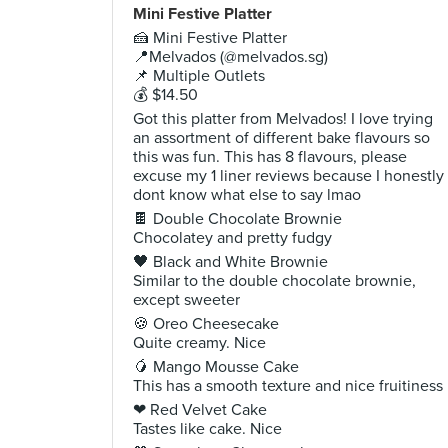
Mini Festive Platter
🍰 Mini Festive Platter
📍Melvados (@melvados.sg)
📌 Multiple Outlets
💰 $14.50
Got this platter from Melvados! I love trying
an assortment of different bake flavours so
this was fun. This has 8 flavours, please
excuse my 1 liner reviews because I honestly
dont know what else to say lmao
🍫 Double Chocolate Brownie
Chocolatey and pretty fudgy
🖤 Black and White Brownie
Similar to the double chocolate brownie,
except sweeter
🍪 Oreo Cheesecake
Quite creamy. Nice
🥭 Mango Mousse Cake
This has a smooth texture and nice fruitiness
❤ Red Velvet Cake
Tastes like cake. Nice