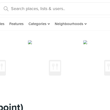
des
Features
Categories
Neighbourhoods
oint)