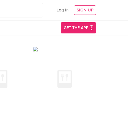
Log In
SIGN UP
GET THE APP