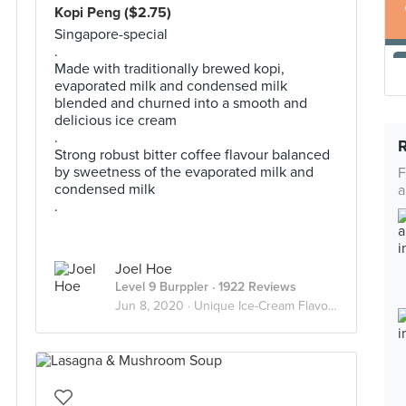
Kopi Peng ($2.75)
Singapore-special
.
Made with traditionally brewed kopi,
evaporated milk and condensed milk
blended and churned into a smooth and
delicious ice cream
.
Strong robust bitter coffee flavour balanced
by sweetness of the evaporated milk and
F
condensed milk
a
.
Joel Hoe
Level 9 Burppler
· 1922 Reviews
Jun 8, 2020 ·
Unique Ice-Cream Flavours