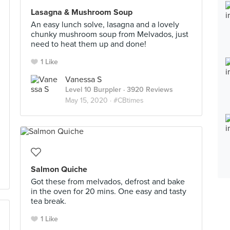
Lasagna & Mushroom Soup
An easy lunch solve, lasagna and a lovely
chunky mushroom soup from Melvados, just
need to heat them up and done!
1 Like
Vanessa S
Level 10 Burppler
· 3920 Reviews
May 15, 2020 ·
#CBtimes
Salmon Quiche
Got these from melvados, defrost and bake
in the oven for 20 mins. One easy and tasty
tea break.
1 Like