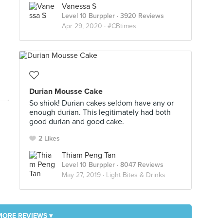
Vanessa S
Level 10 Burppler
· 3920 Reviews
Apr 29, 2020 ·
#CBtimes
Durian Mousse Cake
So shiok! Durian cakes seldom have any or
enough durian. This legitimately had both
good durian and good cake.
2 Likes
Thiam Peng Tan
Level 10 Burppler
· 8047 Reviews
May 27, 2019 ·
Light Bites & Drinks
MORE REVIEWS ▾