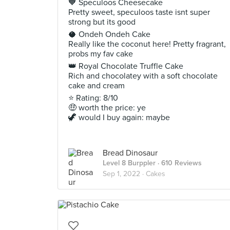
🧡 Speculoos Cheesecake
Pretty sweet, speculoos taste isnt super
strong but its good
🥥 Ondeh Ondeh Cake
Really like the coconut here! Pretty fragrant,
probs my fav cake
👑 Royal Chocolate Truffle Cake
Rich and chocolatey with a soft chocolate
cake and cream
⭐ Rating: 8/10
🤑 worth the price: ye
🦖 would I buy again: maybe
Bread Dinosaur
Level 8 Burppler
· 610 Reviews
Sep 1, 2022 ·
Cakes