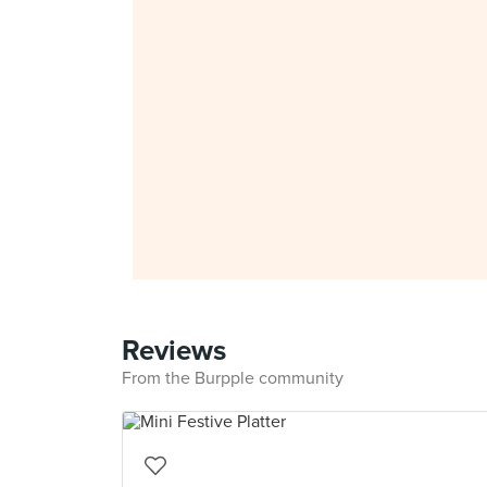
Reviews
From the Burpple community