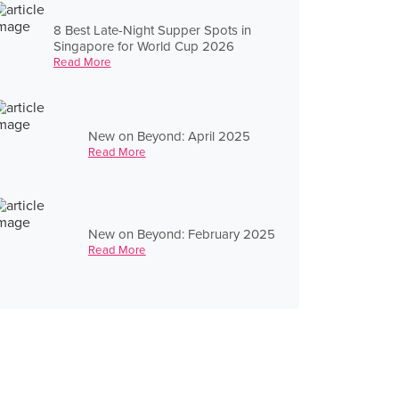
8 Best Late-Night Supper Spots in
Singapore for World Cup 2026
Read More
New on Beyond: April 2025
Read More
New on Beyond: February 2025
Read More