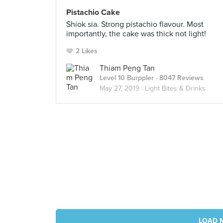
Pistachio Cake
Shiok sia. Strong pistachio flavour. Most
importantly, the cake was thick not light!
2 Likes
Thiam Peng Tan
Level 10 Burppler
· 8047 Reviews
May 27, 2019 ·
Light Bites & Drinks
LOAD 