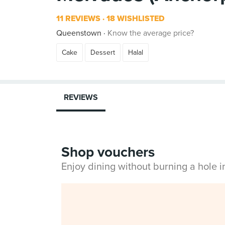
11 REVIEWS
18 WISHLISTED
Queenstown
Know the average price?
Cake
Dessert
Halal
REVIEWS
Shop vouchers
Enjoy dining without burning a hole 