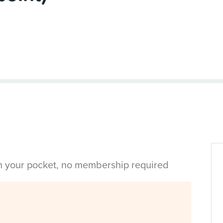
in your pocket, no membership required