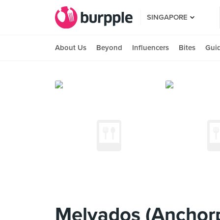
SINGAPORE
About Us
Beyond
Influencers
Bites
Gui
Melvados (Anchorp