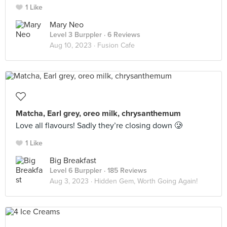
1 Like
Mary Neo
Level 3 Burppler
· 6 Reviews
Aug 10, 2023 ·
Fusion Cafe
Matcha, Earl grey, oreo milk, chrysanthemum
Love all flavours! Sadly they’re closing down 🥲
1 Like
Big Breakfast
Level 6 Burppler
· 185 Reviews
Aug 3, 2023 ·
Hidden Gem, Worth Going Again!