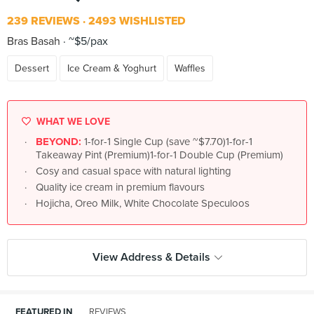
239 REVIEWS
2493 WISHLISTED
Bras Basah
~$5/pax
Dessert
Ice Cream & Yoghurt
Waffles
WHAT WE LOVE
BEYOND:
1-for-1 Single Cup (save ~$7.70)1-for-1
Takeaway Pint (Premium)1-for-1 Double Cup (Premium)
Cosy and casual space with natural lighting
Quality ice cream in premium flavours
Hojicha, Oreo Milk, White Chocolate Speculoos
View Address & Details
FEATURED IN
REVIEWS