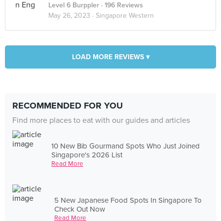
Level 6 Burppler
· 196 Reviews
May 26, 2023 ·
Singapore Western
LOAD MORE REVIEWS ▾
RECOMMENDED FOR YOU
Find more places to eat with our guides and articles
10 New Bib Gourmand Spots Who Just Joined
Singapore's 2026 List
Read More
5 New Japanese Food Spots In Singapore To
Check Out Now
Read More