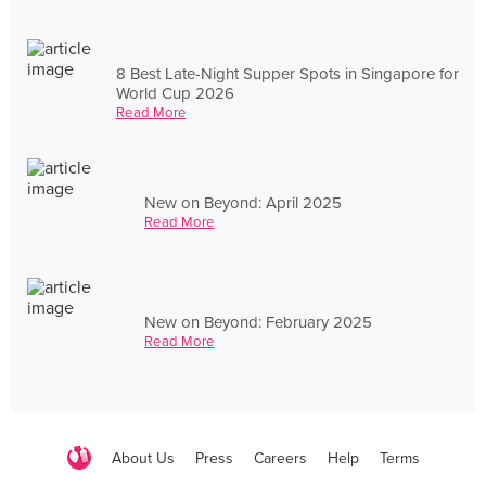
8 Best Late-Night Supper Spots in Singapore for
World Cup 2026
Read More
New on Beyond: April 2025
Read More
New on Beyond: February 2025
Read More
About Us
Press
Careers
Help
Terms