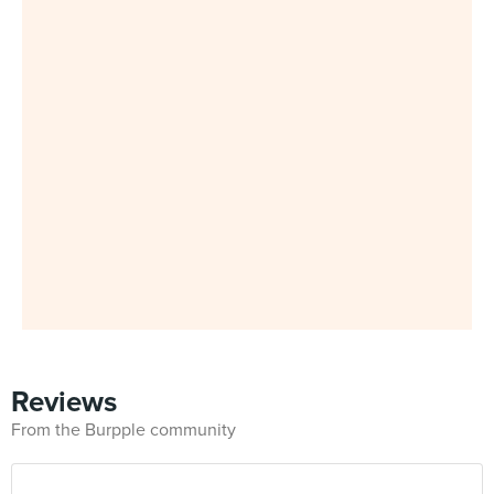
Reviews
From the Burpple community