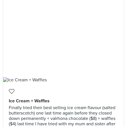
Ice Cream + Waffles
Finally tried their best selling ice cream flavour (salted
butterscotch) one last time again before they closed
down permanently + valrhona chocolate ($8) + waffles
($4) last time I have tried with my mum and sister after