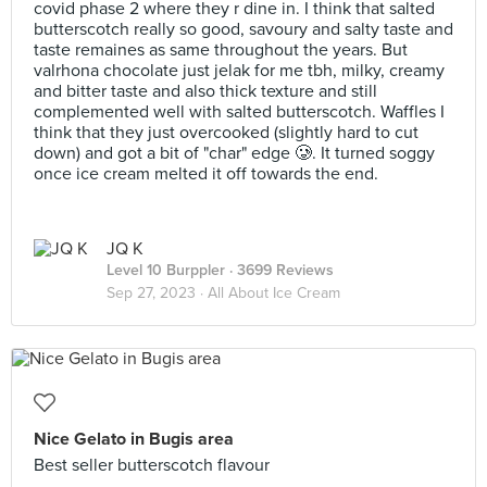
covid phase 2 where they r dine in. I think that salted
butterscotch really so good, savoury and salty taste and
taste remaines as same throughout the years. But
valrhona chocolate just jelak for me tbh, milky, creamy
and bitter taste and also thick texture and still
complemented well with salted butterscotch. Waffles I
think that they just overcooked (slightly hard to cut
down) and got a bit of "char" edge 🥲. It turned soggy
once ice cream melted it off towards the end.
JQ K
Level 10 Burppler
· 3699 Reviews
Sep 27, 2023 ·
All About Ice Cream
Nice Gelato in Bugis area
Best seller butterscotch flavour