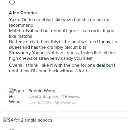
4 Ice Creams
Yuzu: Quite crumbly, I like yuzu but still do not rly
recommend
Matcha: Not bad but normal i guess, can order if you
like matcha
Butterscotch: I think this is the best we tried today, its
sweet and has the crumbly biscuit bits
Strawberry Yogurt: Not bad i guess, tastes like all the
high chews or strawberry candy you'll eat
Overall, I think I like it with the one for one deal but I
dont think I'll come back without 1 for 1.
Sophie Wong
Level 2 Burppler
· 4 Reviews
Jun 15, 2023 ·
My Reviews