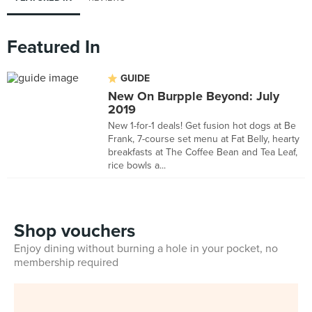
Featured In
GUIDE
New On Burpple Beyond: July
2019
New 1-for-1 deals! Get fusion hot dogs at Be
Frank, 7-course set menu at Fat Belly, hearty
breakfasts at The Coffee Bean and Tea Leaf,
rice bowls a...
Shop vouchers
Enjoy dining without burning a hole in your pocket, no
membership required