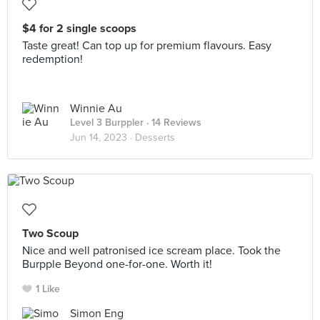
$4 for 2 single scoops
Taste great! Can top up for premium flavours. Easy
redemption!
Winnie Au
Level 3 Burppler
· 14 Reviews
Jun 14, 2023 ·
Desserts
Two Scoup
Nice and well patronised ice scream place. Took the
Burpple Beyond one-for-one. Worth it!
1 Like
Simon Eng