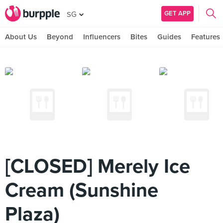
GET APP
SG
About Us
Beyond
Influencers
Bites
Guides
Features
[CLOSED] Merely Ice
Cream (Sunshine
Plaza)