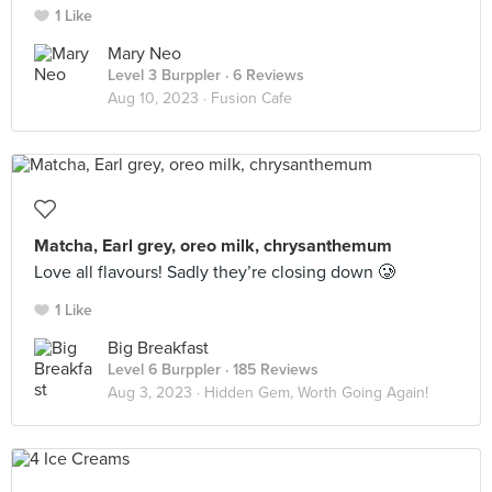
1 Like
Mary Neo
Level 3 Burppler
· 6 Reviews
Aug 10, 2023 ·
Fusion Cafe
Matcha, Earl grey, oreo milk, chrysanthemum
Love all flavours! Sadly they’re closing down 🥲
1 Like
Big Breakfast
Level 6 Burppler
· 185 Reviews
Aug 3, 2023 ·
Hidden Gem, Worth Going Again!