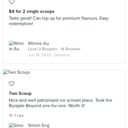
$4 for 2 single scoops
Taste great! Can top up for premium flavours. Easy
redemption!
Winnie Au
Level 3 Burppler
· 14 Reviews
Jun 14, 2023 ·
Desserts
Two Scoup
Nice and well patronised ice scream place. Took the
Burpple Beyond one-for-one. Worth it!
1 Like
Simon Eng