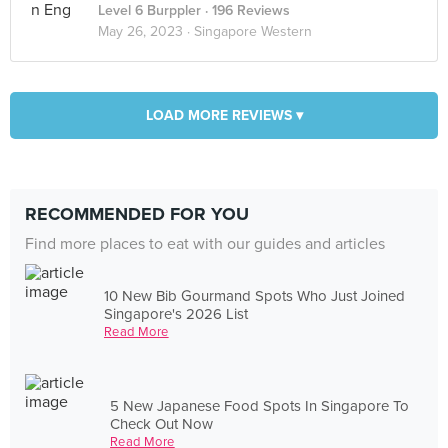
Level 6 Burppler
· 196 Reviews
May 26, 2023 ·
Singapore Western
LOAD MORE REVIEWS ▾
RECOMMENDED FOR YOU
Find more places to eat with our guides and articles
10 New Bib Gourmand Spots Who Just Joined
Singapore's 2026 List
Read More
5 New Japanese Food Spots In Singapore To
Check Out Now
Read More