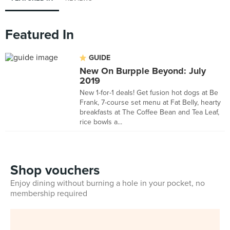
Featured In
GUIDE
New On Burpple Beyond: July
2019
New 1-for-1 deals! Get fusion hot dogs at Be
Frank, 7-course set menu at Fat Belly, hearty
breakfasts at The Coffee Bean and Tea Leaf,
rice bowls a...
Shop vouchers
Enjoy dining without burning a hole in your pocket, no
membership required