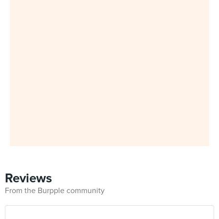
Reviews
From the Burpple community