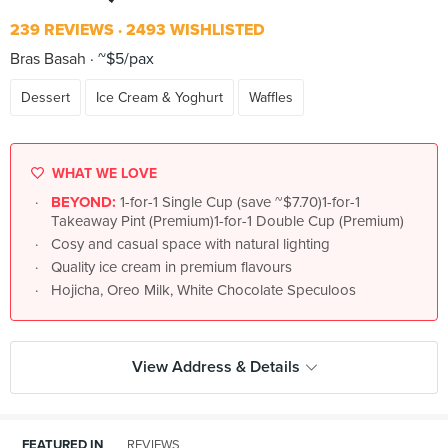
239 REVIEWS
2493 WISHLISTED
Bras Basah
~$5/pax
Dessert
Ice Cream & Yoghurt
Waffles
WHAT WE LOVE
BEYOND:
1-for-1 Single Cup (save ~$7.70)1-for-1
Takeaway Pint (Premium)1-for-1 Double Cup (Premium)
Cosy and casual space with natural lighting
Quality ice cream in premium flavours
Hojicha, Oreo Milk, White Chocolate Speculoos
View Address & Details
FEATURED IN
REVIEWS