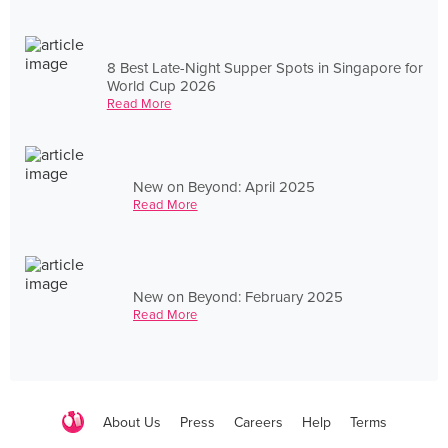
8 Best Late-Night Supper Spots in Singapore for
World Cup 2026
Read More
New on Beyond: April 2025
Read More
New on Beyond: February 2025
Read More
About Us
Press
Careers
Help
Terms