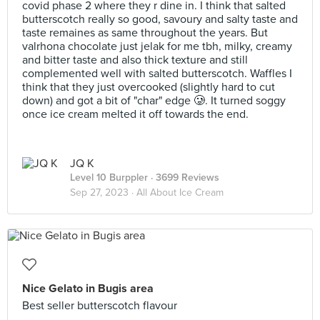
covid phase 2 where they r dine in. I think that salted
butterscotch really so good, savoury and salty taste and
taste remaines as same throughout the years. But
valrhona chocolate just jelak for me tbh, milky, creamy
and bitter taste and also thick texture and still
complemented well with salted butterscotch. Waffles I
think that they just overcooked (slightly hard to cut
down) and got a bit of "char" edge 🥲. It turned soggy
once ice cream melted it off towards the end.
JQ K
Level 10 Burppler
· 3699 Reviews
Sep 27, 2023 ·
All About Ice Cream
Nice Gelato in Bugis area
Best seller butterscotch flavour