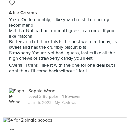
4 Ice Creams
Yuzu: Quite crumbly, I like yuzu but still do not rly
recommend
Matcha: Not bad but normal i guess, can order if you
like matcha
Butterscotch: I think this is the best we tried today, its
sweet and has the crumbly biscuit bits
Strawberry Yogurt: Not bad i guess, tastes like all the
high chews or strawberry candy you'll eat
Overall, I think I like it with the one for one deal but I
dont think I'll come back without 1 for 1.
Sophie Wong
Level 2 Burppler
· 4 Reviews
Jun 15, 2023 ·
My Reviews