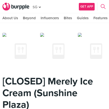
GET APP
SG
About Us
Beyond
Influencers
Bites
Guides
Features
[CLOSED] Merely Ice
Cream (Sunshine
Plaza)