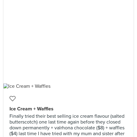
Ice Cream + Waffles
Finally tried their best selling ice cream flavour (salted
butterscotch) one last time again before they closed
down permanently + valrhona chocolate ($8) + waffles
($4) last time I have tried with my mum and sister after