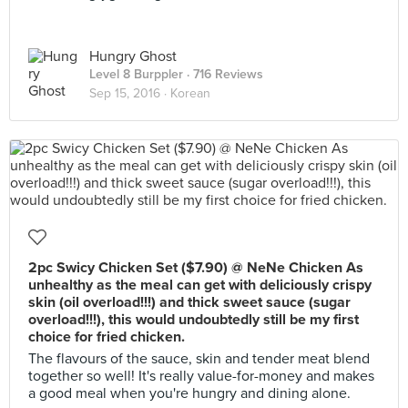
Hungry Ghost
Level 8 Burppler
· 716 Reviews
Sep 15, 2016 ·
Korean
2pc Swicy Chicken Set ($7.90) @ NeNe Chicken As
unhealthy as the meal can get with deliciously crispy
skin (oil overload!!!) and thick sweet sauce (sugar
overload!!!), this would undoubtedly still be my first
choice for fried chicken.
The flavours of the sauce, skin and tender meat blend
together so well! It's really value-for-money and makes
a good meal when you're hungry and dining alone.