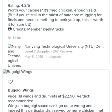
:
Rating: 4.3/5
Worth your calories? It's fried chicken, enough said.
(But if you're still in the midst of hardcore mugging for
finals and need something to perk you up, this is worth
it for sure 👍🏻)
📷 Credits: Member @jellytrucks
1 Like
Nanyang Technological University (NTU) Deli Aprecio Club
Level 7 Burppler
· 247 Reviews
May 8, 2016 ·
Instagram
Bugolgi Wings
Price: 18 wings and drumlets at $22.90. Verdict:
recommended.
Wings in bugolgi sauce can't go quite wrong and
indeed this particular dish served by nene chicken met