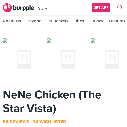
GET APP
SG
About Us
Beyond
Influencers
Bites
Guides
Features
NeNe Chicken (The
Star Vista)
56 REVIEWS
74 WISHLISTED