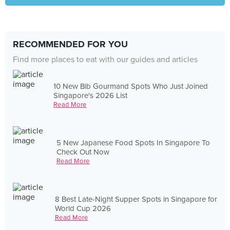
RECOMMENDED FOR YOU
Find more places to eat with our guides and articles
10 New Bib Gourmand Spots Who Just Joined
Singapore's 2026 List
Read More
5 New Japanese Food Spots In Singapore To
Check Out Now
Read More
8 Best Late-Night Supper Spots in Singapore for
World Cup 2026
Read More