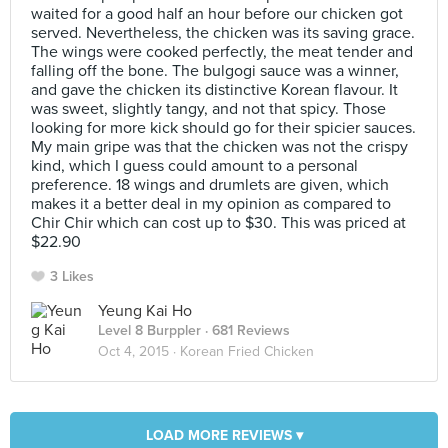
waited for a good half an hour before our chicken got
served. Nevertheless, the chicken was its saving grace.
The wings were cooked perfectly, the meat tender and
falling off the bone. The bulgogi sauce was a winner,
and gave the chicken its distinctive Korean flavour. It
was sweet, slightly tangy, and not that spicy. Those
looking for more kick should go for their spicier sauces.
My main gripe was that the chicken was not the crispy
kind, which I guess could amount to a personal
preference. 18 wings and drumlets are given, which
makes it a better deal in my opinion as compared to
Chir Chir which can cost up to $30. This was priced at
$22.90
3 Likes
Yeung Kai Ho
Level 8 Burppler
· 681 Reviews
Oct 4, 2015 ·
Korean Fried Chicken
LOAD MORE REVIEWS ▾