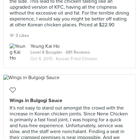
the side. This lead to the chicken tasting like an
upgraded version of KFC, having all the crispness
without the excessive oil and fat. For the terrible dining
experience, I would say you might be better off eating
at other Korean chicken places. Priced at $22.90
3 Likes
Yeung Kai Ho
Level 8 Burppler
· 681 Reviews
Oct 4, 2015 ·
Korean Fried Chicken
Wings in Bulgogi Sauce
It's not easy to stand out amongst the crowd with the
increase in Korean chicken joints. Since Nene Chicken
is primarily a fast food joint, I was hoping for a quick
and fuss-free experience. Unfortunately, service was
slow, and the staff were nonchalant. Finding a seat in
their cramped premises is near impossible. And we