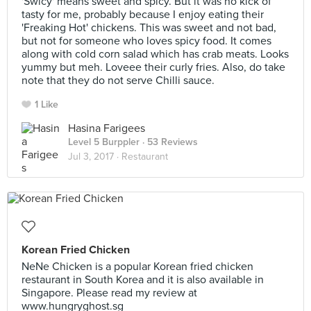
'Swicy' means sweet and spicy. But it was no kick of
tasty for me, probably because I enjoy eating their
'Freaking Hot' chickens. This was sweet and not bad,
but not for someone who loves spicy food. It comes
along with cold corn salad which has crab meats. Looks
yummy but meh. Loveee their curly fries. Also, do take
note that they do not serve Chilli sauce.
1 Like
Hasina Farigees
Level 5 Burppler
· 53 Reviews
Jul 3, 2017 ·
Restaurant
Korean Fried Chicken
NeNe Chicken is a popular Korean fried chicken
restaurant in South Korea and it is also available in
Singapore. Please read my review at
www.hungryghost.sg