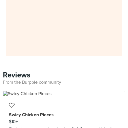
Reviews
From the Burpple community
Swicy Chicken Pieces
$10+