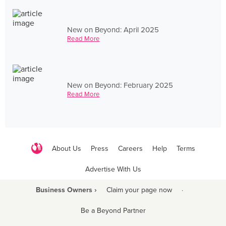
New on Beyond: April 2025
Read More
New on Beyond: February 2025
Read More
About Us
Press
Careers
Help
Terms
Advertise With Us
Business Owners ›
Claim your page now
·
Be a Beyond Partner