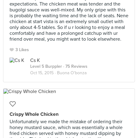
expectations. The chicken meat was tender and the
bugolgi sauce was well-mixed. My only gripe with this
is probably the waiting time and the lack of seats. Nene
chicken at start vista is an extremely small outlet with
only about 4-5 tables. So if u r looking to enjoy a meal
comfortably and have a prolonged catchup with ur
friend over meal, you might want to look elsewhere.
3 Likes
Cs K
Level 5 Burppler
· 75 Reviews
Oct 15, 2015 ·
Buona O'bonza
Crispy Whole Chicken
Unfortunately we made the mistake of ordering their
honey mustard sauce, which was essentially a whole
fried chicken served with honey mustard dipping by