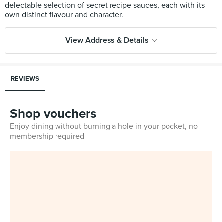
delectable selection of secret recipe sauces, each with its
View Address & Details
REVIEWS
Shop vouchers
Enjoy dining without burning a hole in your pocket, no
membership required