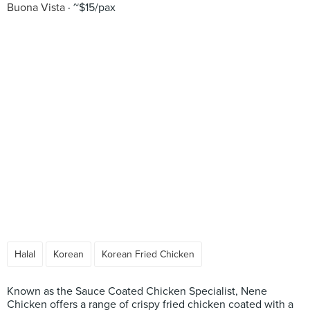
Buona Vista
~$15/pax
Halal
Korean
Korean Fried Chicken
Known as the Sauce Coated Chicken Specialist, Nene
Chicken offers a range of crispy fried chicken coated with a