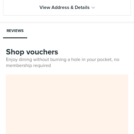
View Address & Details
REVIEWS
Shop vouchers
Enjoy dining without burning a hole in your pocket, no
membership required