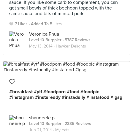
sauce. If you like some carb to complement, you can
get small bowls of thick beehoon topped with the
same sauce and bits of minced pork.
7 Likes
Added To 5 Lists
Veronica Phua
Level 10 Burppler
· 5787 Reviews
May 13, 2014 ·
Hawker Delights
#breakfast #ytf #foodporn #food #foodpic
#instagram #instaready #instadaily #instafood #igsg
shauneeie p
Level 10 Burppler
· 2335 Reviews
Jun 21, 2014 ·
My eats