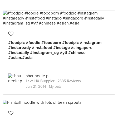
#foodpic #foodie #foodporn #foodpic #instagram
#instaready #instafood #instago #singapore
#instadaily #instagram_sg #ytf #chinese
#asian.#asia
shauneeie p
Level 10 Burppler
· 2335 Reviews
Jun 21, 2014 ·
My eats