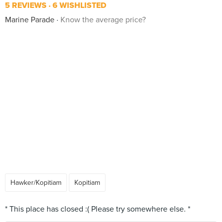
5 REVIEWS
6 WISHLISTED
Marine Parade
Know the average price?
Hawker/Kopitiam
Kopitiam