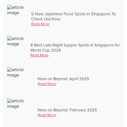
5 New Japanese Food Spots In Singapore To
Check Out Now
Read More
8 Best Late-Night Supper Spots in Singapore for
World Cup 2026
Read More
New on Beyond: April 2025
Read More
New on Beyond: February 2025
Read More