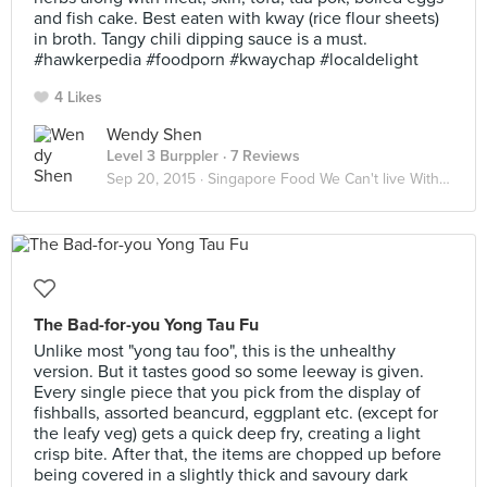
and fish cake. Best eaten with kway (rice flour sheets)
in broth. Tangy chili dipping sauce is a must.
#hawkerpedia #foodporn #kwaychap #localdelight
4 Likes
Wendy Shen
Level 3 Burppler
· 7 Reviews
Sep 20, 2015 ·
Singapore Food We Can't live Without
The Bad-for-you Yong Tau Fu
Unlike most "yong tau foo", this is the unhealthy
version. But it tastes good so some leeway is given.
Every single piece that you pick from the display of
fishballs, assorted beancurd, eggplant etc. (except for
the leafy veg) gets a quick deep fry, creating a light
crisp bite. After that, the items are chopped up before
being covered in a slightly thick and savoury dark