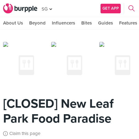
GET APP
SG
About Us
Beyond
Influencers
Bites
Guides
Features
[CLOSED] New Leaf
Park Food Paradise
Claim this page