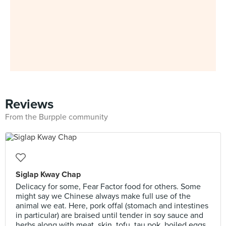
Reviews
From the Burpple community
Siglap Kway Chap
Delicacy for some, Fear Factor food for others. Some
might say we Chinese always make full use of the
animal we eat. Here, pork offal (stomach and intestines
in particular) are braised until tender in soy sauce and
herbs along with meat, skin, tofu, tau pok, boiled eggs