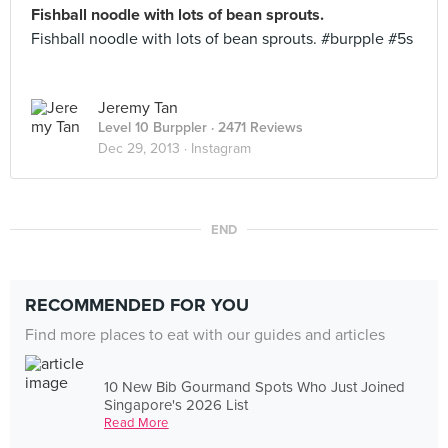
Fishball noodle with lots of bean sprouts.
Fishball noodle with lots of bean sprouts. #burpple #5s
Jeremy Tan
Level 10 Burppler
· 2471 Reviews
Dec 29, 2013 ·
Instagram
END
RECOMMENDED FOR YOU
Find more places to eat with our guides and articles
10 New Bib Gourmand Spots Who Just Joined
Singapore's 2026 List
Read More