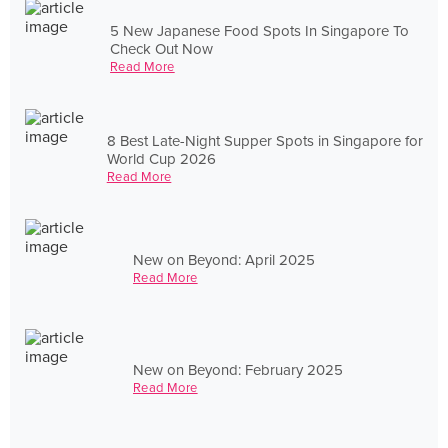
5 New Japanese Food Spots In Singapore To
Check Out Now
Read More
8 Best Late-Night Supper Spots in Singapore for
World Cup 2026
Read More
New on Beyond: April 2025
Read More
New on Beyond: February 2025
Read More