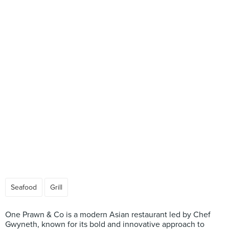
Seafood
Grill
One Prawn & Co is a modern Asian restaurant led by Chef
Gwyneth, known for its bold and innovative approach to