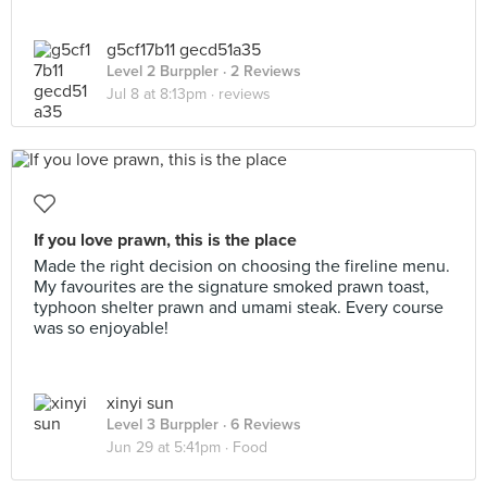
g5cf17b11 gecd51a35
Level 2 Burppler
· 2 Reviews
Jul 8 at 8:13pm ·
reviews
If you love prawn, this is the place
Made the right decision on choosing the fireline menu.
My favourites are the signature smoked prawn toast,
typhoon shelter prawn and umami steak. Every course
was so enjoyable!
xinyi sun
Level 3 Burppler
· 6 Reviews
Jun 29 at 5:41pm ·
Food