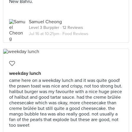
New Bahru.
Samuel Cheong
Level 3 Burppler
· 12 Reviews
Jul 16 at 10:21pm ·
Food Reviews
weekday lunch
came here on a weekday lunch and it was quite good!
the prawn toast was nice and crispy, not too strong but.
halibut burger was my favourite with a nice huge piece
of halibut and good tartar sauce. had the creme brûlée
cheesecake which was okay, more cheesecake than
creme brûlée but still quite a good cheesecake. the
mango bubble tea was also really good. not usually a
fan of the pearls that explode but these are good, not
too sweet