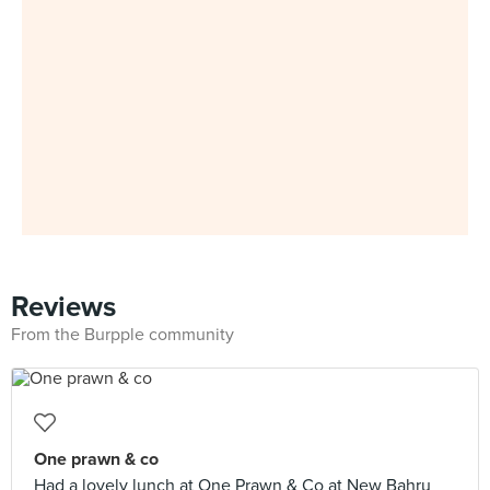
Reviews
From the Burpple community
One prawn & co
Had a lovely lunch at One Prawn & Co at New Bahru