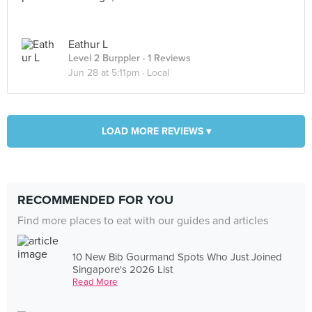
Eathur L
Level 2 Burppler
· 1 Reviews
Jun 28 at 5:11pm ·
Local
LOAD MORE REVIEWS ▾
RECOMMENDED FOR YOU
Find more places to eat with our guides and articles
10 New Bib Gourmand Spots Who Just Joined
Singapore's 2026 List
Read More