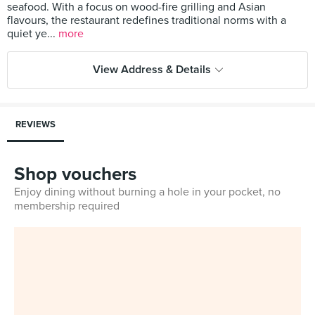
seafood. With a focus on wood-fire grilling and Asian
flavours, the restaurant redefines traditional norms with a
quiet ye...
more
View Address & Details
REVIEWS
Shop vouchers
Enjoy dining without burning a hole in your pocket, no
membership required