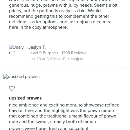
generous, huge, prawns with juicy heads. Seems a bit
pricey, but the portion is really sizable. Would
recommend getting this to complement the other
delicious starter options, and just enjoy a nice meal
here in the cosy atmosphere.
Jaslyn T.
Level 9 Burppler
· 1298 Reviews
Jun 28 at 5:22pm ·
Fusion🌪💫
upsized prawns
nice ambience and exciting menu to showcase refined
hawker fare, and the highlight was the prawn ramen
that combined the traditional umami flavour of prawn
mee and the sweet, creamy broth of ramen
prawns were huge, fresh and succulent