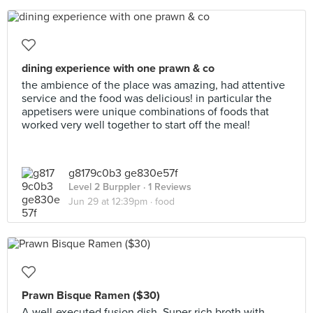
dining experience with one prawn & co
the ambience of the place was amazing, had attentive
service and the food was delicious! in particular the
appetisers were unique combinations of foods that
worked very well together to start off the meal!
g8179c0b3 ge830e57f
Level 2 Burppler
· 1 Reviews
Jun 29 at 12:39pm ·
food
Prawn Bisque Ramen ($30)
A well-executed fusion dish. Super rich broth with