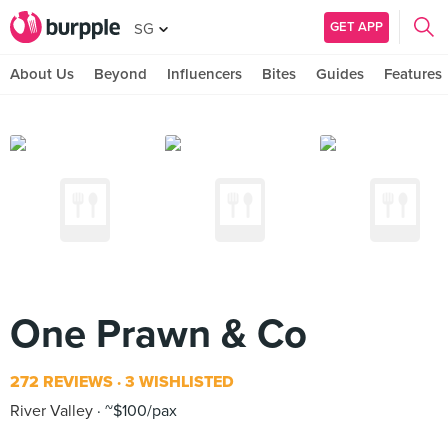
GET APP
SG
About Us
Beyond
Influencers
Bites
Guides
Features
One Prawn & Co
272 REVIEWS
3 WISHLISTED
River Valley
~$100/pax