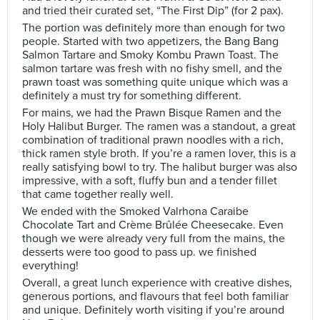
and tried their curated set, “The First Dip” (for 2 pax).
The portion was definitely more than enough for two
people. Started with two appetizers, the Bang Bang
Salmon Tartare and Smoky Kombu Prawn Toast. The
salmon tartare was fresh with no fishy smell, and the
prawn toast was something quite unique which was a
definitely a must try for something different.
For mains, we had the Prawn Bisque Ramen and the
Holy Halibut Burger. The ramen was a standout, a great
combination of traditional prawn noodles with a rich,
thick ramen style broth. If you’re a ramen lover, this is a
really satisfying bowl to try. The halibut burger was also
impressive, with a soft, fluffy bun and a tender fillet
that came together really well.
We ended with the Smoked Valrhona Caraibe
Chocolate Tart and Crème Brûlée Cheesecake. Even
though we were already very full from the mains, the
desserts were too good to pass up. we finished
everything!
Overall, a great lunch experience with creative dishes,
generous portions, and flavours that feel both familiar
and unique. Definitely worth visiting if you’re around