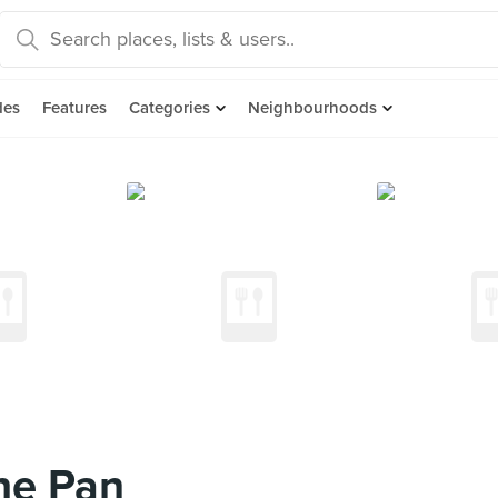
des
Features
Categories
Neighbourhoods
he Pan