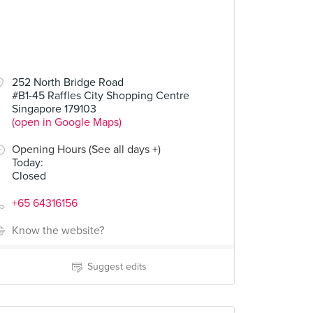
252 North Bridge Road
#B1-45 Raffles City Shopping Centre
Singapore 179103
(open in Google Maps)
Opening Hours (See all days +)
Today
:
Closed
+65 64316156
Know the website?
Suggest edits