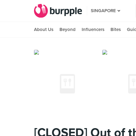
SINGAPORE
About Us
Beyond
Influencers
Bites
Gui
[CLOSED] Out of t