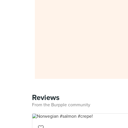
Reviews
From the Burpple community