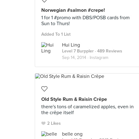
Norwegian #salmon #crepe!
1 for 1 #promo with DBS/POSB cards from
Sun to Thurs!
Added To 1 List
Hui Ling
Level 7 Burppler
· 489 Reviews
Sep 14, 2014 ·
Instagram
Old Style Rum & Raisin Crêpe
there's tons of caramelized apples, even in
the crêpe itself
2 Likes
belle ong