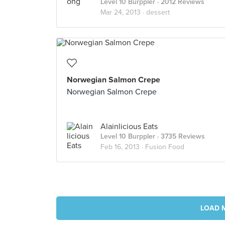
Level 10 Burppler
· 2012 Reviews
Mar 24, 2013 ·
dessert
Norwegian Salmon Crepe
Norwegian Salmon Crepe
Alainlicious Eats
Level 10 Burppler
· 3735 Reviews
Feb 16, 2013 ·
Fusion Food
LOAD 