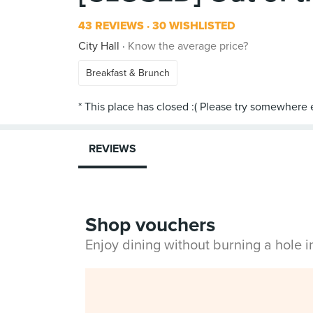
43 REVIEWS
30 WISHLISTED
City Hall
Know the average price?
Breakfast & Brunch
REVIEWS
Shop vouchers
Enjoy dining without burning a hole 