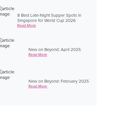
8 Best Late-Night Supper Spots in
Singapore for World Cup 2026
Read More
New on Beyond: April 2025
Read More
New on Beyond: February 2025
Read More