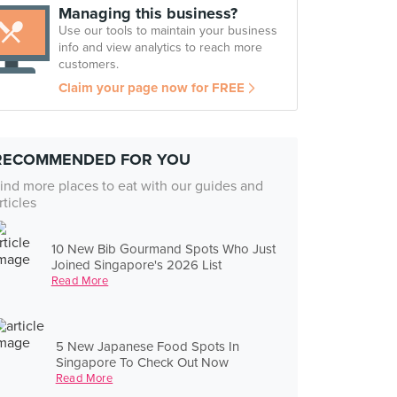
Managing this business?
Use our tools to maintain your business
info and view analytics to reach more
customers.
Claim your page now for FREE
RECOMMENDED FOR YOU
ind more places to eat with our guides and
rticles
10 New Bib Gourmand Spots Who Just
Joined Singapore's 2026 List
Read More
5 New Japanese Food Spots In
Singapore To Check Out Now
Read More