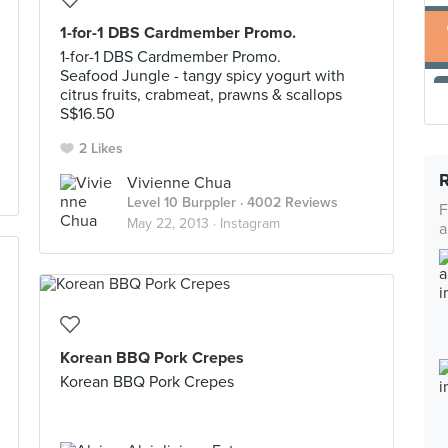
1-for-1 DBS Cardmember Promo.
1-for-1 DBS Cardmember Promo.
Seafood Jungle - tangy spicy yogurt with
citrus fruits, crabmeat, prawns & scallops
S$16.50
2 Likes
Vivienne Chua
Level 10 Burppler
· 4002 Reviews
F
May 22, 2013 ·
Instagram
a
Korean BBQ Pork Crepes
Korean BBQ Pork Crepes