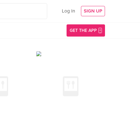
Log In
SIGN UP
GET THE APP