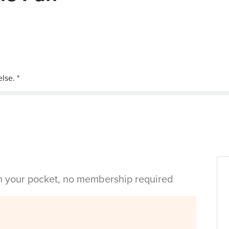
in your pocket, no membership required