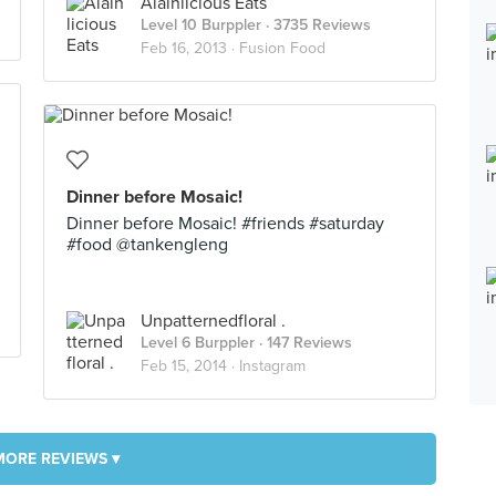
Alainlicious Eats
Level 10 Burppler
· 3735 Reviews
Feb 16, 2013 ·
Fusion Food
Dinner before Mosaic!
Dinner before Mosaic! #friends #saturday
#food @tankengleng
Unpatternedfloral .
Level 6 Burppler
· 147 Reviews
Feb 15, 2014 ·
Instagram
MORE REVIEWS ▾