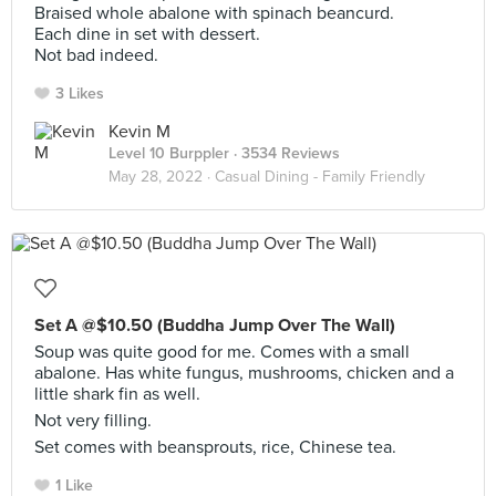
Braised whole abalone with spinach beancurd.
Each dine in set with dessert.
Not bad indeed.
3 Likes
Kevin M
Level 10 Burppler
· 3534 Reviews
May 28, 2022 ·
Casual Dining - Family Friendly
Set A @$10.50 (Buddha Jump Over The Wall)
Soup was quite good for me. Comes with a small
abalone. Has white fungus, mushrooms, chicken and a
little shark fin as well.
Not very filling.
Set comes with beansprouts, rice, Chinese tea.
1 Like