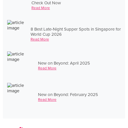
Check Out Now
Read More
8 Best Late-Night Supper Spots in Singapore for
World Cup 2026
Read More
New on Beyond: April 2025
Read More
New on Beyond: February 2025
Read More