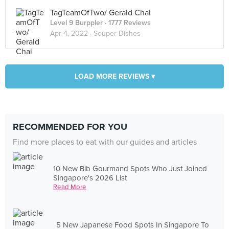
TagTeamOfTwo/ Gerald Chai
Level 9 Burppler
· 1777 Reviews
Apr 4, 2022 ·
Souper Dishes
LOAD MORE REVIEWS ▾
RECOMMENDED FOR YOU
Find more places to eat with our guides and articles
10 New Bib Gourmand Spots Who Just Joined
Singapore's 2026 List
Read More
5 New Japanese Food Spots In Singapore To