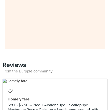
Reviews
From the Burpple community
Homely fare
Set F ($6.50) - Rice + Abalone 1pc + Scallop 1pc +
Mushroom 2pcs + Chicken + Lupcheong, served with