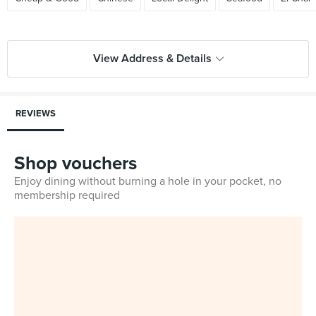
View Address & Details
REVIEWS
Shop vouchers
Enjoy dining without burning a hole in your pocket, no
membership required