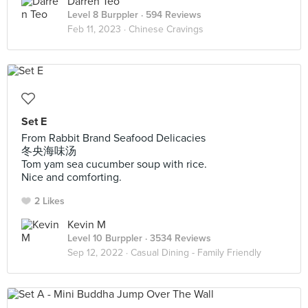
Darren Teo
Level 8 Burppler
· 594 Reviews
Feb 11, 2023 ·
Chinese Cravings
Set E
From Rabbit Brand Seafood Delicacies
冬央海味汤
Tom yam sea cucumber soup with rice.
Nice and comforting.
2 Likes
Kevin M
Level 10 Burppler
· 3534 Reviews
Sep 12, 2022 ·
Casual Dining - Family Friendly