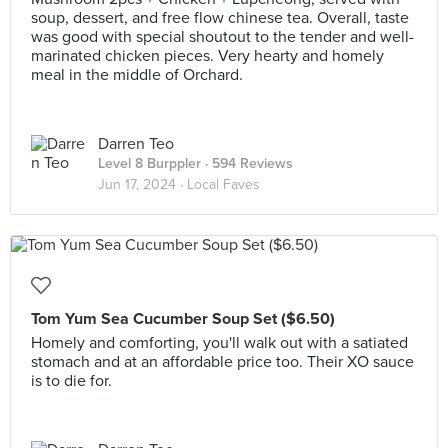
soup, dessert, and free flow chinese tea. Overall, taste
was good with special shoutout to the tender and well-
marinated chicken pieces. Very hearty and homely
meal in the middle of Orchard.
Darren Teo
Level 8 Burppler
· 594 Reviews
Jun 17, 2024 ·
Local Faves
Tom Yum Sea Cucumber Soup Set ($6.50)
Homely and comforting, you'll walk out with a satiated
stomach and at an affordable price too. Their XO sauce
is to die for.