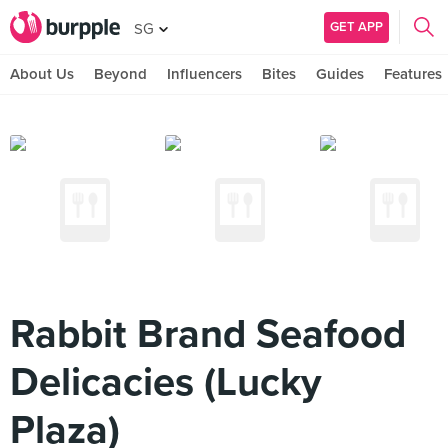
GET APP
SG
About Us
Beyond
Influencers
Bites
Guides
Features
Rabbit Brand Seafood
Delicacies (Lucky
Plaza)