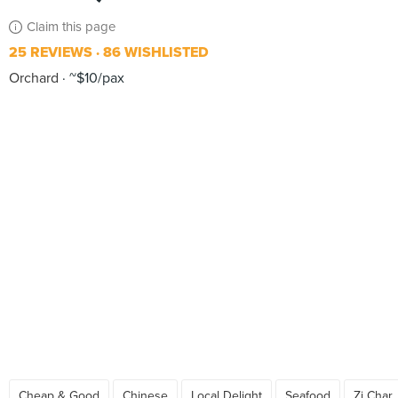
Claim this page
25 REVIEWS
86 WISHLISTED
Orchard
~$10/pax
Cheap & Good
Chinese
Local Delight
Seafood
Zi Char