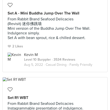
Set A - Mini Buddha Jump Over The Wall
From Rabbit Brand Seafood Delicacies
(Revisit) 迷你佛跳墙
Mini version of the Buddha Jump Over The Wall.
Indulgence simply.
Set A with bean sprout, rice & chilled dessert.
2 Likes
Kevin M
Level 10 Burppler
· 3534 Reviews
Aug 5, 2022 ·
Casual Dining - Family Friendly
Set R1 WBT
From Rabbit Brand Seafood Delicacies
Instagrammable presentation of indulgence.