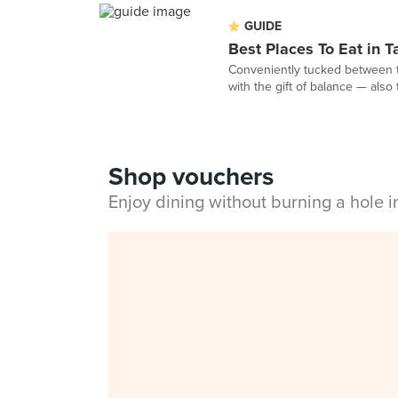
GUIDE
Best Places To Eat in 
Conveniently tucked between t
with the gift of balance — also 
Shop vouchers
Enjoy dining without burning a hole 