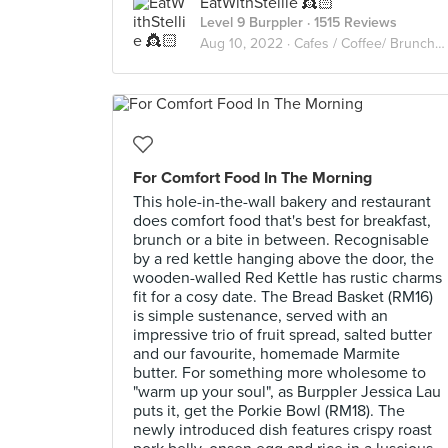
EatWithStellie 👸🏻
Level 9 Burppler
· 1515 Reviews
Aug 10, 2022 ·
Cafes / Coffee/ Brunch /Cakes🥑🥘🍰🧁🥪☕️🥧
For Comfort Food In The Morning
This hole-in-the-wall bakery and restaurant
does comfort food that's best for breakfast,
brunch or a bite in between. Recognisable
by a red kettle hanging above the door, the
wooden-walled Red Kettle has rustic charms
fit for a cosy date. The Bread Basket (RM16)
is simple sustenance, served with an
impressive trio of fruit spread, salted butter
and our favourite, homemade Marmite
butter. For something more wholesome to
"warm up your soul", as Burppler Jessica Lau
puts it, get the Porkie Bowl (RM18). The
newly introduced dish features crispy roast