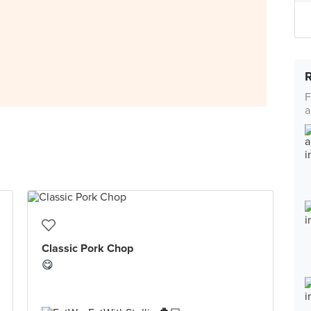
F
a
Classic Pork Chop
😋