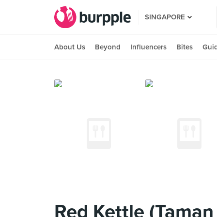
SINGAPORE
About Us
Beyond
Influencers
Bites
Gui
Red Kettle (Taman