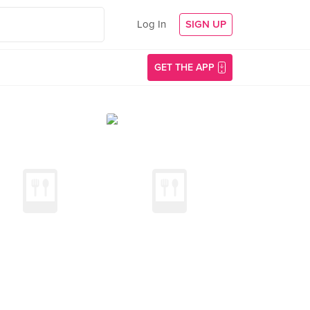
Log In
SIGN UP
GET THE APP