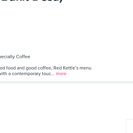
ecialty Coffee
ood food and good coffee, Red Kettle’s menu
with a contemporary touc...
more