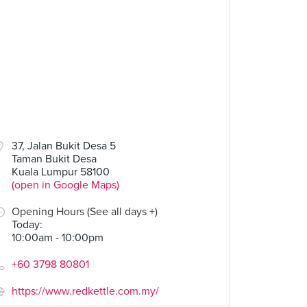
37, Jalan Bukit Desa 5
Taman Bukit Desa
Kuala Lumpur 58100
(open in Google Maps)
Opening Hours (See all days +)
Today
:
10:00am - 10:00pm
+60 3798 80801
https://www.redkettle.com.my/