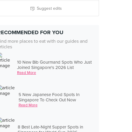
Suggest edits
RECOMMENDED FOR YOU
ind more places to eat with our guides and
rticles
10 New Bib Gourmand Spots Who Just
Joined Singapore's 2026 List
Read More
5 New Japanese Food Spots In
Singapore To Check Out Now
Read More
8 Best Late-Night Supper Spots in