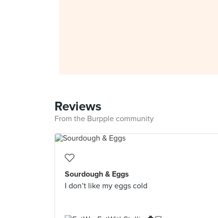
Reviews
From the Burpple community
Sourdough & Eggs
I don’t like my eggs cold