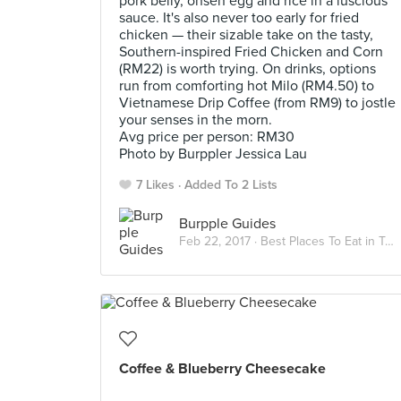
pork belly, onsen egg and rice in a luscious
sauce. It's also never too early for fried
chicken — their sizable take on the tasty,
Southern-inspired Fried Chicken and Corn
(RM22) is worth trying. On drinks, options
run from comforting hot Milo (RM4.50) to
Vietnamese Drip Coffee (from RM9) to jostle
your senses in the morn.
Avg price per person: RM30
Photo by Burppler Jessica Lau
7 Likes
Added To 2 Lists
Burpple Guides
Feb 22, 2017 ·
Best Places To Eat in Taman Desa
Coffee & Blueberry Cheesecake