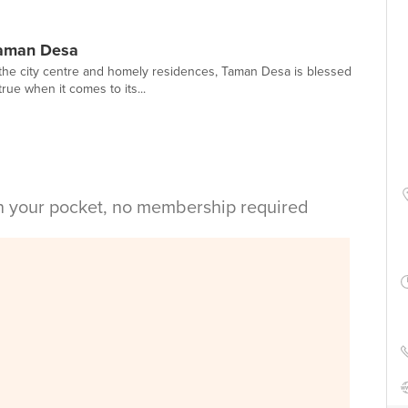
Taman Desa
he city centre and homely residences, Taman Desa is blessed
true when it comes to its...
in your pocket, no membership required