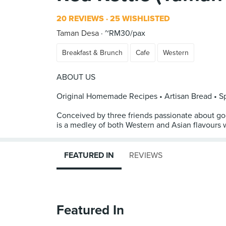
20 REVIEWS
25 WISHLISTED
Taman Desa
~RM30/pax
Breakfast & Brunch
Cafe
Western
ABOUT US
Original Homemade Recipes • Artisan Bread • Sp
Conceived by three friends passionate about g
is a medley of both Western and Asian flavours 
FEATURED IN
REVIEWS
Featured In