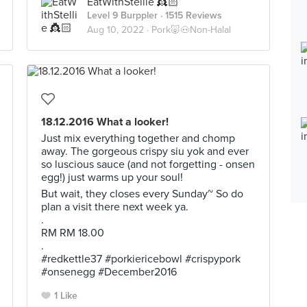
EatWithStellie 👸🏻
Level 9 Burppler
· 1515 Reviews
Aug 10, 2022 ·
Pork🐷🐽Non-Halal
18.12.2016 What a looker!
Just mix everything together and chomp
away. The gorgeous crispy siu yok and ever
so luscious sauce (and not forgetting - onsen
egg!) just warms up your soul!
But wait, they closes every Sunday~ So do
plan a visit there next week ya.
.
RM RM 18.00
.
#redkettle37 #porkiericebowl #crispypork
#onsenegg #December2016
1 Like