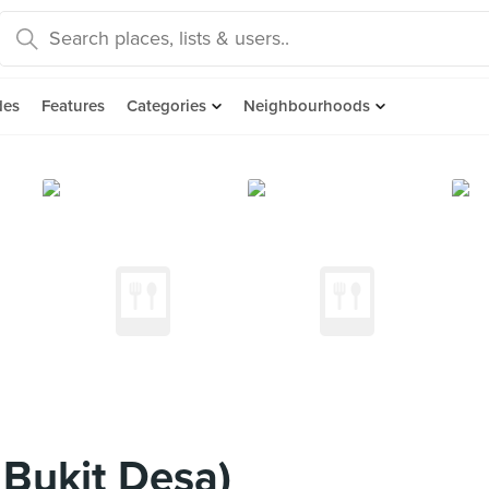
des
Features
Categories
Neighbourhoods
 Bukit Desa)