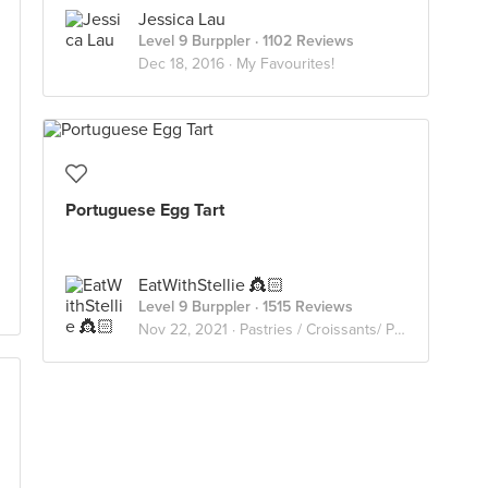
Jessica Lau
Level 9 Burppler
· 1102 Reviews
Dec 18, 2016 ·
My Favourites!
Portuguese Egg Tart
EatWithStellie 👸🏻
Level 9 Burppler
· 1515 Reviews
Nov 22, 2021 ·
Pastries / Croissants/ Pies/ Waffles