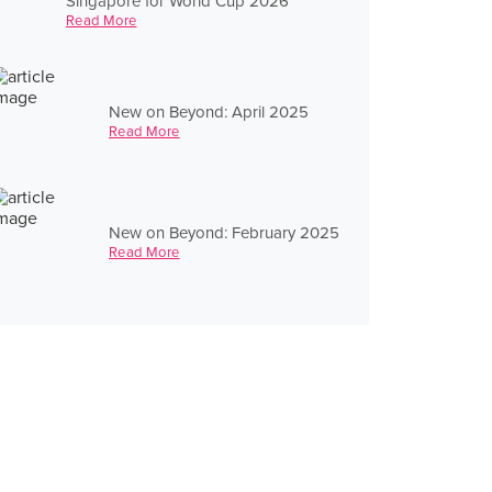
Singapore for World Cup 2026
Read More
New on Beyond: April 2025
Read More
New on Beyond: February 2025
Read More