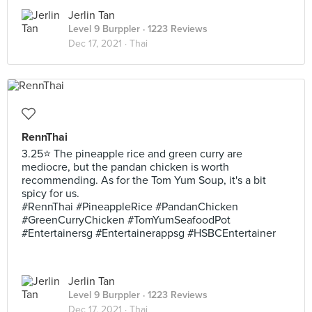
Jerlin Tan
Level 9 Burppler
· 1223 Reviews
Dec 17, 2021 ·
Thai
RennThai
3.25⭐ The pineapple rice and green curry are
mediocre, but the pandan chicken is worth
recommending. As for the Tom Yum Soup, it's a bit
spicy for us.
#RennThai #PineappleRice #PandanChicken
#GreenCurryChicken #TomYumSeafoodPot
#Entertainersg #Entertainerappsg #HSBCEntertainer
Jerlin Tan
Level 9 Burppler
· 1223 Reviews
Dec 17, 2021 ·
Thai