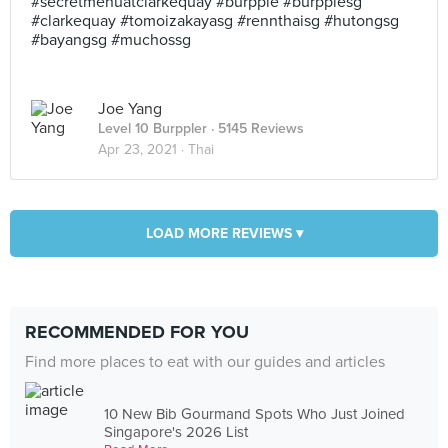
#secretmenuatclarkequay #burpple #burpplesg
#clarkequay #tomoizakayasg #rennthaisg #hutongsg
#bayangsg #muchossg
Joe Yang
Level 10 Burppler
· 5145 Reviews
Apr 23, 2021 ·
Thai
LOAD MORE REVIEWS ▾
RECOMMENDED FOR YOU
Find more places to eat with our guides and articles
10 New Bib Gourmand Spots Who Just Joined
Singapore's 2026 List