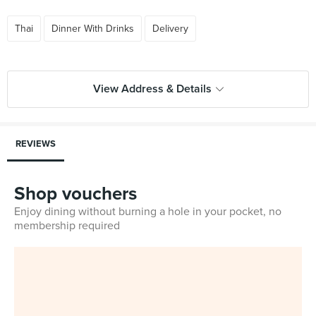
Thai
Dinner With Drinks
Delivery
View Address & Details
REVIEWS
Shop vouchers
Enjoy dining without burning a hole in your pocket, no
membership required