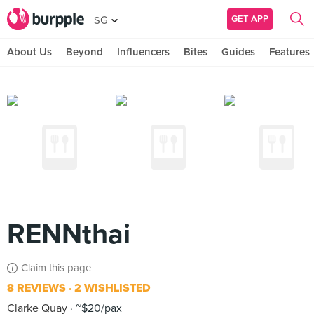
GET APP
SG
About Us
Beyond
Influencers
Bites
Guides
Features
RENNthai
Claim this page
8 REVIEWS
2 WISHLISTED
Clarke Quay
~$20/pax