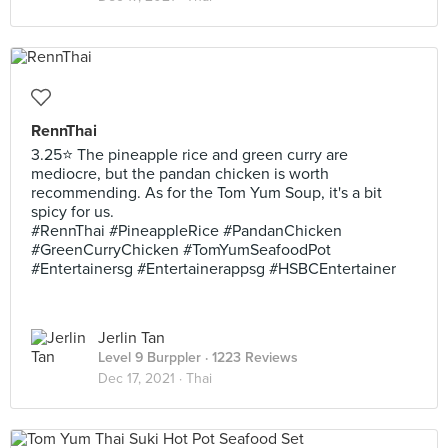
RennThai
3.25⭐ The pineapple rice and green curry are
mediocre, but the pandan chicken is worth
recommending. As for the Tom Yum Soup, it's a bit
spicy for us.
#RennThai #PineappleRice #PandanChicken
#GreenCurryChicken #TomYumSeafoodPot
#Entertainersg #Entertainerappsg #HSBCEntertainer
Jerlin Tan
Level 9 Burppler
· 1223 Reviews
Dec 17, 2021 ·
Thai