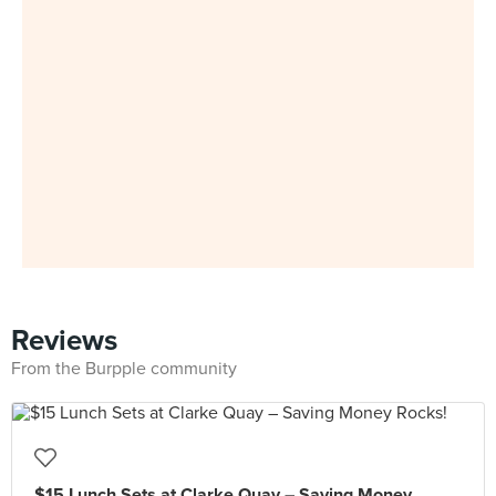
Reviews
From the Burpple community
$15 Lunch Sets at Clarke Quay – Saving Money