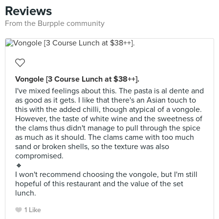
Reviews
From the Burpple community
Vongole [3 Course Lunch at $38++].
I've mixed feelings about this. The pasta is al dente and
as good as it gets. I like that there's an Asian touch to
this with the added chilli, though atypical of a vongole.
However, the taste of white wine and the sweetness of
the clams thus didn't manage to pull through the spice
as much as it should. The clams came with too much
sand or broken shells, so the texture was also
compromised.
🔸
I won't recommend choosing the vongole, but I'm still
hopeful of this restaurant and the value of the set
lunch.
1 Like