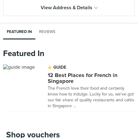
View Address & Details
FEATURED IN
REVIEWS
Featured In
GUIDE
12 Best Places for French in
Singapore
The French love their food and certainly
know how to indulge. Lucky for us, we've got
our fair share of quality restaurants and cafés
in Singapore ...
Shop vouchers