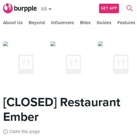
GET APP
SG
About Us
Beyond
Influencers
Bites
Guides
Features
[CLOSED] Restaurant
Ember
Claim this page