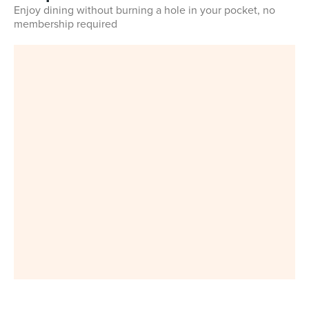
Enjoy dining without burning a hole in your pocket, no
membership required