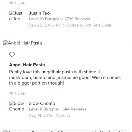
1 Like
Justin Teo
Level 10 Burppler
· 2799 Reviews
Sep 22, 2016 ·
Multi Course Lunch Sets Deals
Angel Hair Pasta
Really love this angelhair pasta with shimeiji
mushroom, bonito and jicarna. So good! Wish it comes
in a bigger portion though!
1 Like
Slow Chomp
Level 8 Burppler
· 544 Reviews
Aug 14, 2016 ·
Noodles