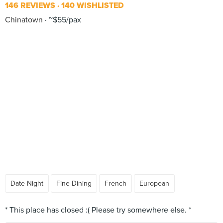
146 REVIEWS
140 WISHLISTED
Chinatown
~$55/pax
Date Night
Fine Dining
French
European