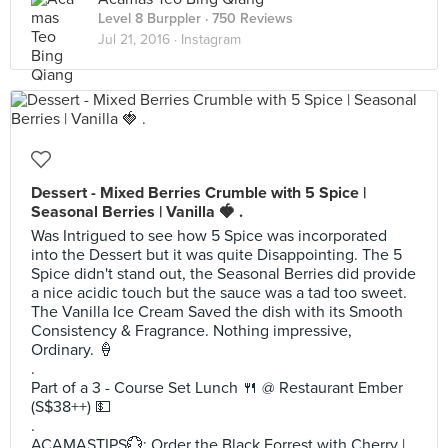
Level 8 Burppler
· 750 Reviews
Jul 21, 2016 ·
Instagram
Dessert - Mixed Berries Crumble with 5 Spice |
Seasonal Berries | Vanilla 🍓 .
Was Intrigued to see how 5 Spice was incorporated
into the Dessert but it was quite Disappointing. The 5
Spice didn't stand out, the Seasonal Berries did provide
a nice acidic touch but the sauce was a tad too sweet.
The Vanilla Ice Cream Saved the dish with its Smooth
Consistency & Fragrance. Nothing impressive,
Ordinary. 🍦
.
Part of a 3 - Course Set Lunch 🍴 @ Restaurant Ember
(S$38++) 💵
.
ACAMASTIPS💮: Order the Black Forrest with Cherry |