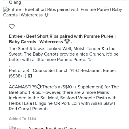
Entrée - Beef Short Ribs paired with Pomme Purée |
Baby Carrots | Watercress 🐮 .
The Short Rib was cooked Well, Moist, Tender & a tad
Sweet. The Baby Carrots provide a nice Crunch, it'd be
better with a little more Pomme Purée. 🍠
.
Part of a 3 - Course Set Lunch 🍴 @ Restaurant Ember
(S$38++) 💵
.
ACAMASTIPS💮:There's a (S$10++ Supplement) for The
Beef Short Ribs. However, there are 2 more Mains
included in the Set Meal, Seafood Vongole Pasta with
Herbs | Lala | Linguine OR Pork Loin with Asian Slaw |
Red Curry | Peanuts.
Added To 1 List
Acamas Teo Bing Qiang