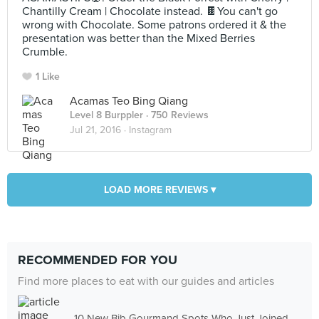
Chantilly Cream | Chocolate instead. 🍫You can't go
wrong with Chocolate. Some patrons ordered it & the
presentation was better than the Mixed Berries
Crumble.
1 Like
Acamas Teo Bing Qiang
Level 8 Burppler
· 750 Reviews
Jul 21, 2016 ·
Instagram
LOAD MORE REVIEWS ▾
RECOMMENDED FOR YOU
Find more places to eat with our guides and articles
10 New Bib Gourmand Spots Who Just Joined