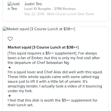
Justin Teo
Level 10 Burppler
· 2799 Reviews
Sep 22, 2016 ·
Multi Course Lunch Sets Deals
Market squid [3 Course Lunch at $38++]
[This squid requires a $5++ supplement]. I've always
been a fan of Ember, but this is only my first visit after
the departure of Chef Sebastian Ng.
🔸
I'm a squid lover and Chef Alex did well with this squid.
These little whole squids came with some salted egg
sauce just to lift it with a little bit of umami. It's
amazingly tender, I actually took a video of it bouncing
under my fork.
🔸
I feel that this dish is worth the $5++ supplement for
their lunch set.