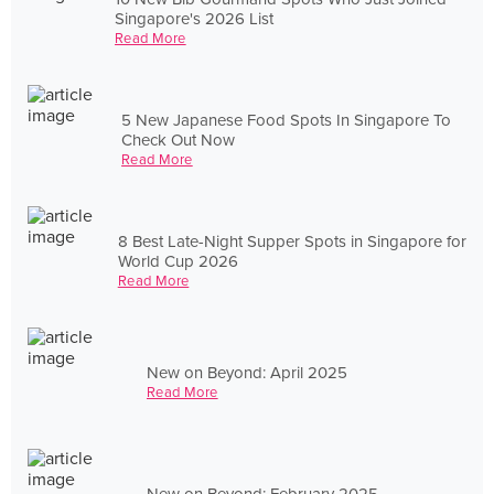
Singapore's 2026 List
Read More
5 New Japanese Food Spots In Singapore To
Check Out Now
Read More
8 Best Late-Night Supper Spots in Singapore for
World Cup 2026
Read More
New on Beyond: April 2025
Read More
New on Beyond: February 2025