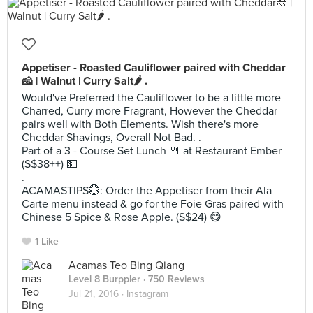
Appetiser - Roasted Cauliflower paired with Cheddar
🧀 | Walnut | Curry Salt🌶 .
Would've Preferred the Cauliflower to be a little more
Charred, Curry more Fragrant, However the Cheddar
pairs well with Both Elements. Wish there's more
Cheddar Shavings, Overall Not Bad. .
Part of a 3 - Course Set Lunch 🍴 at Restaurant Ember
(S$38++) 💵
.
ACAMASTIPS💮: Order the Appetiser from their Ala
Carte menu instead & go for the Foie Gras paired with
Chinese 5 Spice & Rose Apple. (S$24) 😋
1 Like
Acamas Teo Bing Qiang
Level 8 Burppler
· 750 Reviews
Jul 21, 2016 ·
Instagram