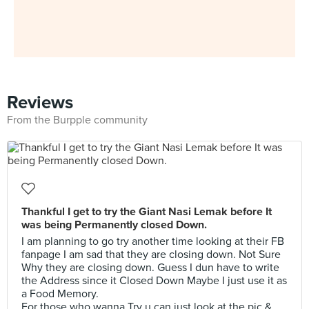
Reviews
From the Burpple community
Thankful I get to try the Giant Nasi Lemak before It
was being Permanently closed Down.
I am planning to go try another time looking at their FB
fanpage I am sad that they are closing down. Not Sure
Why they are closing down. Guess I dun have to write
the Address since it Closed Down Maybe I just use it as
a Food Memory.
For those who wanna Try u can just look at the pic &