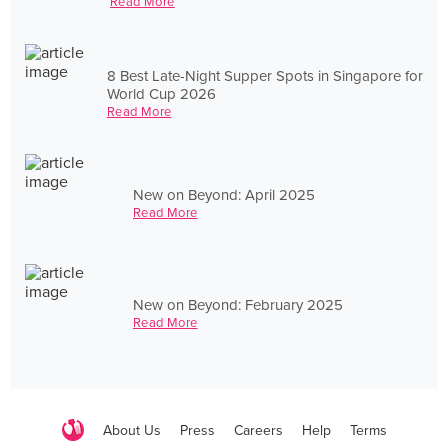
Read More
8 Best Late-Night Supper Spots in Singapore for
World Cup 2026
Read More
New on Beyond: April 2025
Read More
New on Beyond: February 2025
Read More
About Us
Press
Careers
Help
Terms