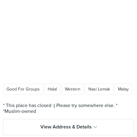
Good For Groups
Halal
Western
Nasi Lemak
Malay
* This place has closed :( Please try somewhere else. *
View Address & Details