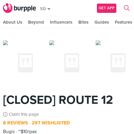
GET APP
SG
About Us
Beyond
Influencers
Bites
Guides
Features
[CLOSED] ROUTE 12
Claim this page
8 REVIEWS
297 WISHLISTED
Bugis
~$10/pax