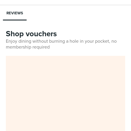
REVIEWS
Shop vouchers
Enjoy dining without burning a hole in your pocket, no
membership required