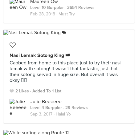
Maureen Ow
Level 10 Burppler
· 3654 Reviews
Feb 28, 2018 ·
Must Try
Nasi Lemak Sotong King 👑
Cabbed from home to this place just to try their nasi
lemak with sotong! It wasn't that fantastic, just that
their sotong served in huge size. But overall it was
okay 👍🏻
2 Likes
Added To 1 List
Julie Beeeeee
Level 4 Burppler
· 29 Reviews
Sep 3, 2017 ·
Halal Yo