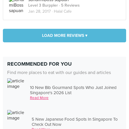
Level 3 Burppler
· 5 Reviews
Jan 28, 2017 ·
Halal Cafe
LOAD MORE REVIEWS ▾
RECOMMENDED FOR YOU
Find more places to eat with our guides and articles
10 New Bib Gourmand Spots Who Just Joined
Singapore's 2026 List
Read More
5 New Japanese Food Spots In Singapore To
Check Out Now