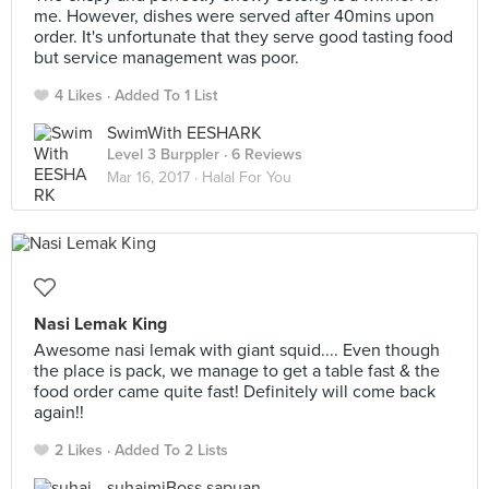
me. However, dishes were served after 40mins upon
order. It's unfortunate that they serve good tasting food
but service management was poor.
4 Likes
Added To 1 List
SwimWith EESHARK
Level 3 Burppler
· 6 Reviews
Mar 16, 2017 ·
Halal For You
Nasi Lemak King
Awesome nasi lemak with giant squid.... Even though
the place is pack, we manage to get a table fast & the
food order came quite fast! Definitely will come back
again!!
2 Likes
Added To 2 Lists
suhaimiBoss sapuan