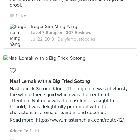
drool.
1 Like
Roger Sim Ming Yang
Level 7 Burppler
· 307 Reviews
Jul 22, 2018 ·
Dailyfamousfoodies
Nasi Lemak with a Big Fried Sotong
Nasi Lemak Sotong King - The highlight was obviously
the whole fried squid which was the centre of
attention. Not only was the nasi lemak a sight to
behold, it was delightfully perfumed with the
characteristic aroma of pandan and coconut.
Read more: https://www.misstamchiak.com/route-12/
Added To 1 List