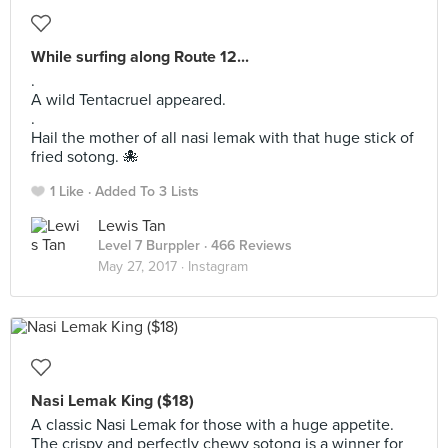
While surfing along Route 12...
.
A wild Tentacruel appeared.
.
Hail the mother of all nasi lemak with that huge stick of
fried sotong. 🐙
1 Like
Added To 3 Lists
Lewis Tan
Level 7 Burppler
· 466 Reviews
May 27, 2017 ·
Instagram
Nasi Lemak King ($18)
A classic Nasi Lemak for those with a huge appetite.
The crispy and perfectly chewy sotong is a winner for