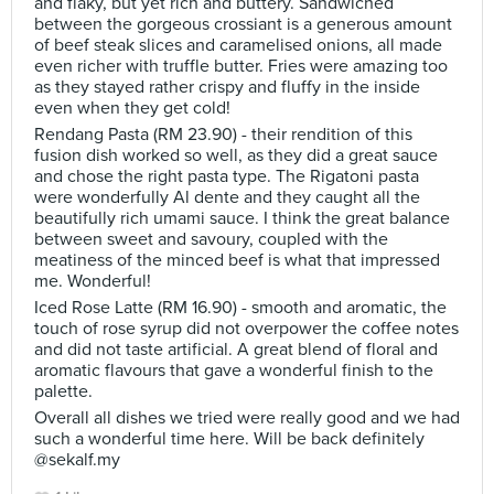
and flaky, but yet rich and buttery. Sandwiched
between the gorgeous crossiant is a generous amount
of beef steak slices and caramelised onions, all made
even richer with truffle butter. Fries were amazing too
as they stayed rather crispy and fluffy in the inside
even when they get cold!
Rendang Pasta (RM 23.90) - their rendition of this
fusion dish worked so well, as they did a great sauce
and chose the right pasta type. The Rigatoni pasta
were wonderfully Al dente and they caught all the
beautifully rich umami sauce. I think the great balance
between sweet and savoury, coupled with the
meatiness of the minced beef is what that impressed
me. Wonderful!
Iced Rose Latte (RM 16.90) - smooth and aromatic, the
touch of rose syrup did not overpower the coffee notes
and did not taste artificial. A great blend of floral and
aromatic flavours that gave a wonderful finish to the
palette.
Overall all dishes we tried were really good and we had
such a wonderful time here. Will be back definitely
@sekalf.my