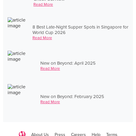
Read More
8 Best Late-Night Supper Spots in Singapore for
World Cup 2026
Read More
New on Beyond: April 2025
Read More
New on Beyond: February 2025
Read More
About Us
Press
Careers
Help
Terms