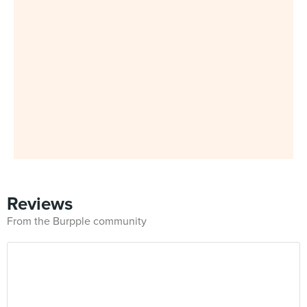
Reviews
From the Burpple community