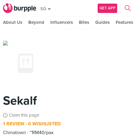
GET APP
SG
About Us
Beyond
Influencers
Bites
Guides
Features
Sekalf
Claim this page
1 REVIEW
0 WISHLISTED
Chinatown
~RM40/pax