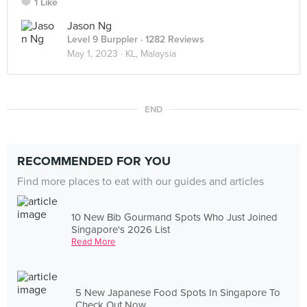
1 Like
Jason Ng
Level 9 Burppler
· 1282 Reviews
May 1, 2023 ·
KL, Malaysia
END
RECOMMENDED FOR YOU
Find more places to eat with our guides and articles
10 New Bib Gourmand Spots Who Just Joined
Singapore's 2026 List
Read More
5 New Japanese Food Spots In Singapore To
Check Out Now