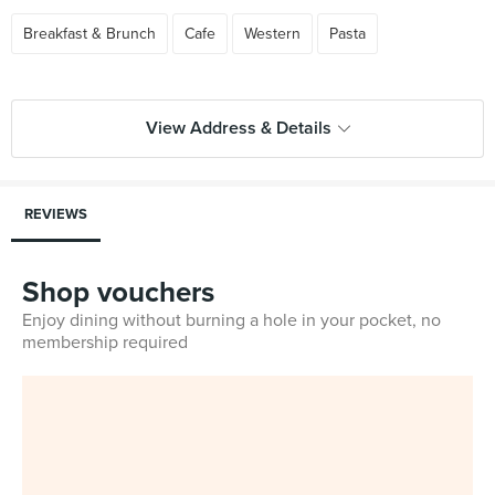
Breakfast & Brunch
Cafe
Western
Pasta
View Address & Details
REVIEWS
Shop vouchers
Enjoy dining without burning a hole in your pocket, no
membership required