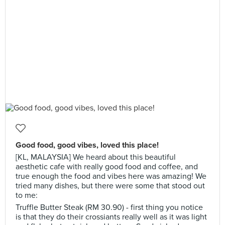
Good food, good vibes, loved this place!
[KL, MALAYSIA] We heard about this beautiful
aesthetic cafe with really good food and coffee, and
true enough the food and vibes here was amazing! We
tried many dishes, but there were some that stood out
to me:
Truffle Butter Steak (RM 30.90) - first thing you notice
is that they do their crossiants really well as it was light