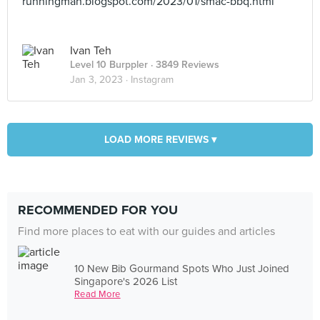
runningman.blogspot.com/2023/01/smac-bbq.html
Ivan Teh
Level 10 Burppler
· 3849 Reviews
Jan 3, 2023 ·
Instagram
LOAD MORE REVIEWS ▾
RECOMMENDED FOR YOU
Find more places to eat with our guides and articles
10 New Bib Gourmand Spots Who Just Joined
Singapore's 2026 List
Read More