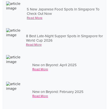
5 New Japanese Food Spots In Singapore To
Check Out Now
Read More
8 Best Late-Night Supper Spots in Singapore for
World Cup 2026
Read More
New on Beyond: April 2025
Read More
New on Beyond: February 2025
Read More