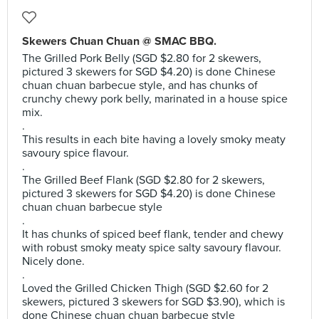
Skewers Chuan Chuan @ SMAC BBQ.
The Grilled Pork Belly (SGD $2.80 for 2 skewers,
pictured 3 skewers for SGD $4.20) is done Chinese
chuan chuan barbecue style, and has chunks of
crunchy chewy pork belly, marinated in a house spice
mix.
.
This results in each bite having a lovely smoky meaty
savoury spice flavour.
.
The Grilled Beef Flank (SGD $2.80 for 2 skewers,
pictured 3 skewers for SGD $4.20) is done Chinese
chuan chuan barbecue style
.
It has chunks of spiced beef flank, tender and chewy
with robust smoky meaty spice salty savoury flavour.
Nicely done.
.
Loved the Grilled Chicken Thigh (SGD $2.60 for 2
skewers, pictured 3 skewers for SGD $3.90), which is
done Chinese chuan chuan barbecue style