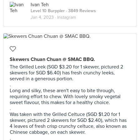
Ivan Teh
Level 10 Burppler
· 3849 Reviews
Jan 4, 2023 ·
Instagram
Skewers Chuan Chuan @ SMAC BBQ.
The Grilled Leek (SGD $3.20 for 1 skewer, pictured 2
skewers for SGD $6.40) has fresh crunchy leeks,
served in a generous portion.
.
Long and silky, these aren't easy to bite through,
requiring effort to chew. With lovely smoky vegetal
sweet flavour, this makes for a healthy choice.
.
Was taken with the Grilled Celtuce (SGD $1.20 for 1
skewer, pictured 2 skewers for SGD $2.40), which has
4 leaves of fresh crisp crunchy celtuce, also known as
Chinese cabbage, on each skewer.
.