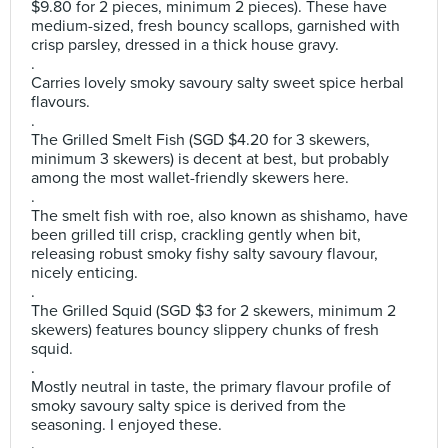
$9.80 for 2 pieces, minimum 2 pieces). These have
medium-sized, fresh bouncy scallops, garnished with
crisp parsley, dressed in a thick house gravy.
.
Carries lovely smoky savoury salty sweet spice herbal
flavours.
.
The Grilled Smelt Fish (SGD $4.20 for 3 skewers,
minimum 3 skewers) is decent at best, but probably
among the most wallet-friendly skewers here.
.
The smelt fish with roe, also known as shishamo, have
been grilled till crisp, crackling gently when bit,
releasing robust smoky fishy salty savoury flavour,
nicely enticing.
.
The Grilled Squid (SGD $3 for 2 skewers, minimum 2
skewers) features bouncy slippery chunks of fresh
squid.
.
Mostly neutral in taste, the primary flavour profile of
smoky savoury salty spice is derived from the
seasoning. I enjoyed these.
.