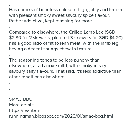
.
Has chunks of boneless chicken thigh, juicy and tender
with pleasant smoky sweet savoury spice flavour.
Rather addictive, kept reaching for more.
.
Compared to elsewhere, the Grilled Lamb Leg (SGD
$2.80 for 2 skewers, pictured 3 skewers for SGD $4.20)
has a good ratio of fat to lean meat, with the lamb leg
having a decent springy chew to texture.
.
The seasoning tends to be less punchy than
elsewhere, a tad above mild, with smoky meaty
savoury salty flavours. That said, it's less addictive than
other renditions elsewhere.
.
.
.
SMAC BBQ
More details:
https://ivanteh-
runningman.blogspot.com/2023/01/smac-bbq.html