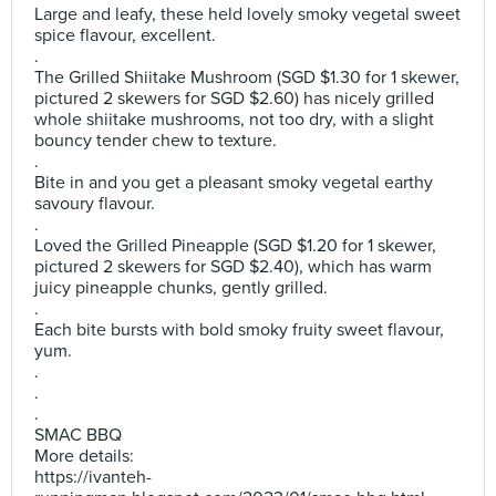
Large and leafy, these held lovely smoky vegetal sweet
spice flavour, excellent.
.
The Grilled Shiitake Mushroom (SGD $1.30 for 1 skewer,
pictured 2 skewers for SGD $2.60) has nicely grilled
whole shiitake mushrooms, not too dry, with a slight
bouncy tender chew to texture.
.
Bite in and you get a pleasant smoky vegetal earthy
savoury flavour.
.
Loved the Grilled Pineapple (SGD $1.20 for 1 skewer,
pictured 2 skewers for SGD $2.40), which has warm
juicy pineapple chunks, gently grilled.
.
Each bite bursts with bold smoky fruity sweet flavour,
yum.
.
.
.
SMAC BBQ
More details:
https://ivanteh-