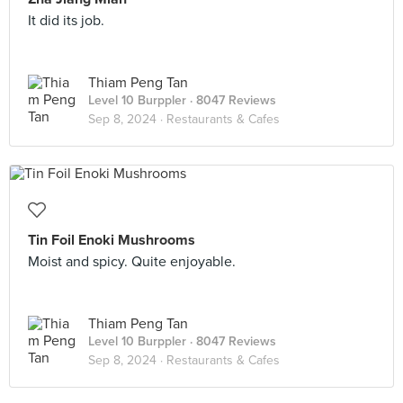
It did its job.
Thiam Peng Tan
Level 10 Burppler
· 8047 Reviews
Sep 8, 2024 ·
Restaurants & Cafes
Tin Foil Enoki Mushrooms
Moist and spicy. Quite enjoyable.
Thiam Peng Tan
Level 10 Burppler
· 8047 Reviews
Sep 8, 2024 ·
Restaurants & Cafes