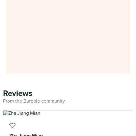
Reviews
From the Burpple community
Zha Jiang Mian