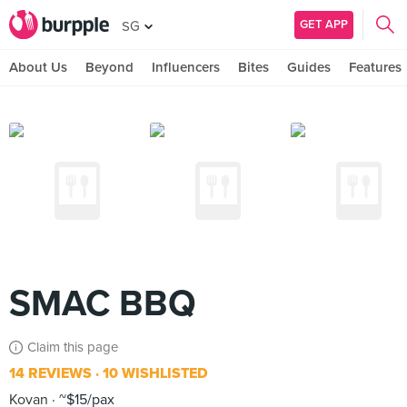
GET APP
SG
About Us
Beyond
Influencers
Bites
Guides
Features
SMAC BBQ
Claim this page
14 REVIEWS
10 WISHLISTED
Kovan
~$15/pax