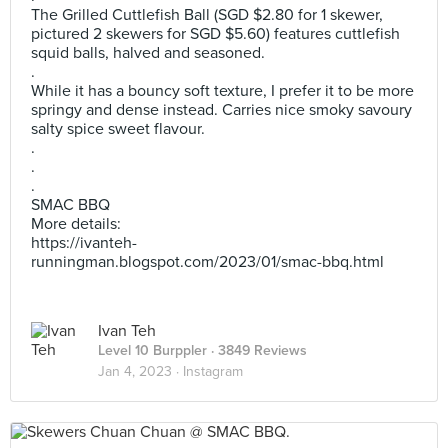
The Grilled Cuttlefish Ball (SGD $2.80 for 1 skewer,
pictured 2 skewers for SGD $5.60) features cuttlefish
squid balls, halved and seasoned.
.
While it has a bouncy soft texture, I prefer it to be more
springy and dense instead. Carries nice smoky savoury
salty spice sweet flavour.
.
.
.
SMAC BBQ
More details:
https://ivanteh-
runningman.blogspot.com/2023/01/smac-bbq.html
Ivan Teh
Level 10 Burppler
· 3849 Reviews
Jan 4, 2023 ·
Instagram