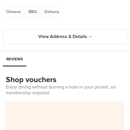
Chinese
BBQ
Delivery
View Address & Details
REVIEWS
Shop vouchers
Enjoy dining without burning a hole in your pocket, no
membership required