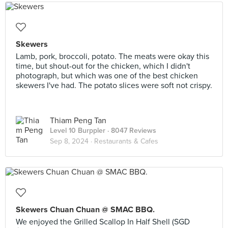
Skewers
Lamb, pork, broccoli, potato. The meats were okay this
time, but shout-out for the chicken, which I didn't
photograph, but which was one of the best chicken
skewers I've had. The potato slices were soft not crispy.
Thiam Peng Tan
Level 10 Burppler
· 8047 Reviews
Sep 8, 2024 ·
Restaurants & Cafes
Skewers Chuan Chuan @ SMAC BBQ.
We enjoyed the Grilled Scallop In Half Shell (SGD