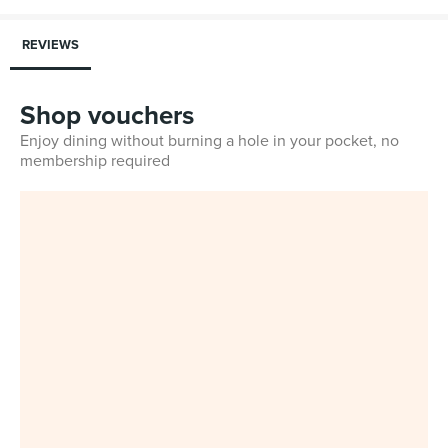
REVIEWS
Shop vouchers
Enjoy dining without burning a hole in your pocket, no
membership required