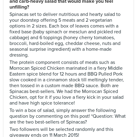
and carb-heavy salad that would make you feel
unfilling?
Spinacas set to deliver nutritious and hearty salad to
your doorstep offering 5 meats and 2 vegetarian
options in 2 sizes. Each box of leaves comes with a
fixed base (baby spinach or mesclun and pickled red
cabbage) and 6 toppings (honey cherry tomatoes,
broccoli, hard-boiled egg, cheddar cheese, nuts and
seasonal surprise ingredient) with a home-made
dressing.
The protein component consists of meats such as
Morrocan Spiced Chicken marinated in a fiery Middle
Eastern spice blend for 12 hours and BBQ Pulled Pork
slow cooked in a cinnamon stock till meltingly tender,
then tossed in a custom made BBQ sauce. Both are
Spinacas best-sellers. We had the Morrocan Spiced
Chicken, opt for it if you love a fiery kick in your salad
and have high spice tolerance!
To win a box of salad, simply answer the following
question by commenting on this post! *Question: What
are the two best-sellers of Spinacas?
Two followers will be selected randomly and this
giveaway ends on 11 March 2015!