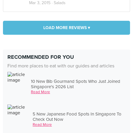
Mar 3, 2015 ·
Salads
LOAD MORE REVIEWS ▾
RECOMMENDED FOR YOU
Find more places to eat with our guides and articles
10 New Bib Gourmand Spots Who Just Joined
Singapore's 2026 List
Read More
5 New Japanese Food Spots In Singapore To
Check Out Now
Read More