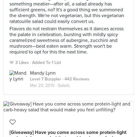
something meatier—after all, a salad already has
sufficient greens, no? It's a good thing we summoned
the strength. We're not vegetarian, but this vegetarian
ratatouille salad could easily convert us.
Flavors do not restrain themselves as it dances across
the palate in celebration, bursting with mildly spicy
caramelized sweetness of aubergine, zucchini and
mushroom—best eaten warm. Strength won't be
required to opt for this the next time.
3 Likes
Added To 1 List
Mandy Lynn
Level 7 Burppler
· 442 Reviews
Mar 23, 2015 ·
Salads
[Giveaway] Have you come across some protein-light