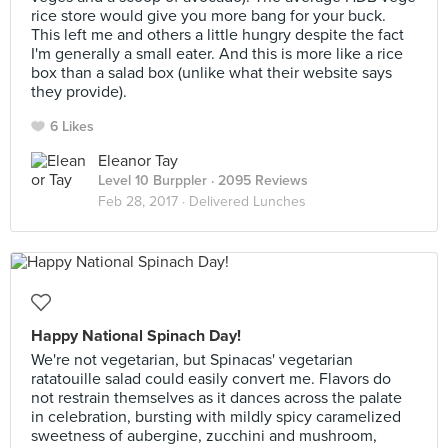
rice store would give you more bang for your buck.
This left me and others a little hungry despite the fact
I'm generally a small eater. And this is more like a rice
box than a salad box (unlike what their website says
they provide).
6 Likes
Eleanor Tay
Level 10 Burppler
· 2095 Reviews
Feb 28, 2017 ·
Delivered Lunches
Happy National Spinach Day!
We're not vegetarian, but Spinacas' vegetarian
ratatouille salad could easily convert me. Flavors do
not restrain themselves as it dances across the palate
in celebration, bursting with mildly spicy caramelized
sweetness of aubergine, zucchini and mushroom,