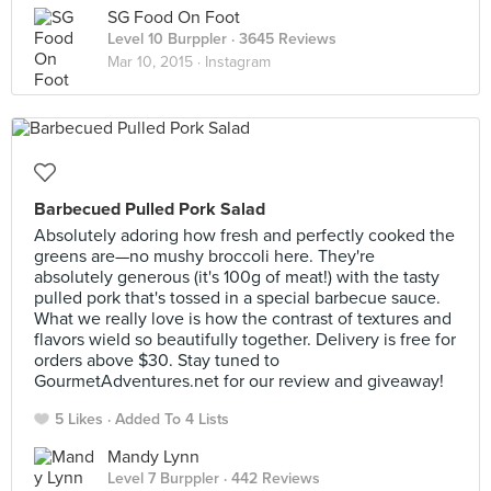
SG Food On Foot
Level 10 Burppler
· 3645 Reviews
Mar 10, 2015 ·
Instagram
Barbecued Pulled Pork Salad
Absolutely adoring how fresh and perfectly cooked the
greens are—no mushy broccoli here. They're
absolutely generous (it's 100g of meat!) with the tasty
pulled pork that's tossed in a special barbecue sauce.
What we really love is how the contrast of textures and
flavors wield so beautifully together. Delivery is free for
orders above $30. Stay tuned to
GourmetAdventures.net for our review and giveaway!
5 Likes
Added To 4 Lists
Mandy Lynn
Level 7 Burppler
· 442 Reviews