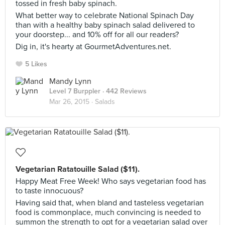
tossed in fresh baby spinach.
What better way to celebrate National Spinach Day
than with a healthy baby spinach salad delivered to
your doorstep... and 10% off for all our readers?
Dig in, it's hearty at GourmetAdventures.net.
5 Likes
Mandy Lynn
Level 7 Burppler
· 442 Reviews
Mar 26, 2015 ·
Salads
Vegetarian Ratatouille Salad ($11).
Happy Meat Free Week! Who says vegetarian food has
to taste innocuous?
Having said that, when bland and tasteless vegetarian
food is commonplace, much convincing is needed to
summon the strength to opt for a vegetarian salad over