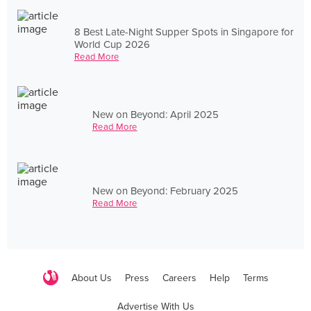
8 Best Late-Night Supper Spots in Singapore for
World Cup 2026
Read More
New on Beyond: April 2025
Read More
New on Beyond: February 2025
Read More
About Us
Press
Careers
Help
Terms
Advertise With Us