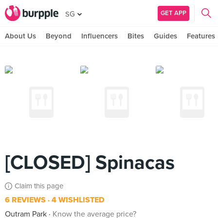
GET APP
SG
About Us
Beyond
Influencers
Bites
Guides
Features
[CLOSED] Spinacas
Claim this page
6 REVIEWS
4 WISHLISTED
Outram Park
Know the average price?