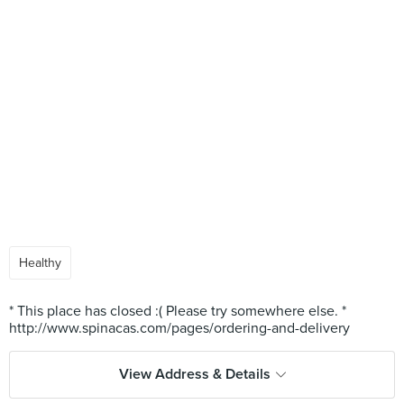
Healthy
* This place has closed :( Please try somewhere else. *
View Address & Details