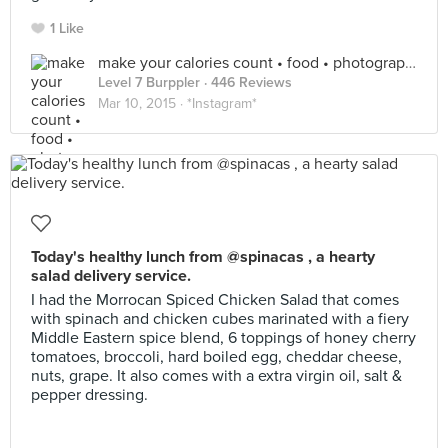
1 Like
make your calories count • food • photography
Level 7 Burppler
· 446 Reviews
Mar 10, 2015 ·
*Instagram*
Today's healthy lunch from @spinacas , a hearty
salad delivery service.
I had the Morrocan Spiced Chicken Salad that comes
with spinach and chicken cubes marinated with a fiery
Middle Eastern spice blend, 6 toppings of honey cherry
tomatoes, broccoli, hard boiled egg, cheddar cheese,
nuts, grape. It also comes with a extra virgin oil, salt &
pepper dressing.