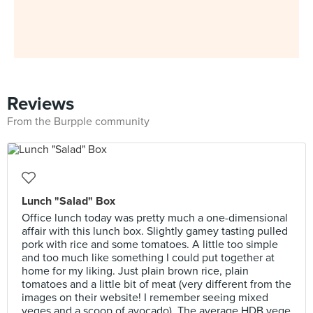
Reviews
From the Burpple community
Lunch "Salad" Box
Office lunch today was pretty much a one-dimensional
affair with this lunch box. Slightly gamey tasting pulled
pork with rice and some tomatoes. A little too simple
and too much like something I could put together at
home for my liking. Just plain brown rice, plain
tomatoes and a little bit of meat (very different from the
images on their website! I remember seeing mixed
veges and a scoop of avocado). The average HDB vege