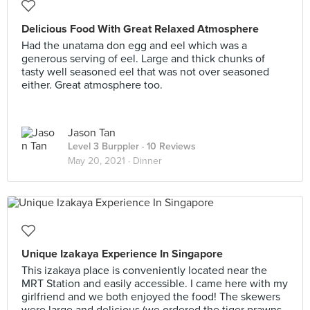
Delicious Food With Great Relaxed Atmosphere
Had the unatama don egg and eel which was a
generous serving of eel. Large and thick chunks of
tasty well seasoned eel that was not over seasoned
either. Great atmosphere too.
Jason Tan
Level 3 Burppler
· 10 Reviews
May 20, 2021 ·
Dinner
Unique Izakaya Experience In Singapore
This izakaya place is conveniently located near the
MRT Station and easily accessible. I came here with my
girlfriend and we both enjoyed the food! The skewers