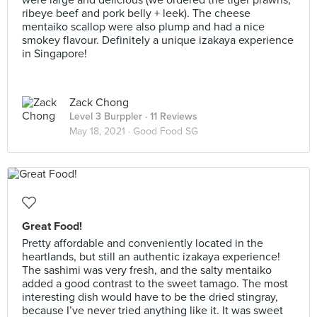
were large and delicious (we ordered the tiger prawns,
ribeye beef and pork belly + leek). The cheese
mentaiko scallop were also plump and had a nice
smokey flavour. Definitely a unique izakaya experience
in Singapore!
Zack Chong
Level 3 Burppler
· 11 Reviews
May 18, 2021 ·
Good Food SG
Great Food!
Pretty affordable and conveniently located in the
heartlands, but still an authentic izakaya experience!
The sashimi was very fresh, and the salty mentaiko
added a good contrast to the sweet tamago. The most
interesting dish would have to be the dried stingray,
because I’ve never tried anything like it. It was sweet