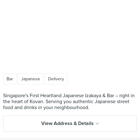
Bar
Japanese
Delivery
Singapore's First Heartland Japanese Izakaya & Bar – right in
the heart of Kovan. Serving you authentic Japanese street
View Address & Details