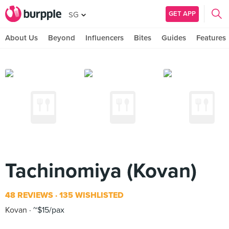
GET APP
SG
About Us
Beyond
Influencers
Bites
Guides
Features
Tachinomiya (Kovan)
48 REVIEWS
135 WISHLISTED
Kovan
~$15/pax