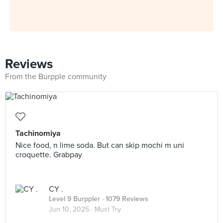
Reviews
From the Burpple community
Tachinomiya
Nice food, n lime soda. But can skip mochi m uni
croquette. Grabpay
CY .
Level 9 Burppler
· 1079 Reviews
Jun 10, 2025 ·
Must Try