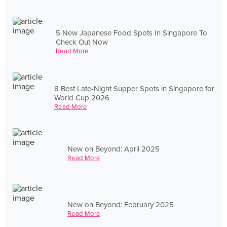
5 New Japanese Food Spots In Singapore To
Check Out Now
Read More
8 Best Late-Night Supper Spots in Singapore for
World Cup 2026
Read More
New on Beyond: April 2025
Read More
New on Beyond: February 2025
Read More