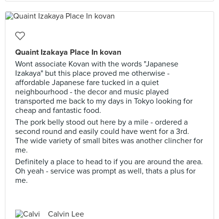
Quaint Izakaya Place In kovan
Wont associate Kovan with the words "Japanese
Izakaya" but this place proved me otherwise -
affordable Japanese fare tucked in a quiet
neighbourhood - the decor and music played
transported me back to my days in Tokyo looking for
cheap and fantastic food.
The pork belly stood out here by a mile - ordered a
second round and easily could have went for a 3rd.
The wide variety of small bites was another clincher for
me.
Definitely a place to head to if you are around the area.
Oh yeah - service was prompt as well, thats a plus for
me.
Calvin Lee