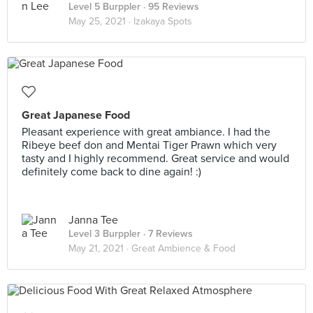
Level 5 Burppler
· 95 Reviews
May 25, 2021 ·
Izakaya Spots
Great Japanese Food
Pleasant experience with great ambiance. I had the
Ribeye beef don and Mentai Tiger Prawn which very
tasty and I highly recommend. Great service and would
definitely come back to dine again! :)
Janna Tee
Level 3 Burppler
· 7 Reviews
May 21, 2021 ·
Great Ambience & Food