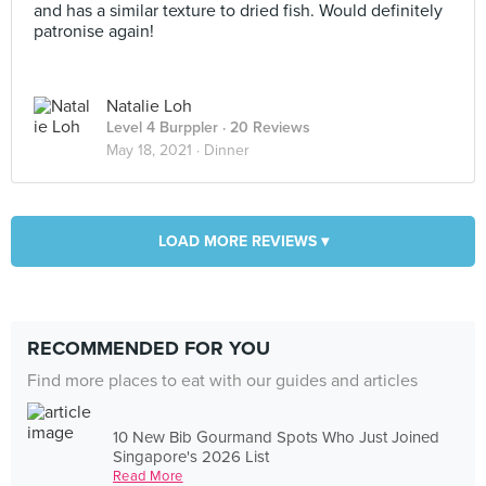
and has a similar texture to dried fish. Would definitely
patronise again!
Natalie Loh
Level 4 Burppler
· 20 Reviews
May 18, 2021 ·
Dinner
LOAD MORE REVIEWS ▾
RECOMMENDED FOR YOU
Find more places to eat with our guides and articles
10 New Bib Gourmand Spots Who Just Joined
Singapore's 2026 List
Read More