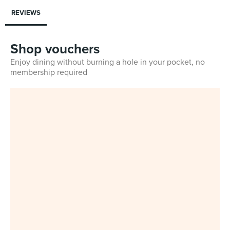
REVIEWS
Shop vouchers
Enjoy dining without burning a hole in your pocket, no
membership required