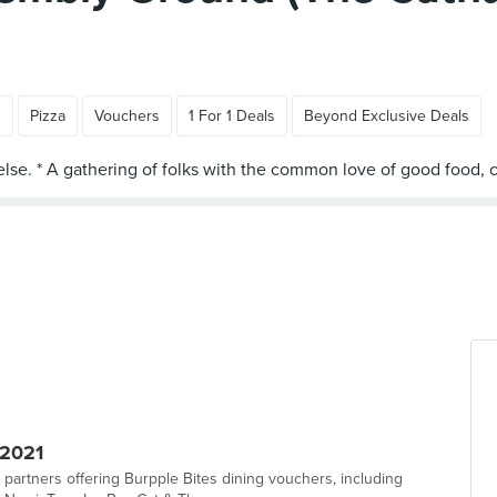
n
Pizza
Vouchers
1 For 1 Deals
Beyond Exclusive Deals
 2021
 partners offering Burpple Bites dining vouchers, including