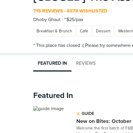
715 REVIEWS
4078 WISHLISTED
Dhoby Ghaut
~$25/pax
Breakfast & Brunch
Cafe
Dessert
Wester
FEATURED IN
REVIEWS
Featured In
GUIDE
New on Bites: October
Welcome the first batch of F&B