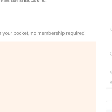
ami, Taan Iza-Bar, Cat & Th...
in your pocket, no membership required