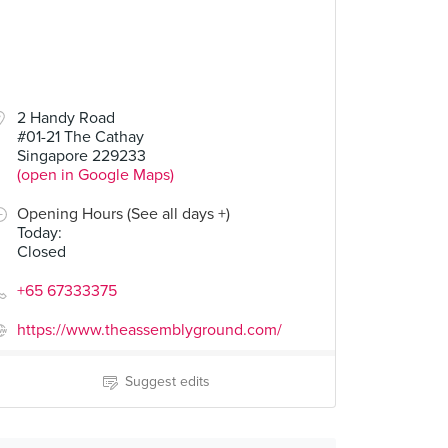
2 Handy Road
#01-21 The Cathay
Singapore 229233
(open in Google Maps)
Opening Hours (See all days +)
Today
:
Closed
+65 67333375
https://www.theassemblyground.com/
Suggest edits