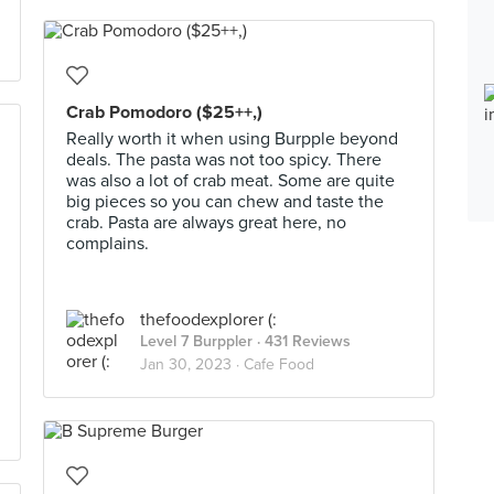
Crab Pomodoro ($25++,)
Really worth it when using Burpple beyond
deals. The pasta was not too spicy. There
was also a lot of crab meat. Some are quite
big pieces so you can chew and taste the
crab. Pasta are always great here, no
complains.
thefoodexplorer (:
Level 7 Burppler
· 431 Reviews
Jan 30, 2023 ·
Cafe Food