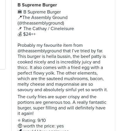
B Supreme Burger
🍔 B Supreme Burger
📍The Assembly Ground
(@theassemblyground)
📌 The Cathay / Cineleisure
💰 $24++
Probably my favourite item from
@theassemblyground that I’ve tried by far.
This burger is hella bussin, the beef patty is
cooked nicely and is incredibly juicy and
thicc. It also comes with a fried egg with a
perfect flowy yolk. The other elements,
which are the sauteed mushrooms, bacon,
melty cheese and mayonnaise are so
savoury and absolutely sinful yet so worth it.
The curly fries are super crispy and the
portions are generous too. A really fantastic
burger, super filling and will definitely have
it again!
⭐ Rating: 9/10
🤑 worth the price: yes