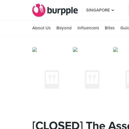
SINGAPORE
About Us
Beyond
Influencers
Bites
Gui
[CLOSED] The Ass