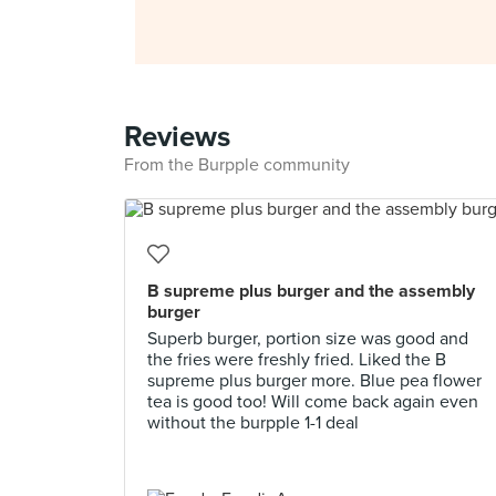
Reviews
From the Burpple community
B supreme plus burger and the assembly
burger
Superb burger, portion size was good and
the fries were freshly fried. Liked the B
supreme plus burger more. Blue pea flower
tea is good too! Will come back again even
without the burpple 1-1 deal