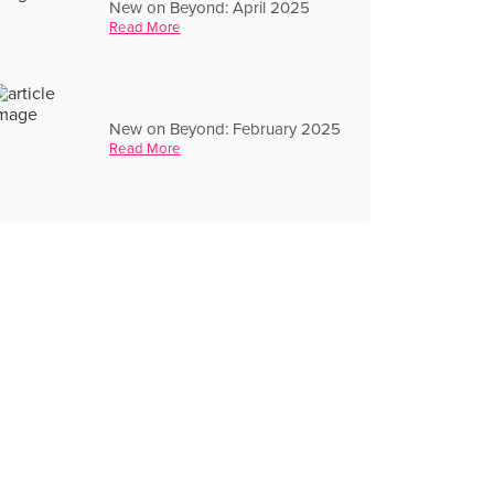
New on Beyond: April 2025
Read More
New on Beyond: February 2025
Read More