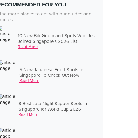
RECOMMENDED FOR YOU
ind more places to eat with our guides and
rticles
10 New Bib Gourmand Spots Who Just
Joined Singapore's 2026 List
Read More
5 New Japanese Food Spots In
Singapore To Check Out Now
Read More
8 Best Late-Night Supper Spots in
Singapore for World Cup 2026
Read More