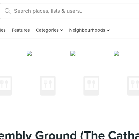
des
Features
Categories
Neighbourhoods
embly Ground (The Cath