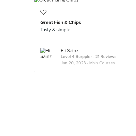
Great Fish & Chips
Tasty & simple!
Eli Sainz
Level 4 Burppler
· 21 Reviews
Jan 20, 2023 ·
Main Courses