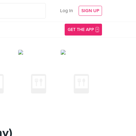
Log In
SIGN UP
GET THE APP
ay)