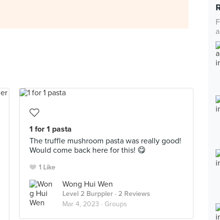
F
a
1 for 1 pasta
The truffle mushroom pasta was really good!
Would come back here for this! 😋
1 Like
Wong Hui Wen
Level 2 Burppler
· 2 Reviews
Mar 4, 2023 ·
Groups