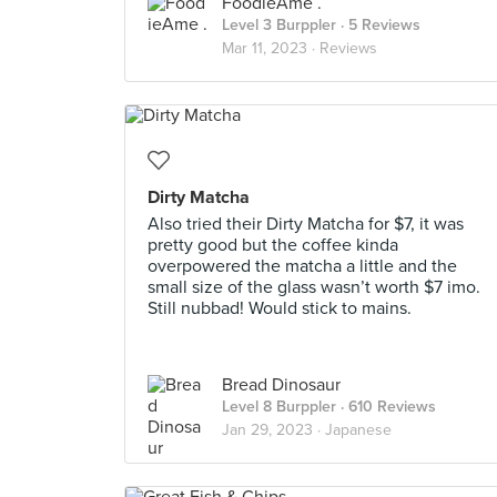
FoodieAme .
Level 3 Burppler
· 5 Reviews
Mar 11, 2023 ·
Reviews
Dirty Matcha
Also tried their Dirty Matcha for $7, it was
pretty good but the coffee kinda
overpowered the matcha a little and the
small size of the glass wasn’t worth $7 imo.
Still nubbad! Would stick to mains.
Bread Dinosaur
Level 8 Burppler
· 610 Reviews
Jan 29, 2023 ·
Japanese