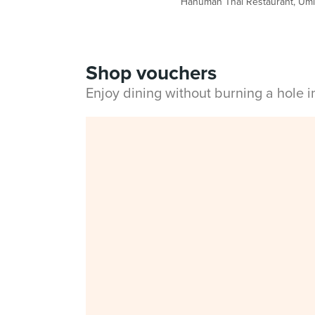
Hanuman Thai Restaurant, Umi N
Shop vouchers
Enjoy dining without burning a hole 