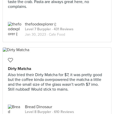
taste the crab. Pasta are always great here, no
complains.
thefoodexplorer (:
Level 7 Burppler
· 431 Reviews
Jan 30, 2023 ·
Cafe Food
Dirty Matcha
Also tried their Dirty Matcha for $7, it was pretty good
but the coffee kinda overpowered the matcha a little
and the small size of the glass wasn’t worth $7 imo.
Still nubbad! Would stick to mains.
Bread Dinosaur
Level 8 Burppler
· 610 Reviews