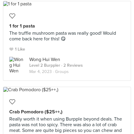
1 for 1 pasta
The truffle mushroom pasta was really good! Would
come back here for this! 😋
1 Like
Wong Hui Wen
Level 2 Burppler
· 2 Reviews
Mar 4, 2023 ·
Groups
Crab Pomodoro ($25++,)
Really worth it when using Burpple beyond deals. The
pasta was not too spicy. There was also a lot of crab
meat. Some are quite big pieces so you can chew and