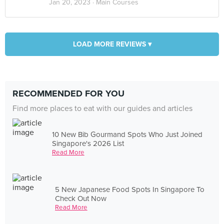
Jan 20, 2023 ·
Main Courses
LOAD MORE REVIEWS ▾
RECOMMENDED FOR YOU
Find more places to eat with our guides and articles
10 New Bib Gourmand Spots Who Just Joined
Singapore's 2026 List
Read More
5 New Japanese Food Spots In Singapore To
Check Out Now
Read More