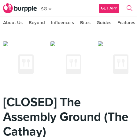
GET APP
SG
About Us
Beyond
Influencers
Bites
Guides
Features
[CLOSED] The
Assembly Ground (The
Cathay)