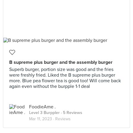
B supreme plus burger and the assembly burger
Superb burger, portion size was good and the fries
were freshly fried. Liked the B supreme plus burger
more. Blue pea flower tea is good too! Will come back
again even without the burpple 1-1 deal
FoodieAme .
Level 3 Burppler
· 5 Reviews
Mar 11, 2023 ·
Reviews