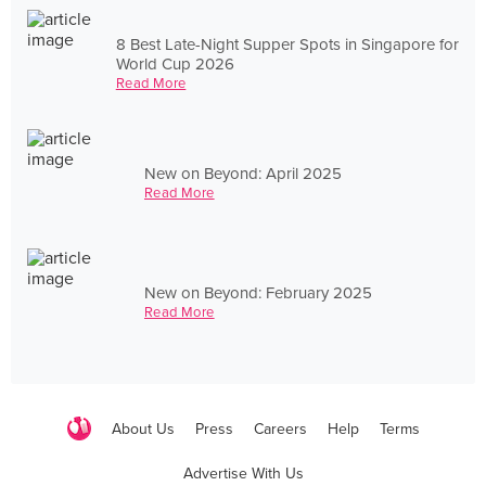
8 Best Late-Night Supper Spots in Singapore for
World Cup 2026
Read More
New on Beyond: April 2025
Read More
New on Beyond: February 2025
Read More
About Us
Press
Careers
Help
Terms
Advertise With Us