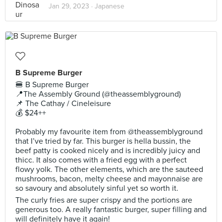
Jan 29, 2023 ·
Japanese
B Supreme Burger
🍔 B Supreme Burger
📍The Assembly Ground (@theassemblyground)
📌 The Cathay / Cineleisure
💰 $24++
Probably my favourite item from @theassemblyground
that I’ve tried by far. This burger is hella bussin, the
beef patty is cooked nicely and is incredibly juicy and
thicc. It also comes with a fried egg with a perfect
flowy yolk. The other elements, which are the sauteed
mushrooms, bacon, melty cheese and mayonnaise are
so savoury and absolutely sinful yet so worth it.
The curly fries are super crispy and the portions are
generous too. A really fantastic burger, super filling and
will definitely have it again!