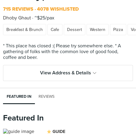
715 REVIEWS
4078 WISHLISTED
Dhoby Ghaut
~$25/pax
Breakfast & Brunch
Cafe
Dessert
Western
Pizza
Vo
* This place has closed :( Please try somewhere else. * A
gathering of folks with the common love of good food,
View Address & Details
FEATURED IN
REVIEWS
Featured In
GUIDE