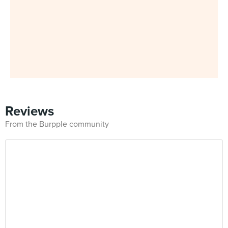
Reviews
From the Burpple community