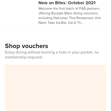
New on Bites: October 2021
Welcome the first batch of F&B partners
offering Burpple Bites dining vouchers,
including Hanuman Thai Restaurant, Umi
Nami, Taan Iza-Bar, Cat & Th...
Shop vouchers
Enjoy dining without burning a hole in your pocket, no
membership required