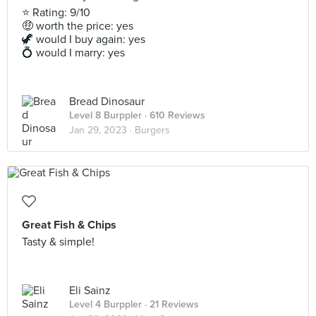
⭐ Rating: 9/10
🤑 worth the price: yes
🦖 would I buy again: yes
💍 would I marry: yes
Bread Dinosaur
Level 8 Burppler
· 610 Reviews
Jan 29, 2023 ·
Burgers
Great Fish & Chips
Tasty & simple!
Eli Sainz
Level 4 Burppler
· 21 Reviews