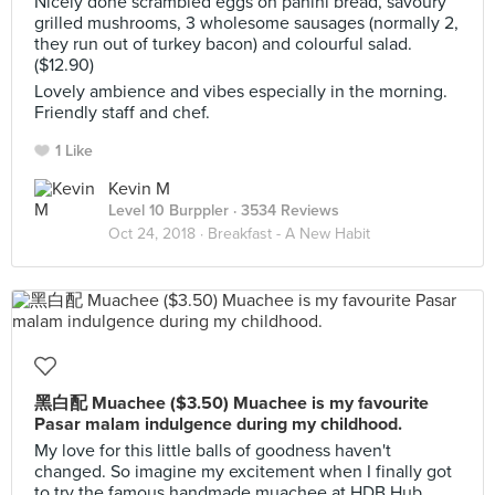
Nicely done scrambled eggs on panini bread, savoury
grilled mushrooms, 3 wholesome sausages (normally 2,
they run out of turkey bacon) and colourful salad.
($12.90)
Lovely ambience and vibes especially in the morning.
Friendly staff and chef.
1 Like
Kevin M
Level 10 Burppler
· 3534 Reviews
Oct 24, 2018 ·
Breakfast - A New Habit
黑白配 Muachee ($3.50) Muachee is my favourite
Pasar malam indulgence during my childhood.
My love for this little balls of goodness haven't
changed. So imagine my excitement when I finally got
to try the famous handmade muachee at HDB Hub.