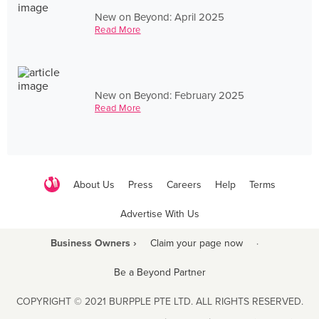
New on Beyond: April 2025
Read More
New on Beyond: February 2025
Read More
About Us
Press
Careers
Help
Terms
Advertise With Us
Business Owners ›
Claim your page now
·
Be a Beyond Partner
COPYRIGHT © 2021 BURPPLE PTE LTD. ALL RIGHTS RESERVED.