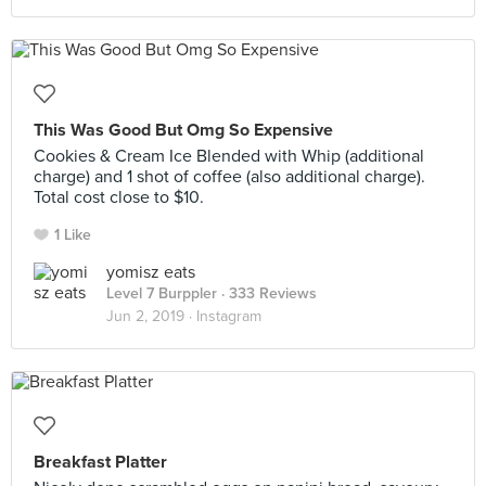
This Was Good But Omg So Expensive
Cookies & Cream Ice Blended with Whip (additional
charge) and 1 shot of coffee (also additional charge).
Total cost close to $10.
1 Like
yomisz eats
Level 7 Burppler
· 333 Reviews
Jun 2, 2019 ·
Instagram
Breakfast Platter