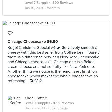
Level 7 Burppler
· 390 Reviews
Jan 16, 2020 ·
Western
Chicago Cheesecake $6.90
Kugel Christmas Special #4 🎄 Go velvety smooth &
cheesy with this bestseller from Coffee bean!! Surely
there is a difference between New York Cheesecake
and Chicago cheesecake. Chicago one is a Baked
cream cheese and not so fluffy like New York one.
Another thing we notice is the lemon zest finish on
cheesecake which makes the whole cheesecake so
refreshing!!! 🍋 😉👍
Kugel Kaffee
Level 9 Burppler
· 1091 Reviews
Dec 25, 2019 ·
Kugel Special