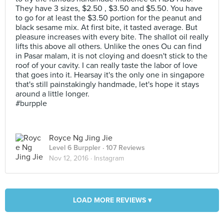
They have 3 sizes, $2.50 , $3.50 and $5.50. You have
to go for at least the $3.50 portion for the peanut and
black sesame mix. At first bite, it tasted average. But
pleasure increases with every bite. The shallot oil really
lifts this above all others. Unlike the ones Ou can find
in Pasar malam, it is not cloying and doesn't stick to the
roof of your cavity. I can really taste the labor of love
that goes into it. Hearsay it's the only one in singapore
that's still painstakingly handmade, let's hope it stays
around a little longer.
#burpple
Royce Ng Jing Jie
Level 6 Burppler
· 107 Reviews
Nov 12, 2016 ·
Instagram
LOAD MORE REVIEWS ▾