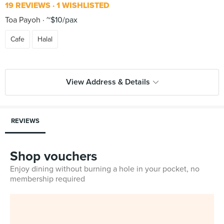
19 REVIEWS
1 WISHLISTED
Toa Payoh
~$10/pax
Cafe
Halal
View Address & Details
REVIEWS
Shop vouchers
Enjoy dining without burning a hole in your pocket, no
membership required