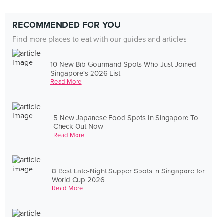
RECOMMENDED FOR YOU
Find more places to eat with our guides and articles
10 New Bib Gourmand Spots Who Just Joined
Singapore's 2026 List
Read More
5 New Japanese Food Spots In Singapore To
Check Out Now
Read More
8 Best Late-Night Supper Spots in Singapore for
World Cup 2026
Read More