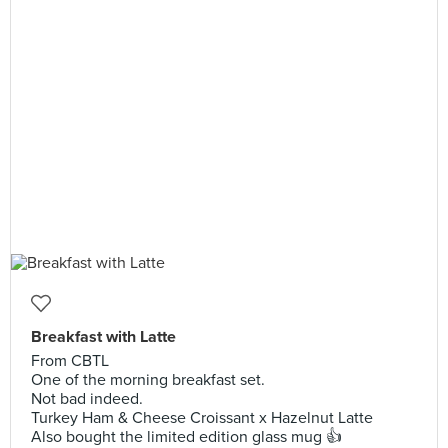
Breakfast with Latte
From CBTL
One of the morning breakfast set.
Not bad indeed.
Turkey Ham & Cheese Croissant x Hazelnut Latte
Also bought the limited edition glass mug 👍