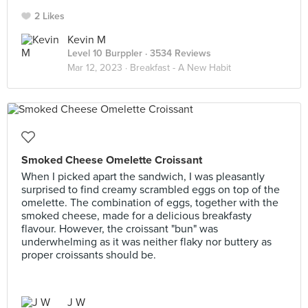
2 Likes
Kevin M
Level 10 Burppler
· 3534 Reviews
Mar 12, 2023 ·
Breakfast - A New Habit
Smoked Cheese Omelette Croissant
When I picked apart the sandwich, I was pleasantly
surprised to find creamy scrambled eggs on top of the
omelette. The combination of eggs, together with the
smoked cheese, made for a delicious breakfasty
flavour. However, the croissant "bun" was
underwhelming as it was neither flaky nor buttery as
proper croissants should be.
J W