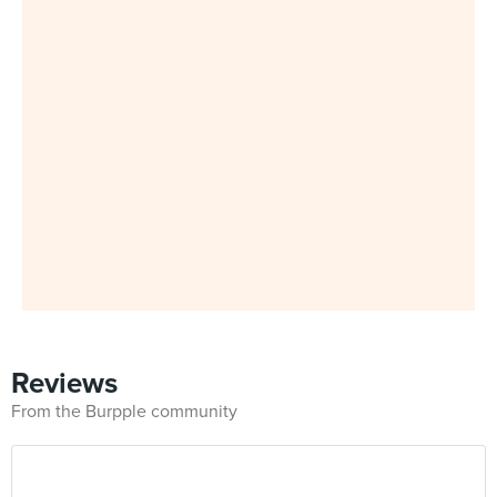
Reviews
From the Burpple community