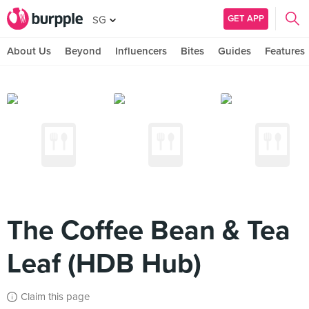
GET APP
SG
About Us
Beyond
Influencers
Bites
Guides
Features
The Coffee Bean & Tea
Leaf (HDB Hub)
Claim this page