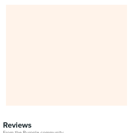
Reviews
From the Burpple community