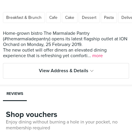
Breakfast & Brunch
Cafe
Cake
Dessert
Pasta
Deliv
Home-grown bistro The Marmalade Pantry
(#themarmaladepantry) opens its latest flagship outlet at ION
Orchard on Monday, 25 February 2019.
The new outlet will offer diners an elevated dining
experience that is refreshing yet comforti...
more
View Address & Details
REVIEWS
Shop vouchers
Enjoy dining without burning a hole in your pocket, no
membership required