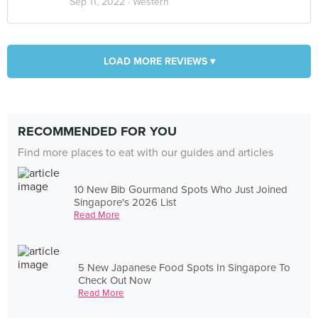
Sep 11, 2022 ·
Western
LOAD MORE REVIEWS ▾
RECOMMENDED FOR YOU
Find more places to eat with our guides and articles
10 New Bib Gourmand Spots Who Just Joined
Singapore's 2026 List
Read More
5 New Japanese Food Spots In Singapore To
Check Out Now
Read More