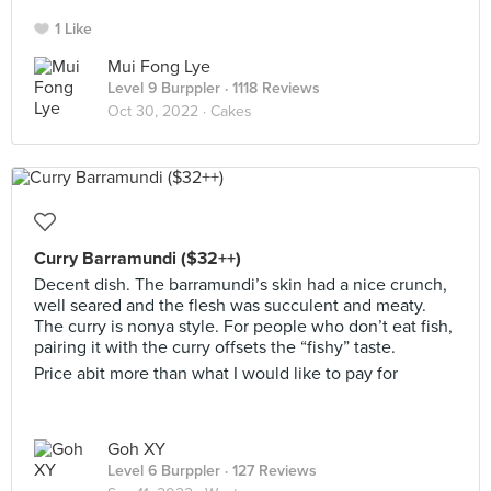
1 Like
Mui Fong Lye
Level 9 Burppler
· 1118 Reviews
Oct 30, 2022 ·
Cakes
Curry Barramundi ($32++)
Decent dish. The barramundi’s skin had a nice crunch,
well seared and the flesh was succulent and meaty.
The curry is nonya style. For people who don’t eat fish,
pairing it with the curry offsets the “fishy” taste.
Price abit more than what I would like to pay for
Goh XY
Level 6 Burppler
· 127 Reviews