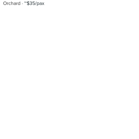
Orchard
~$35/pax