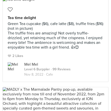
Tea time delight
Green Tea cupcake ($6), cafe latte ($8), truffle fries ($16)
(not in picture)
The truffle fries are amazing! Not overly truffle-
drizzled, yet retaining much of the crispness. I enjoyed
every bite! The ambience is welcoming and makes an
enjoyable tea time with a girl friend. 👍😊
2 Likes
Mel Mel
Level 6 Burppler
· 99 Reviews
Nov 8, 2022 ·
Cafe