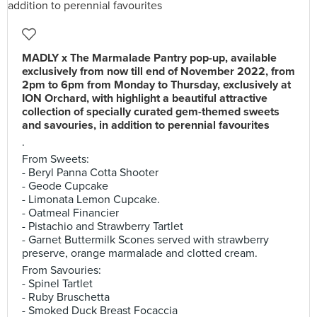
MADLY x The Marmalade Pantry pop-up, available
exclusively from now till end of November 2022, from
2pm to 6pm from Monday to Thursday, exclusively at
ION Orchard, with highlight a beautiful attractive
collection of specially curated gem-themed sweets
and savouries, in addition to perennial favourites
.
From Sweets:
- Beryl Panna Cotta Shooter
- Geode Cupcake
- Limonata Lemon Cupcake.
- Oatmeal Financier
- Pistachio and Strawberry Tartlet
- Garnet Buttermilk Scones served with strawberry
preserve, orange marmalade and clotted cream.
From Savouries:
- Spinel Tartlet
- Ruby Bruschetta
- Smoked Duck Breast Focaccia