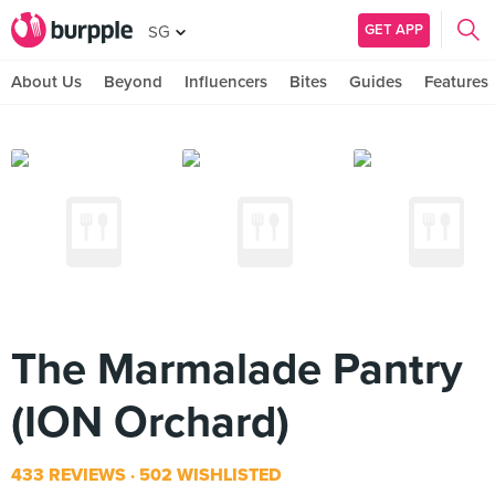
GET APP
SG
About Us
Beyond
Influencers
Bites
Guides
Features
The Marmalade Pantry
(ION Orchard)
433 REVIEWS
502 WISHLISTED