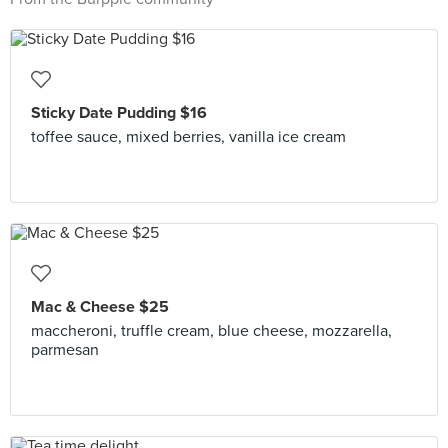
Sticky Date Pudding $16
toffee sauce, mixed berries, vanilla ice cream
Mac & Cheese $25
maccheroni, truffle cream, blue cheese, mozzarella,
parmesan