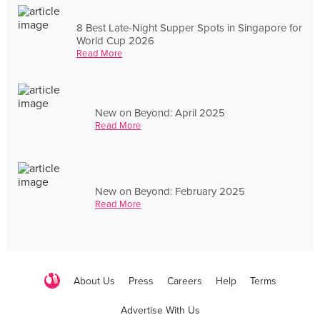
8 Best Late-Night Supper Spots in Singapore for
World Cup 2026
Read More
New on Beyond: April 2025
Read More
New on Beyond: February 2025
Read More
About Us
Press
Careers
Help
Terms
Advertise With Us