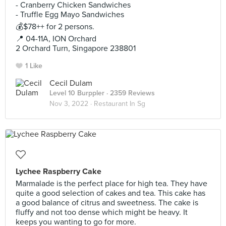
- Cranberry Chicken Sandwiches
- Truffle Egg Mayo Sandwiches
💰$78++ for 2 persons.
📍 04-11A, ION Orchard
2 Orchard Turn, Singapore 238801
1 Like
Cecil Dulam
Level 10 Burppler
· 2359 Reviews
Nov 3, 2022 ·
Restaurant In Sg
Lychee Raspberry Cake
Marmalade is the perfect place for high tea. They have
quite a good selection of cakes and tea. This cake has
a good balance of citrus and sweetness. The cake is
fluffy and not too dense which might be heavy. It
keeps you wanting to go for more.