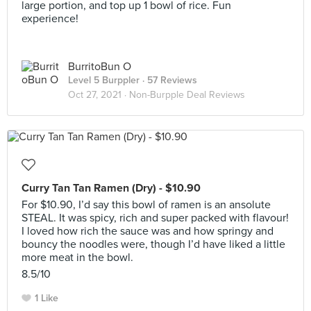
large portion, and top up 1 bowl of rice. Fun
experience!
BurritoBun O
Level 5 Burppler
· 57 Reviews
Oct 27, 2021 ·
Non-Burpple Deal Reviews
Curry Tan Tan Ramen (Dry) - $10.90
For $10.90, I’d say this bowl of ramen is an ansolute
STEAL. It was spicy, rich and super packed with flavour!
I loved how rich the sauce was and how springy and
bouncy the noodles were, though I’d have liked a little
more meat in the bowl.
8.5/10
1 Like