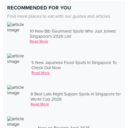
RECOMMENDED FOR YOU
Find more places to eat with our guides and articles
10 New Bib Gourmand Spots Who Just Joined
Singapore's 2026 List
Read More
5 New Japanese Food Spots In Singapore To
Check Out Now
Read More
8 Best Late-Night Supper Spots in Singapore for
World Cup 2026
Read More
New on Beyond: April 2025