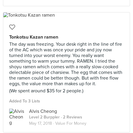
Tonkotsu Kazan ramen
The day was freezing. Your desk right in the line of fire
of the AC which was once your pride and joy now
turned into your worst enemy. You really want
something to warm your tummy. RAMEN. I tried the
shoyu ramen which comes with a really slow-cooked
delectable piece of charsiew. The egg that comes with
the ramen could be better though. But with free flow
eggs, the value more than makes up for it.
(We spent around $35 for 2 people.)
Added To 3 Lists
Alvis Cheong
Level 2 Burppler
· 2 Reviews
May 17, 2018 ·
Value For Money