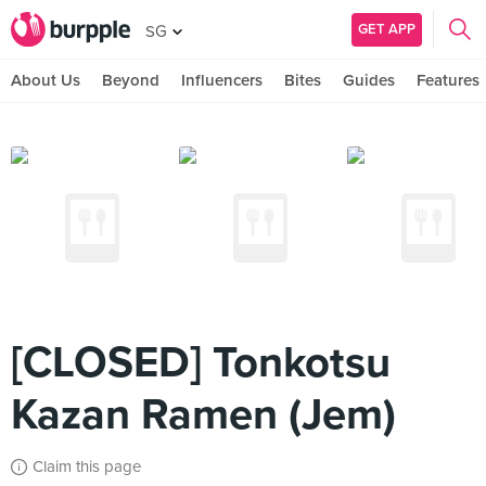
GET APP
SG
About Us
Beyond
Influencers
Bites
Guides
Features
[CLOSED] Tonkotsu
Kazan Ramen (Jem)
Claim this page