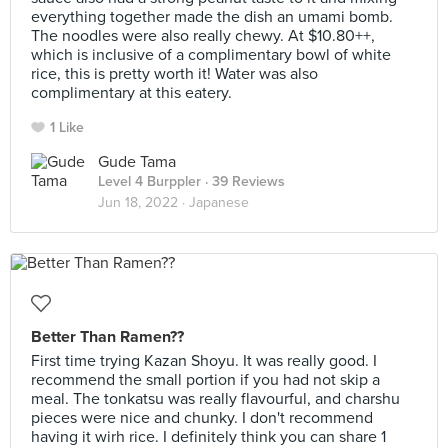
everything together made the dish an umami bomb.
The noodles were also really chewy. At $10.80++,
which is inclusive of a complimentary bowl of white
rice, this is pretty worth it! Water was also
complimentary at this eatery.
1 Like
Gude Tama
Level 4 Burppler
· 39 Reviews
Jun 18, 2022 ·
Japanese
Better Than Ramen??
First time trying Kazan Shoyu. It was really good. I
recommend the small portion if you had not skip a
meal. The tonkatsu was really flavourful, and charshu
pieces were nice and chunky. I don't recommend
having it wirh rice. I definitely think you can share 1