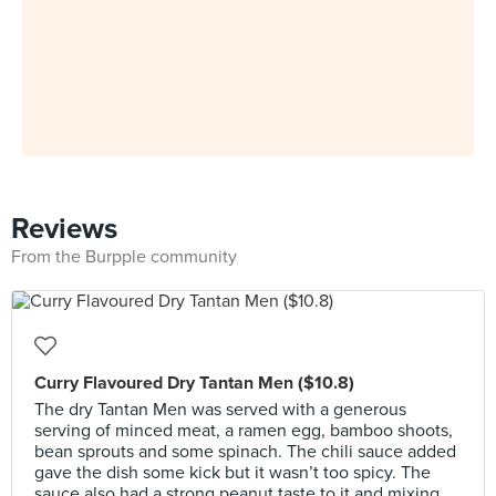
Reviews
From the Burpple community
Curry Flavoured Dry Tantan Men ($10.8)
The dry Tantan Men was served with a generous
serving of minced meat, a ramen egg, bamboo shoots,
bean sprouts and some spinach. The chili sauce added
gave the dish some kick but it wasn’t too spicy. The
sauce also had a strong peanut taste to it and mixing