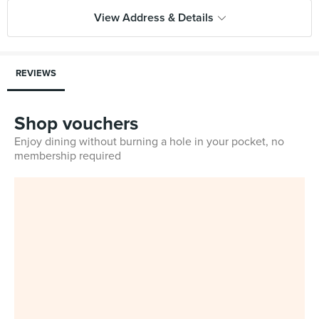
View Address & Details
REVIEWS
Shop vouchers
Enjoy dining without burning a hole in your pocket, no
membership required