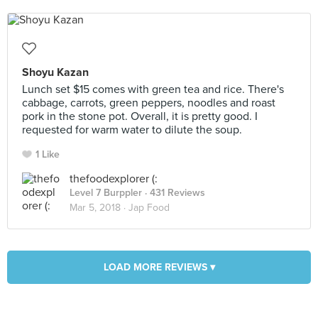
Shoyu Kazan
Lunch set $15 comes with green tea and rice. There's
cabbage, carrots, green peppers, noodles and roast
pork in the stone pot. Overall, it is pretty good. I
requested for warm water to dilute the soup.
1 Like
thefoodexplorer (:
Level 7 Burppler
· 431 Reviews
Mar 5, 2018 ·
Jap Food
LOAD MORE REVIEWS ▾