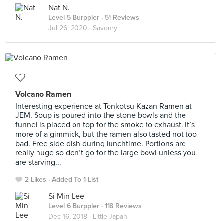
Nat N.
Level 5 Burppler
· 51 Reviews
Jul 26, 2020 ·
Savoury
Volcano Ramen
Interesting experience at Tonkotsu Kazan Ramen at
JEM. Soup is poured into the stone bowls and the
funnel is placed on top for the smoke to exhaust. It’s
more of a gimmick, but the ramen also tasted not too
bad. Free side dish during lunchtime. Portions are
really huge so don’t go for the large bowl unless you
are starving...
2 Likes
Added To 1 List
Si Min Lee
Level 6 Burppler
· 118 Reviews
Dec 16, 2018 ·
Little Japan