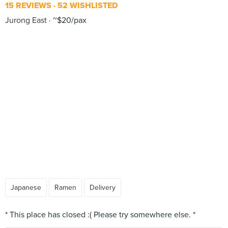
15 REVIEWS
52 WISHLISTED
Jurong East
~$20/pax
Japanese
Ramen
Delivery