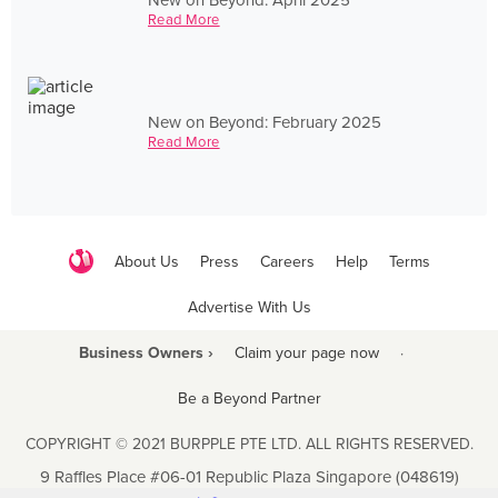
Read More
New on Beyond: February 2025
Read More
About Us
Press
Careers
Help
Terms
Advertise With Us
Business Owners ›
Claim your page now
·
Be a Beyond Partner
COPYRIGHT © 2021 BURPPLE PTE LTD. ALL RIGHTS RESERVED.
9 Raffles Place #06-01 Republic Plaza Singapore (048619)