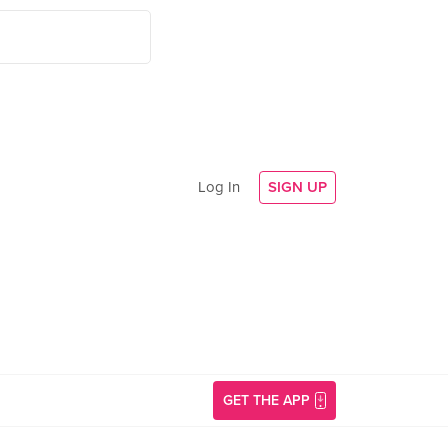
Log In
SIGN UP
GET THE APP