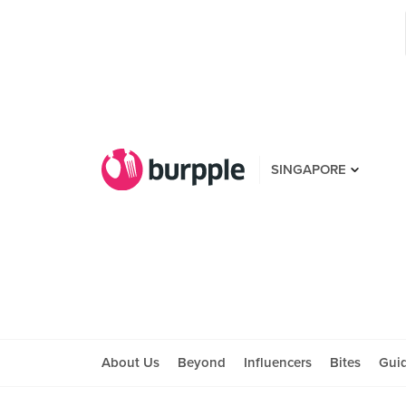
SINGAPORE
About Us
Beyond
Influencers
Bites
Gui