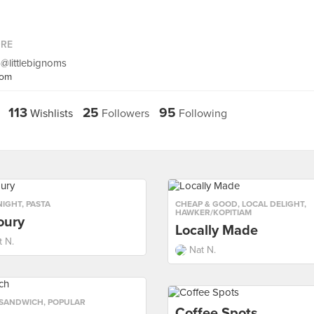
ORE
 @littlebignoms
com
113
25
95
Wishlists
Followers
Following
NIGHT
,
PASTA
CHEAP & GOOD
,
LOCAL DELIGHT
,
HAWKER/KOPITIAM
oury
Locally Made
t N.
Nat N.
SANDWICH
,
POPULAR
Coffee Spots