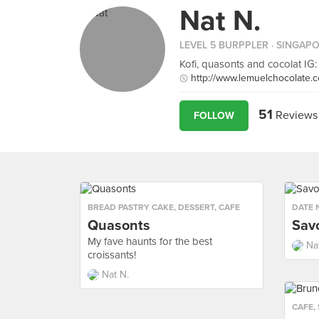
Nat N.
LEVEL 5 BURPPLER
· SINGAP
Kofi, quasonts and cocolat IG:
http://www.lemuelchocolate.
51
Reviews
FOLLOW
BREAD PASTRY CAKE
,
DESSERT
,
CAFE
DATE 
Quasonts
Sav
My fave haunts for the best
Na
croissants!
Nat N.
CAFE
,