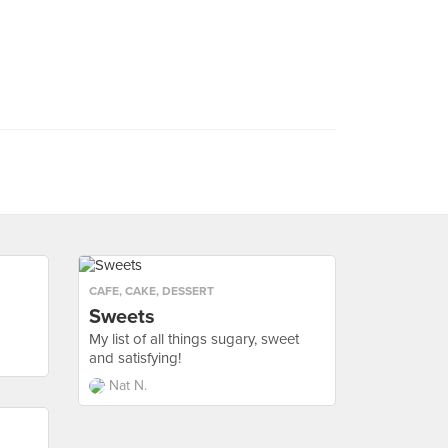
CAFE
,
CAKE
,
DESSERT
Sweets
My list of all things sugary, sweet
and satisfying!
Nat N.