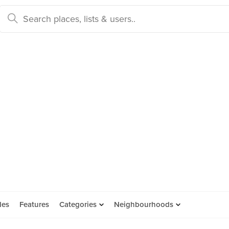
des
Features
Categories
Neighbourhoods