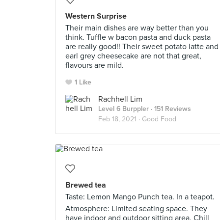
Western Surprise
Their main dishes are way better than you
think. Tuffle w bacon pasta and duck pasta
are really good!! Their sweet potato latte and
earl grey cheesecake are not that great,
flavours are mild.
1 Like
Rachhell Lim
Level 6 Burppler
· 151 Reviews
Feb 18, 2021 ·
Good Food
Brewed tea
Taste: Lemon Mango Punch tea. In a teapot.
Atmosphere: Limited seating space. They
have indoor and outdoor sitting area. Chill