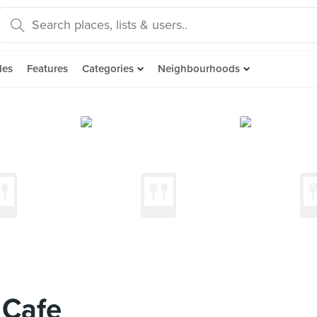
des
Features
Categories
Neighbourhoods
 Cafe