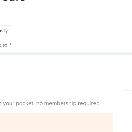
endly
in your pocket, no membership required