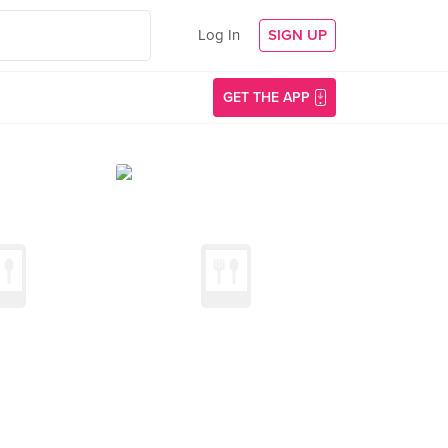
Log In
SIGN UP
GET THE APP