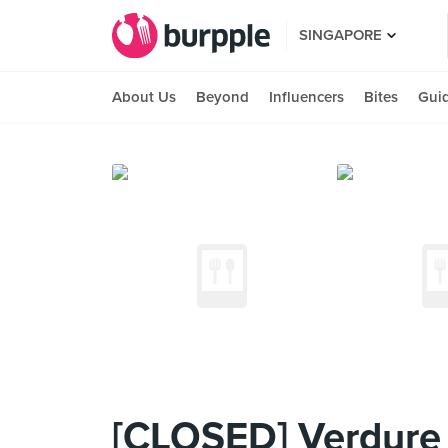
SINGAPORE
About Us
Beyond
Influencers
Bites
Gui
[CLOSED] Verdure