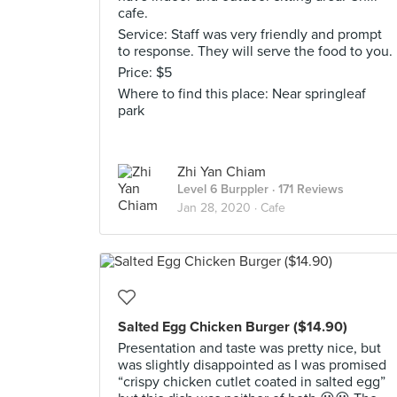
cafe.
Service: Staff was very friendly and prompt
to response. They will serve the food to you.
Price: $5
Where to find this place: Near springleaf
park
Zhi Yan Chiam
Level 6 Burppler
· 171 Reviews
Jan 28, 2020 ·
Cafe
Salted Egg Chicken Burger ($14.90)
Presentation and taste was pretty nice, but
was slightly disappointed as I was promised
“crispy chicken cutlet coated in salted egg”