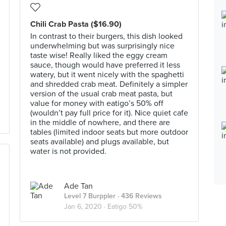
Chili Crab Pasta ($16.90)
In contrast to their burgers, this dish looked
underwhelming but was surprisingly nice
taste wise! Really liked the eggy cream
sauce, though would have preferred it less
watery, but it went nicely with the spaghetti
and shredded crab meat. Definitely a simpler
version of the usual crab meat pasta, but
value for money with eatigo’s 50% off
(wouldn’t pay full price for it). Nice quiet cafe
in the middle of nowhere, and there are
tables (limited indoor seats but more outdoor
seats available) and plugs available, but
water is not provided.
Ade Tan
Level 7 Burppler
· 436 Reviews
Jan 6, 2020 ·
Eatigo 50%