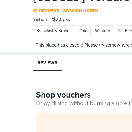
17 REVIEWS
30 WISHLISTED
Yishun
~$20/pax
Breakfast & Brunch
Cafe
Western
Pet-Fri
REVIEWS
Shop vouchers
Enjoy dining without burning a hole 