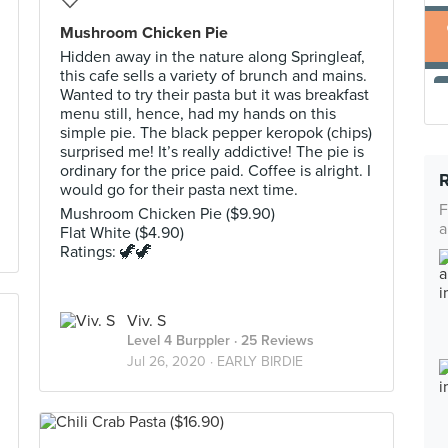
Mushroom Chicken Pie
Hidden away in the nature along Springleaf,
this cafe sells a variety of brunch and mains.
Wanted to try their pasta but it was breakfast
menu still, hence, had my hands on this
simple pie. The black pepper keropok (chips)
surprised me! It’s really addictive! The pie is
ordinary for the price paid. Coffee is alright. I
would go for their pasta next time.
F
Mushroom Chicken Pie ($9.90)
a
Flat White ($4.90)
Ratings: 🦖🦖
Viv. S
Level 4 Burppler
· 25 Reviews
Jul 26, 2020 ·
EARLY BIRDIE