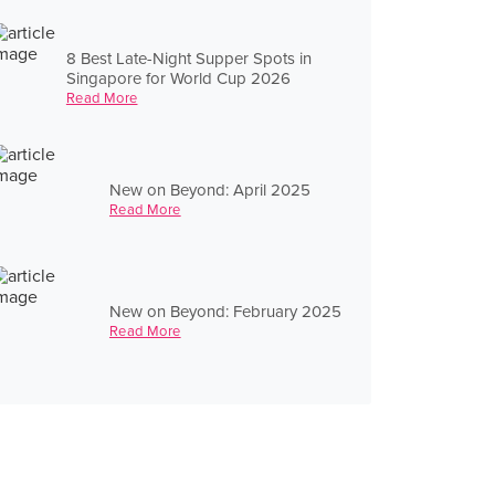
8 Best Late-Night Supper Spots in
Singapore for World Cup 2026
Read More
New on Beyond: April 2025
Read More
New on Beyond: February 2025
Read More