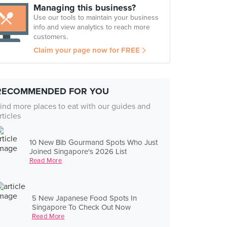
Managing this business?
Use our tools to maintain your business
info and view analytics to reach more
customers.
Claim your page now for FREE
RECOMMENDED FOR YOU
ind more places to eat with our guides and
rticles
10 New Bib Gourmand Spots Who Just
Joined Singapore's 2026 List
Read More
5 New Japanese Food Spots In
Singapore To Check Out Now
Read More