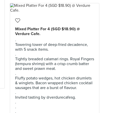
Mixed Platter For 4 (SGD $18.90) @
Verdure Cafe.
.
Towering tower of deep-fried decadence,
with 5 snack items.
.
Tightly breaded calamari rings. Royal Fingers
(tempura shrimp) with a crisp crumb batter
and sweet prawn meat.
.
Fluffy potato wedges, hot chicken drumlets
& winglets. Bacon wrapped chicken cocktail
sausages that are a burst of flavour.
.
Invited tasting by @verdurecafesg.
.
.
.