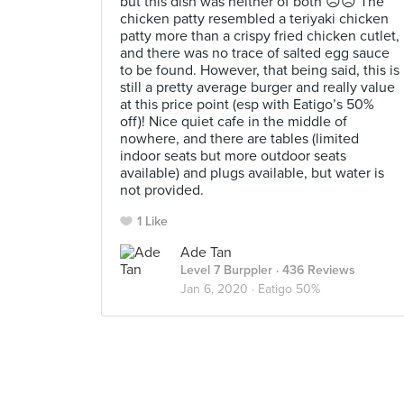
but this dish was neither of both ☹️☹️ The
chicken patty resembled a teriyaki chicken
patty more than a crispy fried chicken cutlet,
and there was no trace of salted egg sauce
to be found. However, that being said, this is
still a pretty average burger and really value
at this price point (esp with Eatigo’s 50%
off)! Nice quiet cafe in the middle of
nowhere, and there are tables (limited
indoor seats but more outdoor seats
available) and plugs available, but water is
not provided.
1 Like
Ade Tan
Level 7 Burppler
· 436 Reviews
Jan 6, 2020 ·
Eatigo 50%