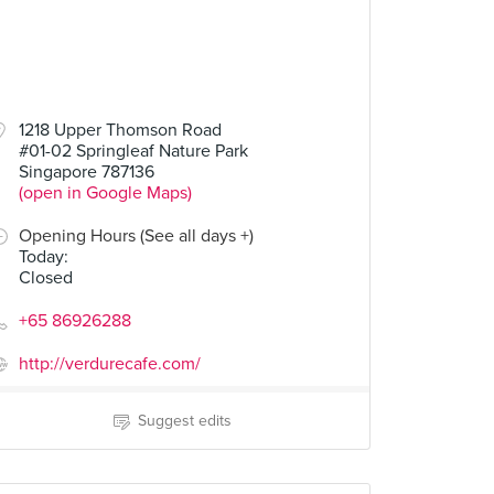
1218 Upper Thomson Road
#01-02 Springleaf Nature Park
Singapore 787136
(open in Google Maps)
Opening Hours (See all days +)
Today
:
Closed
+65 86926288
http://verdurecafe.com/
Suggest edits