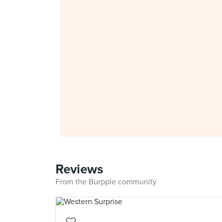
Reviews
From the Burpple community