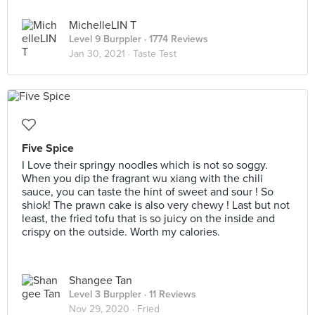
MichelleLIN T
Level 9 Burppler
· 1774 Reviews
Jan 30, 2021 ·
Taste Test
Five Spice
I Love their springy noodles which is not so soggy.
When you dip the fragrant wu xiang with the chili
sauce, you can taste the hint of sweet and sour ! So
shiok! The prawn cake is also very chewy ! Last but not
least, the fried tofu that is so juicy on the inside and
crispy on the outside. Worth my calories.
Shangee Tan
Level 3 Burppler
· 11 Reviews
Nov 29, 2020 ·
Fried