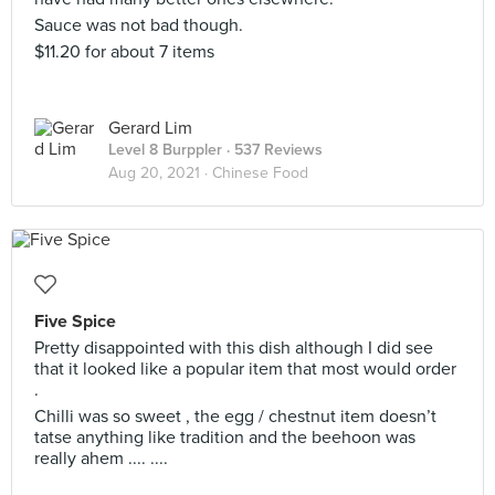
Sauce was not bad though.
$11.20 for about 7 items
Gerard Lim
Level 8 Burppler
· 537 Reviews
Aug 20, 2021 ·
Chinese Food
Five Spice
Pretty disappointed with this dish although I did see
that it looked like a popular item that most would order
.
Chilli was so sweet , the egg / chestnut item doesn’t
tatse anything like tradition and the beehoon was
really ahem .... ....