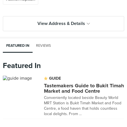
View Address & Details
FEATURED IN
REVIEWS
Featured In
GUIDE
Tastemakers Guide to Bukit Timah
Market and Food Centre
Conveniently located beside Beauty World
MRT Station is Bukit Timah Market and Food
Centre, a food haven that holds countless
local delights. From ...