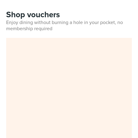
Shop vouchers
Enjoy dining without burning a hole in your pocket, no
membership required