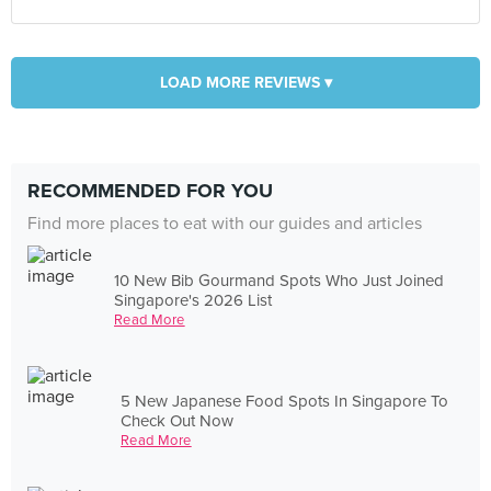
LOAD MORE REVIEWS ▾
RECOMMENDED FOR YOU
Find more places to eat with our guides and articles
10 New Bib Gourmand Spots Who Just Joined
Singapore's 2026 List
Read More
5 New Japanese Food Spots In Singapore To
Check Out Now
Read More