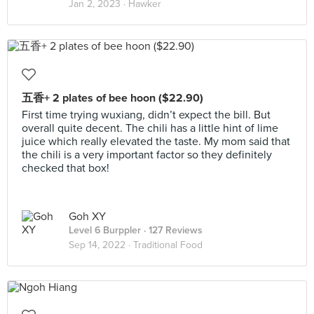
Jan 2, 2023 ·
Hawker
五香+ 2 plates of bee hoon ($22.90)
First time trying wuxiang, didn’t expect the bill. But
overall quite decent. The chili has a little hint of lime
juice which really elevated the taste. My mom said that
the chili is a very important factor so they definitely
checked that box!
Goh XY
Level 6 Burppler
· 127 Reviews
Sep 14, 2022 ·
Traditional Food