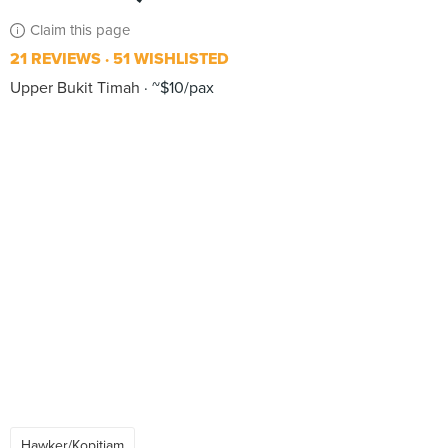
Claim this page
21 REVIEWS
51 WISHLISTED
Upper Bukit Timah
~$10/pax
Hawker/Kopitiam