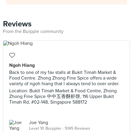
Reviews
From the Burpple community
Ngoh Hiang
Back to one of my fav stalls at Bukit Timah Market &
Food Centre. Zhong Zhong Fine Spice offers a wide
variety of ngoh hiang that I always tend to over order.
Location: Bukit Timah Market & Food Centre, Zhong
Zhong Fine Spice 中中五香酥虾饼, 116 Upper Bukit
Timah Rd, #02-148, Singapore 588172
Joe Yang
Level 10 Burppler
· 5145 Reviews