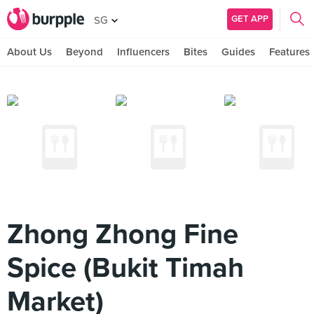
GET APP
SG
About Us
Beyond
Influencers
Bites
Guides
Features
Zhong Zhong Fine
Spice (Bukit Timah
Market)