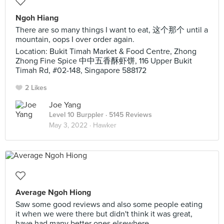
Ngoh Hiang
There are so many things I want to eat, 这个那个 until a
mountain, oops I over order again.
Location: Bukit Timah Market & Food Centre, Zhong
Zhong Fine Spice 中中五香酥虾饼, 116 Upper Bukit
Timah Rd, #02-148, Singapore 588172
2 Likes
Joe Yang
Level 10 Burppler
· 5145 Reviews
May 3, 2022 ·
Hawker
Average Ngoh Hiong
Saw some good reviews and also some people eating
it when we were there but didn't think it was great,
have had many better ones elsewhere.