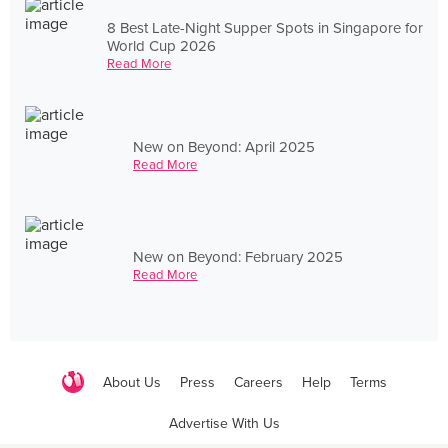
8 Best Late-Night Supper Spots in Singapore for
World Cup 2026
Read More
New on Beyond: April 2025
Read More
New on Beyond: February 2025
Read More
About Us
Press
Careers
Help
Terms
Advertise With Us