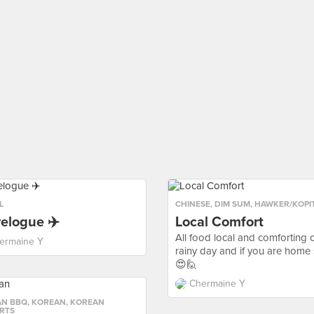
L
CHINESE
,
DIM SUM
,
HAWKER/KOPI
elogue ✈️
Local Comfort
All food local and comforting 
ermaine Y
rainy day and if you are home 
😍🙋
Chermaine Y
AN BBQ
,
KOREAN
,
KOREAN
RTS