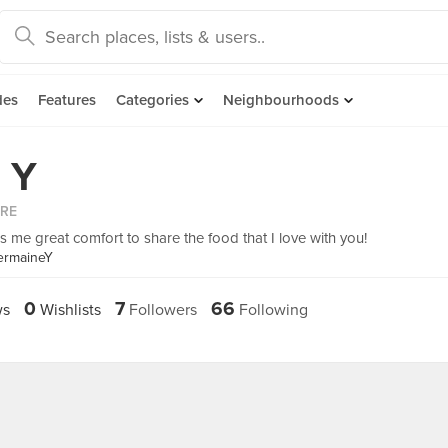
des
Features
Categories
Neighbourhoods
 Y
ORE
gs me great comfort to share the food that I love with you!
ermaineY
0
7
66
ws
Wishlists
Followers
Following