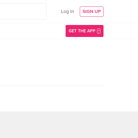
Log In
SIGN UP
GET THE APP