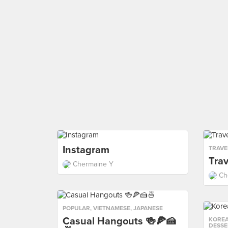
Instagram
TRAVE
Trav
Chermaine Y
Ch
POPULAR
,
VIETNAMESE
,
JAPANESE
Casual Hangouts 🍻🍕🍰
KORE
DESSE