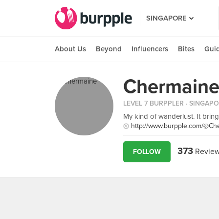
SINGAPORE
About Us
Beyond
Influencers
Bites
Gui
Chermaine
LEVEL 7 BURPPLER
· SINGAP
My kind of wanderlust. It brin
http://www.burpple.com/@Ch
373
Revie
FOLLOW