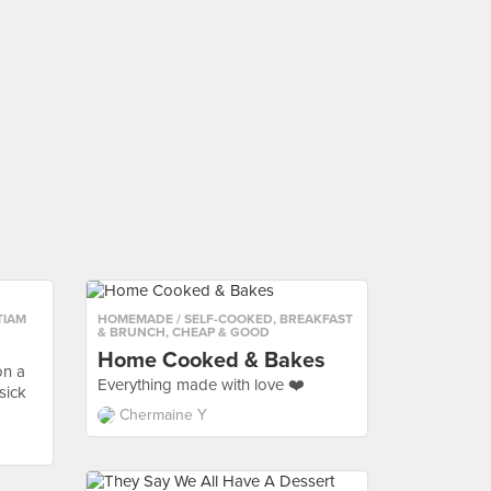
TIAM
HOMEMADE / SELF-COOKED
,
BREAKFAST
& BRUNCH
,
CHEAP & GOOD
Home Cooked & Bakes
on a
Everything made with love ❤️
sick
Chermaine Y