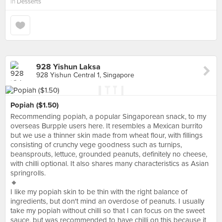
in
Desserts
928 Yishun Laksa
928 Yishun Central 1, Singapore
Popiah ($1.50)
Recommending popiah, a popular Singaporean snack, to my
overseas Burpple users here. It resembles a Mexican burrito
but we use a thinner skin made from wheat flour, with fillings
consisting of crunchy vege goodness such as turnips,
beansprouts, lettuce, grounded peanuts, definitely no cheese,
with chilli optional. It also shares many characteristics as Asian
springrolls.
🔸
I like my popiah skin to be thin with the right balance of
ingredients, but don't mind an overdose of peanuts. I usually
take my popiah without chilli so that I can focus on the sweet
sauce, but was recommended to have chilli on this because it