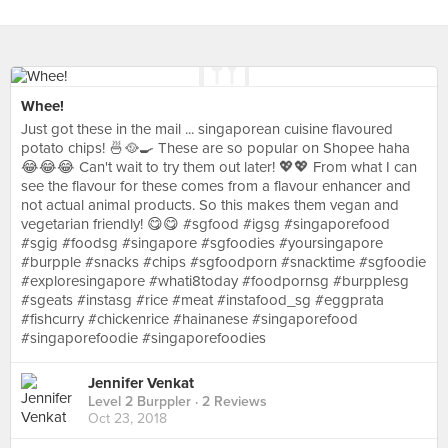
Whee!
Just got these in the mail ... singaporean cuisine flavoured
potato chips! 🍜🥘🍳 These are so popular on Shopee haha
😂😂😂 Can't wait to try them out later! 💖💖 From what I can
see the flavour for these comes from a flavour enhancer and
not actual animal products. So this makes them vegan and
vegetarian friendly! 😋😋 #sgfood #igsg #singaporefood
#sgig #foodsg #singapore #sgfoodies #yoursingapore
#burpple #snacks #chips #sgfoodporn #snacktime #sgfoodie
#exploresingapore #whati8today #foodpornsg #burpplesg
#sgeats #instasg #rice #meat #instafood_sg #eggprata
#fishcurry #chickenrice #hainanese #singaporefood
#singaporefoodie #singaporefoodies
Jennifer Venkat
Level 2 Burppler
· 2 Reviews
Oct 23, 2018