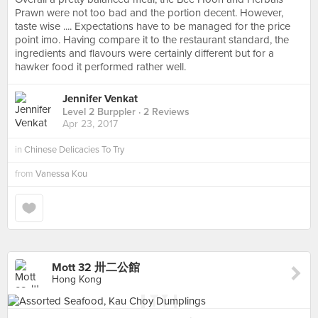
Prawn were not too bad and the portion decent. However,
taste wise .... Expectations have to be managed for the price
point imo. Having compare it to the restaurant standard, the
ingredients and flavours were certainly different but for a
hawker food it performed rather well.
Jennifer Venkat
Level 2 Burppler
· 2 Reviews
Apr 23, 2017
in
Chinese Delicacies To Try
from
Vanessa Kou
Mott 32 卅二公館
Hong Kong