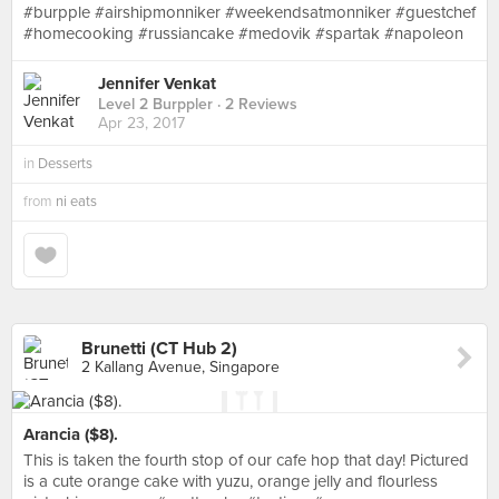
#burpple #airshipmonniker #weekendsatmonniker #guestchef
#homecooking #russiancake #medovik #spartak #napoleon
Jennifer Venkat
Level 2 Burppler
· 2 Reviews
Apr 23, 2017
in
Desserts
from
ni eats
Brunetti (CT Hub 2)
2 Kallang Avenue, Singapore
Arancia ($8).
This is taken the fourth stop of our cafe hop that day! Pictured
is a cute orange cake with yuzu, orange jelly and flourless