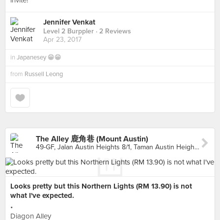
invite!
Jennifer Venkat
Level 2 Burppler
· 2 Reviews
Apr 23, 2017
in
Japanesey 😁😁
from
Russell Leong
The Alley 鹿角巷 (Mount Austin)
49-GF, Jalan Austin Heights 8/1, Taman Austin Heights, Johor Bahru
Looks pretty but this Northern Lights (RM 13.90) is not
what I've expected.
•
Diagon Alley