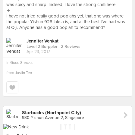
was spicy and sharp. Indeed, I love the strong chilli here.
🔸
I have not tried really good popiahs yet, that one was where
the popular Yishun 928 laksa is, and at the best I've had was
at Qiji. Anyone has a good popiah to recommend?
Jennifer Venkat
Level 2 Burppler
· 2 Reviews
Apr 23, 2017
in
Good Snacks
from
Justin Teo
Starbucks (Northpoint City)
930 Yishun Avenue 2, Singapore