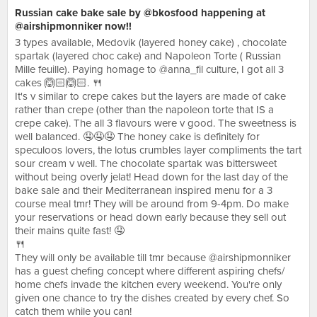
Russian cake bake sale by @bkosfood happening at
@airshipmonniker now!!
3 types available, Medovik (layered honey cake) , chocolate
spartak (layered choc cake) and Napoleon Torte ( Russian
Mille feuille). Paying homage to @anna_fil culture, I got all 3
cakes 🙆🏻🙆🏻. 🍴
It's v similar to crepe cakes but the layers are made of cake
rather than crepe (other than the napoleon torte that IS a
crepe cake). The all 3 flavours were v good. The sweetness is
well balanced. 🤤🤤🤤 The honey cake is definitely for
speculoos lovers, the lotus crumbles layer compliments the tart
sour cream v well. The chocolate spartak was bittersweet
without being overly jelat! Head down for the last day of the
bake sale and their Mediterranean inspired menu for a 3
course meal tmr! They will be around from 9-4pm. Do make
your reservations or head down early because they sell out
their mains quite fast! 🤤
🍴
They will only be available till tmr because @airshipmonniker
has a guest chefing concept where different aspiring chefs/
home chefs invade the kitchen every weekend. You're only
given one chance to try the dishes created by every chef. So
catch them while you can!