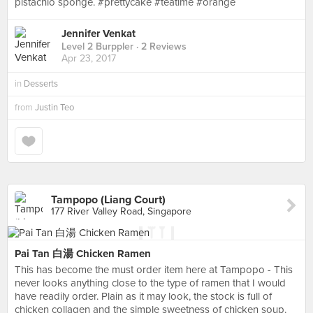
pistachio sponge. #prettycake #teatime #orange
Jennifer Venkat
Level 2 Burppler
· 2 Reviews
Apr 23, 2017
in
Desserts
from
Justin Teo
Tampopo (Liang Court)
177 River Valley Road, Singapore
Pai Tan 白湯 Chicken Ramen
This has become the must order item here at Tampopo - This
never looks anything close to the type of ramen that I would
have readily order. Plain as it may look, the stock is full of
chicken collagen and the simple sweetness of chicken soup.