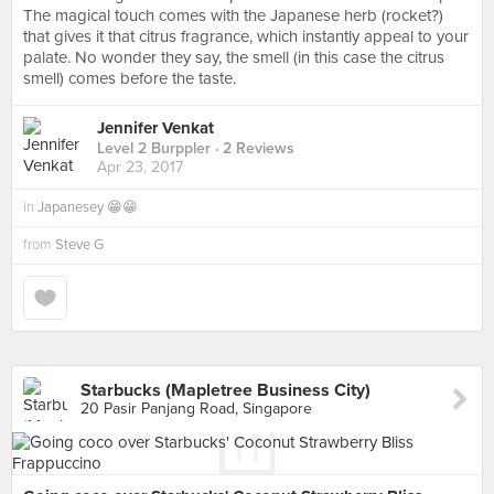
The magical touch comes with the Japanese herb (rocket?)
that gives it that citrus fragrance, which instantly appeal to your
palate. No wonder they say, the smell (in this case the citrus
smell) comes before the taste.
Jennifer Venkat
Level 2 Burppler
· 2 Reviews
Apr 23, 2017
in
Japanesey 😁😁
from
Steve G
Starbucks (Mapletree Business City)
20 Pasir Panjang Road, Singapore