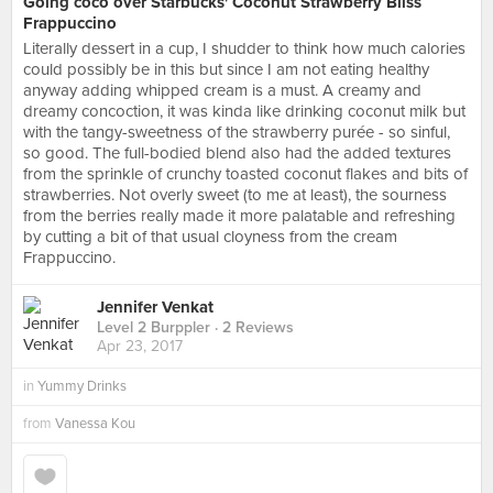
Going coco over Starbucks' Coconut Strawberry Bliss
Frappuccino
Literally dessert in a cup, I shudder to think how much calories
could possibly be in this but since I am not eating healthy
anyway adding whipped cream is a must. A creamy and
dreamy concoction, it was kinda like drinking coconut milk but
with the tangy-sweetness of the strawberry purée - so sinful,
so good. The full-bodied blend also had the added textures
from the sprinkle of crunchy toasted coconut flakes and bits of
strawberries. Not overly sweet (to me at least), the sourness
from the berries really made it more palatable and refreshing
by cutting a bit of that usual cloyness from the cream
Frappuccino.
Jennifer Venkat
Level 2 Burppler
· 2 Reviews
Apr 23, 2017
in
Yummy Drinks
from
Vanessa Kou