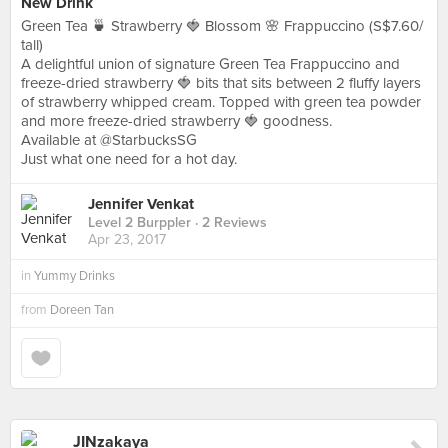
New Drink
Green Tea 🍵 Strawberry 🍓 Blossom 🌸 Frappuccino (S$7.60/
tall)
A delightful union of signature Green Tea Frappuccino and
freeze-dried strawberry 🍓 bits that sits between 2 fluffy layers
of strawberry whipped cream. Topped with green tea powder
and more freeze-dried strawberry 🍓 goodness.
Available at @StarbucksSG
Just what one need for a hot day.
Jennifer Venkat
Level 2 Burppler
· 2 Reviews
Apr 23, 2017
in
Yummy Drinks
from
Doreen Tan
JINzakaya