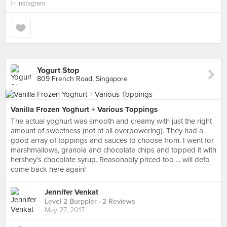
in
Instagram
Yogurt Stop
809 French Road, Singapore
Vanilla Frozen Yoghurt + Various Toppings
The actual yoghurt was smooth and creamy with just the right
amount of sweetness (not at all overpowering). They had a
good array of toppings and sauces to choose from. I went for
marshmallows, granola and chocolate chips and topped it with
hershey's chocolate syrup. Reasonably priced too ... will defo
come back here again!
Jennifer Venkat
Level 2 Burppler
· 2 Reviews
May 27, 2017