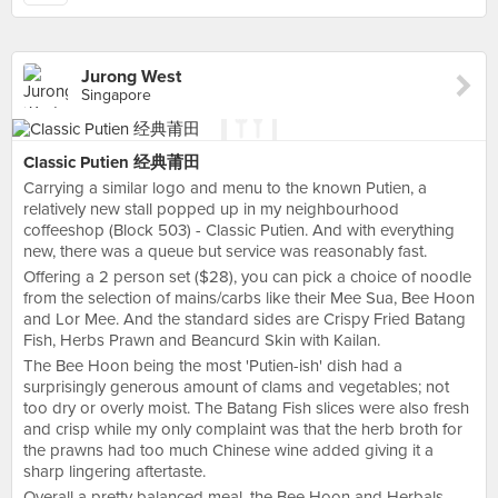
Jurong West
Singapore
Classic Putien 经典莆田
Carrying a similar logo and menu to the known Putien, a
relatively new stall popped up in my neighbourhood
coffeeshop (Block 503) - Classic Putien. And with everything
new, there was a queue but service was reasonably fast.
Offering a 2 person set ($28), you can pick a choice of noodle
from the selection of mains/carbs like their Mee Sua, Bee Hoon
and Lor Mee. And the standard sides are Crispy Fried Batang
Fish, Herbs Prawn and Beancurd Skin with Kailan.
The Bee Hoon being the most 'Putien-ish' dish had a
surprisingly generous amount of clams and vegetables; not
too dry or overly moist. The Batang Fish slices were also fresh
and crisp while my only complaint was that the herb broth for
the prawns had too much Chinese wine added giving it a
sharp lingering aftertaste.
Overall a pretty balanced meal, the Bee Hoon and Herbals