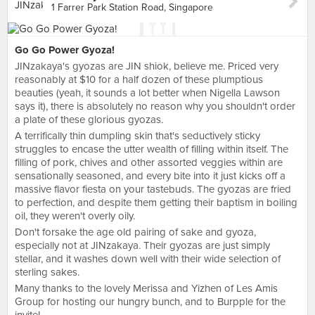
1 Farrer Park Station Road, Singapore
Go Go Power Gyoza!
JINzakaya's gyozas are JIN shiok, believe me. Priced very
reasonably at $10 for a half dozen of these plumptious
beauties (yeah, it sounds a lot better when Nigella Lawson
says it), there is absolutely no reason why you shouldn't order
a plate of these glorious gyozas.
A terrifically thin dumpling skin that's seductively sticky
struggles to encase the utter wealth of filling within itself. The
filling of pork, chives and other assorted veggies within are
sensationally seasoned, and every bite into it just kicks off a
massive flavor fiesta on your tastebuds. The gyozas are fried
to perfection, and despite them getting their baptism in boiling
oil, they weren't overly oily.
Don't forsake the age old pairing of sake and gyoza,
especially not at JINzakaya. Their gyozas are just simply
stellar, and it washes down well with their wide selection of
sterling sakes.
Many thanks to the lovely Merissa and Yizhen of Les Amis
Group for hosting our hungry bunch, and to Burpple for the