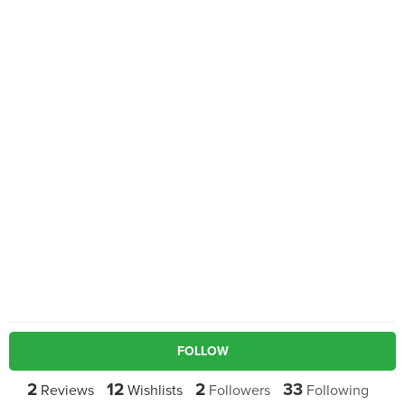
FOLLOW
2
12
2
33
Reviews
Wishlists
Followers
Following