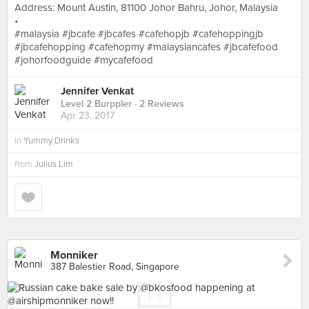
Address: Mount Austin, 81100 Johor Bahru, Johor, Malaysia
•
#malaysia #jbcafe #jbcafes #cafehopjb #cafehoppingjb
#jbcafehopping #cafehopmy #malaysiancafes #jbcafefood
#johorfoodguide #mycafefood
Jennifer Venkat
Level 2 Burppler
· 2 Reviews
Apr 23, 2017
in
Yummy Drinks
from
Julius Lim
Monniker
387 Balestier Road, Singapore