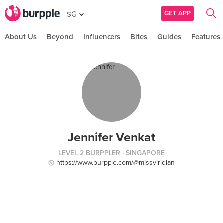
GET APP
SG
About Us
Beyond
Influencers
Bites
Guides
Features
Jennifer Venkat
LEVEL 2 BURPPLER
· SINGAPORE
https://www.burpple.com/@missviridian