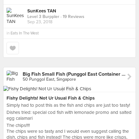
SunKees TAN
Level 3 Burppler
· 19 Reviews
Sep 23, 2018
in
Eats In The West
Big Fish Small Fish (Punggol East Container Park)
50 Punggol East, Singapore
Fishy Delights! Not Ur Usual Fish & Chips
Simply had to post this as the fish and chips are just too tasty!
Dishes tried: special cod fish with lemonade promo and salted
egg calamari
The chips!!!!
The chips were so tasty and I would even suggest calling the
dish, chips and fish instead! The chips were more like crisps,