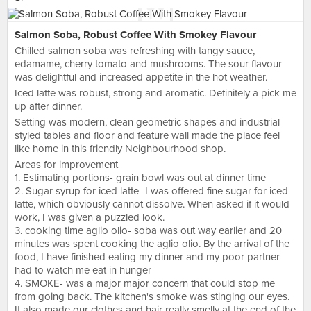
Salmon Soba, Robust Coffee With Smokey Flavour
Chilled salmon soba was refreshing with tangy sauce,
edamame, cherry tomato and mushrooms. The sour flavour
was delightful and increased appetite in the hot weather.
Iced latte was robust, strong and aromatic. Definitely a pick me
up after dinner.
Setting was modern, clean geometric shapes and industrial
styled tables and floor and feature wall made the place feel
like home in this friendly Neighbourhood shop.
Areas for improvement
1. Estimating portions- grain bowl was out at dinner time
2. Sugar syrup for iced latte- I was offered fine sugar for iced
latte, which obviously cannot dissolve. When asked if it would
work, I was given a puzzled look.
3. cooking time aglio olio- soba was out way earlier and 20
minutes was spent cooking the aglio olio. By the arrival of the
food, I have finished eating my dinner and my poor partner
had to watch me eat in hunger
4. SMOKE- was a major major concern that could stop me
from going back. The kitchen's smoke was stinging our eyes.
It also made our clothes and hair really smelly at the end of the