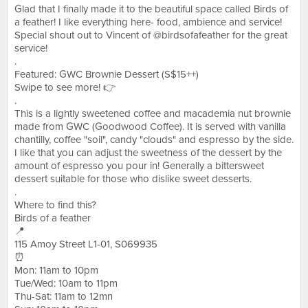
Glad that I finally made it to the beautiful space called Birds of
a feather! I like everything here- food, ambience and service!
Special shout out to Vincent of @birdsofafeather for the great
service!
.
Featured: GWC Brownie Dessert (S$15++)
Swipe to see more! 👉
.
This is a lightly sweetened coffee and macademia nut brownie
made from GWC (Goodwood Coffee). It is served with vanilla
chantilly, coffee "soil", candy "clouds" and espresso by the side.
I like that you can adjust the sweetness of the dessert by the
amount of espresso you pour in! Generally a bittersweet
dessert suitable for those who dislike sweet desserts.
.
Where to find this?
Birds of a feather
📍
115 Amoy Street L1-01, S069935
⏰
Mon: 11am to 10pm
Tue/Wed: 10am to 11pm
Thu-Sat: 11am to 12mn