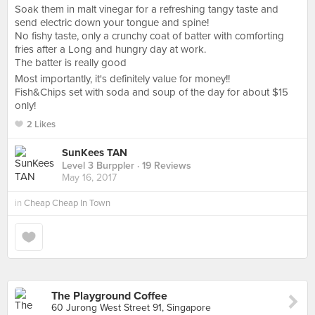
Soak them in malt vinegar for a refreshing tangy taste and
send electric down your tongue and spine!
No fishy taste, only a crunchy coat of batter with comforting
fries after a Long and hungry day at work.
The batter is really good
Most importantly, it's definitely value for money!!
Fish&Chips set with soda and soup of the day for about $15
only!
2 Likes
SunKees TAN
Level 3 Burppler
· 19 Reviews
May 16, 2017
in
Cheap Cheap In Town
The Playground Coffee
60 Jurong West Street 91, Singapore