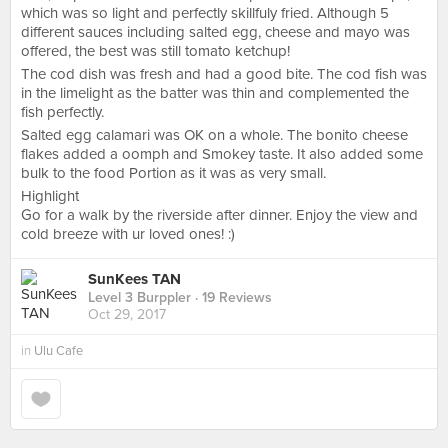
which was so light and perfectly skillfuly fried. Although 5
different sauces including salted egg, cheese and mayo was
offered, the best was still tomato ketchup!
The cod dish was fresh and had a good bite. The cod fish was
in the limelight as the batter was thin and complemented the
fish perfectly.
Salted egg calamari was OK on a whole. The bonito cheese
flakes added a oomph and Smokey taste. It also added some
bulk to the food Portion as it was as very small.
Highlight
Go for a walk by the riverside after dinner. Enjoy the view and
cold breeze with ur loved ones! :)
SunKees TAN
Level 3 Burppler
· 19 Reviews
Oct 29, 2017
in
Ulu Cafe