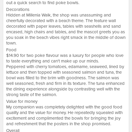
out a quick search to find poke bowls.
Decorations
Hidden at Millenia Walk, the shop was unassuming and
cheerfully decorated with a beach theme. The feature wall
decorated with paper leaves, tables with seashells and sand
encased, high chairs and tables, and the mascot greets you as
you soak in the beach vibes right smack in the middle of down
town.
Food
$14.90 for two poke flavour was a luxury for people who love
to taste everything and can't make up our minds.
Peppered with cherry tomatoes, edamame, seaweed, lined by
lettuce and then topped with seasoned salmon and tuna, the
bowl was filled to the brim with goodness. The salmon was
well seasoned, fresh and firm in its texture. The tuna enhanced
the dining experience alongside by contrasting well with the
strong taste of the salmon.
Value for money
My companion was completely delighted with the good food
quality and the value for money. He repeatedly squealed with
excitement and complimented the bowls for bringing the joy
and refreshment that the posters in the shop promised.
Overall