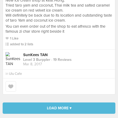
New ice cream shop at Keat Hong.
Tried taro yam and coconut, Thai milk tea and salted caramel
ice cream on red velvet ice cream.
Will definitely be back due to its location and outstanding taste
of taro Yam and coconut ice cream.
You can even order out of the shop to eat alfresco with the
famous zi char store right beside it
1 Like
added to 2 lists
SunKees TAN
Level 3 Burppler
· 19 Reviews
Mar 8, 2017
in
Ulu Cafe
LOAD MORE ▾