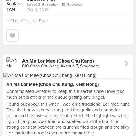
Level 3 Burppler
· 19 Reviews
Oct 2, 2018
in
Cheap Cheap In Town
Ah Ma Lor Mee (Choa Chu Kang)
810 Choa Chu Kang Avenue 7, Singapore
Ah Ma Lor Mee (Choa Chu Kang, Keat Hong)
Contemplated whether to keep this a secret since I love it so
much but is afraid of the queue getting any longer.
Found out about this when I was on a traditional Lor Mee hunt.
First, the Lor was very strong and the garlic and coriander
enhanced the taste and made it perfect. The highlight was the
ngoh hiong that was fried and soaked up all the Lor. The
strong contrast between the crunchie fried dough and the silky
Lor made the noodle even more memorable.