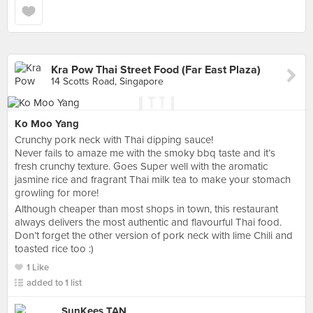
Kra Pow Thai Street Food (Far East Plaza)
14 Scotts Road, Singapore
Ko Moo Yang
Crunchy pork neck with Thai dipping sauce!
Never fails to amaze me with the smoky bbq taste and it’s
fresh crunchy texture. Goes Super well with the aromatic
jasmine rice and fragrant Thai milk tea to make your stomach
growling for more!
Although cheaper than most shops in town, this restaurant
always delivers the most authentic and flavourful Thai food.
Don’t forget the other version of pork neck with lime Chili and
toasted rice too :)
1 Like
added to 1 list
SunKees TAN