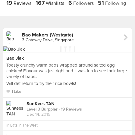
19
167
6
51
Reviews
Wishlists
Followers
Following
Bao Makers (Westgate)
3 Gateway Drive, Singapore
Bao Jiak
Toasty crunchy warm baos wrapped around salted egg
chicken! Flavour was just right and it was fun to see their large
variety of baos..
Will def return to try their rice bowls!
1 Like
SunKees TAN
Level 3 Burppler
· 19 Reviews
Dec 14, 2019
in
Eats In The West