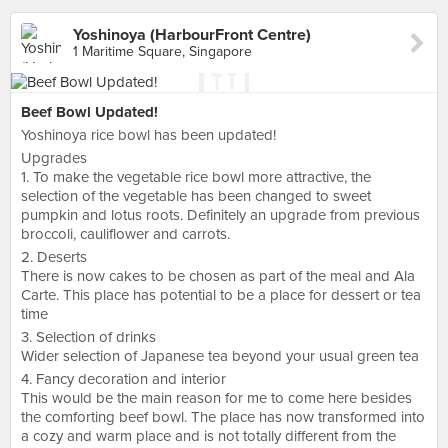
Yoshinoya (HarbourFront Centre)
1 Maritime Square, Singapore
Beef Bowl Updated!
Yoshinoya rice bowl has been updated!
Upgrades
1. To make the vegetable rice bowl more attractive, the
selection of the vegetable has been changed to sweet
pumpkin and lotus roots. Definitely an upgrade from previous
broccoli, cauliflower and carrots.
2. Deserts
There is now cakes to be chosen as part of the meal and Ala
Carte. This place has potential to be a place for dessert or tea
time
3. Selection of drinks
Wider selection of Japanese tea beyond your usual green tea
4. Fancy decoration and interior
This would be the main reason for me to come here besides
the comforting beef bowl. The place has now transformed into
a cozy and warm place and is not totally different from the