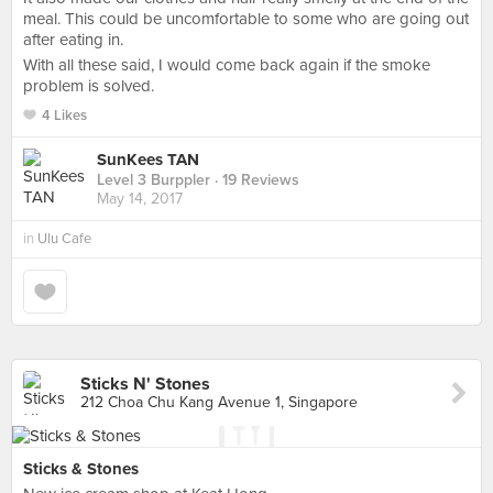
meal. This could be uncomfortable to some who are going out
after eating in.
With all these said, I would come back again if the smoke
problem is solved.
4 Likes
SunKees TAN
Level 3 Burppler
· 19 Reviews
May 14, 2017
in
Ulu Cafe
Sticks N' Stones
212 Choa Chu Kang Avenue 1, Singapore
Sticks & Stones