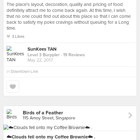
The place's layout, decoration, quality and pricing of food
definitely attract me to come back again. At this time, I wish
that no one could find out about this place so that I can come
back to satisfy my poke cravings without queuing for a Long
time.
3 Likes
SunKees TAN
Level 3 Burppler
· 19 Reviews
May 22, 2017
in
Downtown Line
Birds of a Feather
115 Amoy Street, Singapore
☁️Clouds fell onto my Coffee Brownie☁️ .