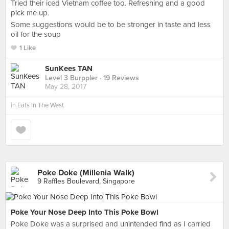
Tried their iced Vietnam coffee too. Refreshing and a good
pick me up.
Some suggestions would be to be stronger in taste and less
oil for the soup
1 Like
SunKees TAN
Level 3 Burppler
· 19 Reviews
May 28, 2017
in
Eats In The West
Poke Doke (Millenia Walk)
9 Raffles Boulevard, Singapore
Poke Your Nose Deep Into This Poke Bowl
Poke Doke was a surprised and unintended find as I carried