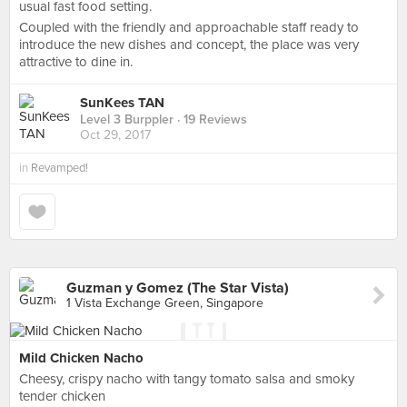
usual fast food setting.
Coupled with the friendly and approachable staff ready to
introduce the new dishes and concept, the place was very
attractive to dine in.
SunKees TAN
Level 3 Burppler
· 19 Reviews
Oct 29, 2017
in
Revamped!
Guzman y Gomez (The Star Vista)
1 Vista Exchange Green, Singapore
Mild Chicken Nacho
Cheesy, crispy nacho with tangy tomato salsa and smoky
tender chicken