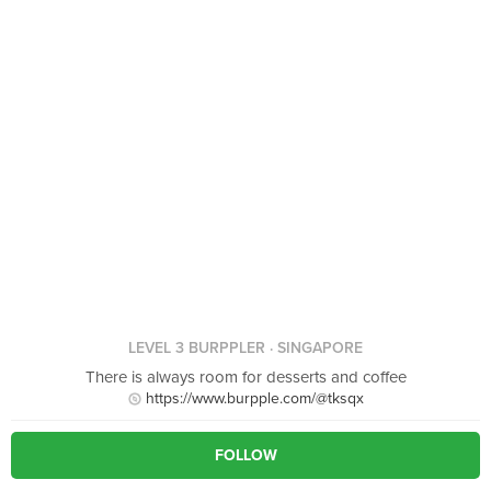
LEVEL 3 BURPPLER
· SINGAPORE
There is always room for desserts and coffee
https://www.burpple.com/@tksqx
FOLLOW