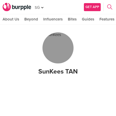
GET APP
SG
About Us
Beyond
Influencers
Bites
Guides
Features
SunKees TAN