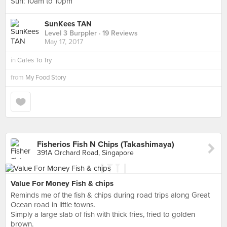
Sun: 10am to 10pm
SunKees TAN
Level 3 Burppler
· 19 Reviews
May 17, 2017
in
Cafes To Try
from
My Food Story
Fisherios Fish N Chips (Takashimaya)
391A Orchard Road, Singapore
Value For Money Fish & chips
Reminds me of the fish & chips during road trips along Great
Ocean road in little towns.
Simply a large slab of fish with thick fries, fried to golden
brown.