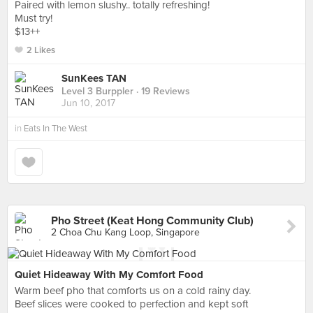
Paired with lemon slushy.. totally refreshing!
Must try!
$13++
2 Likes
SunKees TAN
Level 3 Burppler
· 19 Reviews
Jun 10, 2017
in
Eats In The West
Pho Street (Keat Hong Community Club)
2 Choa Chu Kang Loop, Singapore
Quiet Hideaway With My Comfort Food
Warm beef pho that comforts us on a cold rainy day.
Beef slices were cooked to perfection and kept soft