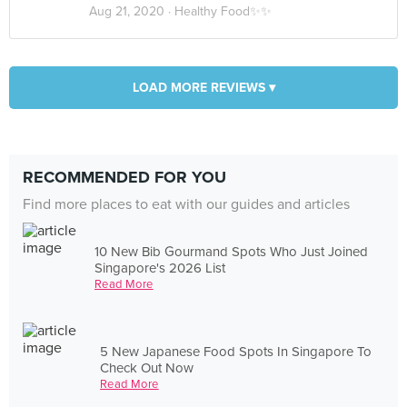
Aug 21, 2020 ·
Healthy Food✨✨
LOAD MORE REVIEWS ▾
RECOMMENDED FOR YOU
Find more places to eat with our guides and articles
10 New Bib Gourmand Spots Who Just Joined
Singapore's 2026 List
Read More
5 New Japanese Food Spots In Singapore To
Check Out Now
Read More