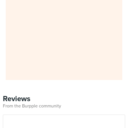
Reviews
From the Burpple community