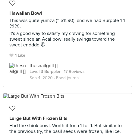
Hawaiian Bowl
This was quite yumza (~ $11.90), and we had Burpple 1-1
😚😚.
It's a good way to satisfy my craving for something
sweet since an Acai bowl really swings toward the
sweet endddd 🤭.
1 Like
thesnailgrill []
Level 3 Burppler
· 17 Reviews
Sep 4, 2020 ·
Food journal
Large But With Frozen Bits
Had the shiok bowl. Worth it for a 1-for-1. But similar to
the previous try, the basil seeds were frozen, like ice.