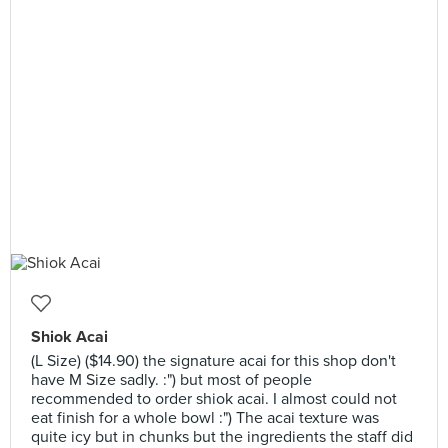
Shiok Acai
(L Size) ($14.90) the signature acai for this shop don't
have M Size sadly. :") but most of people
recommended to order shiok acai. I almost could not
eat finish for a whole bowl :") The acai texture was
quite icy but in chunks but the ingredients the staff did