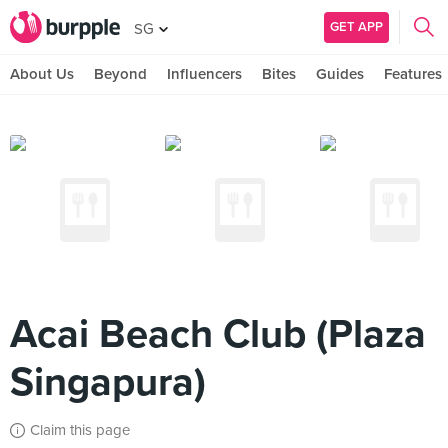
GET APP
SG
About Us
Beyond
Influencers
Bites
Guides
Features
Acai Beach Club (Plaza
Singapura)
Claim this page