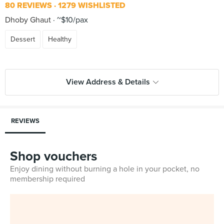
80 REVIEWS
1279 WISHLISTED
Dhoby Ghaut
~$10/pax
Dessert
Healthy
View Address & Details
REVIEWS
Shop vouchers
Enjoy dining without burning a hole in your pocket, no
membership required