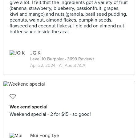
give a lot. I felt that the ingredients got a variety of fruit
(banana, strawberry, blueberry, passionfruit, grapes,
kiwi and mango) and nuts (granola, basil seed pudding,
peanuts, walnut, almond flakes, pumpkin seeds,
flaxseed and coconut flakes). I did add on almond nut
butter sauce inside the acai.
JQ K
Level 10 Burppler
· 3699 Reviews
Apr 22, 2024 ·
All About ACAI
Weekend special
Weekend special - 2 for $15 - so good!
Mui Fong Lye