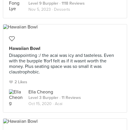
Level 9 Burppler
· 1118 Reviews
Nov 5, 2023 ·
Desserts
Hawaiian Bowl
Disappointing :/ the acai was icy and tasteless. Even
with the burpple 1for1 felt as if it wasnt worth the
money. Plus seating space was so small it was
claustrophobic.
2 Likes
Ella Cheong
Level 3 Burppler
· 11 Reviews
Oct 15, 2020 ·
Acai