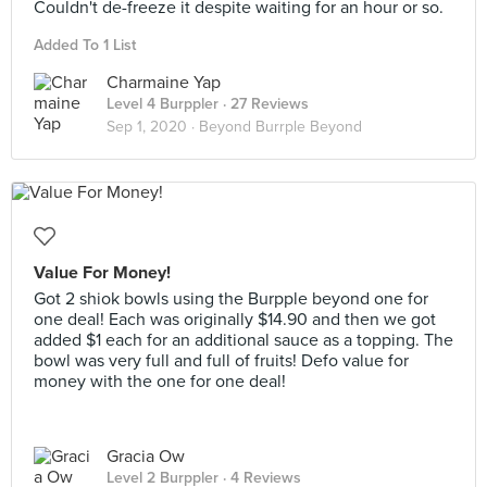
Couldn't de-freeze it despite waiting for an hour or so.
Added To 1 List
Charmaine Yap
Level 4 Burppler
· 27 Reviews
Sep 1, 2020 ·
Beyond Burrple Beyond
Value For Money!
Got 2 shiok bowls using the Burpple beyond one for
one deal! Each was originally $14.90 and then we got
added $1 each for an additional sauce as a topping. The
bowl was very full and full of fruits! Defo value for
money with the one for one deal!
Gracia Ow
Level 2 Burppler
· 4 Reviews