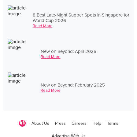
8 Best Late-Night Supper Spots in Singapore for
World Cup 2026
Read More
New on Beyond: April 2025
Read More
New on Beyond: February 2025
Read More
About Us
Press
Careers
Help
Terms
Advertise With Us