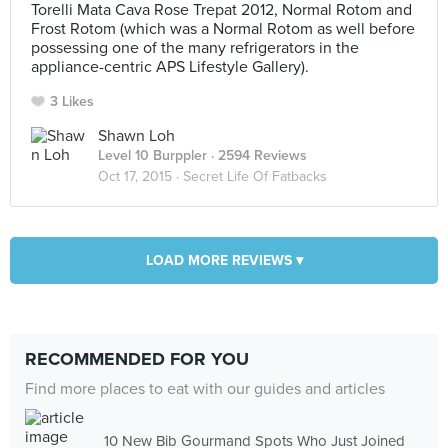
Torelli Mata Cava Rose Trepat 2012, Normal Rotom and
Frost Rotom (which was a Normal Rotom as well before
possessing one of the many refrigerators in the
appliance-centric APS Lifestyle Gallery).
3 Likes
Shawn Loh
Level 10 Burppler
· 2594 Reviews
Oct 17, 2015 ·
Secret Life Of Fatbacks
LOAD MORE REVIEWS ▾
RECOMMENDED FOR YOU
Find more places to eat with our guides and articles
10 New Bib Gourmand Spots Who Just Joined