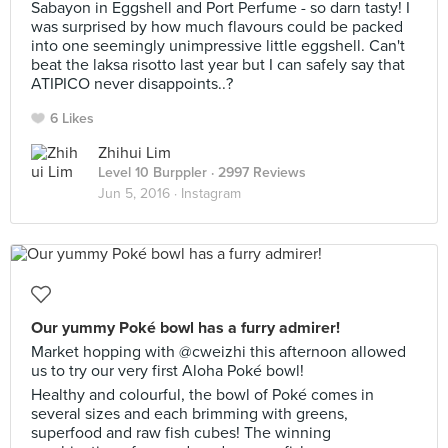
Sabayon in Eggshell and Port Perfume - so darn tasty! I
was surprised by how much flavours could be packed
into one seemingly unimpressive little eggshell. Can't
beat the laksa risotto last year but I can safely say that
ATIPICO never disappoints..?
6 Likes
Zhihui Lim
Level 10 Burppler
· 2997 Reviews
Jun 5, 2016 ·
Instagram
Our yummy Poké bowl has a furry admirer!
Market hopping with @cweizhi this afternoon allowed
us to try our very first Aloha Poké bowl!
Healthy and colourful, the bowl of Poké comes in
several sizes and each brimming with greens,
superfood and raw fish cubes! The winning