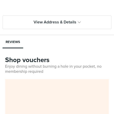
View Address & Details
REVIEWS
Shop vouchers
Enjoy dining without burning a hole in your pocket, no
membership required