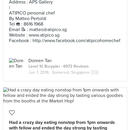
Address : APS Gallery
|
ATIPICO personal chef
By Matteo Pertoldi
Tel ☎️ : 8616 1968
Email 📝 :
matteo@atipico.sg
Website : www.atipico.sg
Facebook : http://www.facebook.com/atipicohomechef
Doreen Tan
Level 10 Burppler
· 6972 Reviews
Jun 7, 2016 ·
Somerset, Singapore 🇸🇬
Had a crazy day eating nonstop from 1pm onwards
with fellow and ended the day strong by tasting