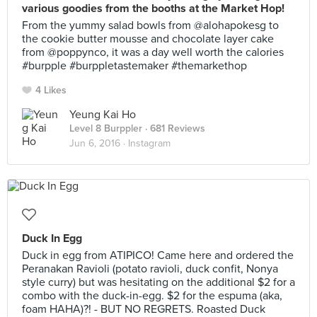
various goodies from the booths at the Market Hop!
From the yummy salad bowls from @alohapokesg to
the cookie butter mousse and chocolate layer cake
from @poppynco, it was a day well worth the calories
#burpple #burppletastemaker #themarkethop
4 Likes
Yeung Kai Ho
Level 8 Burppler
· 681 Reviews
Jun 6, 2016 ·
Instagram
Duck In Egg
Duck in egg from ATIPICO! Came here and ordered the
Peranakan Ravioli (potato ravioli, duck confit, Nonya
style curry) but was hesitating on the additional $2 for a
combo with the duck-in-egg. $2 for the espuma (aka,
foam HAHA)?! - BUT NO REGRETS. Roasted Duck