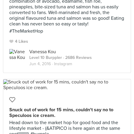
combination of avocado, edamame, fish roe,
pineapples, bite-sized tuna and salmon has us easily
converted to fans. Well-marinated and fresh, the
original flavoured tuna and salmon was so good! Eating
clean has never been so easy or tasty!
#TheMarketHop
4 Likes
Vanessa Kou
Level 10 Burppler
· 2686 Reviews
Jun 4, 2016 ·
Instagram
Snuck out of work for 15 mins, couldn't say no to
Speculoos ice cream.
Head down to the market hop for good food and the
lifestyle market - (&ATIPICO is here again at the same