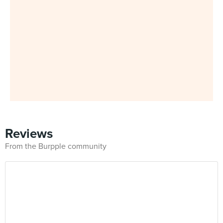
Reviews
From the Burpple community