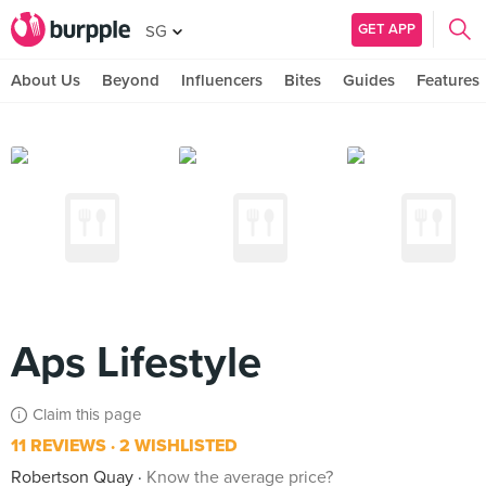
GET APP
SG
About Us
Beyond
Influencers
Bites
Guides
Features
Aps Lifestyle
Claim this page
11 REVIEWS
2 WISHLISTED
Robertson Quay
Know the average price?