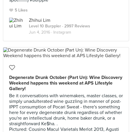
spot!!!!!!!!) #burpple
5 Likes
Zhihui Lim
Level 10 Burppler
· 2997 Reviews
Jun 4, 2016 ·
Instagram
Degenerate Drunk October (Part Un): Wine Discovery
Weekend happens this weekend at APS Lifestyle
Gallery!
Be it conversations with winemakers, master classes, or
simply unadulterated wine guzzling in manner of post-
IPPT consumption of Pocari Sweat - there's something
here for every degenerate drunk regardless of whether
you're an intellectual drunk, home baker drunk, or a
straightforward Ke$ha. .
Pictured: Cousino Macul Varietals Merlot 2013, Agusti