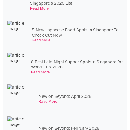
Singapore's 2026 List
Read More
5 New Japanese Food Spots In Singapore To
Check Out Now
Read More
8 Best Late-Night Supper Spots in Singapore for
World Cup 2026
Read More
New on Beyond: April 2025
Read More
New on Beyond: February 2025