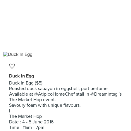
Duck In Egg
Duck In Egg ($5)
Roasted duck sabayon in eggshell, port perfume
Available at @AtipicoHomeChef stall in @Dreamintsg 's
The Market Hop event.
Savoury foam with unique flavours.
|
The Market Hop
Date : 4 - 5 June 2016
Time : 11am - 7pm