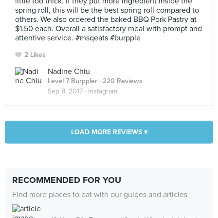
little too thick. If they put more ingredient inside the
spring roll, this will be the best spring roll compared to
others. We also ordered the baked BBQ Pork Pastry at
$1.50 each. Overall a satisfactory meal with prompt and
attentive service. #msqeats #burpple
2 Likes
Nadine Chiu
Level 7 Burppler
· 220 Reviews
Sep 8, 2017 ·
Instagram
LOAD MORE REVIEWS ▾
RECOMMENDED FOR YOU
Find more places to eat with our guides and articles