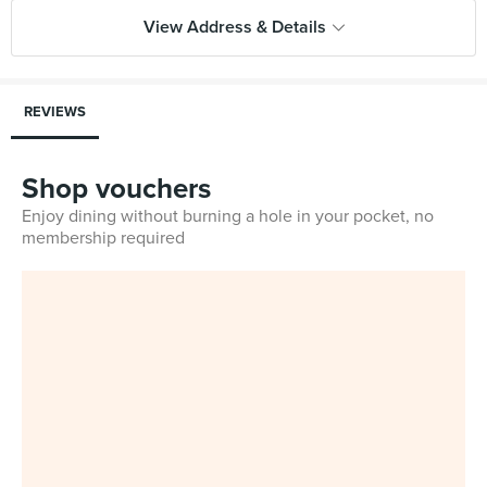
View Address & Details
REVIEWS
Shop vouchers
Enjoy dining without burning a hole in your pocket, no
membership required