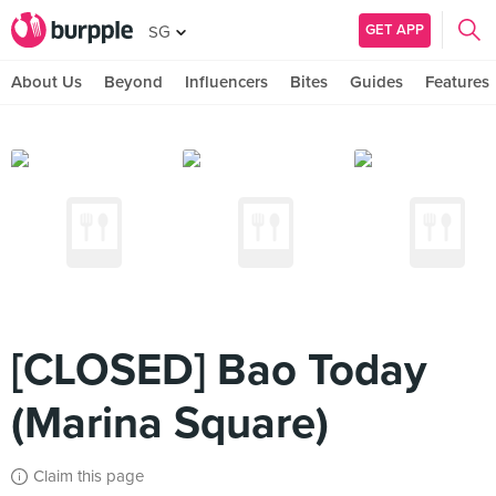
GET APP
SG
About Us
Beyond
Influencers
Bites
Guides
Features
[CLOSED] Bao Today
(Marina Square)
Claim this page