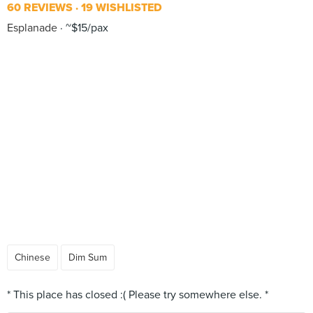
60 REVIEWS
19 WISHLISTED
Esplanade
~$15/pax
Chinese
Dim Sum