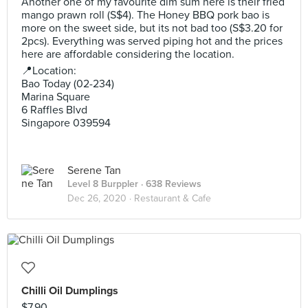
Another one of my favourite dim sum here is their fried
mango prawn roll (S$4). The Honey BBQ pork bao is
more on the sweet side, but its not bad too (S$3.20 for
2pcs). Everything was served piping hot and the prices
here are affordable considering the location.
📍Location:
Bao Today (02-234)
Marina Square
6 Raffles Blvd
Singapore 039594
Serene Tan
Level 8 Burppler
· 638 Reviews
Dec 26, 2020 ·
Restaurant & Cafe
Chilli Oil Dumplings
$7.90