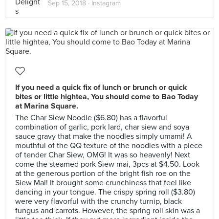
Sep 15, 2018 ·
Instagram
If you need a quick fix of lunch or brunch or quick
bites or little hightea, You should come to Bao Today
at Marina Square.
The Char Siew Noodle ($6.80) has a flavorful
combination of garlic, pork lard, char siew and soya
sauce gravy that make the noodles simply umami! A
mouthful of the QQ texture of the noodles with a piece
of tender Char Siew, OMG! It was so heavenly! Next
come the steamed pork Siew mai, 3pcs at $4.50. Look
at the generous portion of the bright fish roe on the
Siew Mai! It brought some crunchiness that feel like
dancing in your tongue. The crispy spring roll ($3.80)
were very flavorful with the crunchy turnip, black
fungus and carrots. However, the spring roll skin was a