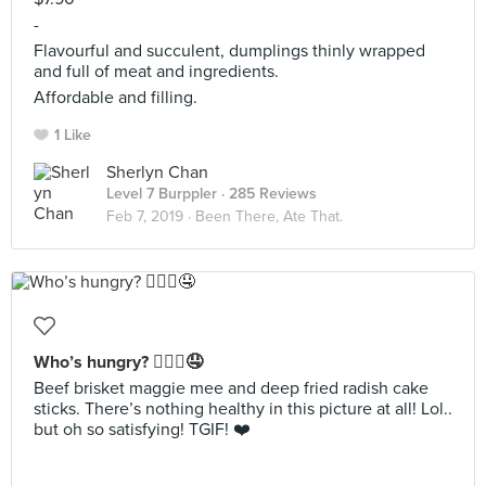
-
Flavourful and succulent, dumplings thinly wrapped
and full of meat and ingredients.
Affordable and filling.
1 Like
Sherlyn Chan
Level 7 Burppler
· 285 Reviews
Feb 7, 2019 ·
Been There, Ate That.
Who’s hungry? 🙋🏻‍♀️🤤
Beef brisket maggie mee and deep fried radish cake
sticks. There’s nothing healthy in this picture at all! Lol..
but oh so satisfying! TGIF! ❤️