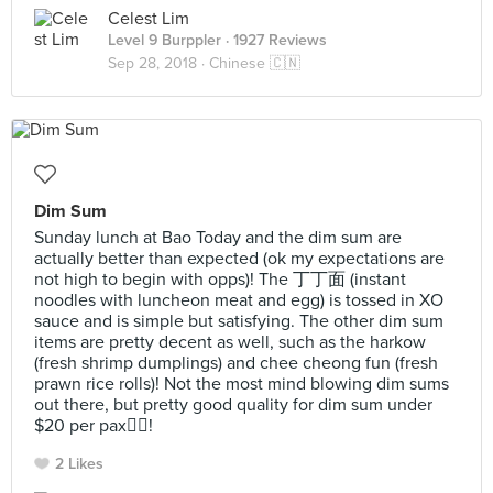
Celest Lim
Level 9 Burppler
· 1927 Reviews
Sep 28, 2018 ·
Chinese 🇨🇳
Dim Sum
Sunday lunch at Bao Today and the dim sum are
actually better than expected (ok my expectations are
not high to begin with opps)! The 丁丁面 (instant
noodles with luncheon meat and egg) is tossed in XO
sauce and is simple but satisfying. The other dim sum
items are pretty decent as well, such as the harkow
(fresh shrimp dumplings) and chee cheong fun (fresh
prawn rice rolls)! Not the most mind blowing dim sums
out there, but pretty good quality for dim sum under
$20 per pax👍🏻!
2 Likes