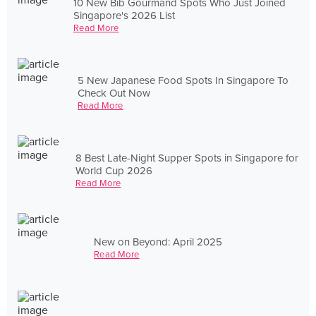
10 New Bib Gourmand Spots Who Just Joined
Singapore's 2026 List
Read More
5 New Japanese Food Spots In Singapore To
Check Out Now
Read More
8 Best Late-Night Supper Spots in Singapore for
World Cup 2026
Read More
New on Beyond: April 2025
Read More