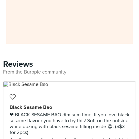
Reviews
From the Burpple community
Black Sesame Bao
❤ BLACK SESAME BAO dim sum time. If you love black
sesame flavour you have to try this! Soft on the outside
while oozing with black sesame filling inside 😋. (S$3
for 2pcs)