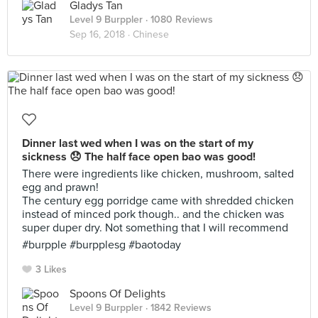
Gladys Tan
Level 9 Burppler
· 1080 Reviews
Sep 16, 2018 ·
Chinese
Dinner last wed when I was on the start of my
sickness 😞 The half face open bao was good!
There were ingredients like chicken, mushroom, salted
egg and prawn!
The century egg porridge came with shredded chicken
instead of minced pork though.. and the chicken was
super duper dry. Not something that I will recommend
#burpple #burpplesg #baotoday
3 Likes
Spoons Of Delights
Level 9 Burppler
· 1842 Reviews