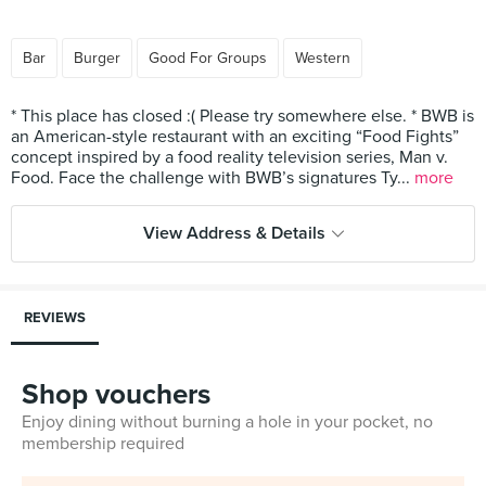
Bar
Burger
Good For Groups
Western
* This place has closed :( Please try somewhere else. * BWB is
an American-style restaurant with an exciting “Food Fights”
concept inspired by a food reality television series, Man v.
Food. Face the challenge with BWB’s signatures Ty...
more
View Address & Details
REVIEWS
Shop vouchers
Enjoy dining without burning a hole in your pocket, no
membership required