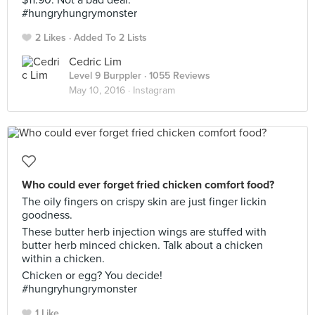
$11.90. Not a bad deal.
#hungryhungrymonster
2 Likes
Added To 2 Lists
Cedric Lim
Level 9 Burppler
· 1055 Reviews
May 10, 2016 ·
Instagram
Who could ever forget fried chicken comfort food?
The oily fingers on crispy skin are just finger lickin
goodness.
These butter herb injection wings are stuffed with
butter herb minced chicken. Talk about a chicken
within a chicken.
Chicken or egg? You decide!
#hungryhungrymonster
1 Like