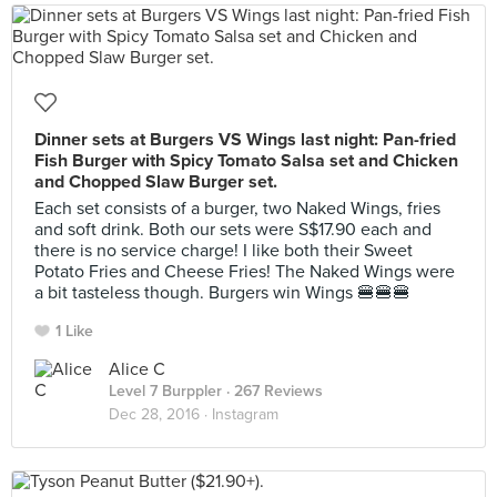
Dinner sets at Burgers VS Wings last night: Pan-fried
Fish Burger with Spicy Tomato Salsa set and Chicken
and Chopped Slaw Burger set.
Each set consists of a burger, two Naked Wings, fries
and soft drink. Both our sets were S$17.90 each and
there is no service charge! I like both their Sweet
Potato Fries and Cheese Fries! The Naked Wings were
a bit tasteless though. Burgers win Wings 🍔🍔🍔
1 Like
Alice C
Level 7 Burppler
· 267 Reviews
Dec 28, 2016 ·
Instagram