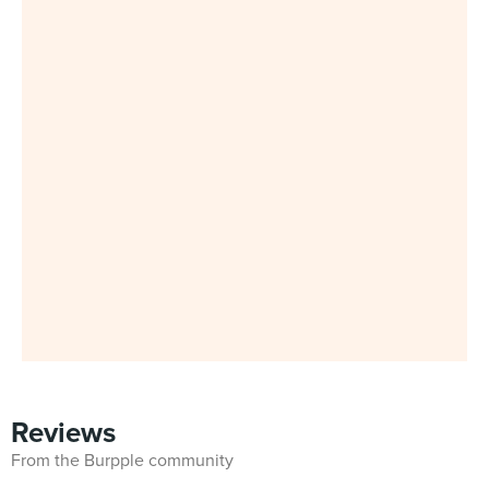
Reviews
From the Burpple community