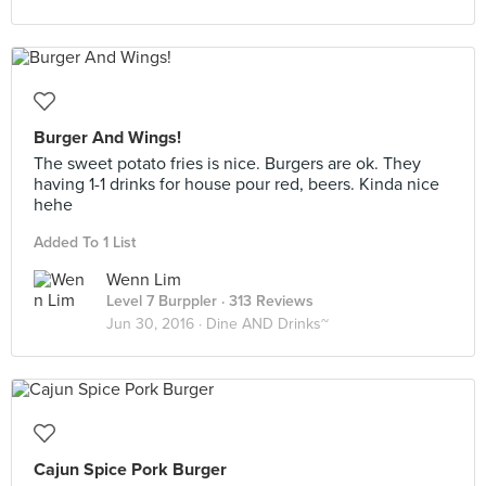
Burger And Wings!
The sweet potato fries is nice. Burgers are ok. They
having 1-1 drinks for house pour red, beers. Kinda nice
hehe
Added To 1 List
Wenn Lim
Level 7 Burppler
· 313 Reviews
Jun 30, 2016 ·
Dine AND Drinks~
Cajun Spice Pork Burger