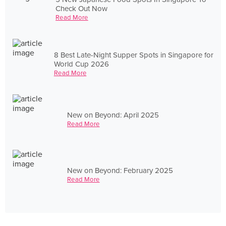
Check Out Now
Read More
8 Best Late-Night Supper Spots in Singapore for
World Cup 2026
Read More
New on Beyond: April 2025
Read More
New on Beyond: February 2025
Read More