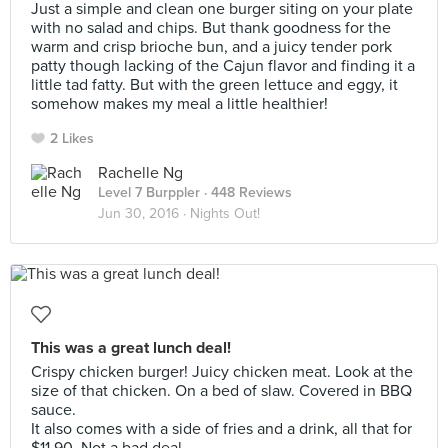
Just a simple and clean one burger siting on your plate
with no salad and chips. But thank goodness for the
warm and crisp brioche bun, and a juicy tender pork
patty though lacking of the Cajun flavor and finding it a
little tad fatty. But with the green lettuce and eggy, it
somehow makes my meal a little healthier!
2 Likes
Rachelle Ng
Level 7 Burppler
· 448 Reviews
Jun 30, 2016 ·
Nights Out!
This was a great lunch deal!
Crispy chicken burger! Juicy chicken meat. Look at the
size of that chicken. On a bed of slaw. Covered in BBQ
sauce.
It also comes with a side of fries and a drink, all that for