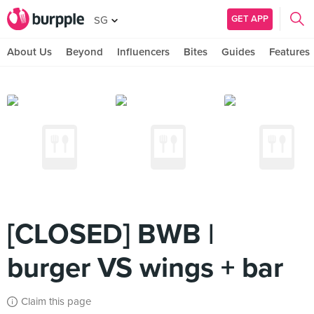
GET APP
SG
About Us
Beyond
Influencers
Bites
Guides
Features
[CLOSED] BWB |
burger VS wings + bar
Claim this page