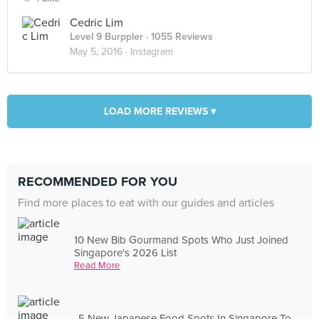
Cedric Lim
Level 9 Burppler
· 1055 Reviews
May 5, 2016 ·
Instagram
LOAD MORE REVIEWS ▾
RECOMMENDED FOR YOU
Find more places to eat with our guides and articles
10 New Bib Gourmand Spots Who Just Joined
Singapore's 2026 List
Read More
5 New Japanese Food Spots In Singapore To