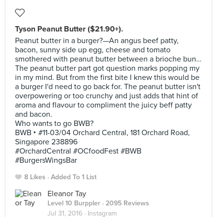
Tyson Peanut Butter ($21.90+).
Peanut butter in a burger?—An angus beef patty,
bacon, sunny side up egg, cheese and tomato
smothered with peanut butter between a brioche bun…
The peanut butter part got question marks popping my
in my mind. But from the first bite I knew this would be
a burger I'd need to go back for. The peanut butter isn't
overpowering or too crunchy and just adds that hint of
aroma and flavour to compliment the juicy beff patty
and bacon.
Who wants to go BWB?
BWB ‣ #11-03/04 Orchard Central, 181 Orchard Road,
Singapore 238896
#OrchardCentral #OCfoodFest #BWB
#BurgersWingsBar
8 Likes
Added To 1 List
Eleanor Tay
Level 10 Burppler
· 2095 Reviews
Jul 31, 2016 ·
Instagram