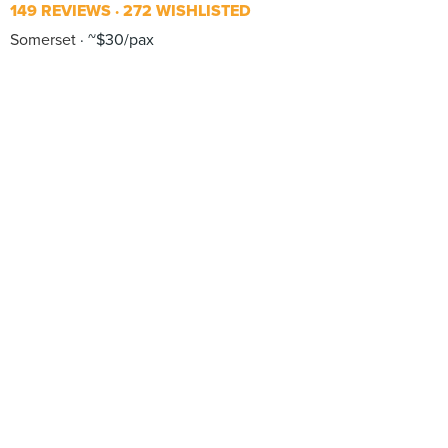
149 REVIEWS
272 WISHLISTED
Somerset
~$30/pax