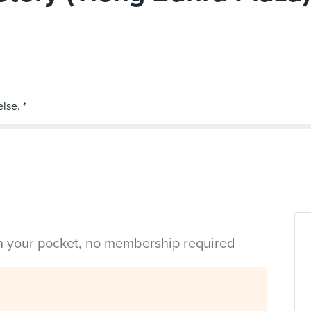
in your pocket, no membership required