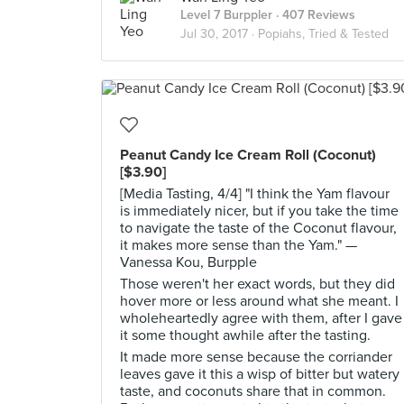
Level 7 Burppler
· 407 Reviews
Jul 30, 2017 ·
Popiahs, Tried & Tested
Peanut Candy Ice Cream Roll (Coconut)
[$3.90]
[Media Tasting, 4/4] "I think the Yam flavour
is immediately nicer, but if you take the time
to navigate the taste of the Coconut flavour,
it makes more sense than the Yam." —
Vanessa Kou, Burpple
Those weren't her exact words, but they did
hover more or less around what she meant. I
wholeheartedly agree with them, after I gave
it some thought awhile after the tasting.
It made more sense because the corriander
leaves gave it this a wisp of bitter but watery
taste, and coconuts share that in common.