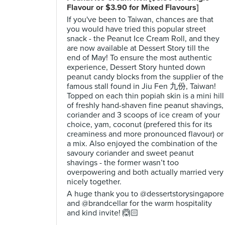
Flavour or $3.90 for Mixed Flavours]
If you've been to Taiwan, chances are that
you would have tried this popular street
snack - the Peanut Ice Cream Roll, and they
are now available at Dessert Story till the
end of May! To ensure the most authentic
experience, Dessert Story hunted down
peanut candy blocks from the supplier of the
famous stall found in Jiu Fen 九份, Taiwan!
Topped on each thin popiah skin is a mini hill
of freshly hand-shaven fine peanut shavings,
coriander and 3 scoops of ice cream of your
choice, yam, coconut (prefered this for its
creaminess and more pronounced flavour) or
a mix. Also enjoyed the combination of the
savoury coriander and sweet peanut
shavings - the former wasn’t too
overpowering and both actually married very
nicely together.
A huge thank you to @dessertstorysingapore
and @brandcellar for the warm hospitality
and kind invite! 🙆🏻