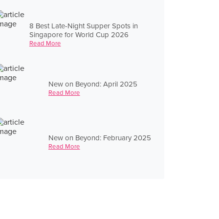
8 Best Late-Night Supper Spots in
Singapore for World Cup 2026
Read More
New on Beyond: April 2025
Read More
New on Beyond: February 2025
Read More