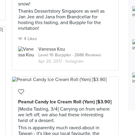
snow!
Thanks Dessertstory Singapore as well as
Jan Jee and Jana from Brandcellar for
hosting this tasting, and Burpple for the
invitation!
4 Likes
Vanessa Kou
Level 10 Burppler
· 2686 Reviews
Apr 20, 2017 ·
Instagram
Peanut Candy Ice Cream Roll (Yam) [$3.90]
[Media Tasting, 3/4] Carrying on from where
we left off, we also had these interesting
twist of a dessert.
This is apparently much raved-about in
Taiwan - it's like our local favourite, the