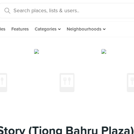
des
Features
Categories
Neighbourhoods
tory (Tiong Bahru Plaza)