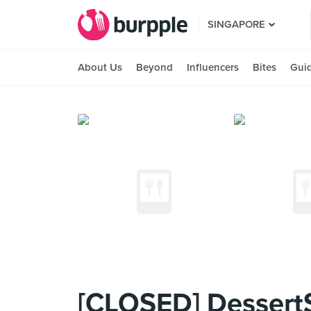
SINGAPORE
About Us
Beyond
Influencers
Bites
Gui
[CLOSED] DessertS