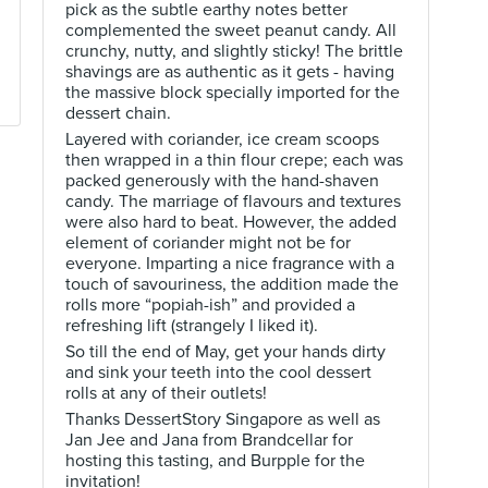
pick as the subtle earthy notes better
complemented the sweet peanut candy. All
crunchy, nutty, and slightly sticky! The brittle
shavings are as authentic as it gets - having
the massive block specially imported for the
dessert chain.
Layered with coriander, ice cream scoops
then wrapped in a thin flour crepe; each was
packed generously with the hand-shaven
candy. The marriage of flavours and textures
were also hard to beat. However, the added
element of coriander might not be for
everyone. Imparting a nice fragrance with a
touch of savouriness, the addition made the
rolls more “popiah-ish” and provided a
refreshing lift (strangely I liked it).
So till the end of May, get your hands dirty
and sink your teeth into the cool dessert
rolls at any of their outlets!
Thanks DessertStory Singapore as well as
Jan Jee and Jana from Brandcellar for
hosting this tasting, and Burpple for the
invitation!