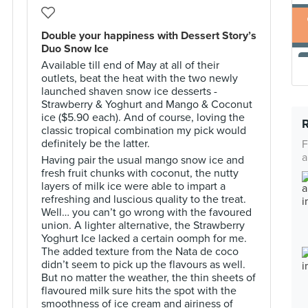
Double your happiness with Dessert Story’s
Duo Snow Ice
Available till end of May at all of their
outlets, beat the heat with the two newly
launched shaven snow ice desserts -
Strawberry & Yoghurt and Mango & Coconut
ice ($5.90 each). And of course, loving the
classic tropical combination my pick would
definitely be the latter.
F
a
Having pair the usual mango snow ice and
fresh fruit chunks with coconut, the nutty
layers of milk ice were able to impart a
refreshing and luscious quality to the treat.
Well… you can’t go wrong with the favoured
union. A lighter alternative, the Strawberry
Yoghurt Ice lacked a certain oomph for me.
The added texture from the Nata de coco
didn’t seem to pick up the flavours as well.
But no matter the weather, the thin sheets of
flavoured milk sure hits the spot with the
smoothness of ice cream and airiness of