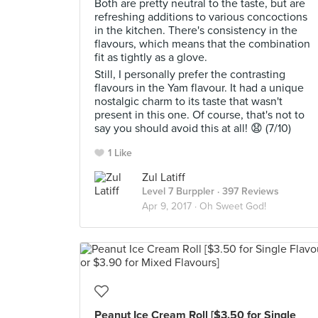
Both are pretty neutral to the taste, but are
refreshing additions to various concoctions
in the kitchen. There's consistency in the
flavours, which means that the combination
fit as tightly as a glove.
Still, I personally prefer the contrasting
flavours in the Yam flavour. It had a unique
nostalgic charm to its taste that wasn't
present in this one. Of course, that's not to
say you should avoid this at all! 😧 (7/10)
1 Like
Zul Latiff
Level 7 Burppler
· 397 Reviews
Apr 9, 2017 ·
Oh Sweet God!
Peanut Ice Cream Roll [$3.50 for Single