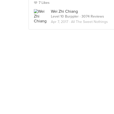
7 Likes
Wei Zhi Chiang
Level 10 Burppler
· 3074 Reviews
Apr 7, 2017 ·
All The Sweet Nothings