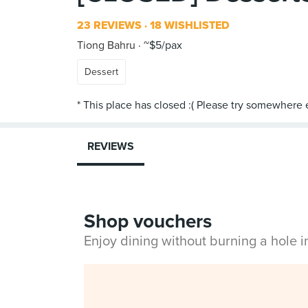
23 REVIEWS
18 WISHLISTED
Tiong Bahru
~$5/pax
Dessert
REVIEWS
Shop vouchers
Enjoy dining without burning a hole 