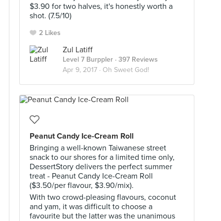
$3.90 for two halves, it's honestly worth a
shot. (7.5/10)
2 Likes
Zul Latiff
Level 7 Burppler
· 397 Reviews
Apr 9, 2017 ·
Oh Sweet God!
Peanut Candy Ice-Cream Roll
Bringing a well-known Taiwanese street
snack to our shores for a limited time only,
DessertStory delivers the perfect summer
treat - Peanut Candy Ice-Cream Roll
($3.50/per flavour, $3.90/mix).
With two crowd-pleasing flavours, coconut
and yam, it was difficult to choose a
favourite but the latter was the unanimous