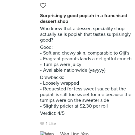
Surprisingly good popiah in a franchised
dessert shop
Who knew that a dessert speciality shop
actually sells popiah that tastes surprisingly
good?
Good:
• Soft and chewy skin, comparable to Qiji's
• Fragrant peanuts lands a delightful crunch
• Turnips were juicy
• Available nationwide (yayyyy)
Drawbacks:
• Loosely wrapped
• Requested for less sweet sauce but the
popiah is still too sweet for me because the
turnips were on the sweeter side
• Slightly pricier at $2.30 per roll
Verdict: 4/5
1 Like
Wan Ling Yeo