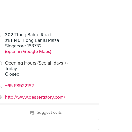
302 Tiong Bahru Road
#B1-140 Tiong Bahru Plaza
Singapore 168732
(open in Google Maps)
Opening Hours (See all days +)
Today
:
Closed
+65 63522162
http://www.dessertstory.com/
Suggest edits