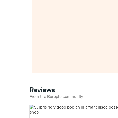
Reviews
From the Burpple community