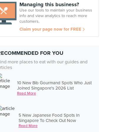
Managing this business?
Use our tools to maintain your business
info and view analytics to reach more
customers.
Claim your page now for FREE
RECOMMENDED FOR YOU
ind more places to eat with our guides and
rticles
10 New Bib Gourmand Spots Who Just
Joined Singapore's 2026 List
Read More
5 New Japanese Food Spots In
Singapore To Check Out Now
Read More