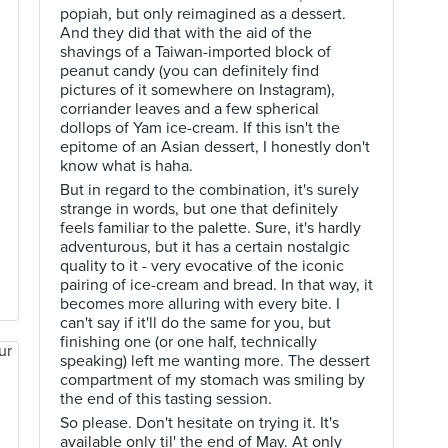
popiah, but only reimagined as a dessert.
And they did that with the aid of the
shavings of a Taiwan-imported block of
peanut candy (you can definitely find
pictures of it somewhere on Instagram),
corriander leaves and a few spherical
dollops of Yam ice-cream. If this isn't the
epitome of an Asian dessert, I honestly don't
know what is haha.
But in regard to the combination, it's surely
strange in words, but one that definitely
feels familiar to the palette. Sure, it's hardly
adventurous, but it has a certain nostalgic
quality to it - very evocative of the iconic
pairing of ice-cream and bread. In that way, it
becomes more alluring with every bite. I
can't say if it'll do the same for you, but
finishing one (or one half, technically
speaking) left me wanting more. The dessert
compartment of my stomach was smiling by
the end of this tasting session.
So please. Don't hesitate on trying it. It's
available only til' the end of May. At only