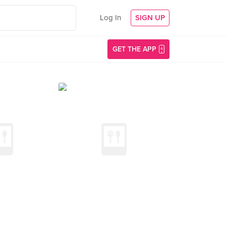
Log In
SIGN UP
GET THE APP