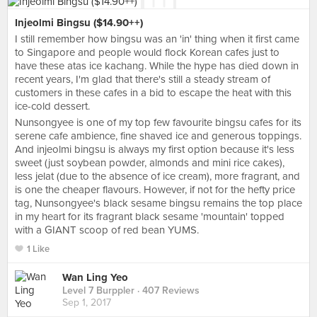
Injeolmi Bingsu ($14.90++)
I still remember how bingsu was an 'in' thing when it first came
to Singapore and people would flock Korean cafes just to
have these atas ice kachang. While the hype has died down in
recent years, I'm glad that there's still a steady stream of
customers in these cafes in a bid to escape the heat with this
ice-cold dessert.
Nunsongyee is one of my top few favourite bingsu cafes for its
serene cafe ambience, fine shaved ice and generous toppings.
And injeolmi bingsu is always my first option because it's less
sweet (just soybean powder, almonds and mini rice cakes),
less jelat (due to the absence of ice cream), more fragrant, and
is one the cheaper flavours. However, if not for the hefty price
tag, Nunsongyee's black sesame bingsu remains the top place
in my heart for its fragrant black sesame 'mountain' topped
with a GIANT scoop of red bean YUMS.
1 Like
Wan Ling Yeo
Level 7 Burppler
· 407 Reviews
Sep 1, 2017