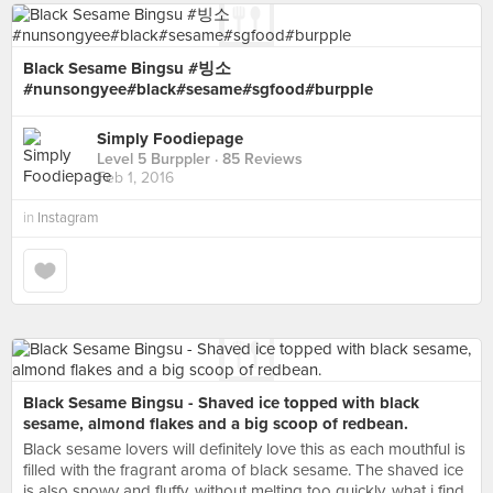
Black Sesame Bingsu #빙소
#nunsongyee#black#sesame#sgfood#burpple
Simply Foodiepage
Level 5 Burppler
· 85 Reviews
Feb 1, 2016
in
Instagram
Black Sesame Bingsu - Shaved ice topped with black
sesame, almond flakes and a big scoop of redbean.
Black sesame lovers will definitely love this as each mouthful is
filled with the fragrant aroma of black sesame. The shaved ice
is also snowy and fluffy, without melting too quickly, what i find