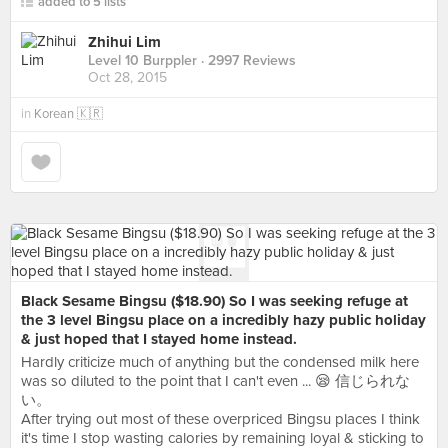
added to 5 lists
Zhihui Lim
Level 10 Burppler
· 2997 Reviews
Oct 28, 2015
in
Korean 🇰🇷
Black Sesame Bingsu ($18.90) So I was seeking refuge at
the 3 level Bingsu place on a incredibly hazy public holiday
& just hoped that I stayed home instead.
Hardly criticize much of anything but the condensed milk here
was so diluted to the point that I can't even ... 😪 信じられな
い。
After trying out most of these overpriced Bingsu places I think
it's time I stop wasting calories by remaining loyal & sticking to