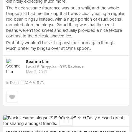
definitely expecting much more.
The black sesame fragrance was but a whiff, and the whole
bingsu just had me thinking that I was actually eating a regular
red bean bingsu instead, with a huge portion of azuki beans
mounted atop the bingsu. Good thing was that the azuki
beans weren't too sweet and actually provided a nice texture
contrast to the delicate shaved ice.
Probably wouldn't be visiting anytime soon again though.
Much prefer my bingsu over at O'ma spoon..
Seanna Lim
Level 8 Burppler
· 935 Reviews
Mar 2, 2019
in
Desserts😛🍦🍡🍫🍮