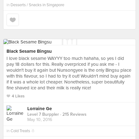
in
Desserts / Snacks in Singapore
Black Sesame Bingsu
I love black sesame WAYYY too much hahaha, so yes I did
pay 18 dollars for this. Really overpriced if you ask me - I
wouldn't buy it again but Nunsongyee is the only Bingsu place
with this flavour, so I had to try it out! Wouldn't mind buy again
if it was a whole lot cheaper. Nonetheless, super beautifully
fine shaved ice and their milk is really nice!
4 Likes
Lorraine Ge
Level 7 Burppler
· 215 Reviews
May 10, 2016
in
Cold Treats ☃