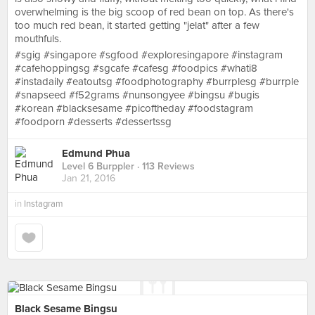
overwhelming is the big scoop of red bean on top. As there's
too much red bean, it started getting "jelat" after a few
mouthfuls.
#sgig #singapore #sgfood #exploresingapore #instagram
#cafehoppingsg #sgcafe #cafesg #foodpics #whati8
#instadaily #eatoutsg #foodphotography #burrplesg #burrple
#snapseed #f52grams #nunsongyee #bingsu #bugis
#korean #blacksesame #picoftheday #foodstagram
#foodporn #desserts #dessertssg
Edmund Phua
Level 6 Burppler
· 113 Reviews
Jan 21, 2016
in
Instagram
Black Sesame Bingsu