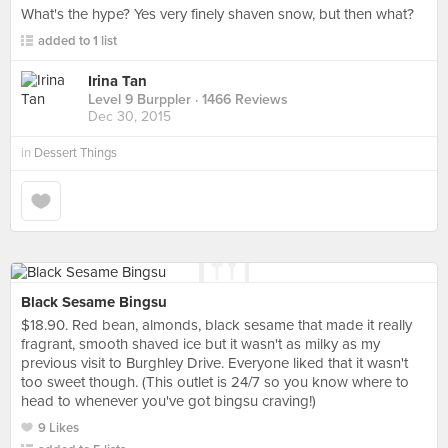
What's the hype? Yes very finely shaven snow, but then what?
added to 1 list
Irina Tan
Level 9 Burppler
· 1466 Reviews
Dec 30, 2015
in
Dessert Things
Black Sesame Bingsu
$18.90. Red bean, almonds, black sesame that made it really
fragrant, smooth shaved ice but it wasn't as milky as my
previous visit to Burghley Drive. Everyone liked that it wasn't
too sweet though. (This outlet is 24/7 so you know where to
head to whenever you've got bingsu craving!)
9 Likes