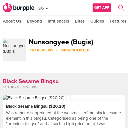
GET APP
SG
About Us
Beyond
Influencers
Bites
Guides
Features
Nunsongyee (Bugis)
·
167 REVIEWS
358 WISHLISTED
Black Sesame Bingsu
$18.90 · 10 REVIEWS
Black Sesame Bingsu ($20.20)
Was rather disappointed at the weakness of the black sesame
element in this bingsu. Categorised as being one of the
"premium bingsu" and at such a high price point, i was