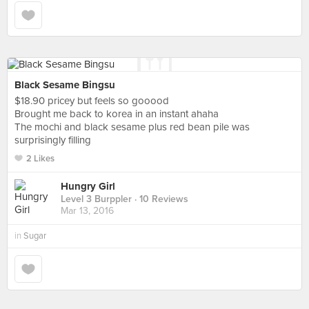
Black Sesame Bingsu
$18.90 pricey but feels so gooood
Brought me back to korea in an instant ahaha
The mochi and black sesame plus red bean pile was
surprisingly filling
2 Likes
Hungry Girl
Level 3 Burppler
· 10 Reviews
Mar 13, 2016
in
Sugar