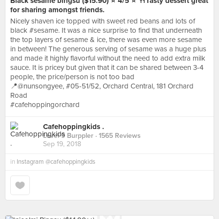
Black sesame bingsu ($15.90) ⭐️ 4/5 ⭐️ 🍴Tasty dessert great
for sharing amongst friends.
Nicely shaven ice topped with sweet red beans and lots of
black #sesame. It was a nice surprise to find that underneath
the top layers of sesame & ice, there was even more sesame
in between! The generous serving of sesame was a huge plus
and made it highly flavorful without the need to add extra milk
sauce. It is pricey but given that it can be shared between 3-4
people, the price/person is not too bad
📍@nunsongyee, #05-51/52, Orchard Central, 181 Orchard
Road
#cafehoppingorchard
Cafehoppingkids .
Level 9 Burppler
· 1565 Reviews
Sep 19, 2018
in
Instagram @cafehoppingkids