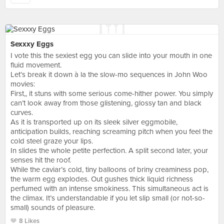
Sexxxy Eggs
I vote this the sexiest egg you can slide into your mouth in one
fluid movement.
Let’s break it down à la the slow-mo sequences in John Woo
movies:
First,, it stuns with some serious come-hither power. You simply
can’t look away from those glistening, glossy tan and black
curves.
As it is transported up on its sleek silver eggmobile,
anticipation builds, reaching screaming pitch when you feel the
cold steel graze your lips.
In slides the whole petite perfection. A split second later, your
senses hit the roof.
While the caviar’s cold, tiny balloons of briny creaminess pop,
the warm egg explodes. Out gushes thick liquid richness
perfumed with an intense smokiness. This simultaneous act is
the climax. It’s understandable if you let slip small (or not-so-
small) sounds of pleasure.
8 Likes