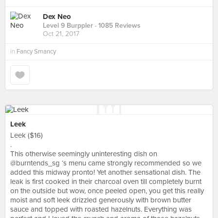
Dex Neo
Level 9 Burppler
· 1085 Reviews
Oct 21, 2017
in
Fancy Smancy
Leek
Leek ($16)
.
This otherwise seemingly uninteresting dish on
@burntends_sg ‘s menu came strongly recommended so we
added this midway pronto! Yet another sensational dish. The
leak is first cooked in their charcoal oven till completely burnt
on the outside but wow, once peeled open, you get this really
moist and soft leek drizzled generously with brown butter
sauce and topped with roasted hazelnuts. Everything was