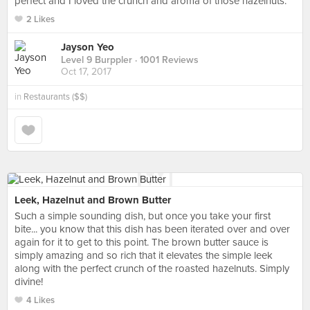
perfect and I loved the crunch and aroma of those hazelnuts.
2 Likes
Jayson Yeo
Level 9 Burppler
· 1001 Reviews
Oct 17, 2017
in
Restaurants ($$)
Leek, Hazelnut and Brown Butter
Such a simple sounding dish, but once you take your first
bite... you know that this dish has been iterated over and over
again for it to get to this point. The brown butter sauce is
simply amazing and so rich that it elevates the simple leek
along with the perfect crunch of the roasted hazelnuts. Simply
divine!
4 Likes