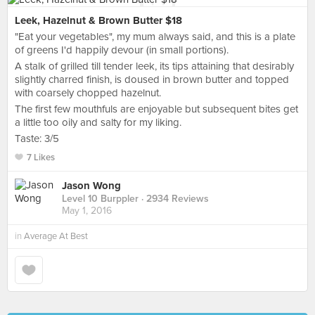
Leek, Hazelnut & Brown Butter $18
"Eat your vegetables", my mum always said, and this is a plate
of greens I'd happily devour (in small portions).
A stalk of grilled till tender leek, its tips attaining that desirably
slightly charred finish, is doused in brown butter and topped
with coarsely chopped hazelnut.
The first few mouthfuls are enjoyable but subsequent bites get
a little too oily and salty for my liking.
Taste: 3/5
7 Likes
Jason Wong
Level 10 Burppler
· 2934 Reviews
May 1, 2016
in
Average At Best