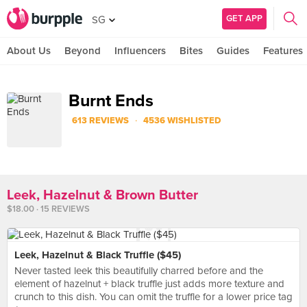
GET APP
SG
About Us
Beyond
Influencers
Bites
Guides
Features
Burnt Ends
·
613 REVIEWS
4536 WISHLISTED
Leek, Hazelnut & Brown Butter
$18.00 · 15 REVIEWS
Leek, Hazelnut & Black Truffle ($45)
Never tasted leek this beautifully charred before and the
element of hazelnut + black truffle just adds more texture and
crunch to this dish. You can omit the truffle for a lower price tag