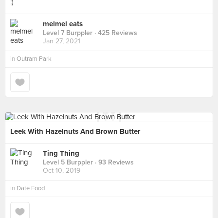
:)
melmel eats
Level 7 Burppler
· 425 Reviews
Jan 27, 2021
in
Outram Park
Leek With Hazelnuts And Brown Butter
Ting Thing
Level 5 Burppler
· 93 Reviews
Oct 10, 2019
in
Date Food