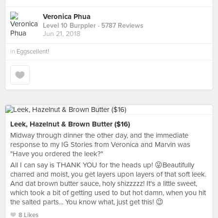
Veronica Phua
Level 10 Burppler
· 5787 Reviews
Jun 21, 2018
in
Eggscellent!
Leek, Hazelnut & Brown Butter ($16)
Midway through dinner the other day, and the immediate
response to my IG Stories from Veronica and Marvin was
"Have you ordered the leek?"
All I can say is THANK YOU for the heads up! 😛Beautifully
charred and moist, you get layers upon layers of that soft leek.
And dat brown butter sauce, holy shizzzzz! It's a little sweet,
which took a bit of getting used to but hot damn, when you hit
the salted parts... You know what, just get this! 😉
8 Likes