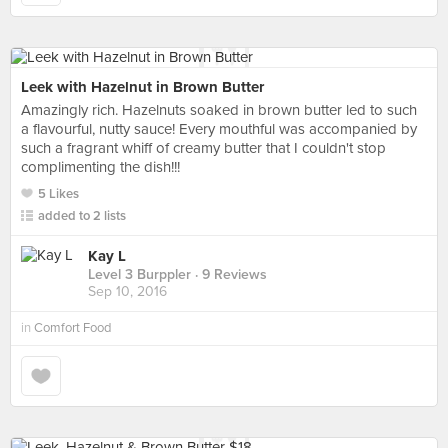
Leek with Hazelnut in Brown Butter
Amazingly rich. Hazelnuts soaked in brown butter led to such
a flavourful, nutty sauce! Every mouthful was accompanied by
such a fragrant whiff of creamy butter that I couldn't stop
complimenting the dish!!!
5 Likes
added to 2 lists
Kay L
Level 3 Burppler
· 9 Reviews
Sep 10, 2016
in
Comfort Food