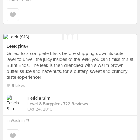
Leek ($16)
Grilled to a complete black before stripping down its outer
layer to unveil the juicy insides of the leek, you can't miss this at
Burnt Ends. The leek is then drenched with a warm brown
butter sauce and hazelnuts, for a buttery, sweet and crunchy
taste experience!
9 Likes
Felicia Sim
Level 8 Burppler
· 722 Reviews
Oct 24, 2016
in
Western 🍴