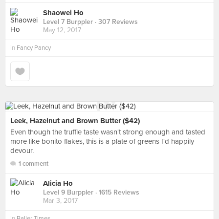
Shaowei Ho
Level 7 Burppler
· 307 Reviews
May 12, 2017
in
Fancy Pancy
Leek, Hazelnut and Brown Butter ($42)
Even though the truffle taste wasn't strong enough and tasted
more like bonito flakes, this is a plate of greens I'd happily
devour.
1 comment
Alicia Ho
Level 9 Burppler
· 1615 Reviews
Mar 3, 2017
in
Baller Times