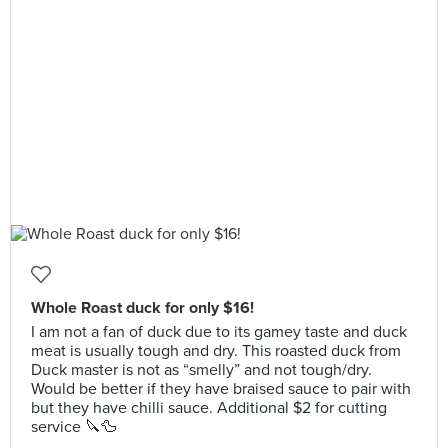
Whole Roast duck for only $16!
I am not a fan of duck due to its gamey taste and duck
meat is usually tough and dry. This roasted duck from
Duck master is not as “smelly” and not tough/dry.
Would be better if they have braised sauce to pair with
but they have chilli sauce. Additional $2 for cutting
service 🔪🦆
__________________________________________