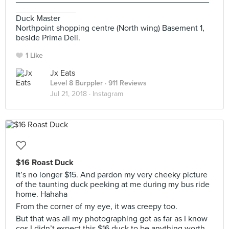
_____________
Duck Master
Northpoint shopping centre (North wing) Basement 1,
beside Prima Deli.
1 Like
Jx Eats
Level 8 Burppler
· 911 Reviews
Jul 21, 2018 ·
Instagram
$16 Roast Duck
It’s no longer $15. And pardon my very cheeky picture
of the taunting duck peeking at me during my bus ride
home. Hahaha
From the corner of my eye, it was creepy too.
But that was all my photographing got as far as I know
cos I didn’t expect this $16 duck to be anything worth