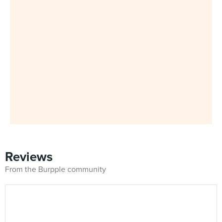
Reviews
From the Burpple community