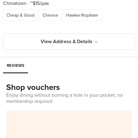
Chinatown
~$15/pax
Cheap & Good
Chinese
Hawker/Kopitiam
View Address & Details
REVIEWS
Shop vouchers
Enjoy dining without burning a hole in your pocket, no
membership required