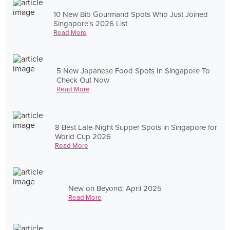
10 New Bib Gourmand Spots Who Just Joined
Singapore's 2026 List
Read More
5 New Japanese Food Spots In Singapore To
Check Out Now
Read More
8 Best Late-Night Supper Spots in Singapore for
World Cup 2026
Read More
New on Beyond: April 2025
Read More