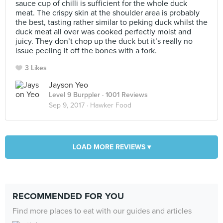
sauce cup of chilli is sufficient for the whole duck
meat. The crispy skin at the shoulder area is probably
the best, tasting rather similar to peking duck whilst the
duck meat all over was cooked perfectly moist and
juicy. They don’t chop up the duck but it’s really no
issue peeling it off the bones with a fork.
3 Likes
Jayson Yeo
Level 9 Burppler
· 1001 Reviews
Sep 9, 2017 ·
Hawker Food
LOAD MORE REVIEWS ▾
RECOMMENDED FOR YOU
Find more places to eat with our guides and articles