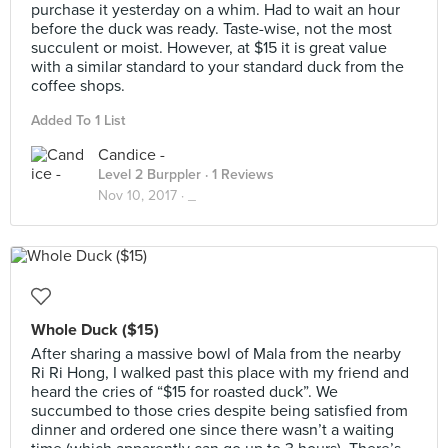
purchase it yesterday on a whim. Had to wait an hour
before the duck was ready. Taste-wise, not the most
succulent or moist. However, at $15 it is great value
with a similar standard to your standard duck from the
coffee shops.
Added To 1 List
Candice -
Level 2 Burppler
· 1 Reviews
Nov 10, 2017 ·
_
Whole Duck ($15)
After sharing a massive bowl of Mala from the nearby
Ri Ri Hong, I walked past this place with my friend and
heard the cries of “$15 for roasted duck”. We
succumbed to those cries despite being satisfied from
dinner and ordered one since there wasn’t a waiting