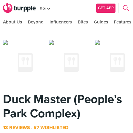
GET APP
SG
About Us
Beyond
Influencers
Bites
Guides
Features
Duck Master (People's
Park Complex)
13 REVIEWS
57 WISHLISTED