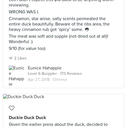
reviewing.
WRONG WAS I.
Cinnamon, star anise, salty scents permeated the
entire duck beautifully. Beware of the ribs area, the
heavy cinnamon rub got ‘spicy’ some. 👅
The meat was soft and supple (not dried out at all)!
Wonderful :)
9/10 (for value too)
2 Likes
Eunice Hahappie
Level 6 Burppler
· 173 Reviews
Apr 27, 2018 ·
Chinese
Duckie Duck Duck
Given the earlier press about the duck, decided to