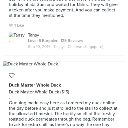
holiday at abt 3pm and waited for 1.5hrs. They will give
a token after you make payment. And you can collect
at the time they mentioned.
1 Like
Tansy .
Level 6 Burppler
· 125 Reviews
Sep 10, 2017 ·
Tansy's Chinese (Singapore)
Duck Master Whole Duck
Duck Master Whole Duck ($15)
.
Queuing made easy here as I ordered my duck online
the day before and just strolled to the stall to collect at
the allocated timeslot. The herbly smell of the freshly
roasted duck permeates through the bag. Remember
to ask for extra chilli as there’s no way the one tiny