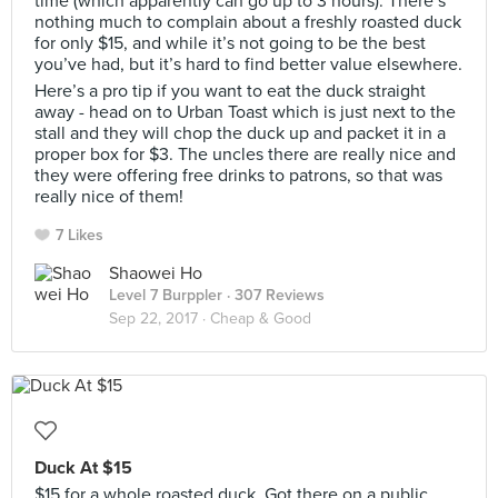
time (which apparently can go up to 3 hours). There’s
nothing much to complain about a freshly roasted duck
for only $15, and while it’s not going to be the best
you’ve had, but it’s hard to find better value elsewhere.
Here’s a pro tip if you want to eat the duck straight
away - head on to Urban Toast which is just next to the
stall and they will chop the duck up and packet it in a
proper box for $3. The uncles there are really nice and
they were offering free drinks to patrons, so that was
really nice of them!
7 Likes
Shaowei Ho
Level 7 Burppler
· 307 Reviews
Sep 22, 2017 ·
Cheap & Good
Duck At $15
$15 for a whole roasted duck. Got there on a public