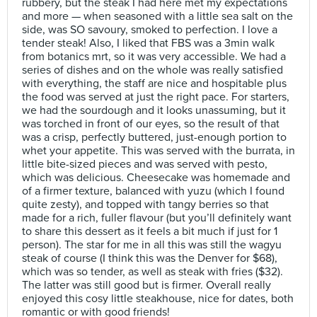
rubbery, but the steak I had here met my expectations
and more — when seasoned with a little sea salt on the
side, was SO savoury, smoked to perfection. I love a
tender steak! Also, I liked that FBS was a 3min walk
from botanics mrt, so it was very accessible. We had a
series of dishes and on the whole was really satisfied
with everything, the staff are nice and hospitable plus
the food was served at just the right pace. For starters,
we had the sourdough and it looks unassuming, but it
was torched in front of our eyes, so the result of that
was a crisp, perfectly buttered, just-enough portion to
whet your appetite. This was served with the burrata, in
little bite-sized pieces and was served with pesto,
which was delicious. Cheesecake was homemade and
of a firmer texture, balanced with yuzu (which I found
quite zesty), and topped with tangy berries so that
made for a rich, fuller flavour (but you’ll definitely want
to share this dessert as it feels a bit much if just for 1
person). The star for me in all this was still the wagyu
steak of course (I think this was the Denver for $68),
which was so tender, as well as steak with fries ($32).
The latter was still good but is firmer. Overall really
enjoyed this cosy little steakhouse, nice for dates, both
romantic or with good friends!