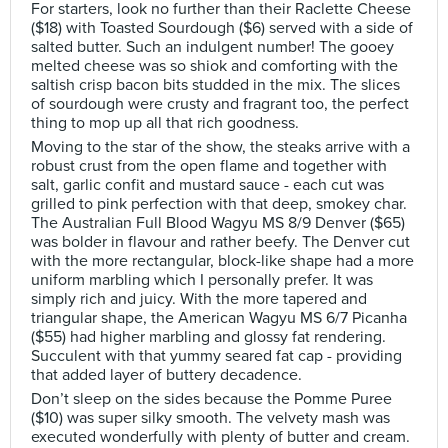
For starters, look no further than their Raclette Cheese
($18) with Toasted Sourdough ($6) served with a side of
salted butter. Such an indulgent number! The gooey
melted cheese was so shiok and comforting with the
saltish crisp bacon bits studded in the mix. The slices
of sourdough were crusty and fragrant too, the perfect
thing to mop up all that rich goodness.
Moving to the star of the show, the steaks arrive with a
robust crust from the open flame and together with
salt, garlic confit and mustard sauce - each cut was
grilled to pink perfection with that deep, smokey char.
The Australian Full Blood Wagyu MS 8/9 Denver ($65)
was bolder in flavour and rather beefy. The Denver cut
with the more rectangular, block-like shape had a more
uniform marbling which I personally prefer. It was
simply rich and juicy. With the more tapered and
triangular shape, the American Wagyu MS 6/7 Picanha
($55) had higher marbling and glossy fat rendering.
Succulent with that yummy seared fat cap - providing
that added layer of buttery decadence.
Don’t sleep on the sides because the Pomme Puree
($10) was super silky smooth. The velvety mash was
executed wonderfully with plenty of butter and cream.