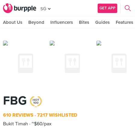
GET APP
SG
About Us
Beyond
Influencers
Bites
Guides
Features
FBG
610 REVIEWS
7217 WISHLISTED
Bukit Timah
~$60/pax