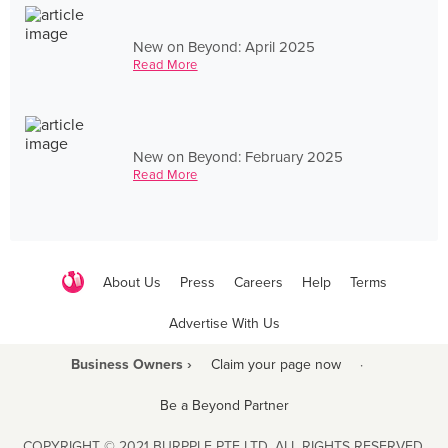
New on Beyond: April 2025
Read More
New on Beyond: February 2025
Read More
About Us
Press
Careers
Help
Terms
Advertise With Us
Business Owners ›
Claim your page now
·
Be a Beyond Partner
COPYRIGHT © 2021 BURPPLE PTE LTD. ALL RIGHTS RESERVED.