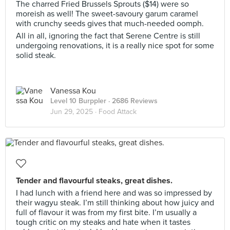
The charred Fried Brussels Sprouts ($14) were so
moreish as well! The sweet-savoury garum caramel
with crunchy seeds gives that much-needed oomph.
All in all, ignoring the fact that Serene Centre is still
undergoing renovations, it is a really nice spot for some
solid steak.
Vanessa Kou
Level 10 Burppler
· 2686 Reviews
Jun 29, 2025 ·
Food Attack
Tender and flavourful steaks, great dishes.
I had lunch with a friend here and was so impressed by
their wagyu steak. I’m still thinking about how juicy and
full of flavour it was from my first bite. I’m usually a
tough critic on my steaks and hate when it tastes