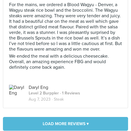
For the mains, we ordered a Blood Wagyu - Denver, a
Wagyu steak rice bowl and the broccolini. The Wagyu
steaks were amazing. They were very tender and juicy.
It had a beautiful char on the meat as well which gave
that distinct grilled meat flavour. Paired with the salsa
verde, it was a stunner. I was pleasantly surprised by
the Brussels Sprouts in the rice bowl as well. It’s a dish
I’ve not tried before so I was a little cautious at first. But
the flavours were amazing and won me over.
We ended the meal with a delicious cheesecake.
Overall, an amazing experience FBG and would
definitely come back again.
Daryl Eng
Level 2 Burppler
· 1 Reviews
Aug 7, 2023 ·
Steak
LOAD MORE REVIEWS ▾