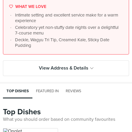
WHAT WE LOVE
Intimate setting and excellent service make for a warm
experience
Celebratory yet non-stuffy date nights over a delightful
7-course menu
Deckle, Wagyu Tri Tip, Creamed Kale, Sticky Date
Pudding
View Address & Details
TOP DISHES
FEATURED IN
REVIEWS
Top Dishes
What you should order based on community favourites