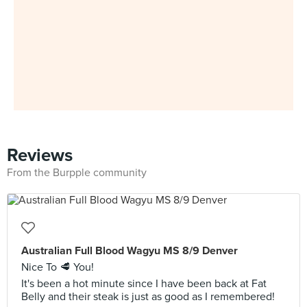
Reviews
From the Burpple community
Australian Full Blood Wagyu MS 8/9 Denver
Nice To 🥩 You!
It's been a hot minute since I have been back at Fat
Belly and their steak is just as good as I remembered!