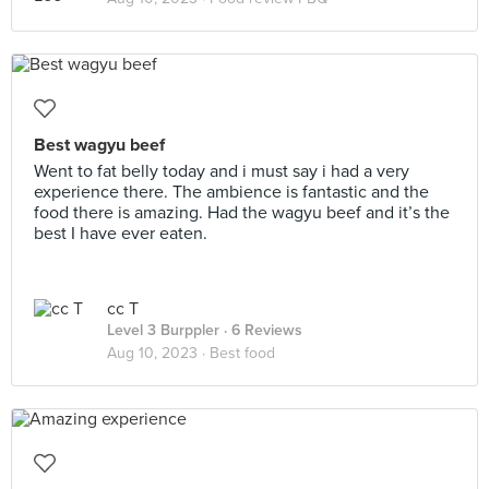
Best wagyu beef
Went to fat belly today and i must say i had a very
experience there. The ambience is fantastic and the
food there is amazing. Had the wagyu beef and it’s the
best I have ever eaten.
cc T
Level 3 Burppler
· 6 Reviews
Aug 10, 2023 ·
Best food