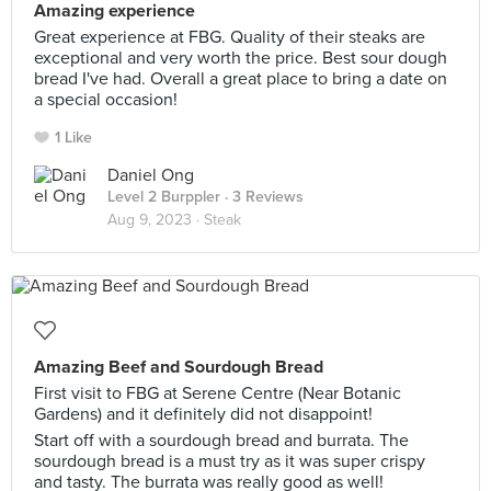
Amazing experience
Great experience at FBG. Quality of their steaks are
exceptional and very worth the price. Best sour dough
bread I've had. Overall a great place to bring a date on
a special occasion!
1 Like
Daniel Ong
Level 2 Burppler
· 3 Reviews
Aug 9, 2023 ·
Steak
Amazing Beef and Sourdough Bread
First visit to FBG at Serene Centre (Near Botanic
Gardens) and it definitely did not disappoint!
Start off with a sourdough bread and burrata. The
sourdough bread is a must try as it was super crispy
and tasty. The burrata was really good as well!