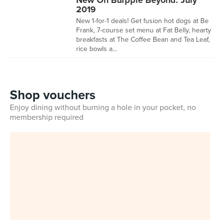
New On Burpple Beyond: July
2019
New 1-for-1 deals! Get fusion hot dogs at Be
Frank, 7-course set menu at Fat Belly, hearty
breakfasts at The Coffee Bean and Tea Leaf,
rice bowls a...
Shop vouchers
Enjoy dining without burning a hole in your pocket, no
membership required