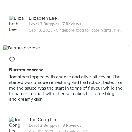
Elizabeth Lee
Level 3 Burppler
· 7 Reviews
Sep 18, 2023 ·
Singapore food for date nights, friendship dates
Burrata caprese
Tomatoes topped with cheese and olive oil caviar. The
started was unique refreshing and had robust taste. For
me the sauce was the start in terms of flavour while the
tomatoes topped with cheese makes it a refreshing
and creamy dish
Jun Cong Lee
Level 2 Burppler
· 3 Reviews
Aug 10, 2023 ·
Food review FBQ