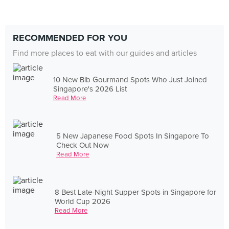
RECOMMENDED FOR YOU
Find more places to eat with our guides and articles
10 New Bib Gourmand Spots Who Just Joined
Singapore's 2026 List
Read More
5 New Japanese Food Spots In Singapore To
Check Out Now
Read More
8 Best Late-Night Supper Spots in Singapore for
World Cup 2026
Read More