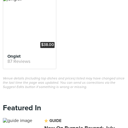
$38.00
Onglet
87 Reviews
Venue details (including top dishes and prices) listed may have changed since
the last time the page was updated. You can send us corrections via the
Suggest Edits button if something is wrong or missing.
Featured In
GUIDE