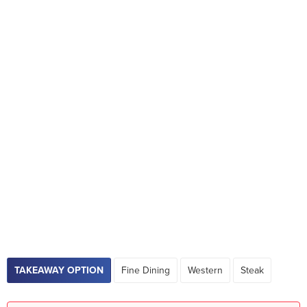
TAKEAWAY OPTION
Fine Dining
Western
Steak