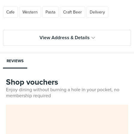
Cafe
Western
Pasta
Craft Beer
Delivery
View Address & Details
REVIEWS
Shop vouchers
Enjoy dining without burning a hole in your pocket, no
membership required