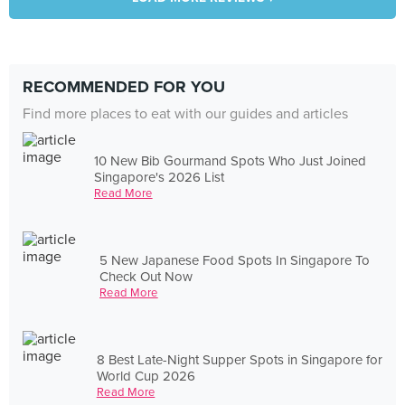
RECOMMENDED FOR YOU
Find more places to eat with our guides and articles
10 New Bib Gourmand Spots Who Just Joined
Singapore's 2026 List
Read More
5 New Japanese Food Spots In Singapore To
Check Out Now
Read More
8 Best Late-Night Supper Spots in Singapore for
World Cup 2026
Read More