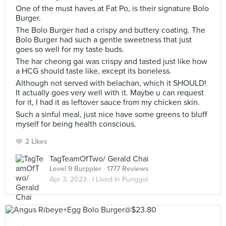
One of the must haves at Fat Po, is their signature Bolo
Burger.
The Bolo Burger had a crispy and buttery coating. The
Bolo Burger had such a gentle sweetness that just
goes so well for my taste buds.
The har cheong gai was crispy and tasted just like how
a HCG should taste like, except its boneless.
Although not served with belachan, which it SHOULD!
It actually goes very well with it. Maybe u can request
for it, I had it as leftover sauce from my chicken skin.
Such a sinful meal, just nice have some greens to bluff
myself for being health conscious.
2 Likes
TagTeamOfTwo/ Gerald Chai
Level 9 Burppler
· 1777 Reviews
Apr 3, 2023 ·
I Lived In Punggol