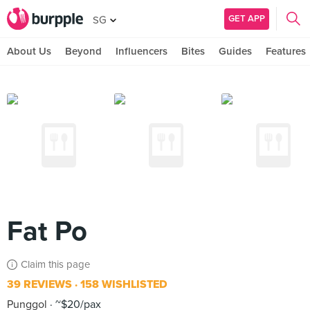
GET APP
SG
About Us
Beyond
Influencers
Bites
Guides
Features
Fat Po
Claim this page
39 REVIEWS
158 WISHLISTED
Punggol
~$20/pax