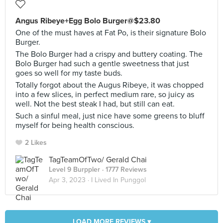
Angus Ribeye+Egg Bolo Burger@$23.80
One of the must haves at Fat Po, is their signature Bolo
Burger.
The Bolo Burger had a crispy and buttery coating. The
Bolo Burger had such a gentle sweetness that just
goes so well for my taste buds.
Totally forgot about the Augus Ribeye, it was chopped
into a few slices, in perfect medium rare, so juicy as
well. Not the best steak I had, but still can eat.
Such a sinful meal, just nice have some greens to bluff
myself for being health conscious.
2 Likes
TagTeamOfTwo/ Gerald Chai
Level 9 Burppler
· 1777 Reviews
Apr 3, 2023 ·
I Lived In Punggol
LOAD MORE REVIEWS ▾