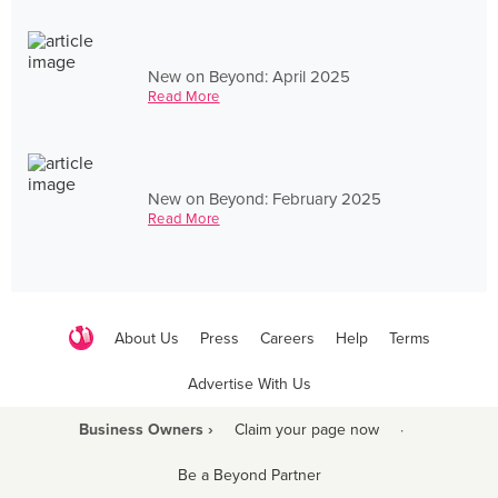
New on Beyond: April 2025
Read More
New on Beyond: February 2025
Read More
About Us
Press
Careers
Help
Terms
Advertise With Us
Business Owners ›
Claim your page now
·
Be a Beyond Partner