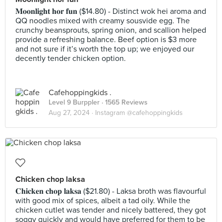
𝐌𝐨𝐨𝐧𝐥𝐢𝐠𝐡𝐭 𝐡𝐨𝐫 𝐟𝐮𝐧 ($14.80) - Distinct wok hei aroma and
QQ noodles mixed with creamy sousvide egg. The
crunchy beansprouts, spring onion, and scallion helped
provide a refreshing balance. Beef option is $3 more
and not sure if it’s worth the top up; we enjoyed our
decently tender chicken option.
Cafehoppingkids .
Level 9 Burppler
· 1565 Reviews
Aug 27, 2024 ·
Instagram @cafehoppingkids
Chicken chop laksa
𝐂𝐡𝐢𝐜𝐤𝐞𝐧 𝐜𝐡𝐨𝐩 𝐥𝐚𝐤𝐬𝐚 ($21.80) - Laksa broth was flavourful
with good mix of spices, albeit a tad oily. While the
chicken cutlet was tender and nicely battered, they got
soggy quickly and would have preferred for them to be