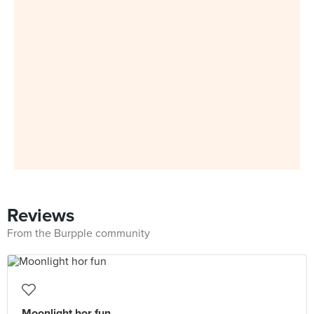
Reviews
From the Burpple community
Moonlight hor fun