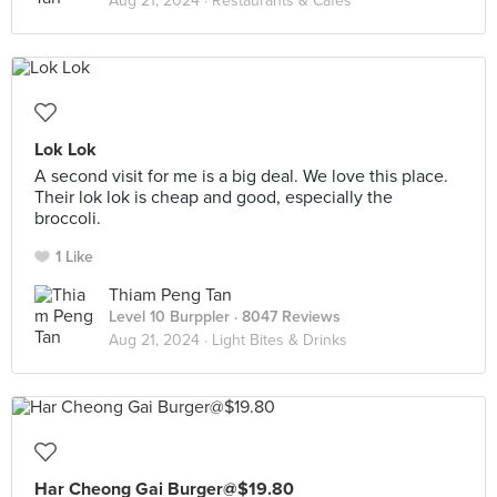
Aug 21, 2024 ·
Restaurants & Cafes
Lok Lok
A second visit for me is a big deal. We love this place.
Their lok lok is cheap and good, especially the
broccoli.
1 Like
Thiam Peng Tan
Level 10 Burppler
· 8047 Reviews
Aug 21, 2024 ·
Light Bites & Drinks
Har Cheong Gai Burger@$19.80