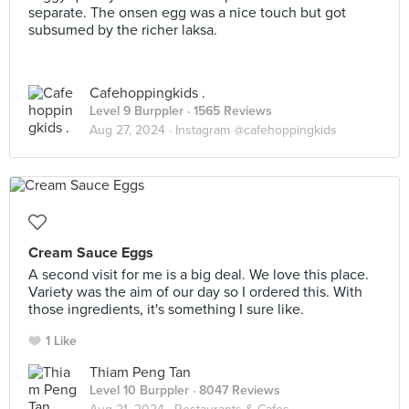
separate. The onsen egg was a nice touch but got
subsumed by the richer laksa.
Cafehoppingkids .
Level 9 Burppler
· 1565 Reviews
Aug 27, 2024 ·
Instagram @cafehoppingkids
Cream Sauce Eggs
A second visit for me is a big deal. We love this place.
Variety was the aim of our day so I ordered this. With
those ingredients, it's something I sure like.
1 Like
Thiam Peng Tan
Level 10 Burppler
· 8047 Reviews