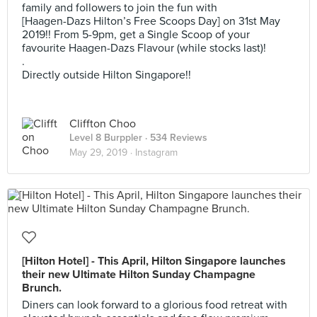
family and followers to join the fun with
[Haagen-Dazs Hilton’s Free Scoops Day] on 31st May
2019!! From 5-9pm, get a Single Scoop of your
favourite Haagen-Dazs Flavour (while stocks last)!
.
Directly outside Hilton Singapore!!
Cliffton Choo
Level 8 Burppler
· 534 Reviews
May 29, 2019 ·
Instagram
[Hilton Hotel] - This April, Hilton Singapore launches
their new Ultimate Hilton Sunday Champagne
Brunch.
Diners can look forward to a glorious food retreat with