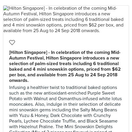
[Hilton Singapore] - In celebration of the coming Mid-
Autumn Festival, Hilton Singapore introduces a new
selection of palm-sized treats including 6 traditional
baked and 4 mini snowskin options, priced from $62
per box, and available from 25 Aug to 24 Sep 2018
onwards.
Infusing a healthier twist to traditional baked options
such as the new antioxidant-enriched Purple Sweet
Potato with Walnut and Osmanthus-infused white lotus
mooncakes. Also, indulge in their selection of delicate
mini snowskin gems including the Salty Mung Beans
with Yuzu & Honey, Dark Chocolate with Crunchy
Pearls, Lychee Chocolate Truffle, and Black Seasame
with Hazelnut Praline. The Mini Snowskin Delights