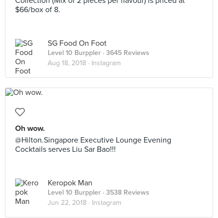
Collection (Mix of 2 pieces per flavour) is priced at
$66/box of 8.
SG Food On Foot
Level 10 Burppler
· 3645 Reviews
Aug 18, 2018 ·
Instagram
Oh wow.
@Hilton.Singapore Executive Lounge Evening
Cocktails serves Liu Sar Bao!!!
Keropok Man
Level 10 Burppler
· 3538 Reviews
Jun 22, 2018 ·
Instagram