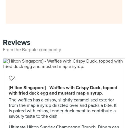
Reviews
From the Burpple community
[Hilton Singapore] - Waffles with Crispy Duck, topped
with fried duck egg and mustard maple syrup.
The waffles has a crispy, slightly caramelised exterior
from the maple syrup drizzled over and packs a bite. It
is paired with crispy, tender duck meat to contribute a
savoury taste to the dish.
.
Ultimate Hilton Sunday Champagne Brunch. Diners can