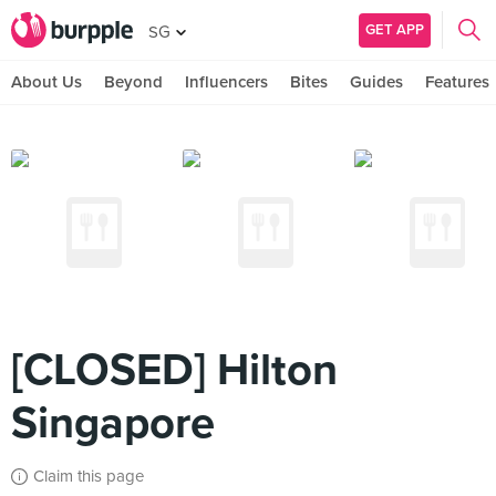
GET APP
SG
About Us
Beyond
Influencers
Bites
Guides
Features
[CLOSED] Hilton
Singapore
Claim this page