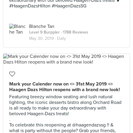
extraordinary with our beloved Haagen-Dazs treats! 💕
#HaagenDazsHilton #HaagenDazsSG
Blanche Tan
Level 9 Burppler
· 1788 Reviews
May 30, 2019 ·
Daily
Mark your Calender now on <> 31st May 2019 <>
Haagen Dazs Hilton reopens with a brand new look!
Featuring breezy window seating and lush natural
lighting, the iconic desserts bistro along Orchard Road
is all ready to make your day extraordinary with
beloved Haagen-Dazs treats!
.
To celebrate this reopening at @haagendazssg !! &
what is party without the people? Grab your friends,