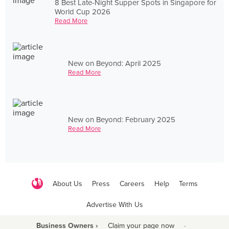
8 Best Late-Night Supper Spots in Singapore for
World Cup 2026
Read More
New on Beyond: April 2025
Read More
New on Beyond: February 2025
Read More
About Us
Press
Careers
Help
Terms
Advertise With Us
Business Owners ›
Claim your page now
·