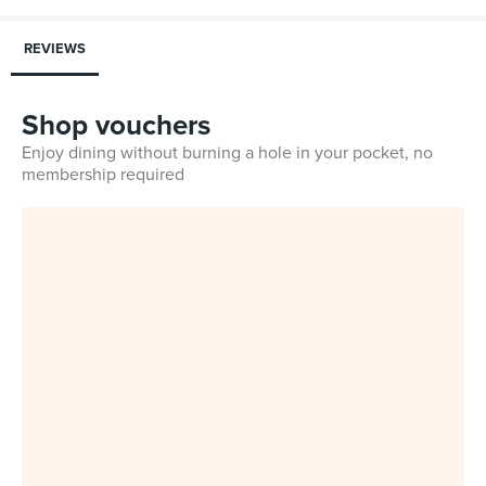
REVIEWS
Shop vouchers
Enjoy dining without burning a hole in your pocket, no
membership required