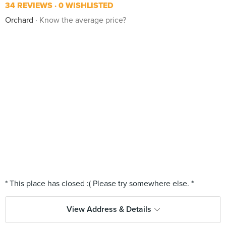
34 REVIEWS
0 WISHLISTED
Orchard
Know the average price?
View Address & Details