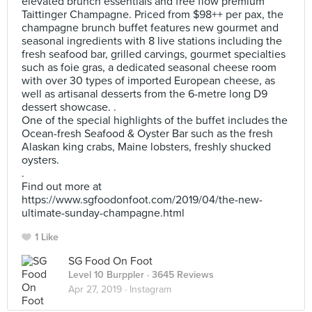
elevated brunch essentials and free flow premium
Taittinger Champagne. Priced from $98++ per pax, the
champagne brunch buffet features new gourmet and
seasonal ingredients with 8 live stations including the
fresh seafood bar, grilled carvings, gourmet specialties
such as foie gras, a dedicated seasonal cheese room
with over 30 types of imported European cheese, as
well as artisanal desserts from the 6-metre long D9
dessert showcase. .
One of the special highlights of the buffet includes the
Ocean-fresh Seafood & Oyster Bar such as the fresh
Alaskan king crabs, Maine lobsters, freshly shucked
oysters.
.
Find out more at
https://www.sgfoodonfoot.com/2019/04/the-new-
ultimate-sunday-champagne.html
1 Like
SG Food On Foot
Level 10 Burppler
· 3645 Reviews
Apr 27, 2019 ·
Instagram