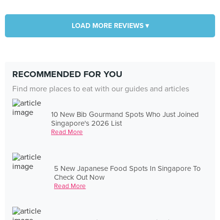
LOAD MORE REVIEWS ▾
RECOMMENDED FOR YOU
Find more places to eat with our guides and articles
10 New Bib Gourmand Spots Who Just Joined
Singapore's 2026 List
Read More
5 New Japanese Food Spots In Singapore To
Check Out Now
Read More