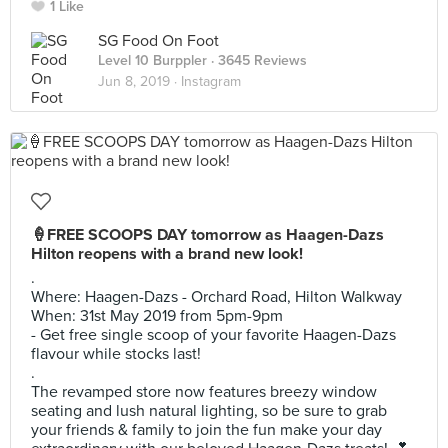
1 Like
SG Food On Foot
Level 10 Burppler
· 3645 Reviews
Jun 8, 2019 ·
Instagram
🍦FREE SCOOPS DAY tomorrow as Haagen-Dazs
Hilton reopens with a brand new look!
.
Where: Haagen-Dazs - Orchard Road, Hilton Walkway
When: 31st May 2019 from 5pm-9pm
- Get free single scoop of your favorite Haagen-Dazs
flavour while stocks last!
.
The revamped store now features breezy window
seating and lush natural lighting, so be sure to grab
your friends & family to join the fun make your day