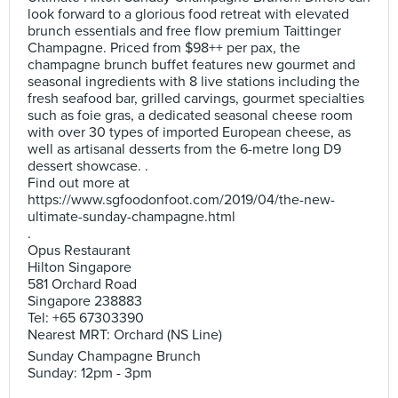
look forward to a glorious food retreat with elevated
brunch essentials and free flow premium Taittinger
Champagne. Priced from $98++ per pax, the
champagne brunch buffet features new gourmet and
seasonal ingredients with 8 live stations including the
fresh seafood bar, grilled carvings, gourmet specialties
such as foie gras, a dedicated seasonal cheese room
with over 30 types of imported European cheese, as
well as artisanal desserts from the 6-metre long D9
dessert showcase. .
Find out more at
https://www.sgfoodonfoot.com/2019/04/the-new-
ultimate-sunday-champagne.html
.
Opus Restaurant
Hilton Singapore
581 Orchard Road
Singapore 238883
Tel: +65 67303390
Nearest MRT: Orchard (NS Line)
Sunday Champagne Brunch
Sunday: 12pm - 3pm