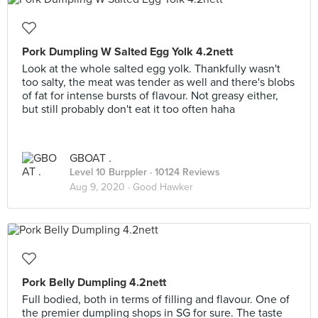
Pork Dumpling W Salted Egg Yolk 4.2nett
Look at the whole salted egg yolk. Thankfully wasn't
too salty, the meat was tender as well and there's blobs
of fat for intense bursts of flavour. Not greasy either,
but still probably don't eat it too often haha
GBOAT .
Level 10 Burppler
· 10124 Reviews
Aug 9, 2020 ·
Good Hawker
Pork Belly Dumpling 4.2nett
Full bodied, both in terms of filling and flavour. One of
the premier dumpling shops in SG for sure. The taste