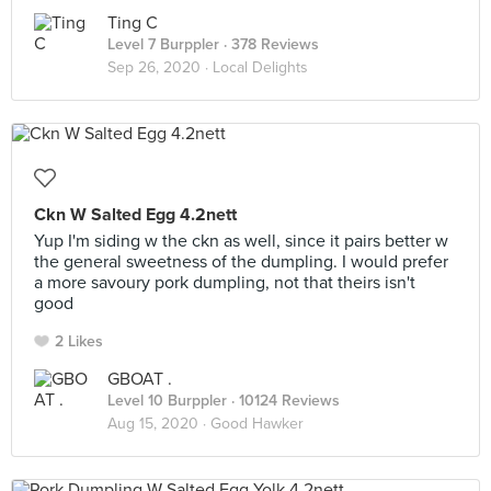
Ting C
Level 7 Burppler
· 378 Reviews
Sep 26, 2020 ·
Local Delights
Ckn W Salted Egg 4.2nett
Yup I'm siding w the ckn as well, since it pairs better w
the general sweetness of the dumpling. I would prefer
a more savoury pork dumpling, not that theirs isn't
good
2 Likes
GBOAT .
Level 10 Burppler
· 10124 Reviews
Aug 15, 2020 ·
Good Hawker