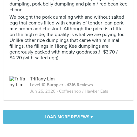
dumpling, pork belly dumpling and plain / red bean kee
chang.
We bought the pork dumpling with and without salted
egg that comes filled with chunks of tender lean pork,
mushroom and chestnut. Although the price is a little
on the high side, the quality is what we are paying for.
Unlike other rice dumplings that came with minimal
fillings, the fillings in Hiong Kee dumplings are
generously packed with meaty goodness 》$3.70 /
$4.20 (with salted egg)
Triffany Lim
Level 10 Burppler
· 4316 Reviews
Jun 25, 2020 ·
Coffeeshop / Hawker Eats
LOAD MORE REVIEWS ▾