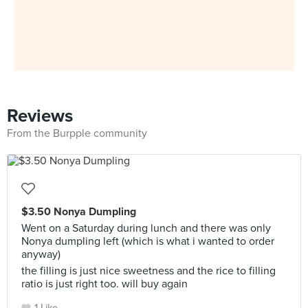
Reviews
From the Burpple community
$3.50 Nonya Dumpling
Went on a Saturday during lunch and there was only
Nonya dumpling left (which is what i wanted to order
anyway)
the filling is just nice sweetness and the rice to filling
ratio is just right too. will buy again
1 Like