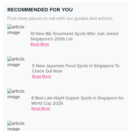
RECOMMENDED FOR YOU
Find more places to eat with our guides and articles
10 New Bib Gourmand Spots Who Just Joined
Singapore's 2026 List
Read More
5 New Japanese Food Spots In Singapore To
Check Out Now
Read More
8 Best Late-Night Supper Spots in Singapore for
World Cup 2026
Read More