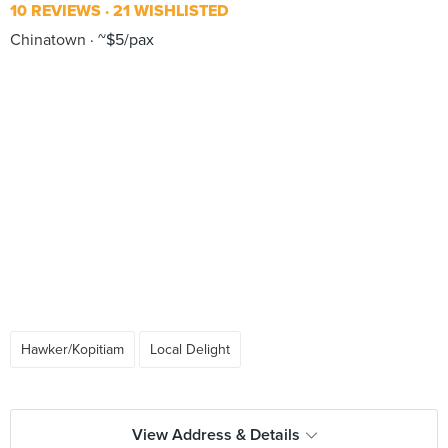
10 REVIEWS
21 WISHLISTED
Chinatown
~$5/pax
Hawker/Kopitiam
Local Delight
View Address & Details