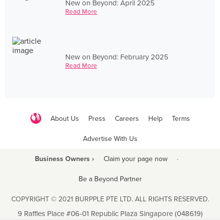
New on Beyond: April 2025
Read More
New on Beyond: February 2025
Read More
About Us
Press
Careers
Help
Terms
Advertise With Us
Business Owners ›
Claim your page now
·
Be a Beyond Partner
COPYRIGHT © 2021 BURPPLE PTE LTD. ALL RIGHTS RESERVED.
9 Raffles Place #06-01 Republic Plaza Singapore (048619)