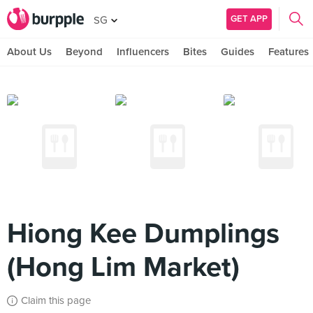
GET APP
SG
About Us
Beyond
Influencers
Bites
Guides
Features
Hiong Kee Dumplings
(Hong Lim Market)
Claim this page