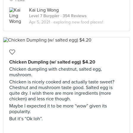
Kai Ling Wong
Level 7 Burppler
· 354 Reviews
Apr 5, 2021 ·
exploring new food places!
Chicken Dumpling (w/ salted egg) $4.20
Chicken dumpling with chestnut, salted egg,
mushroom.
Chicken is nicely cooked and actually taste sweet?
Chestnut and mushroom taste good. Salted egg is
quite dry. I wish there are more ingredients (more
chicken) and less rice though.
Maybe I expected it to be more “wow” given its
popularity.
But it’s “Ok loh”.