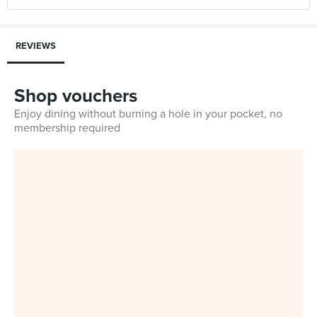
REVIEWS
Shop vouchers
Enjoy dining without burning a hole in your pocket, no
membership required