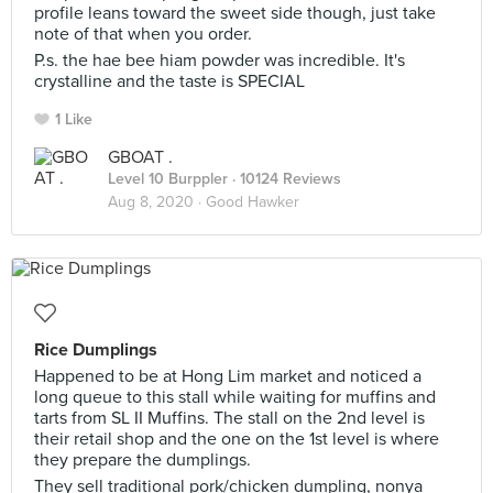
profile leans toward the sweet side though, just take
note of that when you order.
P.s. the hae bee hiam powder was incredible. It's
crystalline and the taste is SPECIAL
1 Like
GBOAT .
Level 10 Burppler
· 10124 Reviews
Aug 8, 2020 ·
Good Hawker
Rice Dumplings
Happened to be at Hong Lim market and noticed a
long queue to this stall while waiting for muffins and
tarts from SL II Muffins. The stall on the 2nd level is
their retail shop and the one on the 1st level is where
they prepare the dumplings.
They sell traditional pork/chicken dumpling, nonya