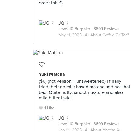
order tbh :")
JQ K
Level 10 Burppler
· 3699 Reviews
May 11, 2025 ·
All About Coffee Or Tea?
Yuki Matcha
($6) (hot version + unsweetened) I finally
tried their no milk based matcha and not that
bad. Quite nutty, smooth texture and also
mild bitter taste.
1 Like
JQ K
Level 10 Burppler
· 3699 Reviews
Jan 14, 2025 ·
All About Matcha 🍵