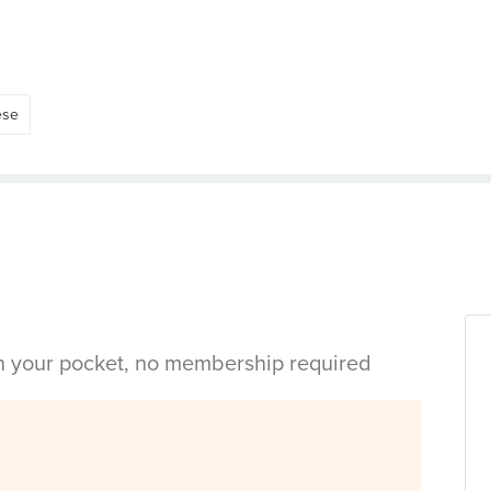
ese
in your pocket, no membership required