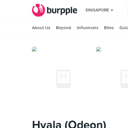
SINGAPORE
About Us
Beyond
Influencers
Bites
Gui
Hvala (Odeon)