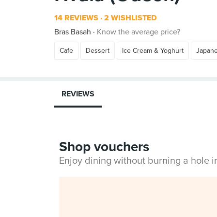
14 REVIEWS
2 WISHLISTED
Bras Basah
Know the average price?
Cafe
Dessert
Ice Cream & Yoghurt
Japan
REVIEWS
Shop vouchers
Enjoy dining without burning a hole 