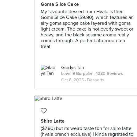
Goma Slice Cake
My favourite dessert from Hvala is their
Goma Slice Cake ($9.90), which features an
airy goma sponge cake layered with goma
light cream. The cake is not overly sweet or
heavy, and the black sesame aroma really
comes through. A perfect afternoon tea
treat!
Gladys Tan
Level 9 Burppler
· 1080 Reviews
Oct 8, 2025 ·
Desserts
Shiro Latte
($7.90) but its weird taste tbh for shiro latte
(hvala branch exclusive) I kinda regretted to