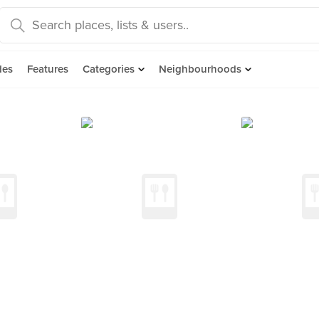
des
Features
Categories
Neighbourhoods