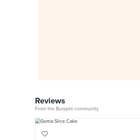
Reviews
From the Burpple community