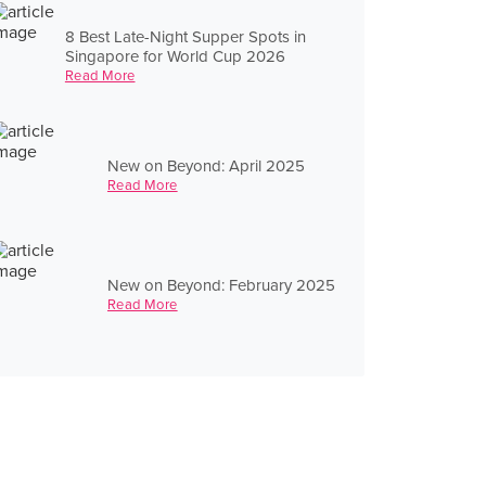
8 Best Late-Night Supper Spots in
Singapore for World Cup 2026
Read More
New on Beyond: April 2025
Read More
New on Beyond: February 2025
Read More