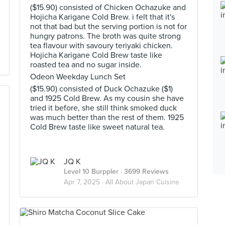
($15.90) consisted of Chicken Ochazuke and
Hojicha Karigane Cold Brew. i felt that it's
not that bad but the serving portion is not for
hungry patrons. The broth was quite strong
tea flavour with savoury teriyaki chicken.
Hojicha Karigane Cold Brew taste like
roasted tea and no sugar inside.
Odeon Weekday Lunch Set
($15.90) consisted of Duck Ochazuke ($1)
and 1925 Cold Brew. As my cousin she have
tried it before, she still think smoked duck
was much better than the rest of them. 1925
Cold Brew taste like sweet natural tea.
JQ K
Level 10 Burppler
· 3699 Reviews
Apr 7, 2025 ·
All About Japan Cuisine