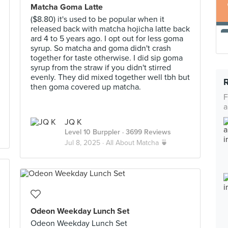
Matcha Goma Latte
($8.80) it's used to be popular when it
released back with matcha hojicha latte back
ard 4 to 5 years ago. I opt out for less goma
syrup. So matcha and goma didn't crash
together for taste otherwise. I did sip goma
syrup from the straw if you didn't stirred
evenly. They did mixed together well tbh but
then goma covered up matcha.
F
a
JQ K
Level 10 Burppler
· 3699 Reviews
Jul 8, 2025 ·
All About Matcha 🍵
Odeon Weekday Lunch Set
Odeon Weekday Lunch Set