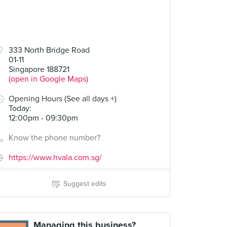
333 North Bridge Road
01-11
Singapore 188721
(open in Google Maps)
Opening Hours (See all days +)
Today
:
12:00pm - 09:30pm
Know the phone number?
https://www.hvala.com.sg/
Suggest edits
Managing this business?