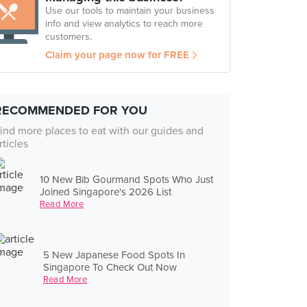
Use our tools to maintain your business
info and view analytics to reach more
customers.
Claim your page now for FREE
RECOMMENDED FOR YOU
ind more places to eat with our guides and
rticles
10 New Bib Gourmand Spots Who Just
Joined Singapore's 2026 List
Read More
5 New Japanese Food Spots In
Singapore To Check Out Now
Read More