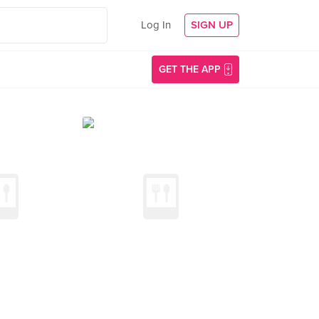
Log In
SIGN UP
GET THE APP