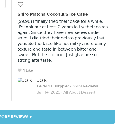
Shiro Matcha Coconut Slice Cake
($9.90) I finally tried their cake for a while.
It's took me at least 2 years to try their cakes
again. Since they have new series under
shiro, I did tried their gelato previously last
year. So the taste like not milky and creamy
texture and taste in between bitter and
sweet. But the coconut just give me so
strong aftertaste.
1 Like
JQ K
Level 10 Burppler
· 3699 Reviews
Jan 14, 2025 ·
All About Dessert
MORE REVIEWS ▾