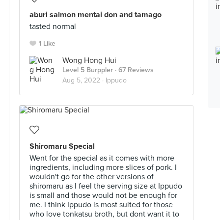
aburi salmon mentai don and tamago
tasted normal
1 Like
Wong Hong Hui
Level 5 Burppler
· 67 Reviews
Aug 5, 2022 ·
Ippudo
Shiromaru Special
Went for the special as it comes with more
ingredients, including more slices of pork. I
wouldn't go for the other versions of
shiromaru as I feel the serving size at Ippudo
is small and those would not be enough for
me. I think Ippudo is most suited for those
who love tonkatsu broth, but dont want it to