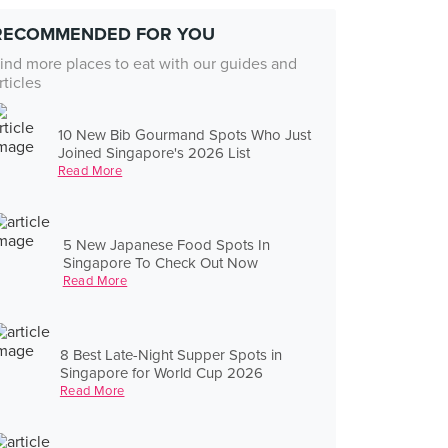
RECOMMENDED FOR YOU
ind more places to eat with our guides and
rticles
10 New Bib Gourmand Spots Who Just
Joined Singapore's 2026 List
Read More
5 New Japanese Food Spots In
Singapore To Check Out Now
Read More
8 Best Late-Night Supper Spots in
Singapore for World Cup 2026
Read More