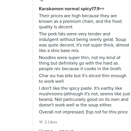
Karakamen normal spicy17.9++
Their prices are high because they are
known as a premium chain, and the food
quality is decent
The pork fats were very tender and
indulgent without being overly gelat. Soup
was quite decent, it's not super thick, almost
like a shio base mix.
Noodles were super thin, not my kind of
thing but definitely go with the hard as
people rec because it cooks in the broth.
Char siu has bite but it's sliced thin enough
to work well
I don't like the spicy paste. It's earthy like
mushrooms (although it's not, seems like just
beans). Not particularly good on its own and
doesn't work well w the soup either.
Overall not impressed. Esp not for this price
2 Likes