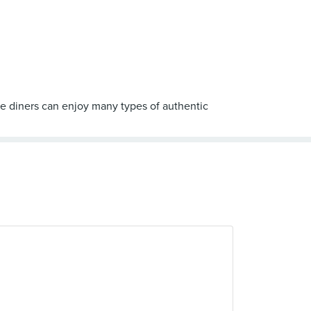
e diners can enjoy many types of authentic