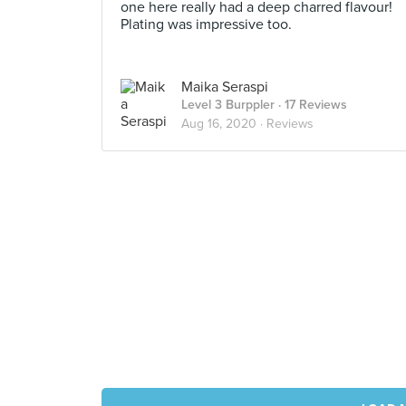
one here really had a deep charred flavour!
Plating was impressive too.
Maika Seraspi
Level 3 Burppler
· 17 Reviews
Aug 16, 2020 ·
Reviews