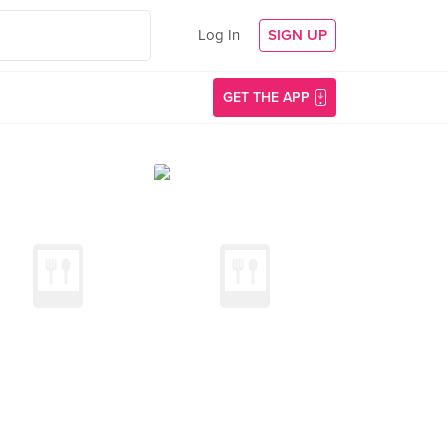
Log In
SIGN UP
GET THE APP