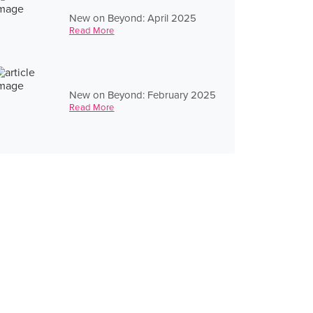
New on Beyond: April 2025
Read More
New on Beyond: February 2025
Read More