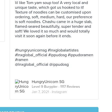
lil like Tom yam soup too! A very local and
unique taste, which got us hooked to it!
Texture of noodles can be customised upon
ordering, soft, medium, hard, our preference
is soft noodles. Chashu came in a huge slab,
flamed-seared beautifully, super tender and
soft! We loved it so much and would totally
visit it soon again before it ends. ⠀
⠀
⠀
#hungryunicornsg #lnxglobalartistes
#lnxglobal_official #ippudosg #ippudoramen
#ramen
@lnxglobal_official @ippudosg
HungryUnicorn SG
Level 9 Burppler
· 1117 Reviews
Jan 7, 2021 ·
Instagram