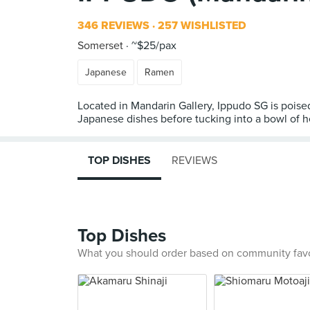
346 REVIEWS
257 WISHLISTED
Somerset
~$25/pax
Japanese
Ramen
Located in Mandarin Gallery, Ippudo SG is pois
TOP DISHES
REVIEWS
Top Dishes
What you should order based on community fav