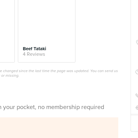
Beef Tataki
4 Reviews
ave changed since the last time the page was updated. You can send us
 or missing.
in your pocket, no membership required