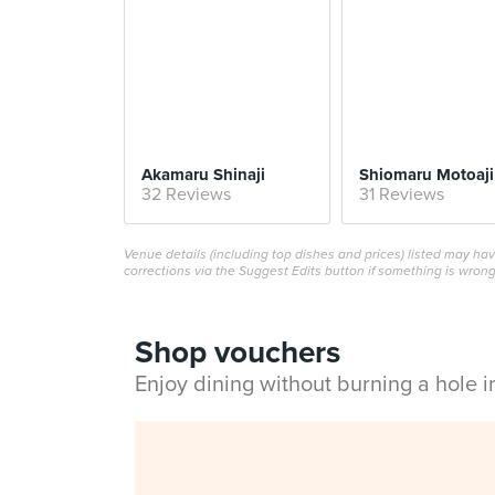
Akamaru Shinaji
Shiomaru Motoaji
32 Reviews
31 Reviews
Venue details (including top dishes and prices) listed may h
corrections via the Suggest Edits button if something is wrong
Shop vouchers
Enjoy dining without burning a hole 