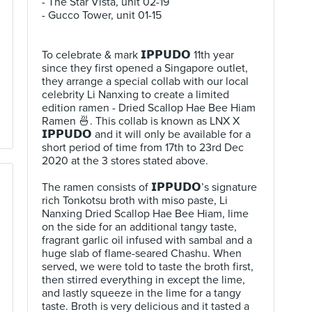
- The Star Vista, unit 02-19⠀
- Gucco Tower, unit 01-15⠀
⠀
⠀
To celebrate & mark 𝗜𝗣𝗣𝗨𝗗𝗢 11th year
since they first opened a Singapore outlet,
they arrange a special collab with our local
celebrity Li Nanxing to create a limited
edition ramen - Dried Scallop Hae Bee Hiam
Ramen 🍜. This collab is known as LNX X
𝗜𝗣𝗣𝗨𝗗𝗢 and it will only be available for a
short period of time from 17th to 23rd Dec
2020 at the 3 stores stated above.⠀
⠀
The ramen consists of 𝗜𝗣𝗣𝗨𝗗𝗢’s signature
rich Tonkotsu broth with miso paste, Li
Nanxing Dried Scallop Hae Bee Hiam, lime
on the side for an additional tangy taste,
fragrant garlic oil infused with sambal and a
huge slab of flame-seared Chashu. When
served, we were told to taste the broth first,
then stirred everything in except the lime,
and lastly squeeze in the lime for a tangy
taste. Broth is very delicious and it tasted a