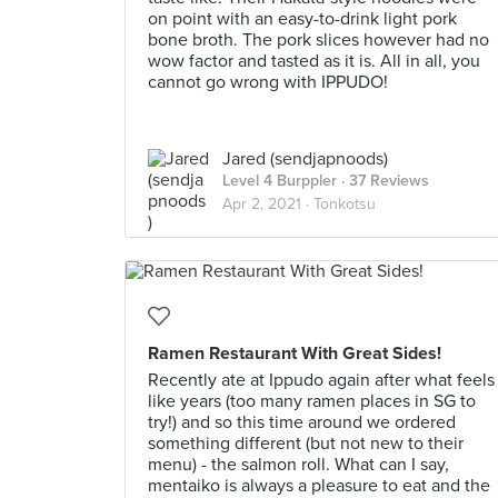
on point with an easy-to-drink light pork
bone broth. The pork slices however had no
wow factor and tasted as it is. All in all, you
cannot go wrong with IPPUDO!
Jared (sendjapnoods)
Level 4 Burppler
· 37 Reviews
Apr 2, 2021 ·
Tonkotsu
Ramen Restaurant With Great Sides!
Recently ate at Ippudo again after what feels
like years (too many ramen places in SG to
try!) and so this time around we ordered
something different (but not new to their
menu) - the salmon roll. What can I say,
mentaiko is always a pleasure to eat and the