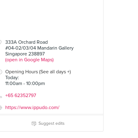
333A Orchard Road
#04-02/03/04 Mandarin Gallery
Singapore 238897
(open in Google Maps)
Opening Hours (See all days +)
Today
:
11:00am - 10:00pm
+65 62352797
https://www.ippudo.com/
Suggest edits