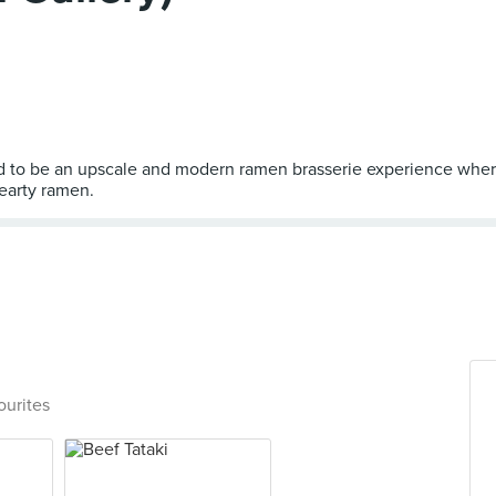
ed to be an upscale and modern ramen brasserie experience wher
ourites