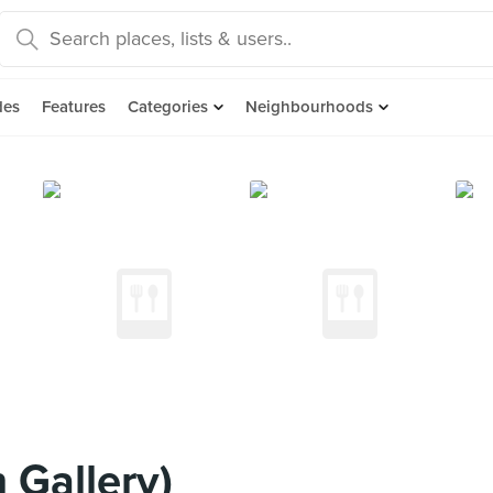
des
Features
Categories
Neighbourhoods
Gallery)