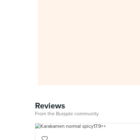
Reviews
From the Burpple community