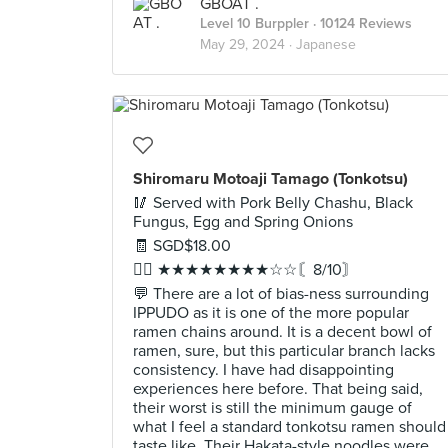
GBOAT .
Level 10 Burppler
· 10124 Reviews
May 29, 2024 ·
Japanese
Shiromaru Motoaji Tamago (Tonkotsu)
🥢 Served with Pork Belly Chashu, Black
Fungus, Egg and Spring Onions
🧾 SGD$18.00
✍🏻 ★★★★★★★★☆☆〘8/10〙
💬 There are a lot of bias-ness surrounding
IPPUDO as it is one of the more popular
ramen chains around. It is a decent bowl of
ramen, sure, but this particular branch lacks
consistency. I have had disappointing
experiences here before. That being said,
their worst is still the minimum gauge of
what I feel a standard tonkotsu ramen should
taste like. Their Hakata-style noodles were