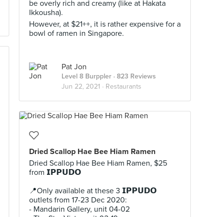
be overly rich and creamy (like at Hakata
Ikkousha).
However, at $21++, it is rather expensive for a
bowl of ramen in Singapore.
Pat Jon
Level 8 Burppler
· 823 Reviews
Jun 22, 2021 ·
Restaurants
Dried Scallop Hae Bee Hiam Ramen
Dried Scallop Hae Bee Hiam Ramen, $25
from 𝗜𝗣𝗣𝗨𝗗𝗢 ⠀
⠀
📍Only available at these 3 𝗜𝗣𝗣𝗨𝗗𝗢
outlets from 17-23 Dec 2020:⠀
- Mandarin Gallery, unit 04-02⠀