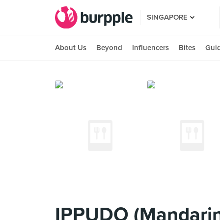
SINGAPORE
About Us
Beyond
Influencers
Bites
Gui
IPPUDO (Mandarin 