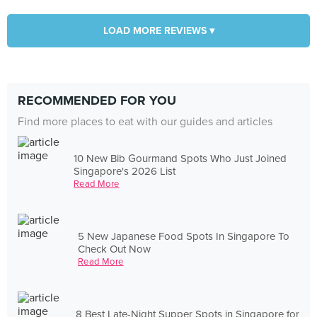
LOAD MORE REVIEWS ▾
RECOMMENDED FOR YOU
Find more places to eat with our guides and articles
10 New Bib Gourmand Spots Who Just Joined
Singapore's 2026 List
Read More
5 New Japanese Food Spots In Singapore To
Check Out Now
Read More
8 Best Late-Night Supper Spots in Singapore for