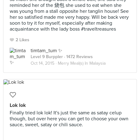
reminded her of the 烧包 she used to eat when she
was young from a stall opposite her tanglin house! See
her so satisfied made me very happy. Will be back very
soon to try it for myself, especially after making
acquaintance with the lady boss #traveltreasures
2 Likes
timtam_tum ✨
Level 9 Burppler
· 1472 Reviews
Oct 14, 2015 ·
Merry Meal(s) In Malaysia
Lok lok
Finally tried lok lok! It's just the same as satay celup
though, but over here you can get to choose your own
sauce, sweet, satay or chili sauce.