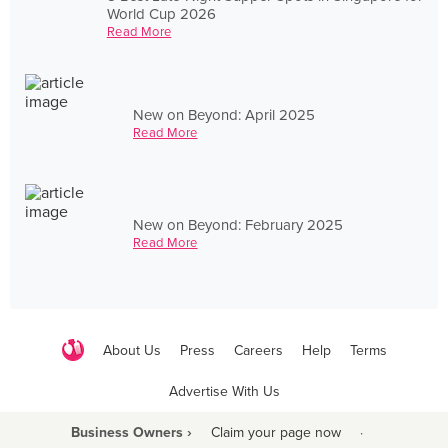
World Cup 2026
Read More
New on Beyond: April 2025
Read More
New on Beyond: February 2025
Read More
About Us
Press
Careers
Help
Terms
Advertise With Us
Business Owners ›
Claim your page now
·