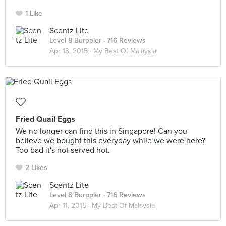
1 Like
Scentz Lite
Level 8 Burppler
· 716 Reviews
Apr 13, 2015 ·
My Best Of Malaysia
Fried Quail Eggs
We no longer can find this in Singapore! Can you
believe we bought this everyday while we were here?
Too bad it's not served hot.
2 Likes
Scentz Lite
Level 8 Burppler
· 716 Reviews
Apr 11, 2015 ·
My Best Of Malaysia