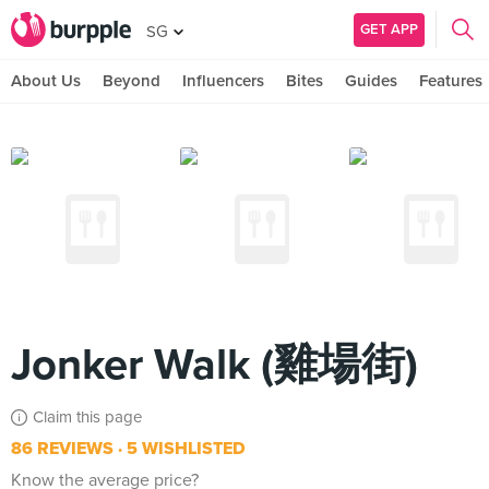
GET APP
SG
About Us
Beyond
Influencers
Bites
Guides
Features
Jonker Walk (雞場街)
Claim this page
86 REVIEWS
5 WISHLISTED
Know the average price?