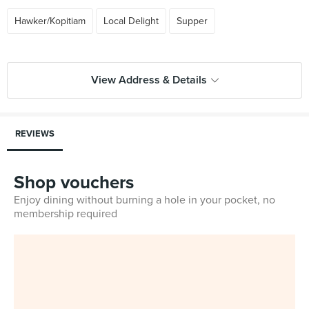
Hawker/Kopitiam
Local Delight
Supper
View Address & Details
REVIEWS
Shop vouchers
Enjoy dining without burning a hole in your pocket, no
membership required