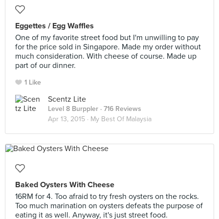
Eggettes / Egg Waffles
One of my favorite street food but I'm unwilling to pay
for the price sold in Singapore. Made my order without
much consideration. With cheese of course. Made up
part of our dinner.
1 Like
Scentz Lite
Level 8 Burppler
· 716 Reviews
Apr 13, 2015 ·
My Best Of Malaysia
Baked Oysters With Cheese
16RM for 4. Too afraid to try fresh oysters on the rocks.
Too much marination on oysters defeats the purpose of
eating it as well. Anyway, it's just street food.