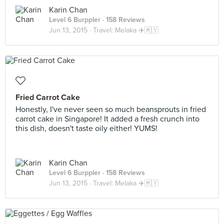
Karin Chan
Level 6 Burppler
· 158 Reviews
Jun 13, 2015 ·
Travel: Melaka ✈️🇲🇾
Fried Carrot Cake
Honestly, I've never seen so much beansprouts in fried
carrot cake in Singapore! It added a fresh crunch into
this dish, doesn't taste oily either! YUMS!
Karin Chan
Level 6 Burppler
· 158 Reviews
Jun 13, 2015 ·
Travel: Melaka ✈️🇲🇾