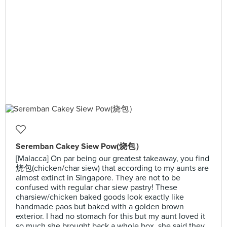
Seremban Cakey Siew Pow(烧包）
[Malacca] On par being our greatest takeaway, you find
烧包(chicken/char siew) that according to my aunts are
almost extinct in Singapore. They are not to be
confused with regular char siew pastry! These
charsiew/chicken baked goods look exactly like
handmade paos but baked with a golden brown
exterior. I had no stomach for this but my aunt loved it
so much she brought back a whole box, she said they