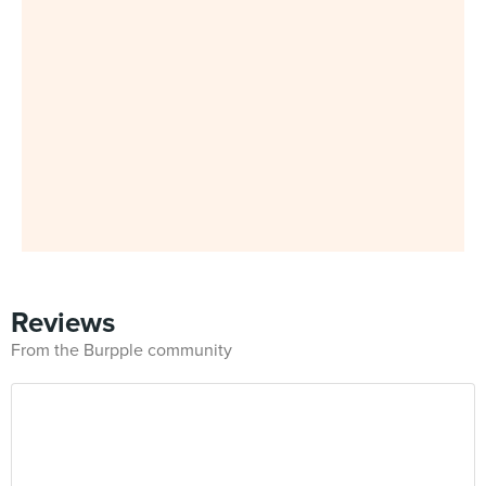
Reviews
From the Burpple community