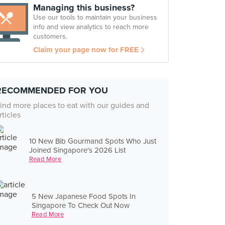
Managing this business?
Use our tools to maintain your business
info and view analytics to reach more
customers.
Claim your page now for FREE
RECOMMENDED FOR YOU
ind more places to eat with our guides and
rticles
10 New Bib Gourmand Spots Who Just
Joined Singapore's 2026 List
Read More
5 New Japanese Food Spots In
Singapore To Check Out Now
Read More