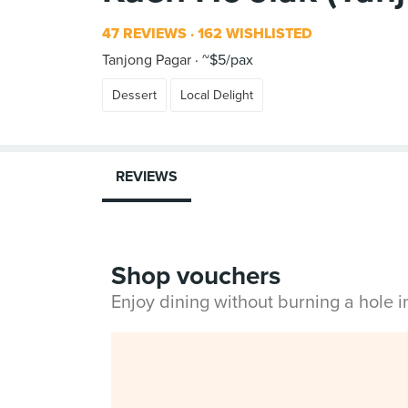
47 REVIEWS
162 WISHLISTED
Tanjong Pagar
~$5/pax
Dessert
Local Delight
REVIEWS
Shop vouchers
Enjoy dining without burning a hole 