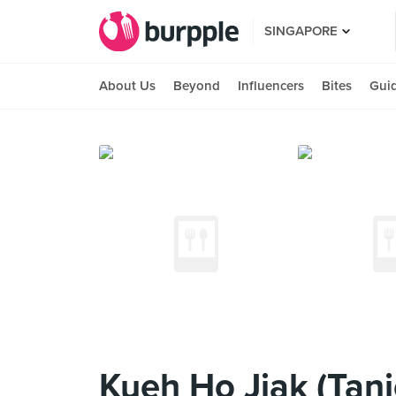
SINGAPORE
About Us
Beyond
Influencers
Bites
Gui
Kueh Ho Jiak (Tan