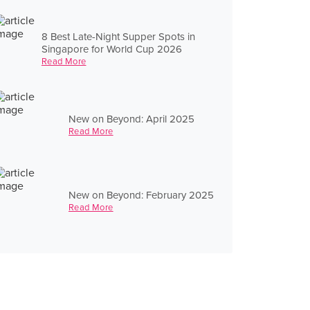
8 Best Late-Night Supper Spots in
Singapore for World Cup 2026
Read More
New on Beyond: April 2025
Read More
New on Beyond: February 2025
Read More