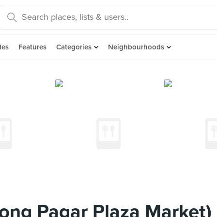
des
Features
Categories
Neighbourhoods
jong Pagar Plaza Market)