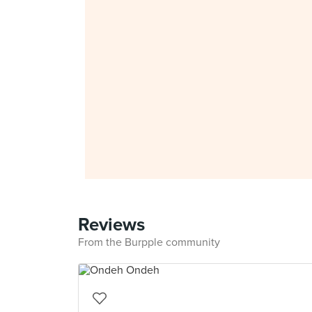
Reviews
From the Burpple community