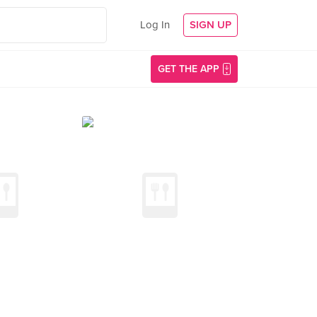
Log In
SIGN UP
GET THE APP