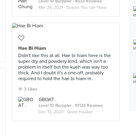
Level 10 Burppler
· 4533 Reviews
Mar 26, 2021 ·
Snacks You can Have
Hae Bi Hiam
Didn't like this at all. Hae bi hiam here is the
super dry and powdery kind, which isn't a
problem in itself but the kueh was way too
thick. And I doubt it's a one-off, probably
required to hold the hae bi hiam in.
3 Likes
GBOAT .
Level 10 Burppler
· 10124 Reviews
Dec 13, 2020 ·
Good Hawker