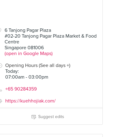
6 Tanjong Pagar Plaza
#02-20 Tanjong Pagar Plaza Market & Food
Centre
Singapore 081006
(open in Google Maps)
Opening Hours (See all days +)
Today
:
07:00am - 03:00pm
+65 90284359
https://kuehhojiak.com/
Suggest edits