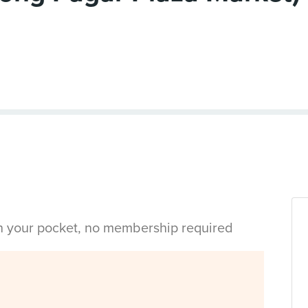
in your pocket, no membership required