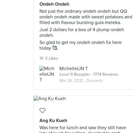
Ondeh Ondeh
Not just the ordinary ondeh ondeh but QQ
ondeh ondeh made with sweet potatoes and
filled with flavour bursting gula meleka.
Just 2 dollars for a box of 4 plump ondeh
ondeh.
So glad to get my ondeh ondeh fix here
today 🥰.
2 Likes
MichelleLIN T
Level 9 Burppler
· 1774 Reviews
Mar 26, 2021 ·
Desserts
Ang Ku Kueh
Was here for lunch and saw they still have