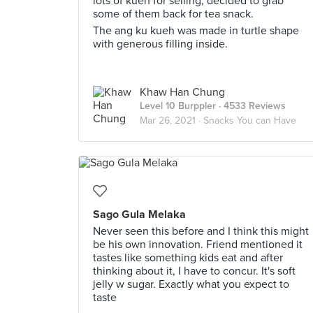
lots of kueh for selling, decided to grab
some of them back for tea snack.
The ang ku kueh was made in turtle shape
with generous filling inside.
Khaw Han Chung
Level 10 Burppler
· 4533 Reviews
Mar 26, 2021 ·
Snacks You can Have
Sago Gula Melaka
Never seen this before and I think this might
be his own innovation. Friend mentioned it
tastes like something kids eat and after
thinking about it, I have to concur. It's soft
jelly w sugar. Exactly what you expect to
taste