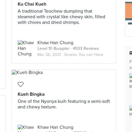
Ku Chai Kueh
A traditional Teochew dumpling that
steamed with crystal like chewy skin, filled
with chives and dried shrimps.
Khaw Han Chung
Level 10 Burppler
· 4533 Reviews
Mar 26, 2021 ·
Snacks You can Have
F
a
Kueh Bingka
One of the Nyonya kuih featuring a semi-soft
and chewy texture.
Khaw Han Chung