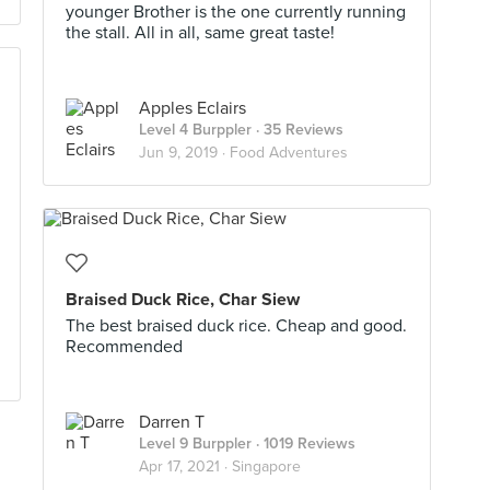
younger Brother is the one currently running
the stall. All in all, same great taste!
Apples Eclairs
Level 4 Burppler
· 35 Reviews
Jun 9, 2019 ·
Food Adventures
Braised Duck Rice, Char Siew
The best braised duck rice. Cheap and good.
Recommended
Darren T
Level 9 Burppler
· 1019 Reviews
Apr 17, 2021 ·
Singapore