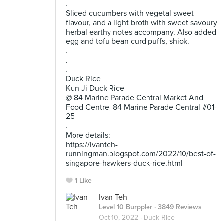
.
Sliced cucumbers with vegetal sweet
flavour, and a light broth with sweet savoury
herbal earthy notes accompany. Also added
egg and tofu bean curd puffs, shiok.
.
.
.
Duck Rice
Kun Ji Duck Rice
@ 84 Marine Parade Central Market And
Food Centre, 84 Marine Parade Central #01-
25
.
More details:
https://ivanteh-
runningman.blogspot.com/2022/10/best-of-
singapore-hawkers-duck-rice.html
1 Like
Ivan Teh
Level 10 Burppler
· 3849 Reviews
Oct 10, 2022 ·
Duck Rice