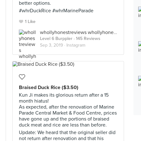
better options.
#whrDuckRice #whrMarineParade
1 Like
whollyhonestreviews whollyhonestreviews
Level 6 Burppler
· 145 Reviews
Sep 3, 2019 ·
Instagram
Braised Duck Rice ($3.50)
Kun Ji makes its glorious return after a 15
month hiatus!
As expected, after the renovation of Marine
Parade Central Market & Food Centre, prices
have gone up and the portions of braised
duck meat and rice are less than before.
Update: We heard that the original seller did
not return after renovation and that his