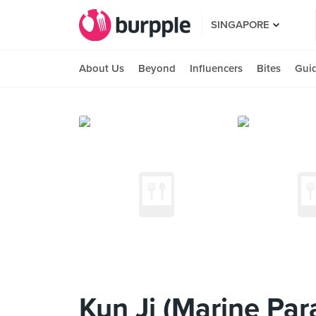
SINGAPORE
About Us
Beyond
Influencers
Bites
Gui
Kun Ji (Marine Par