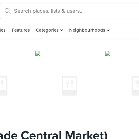
des
Features
Categories
Neighbourhoods
ade Central Market)