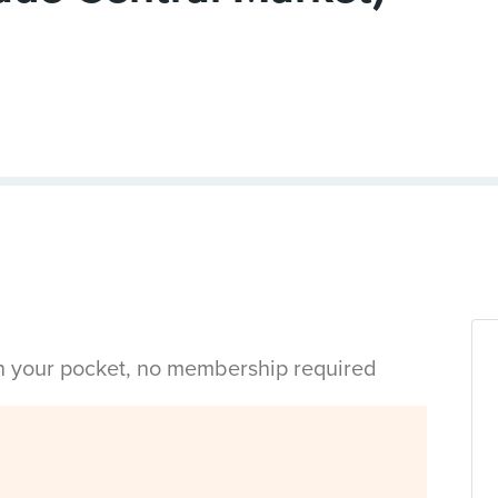
in your pocket, no membership required