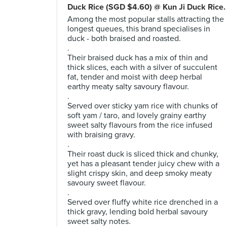
Duck Rice (SGD $4.60) @ Kun Ji Duck Rice.
Among the most popular stalls attracting the
longest queues, this brand specialises in
duck - both braised and roasted.
.
Their braised duck has a mix of thin and
thick slices, each with a silver of succulent
fat, tender and moist with deep herbal
earthy meaty salty savoury flavour.
.
Served over sticky yam rice with chunks of
soft yam / taro, and lovely grainy earthy
sweet salty flavours from the rice infused
with braising gravy.
.
Their roast duck is sliced thick and chunky,
yet has a pleasant tender juicy chew with a
slight crispy skin, and deep smoky meaty
savoury sweet flavour.
.
Served over fluffy white rice drenched in a
thick gravy, lending bold herbal savoury
sweet salty notes.