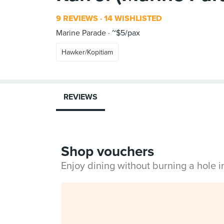
9 REVIEWS
14 WISHLISTED
Marine Parade
~$5/pax
Hawker/Kopitiam
REVIEWS
Shop vouchers
Enjoy dining without burning a hole 