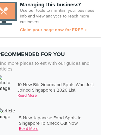
Managing this business?
Use our tools to maintain your business
info and view analytics to reach more
customers.
Claim your page now for FREE
RECOMMENDED FOR YOU
ind more places to eat with our guides and
rticles
10 New Bib Gourmand Spots Who Just
Joined Singapore's 2026 List
Read More
5 New Japanese Food Spots In
Singapore To Check Out Now
Read More