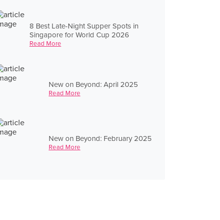
8 Best Late-Night Supper Spots in
Singapore for World Cup 2026
Read More
New on Beyond: April 2025
Read More
New on Beyond: February 2025
Read More