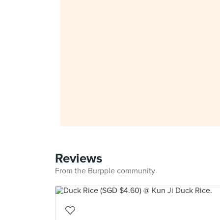
Reviews
From the Burpple community