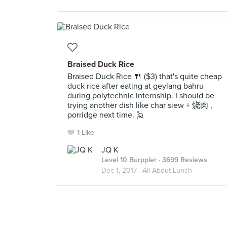
Braised Duck Rice
Braised Duck Rice 🍴 ($3) that's quite cheap
duck rice after eating at geylang bahru
during polytechnic internship. I should be
trying another dish like char siew + 烧肉 ,
porridge next time. 🙋
1 Like
JQ K
Level 10 Burppler
· 3699 Reviews
Dec 1, 2017 ·
All About Lunch