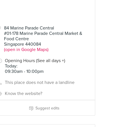
84 Marine Parade Central
#01-178 Marine Parade Central Market &
Food Centre
Singapore 440084
(open in Google Maps)
Opening Hours (See all days +)
Today
:
09:30am - 10:00pm
This place does not have a landline
Know the website?
Suggest edits