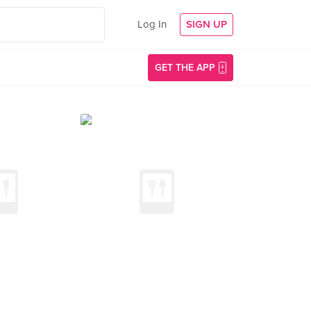
Log In
SIGN UP
GET THE APP