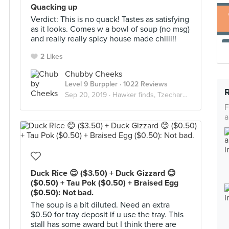
Quacking up
Verdict: This is no quack! Tastes as satisfying
as it looks. Comes w a bowl of soup (no msg)
and really really spicy house made chilli!!
2 Likes
Chubby Cheeks
Level 9 Burppler
· 1022 Reviews
Sep 20, 2019 ·
Hawker finds, Tzechars & wallet friendly eats
F
a
Duck Rice 😊 ($3.50) + Duck Gizzard 😊
($0.50) + Tau Pok ($0.50) + Braised Egg
($0.50): Not bad.
The soup is a bit diluted. Need an extra
$0.50 for tray deposit if u use the tray. This
stall has some award but I think there are