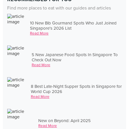
Find more places to eat with our guides and articles
10 New Bib Gourmand Spots Who Just Joined
Singapore's 2026 List
Read More
5 New Japanese Food Spots In Singapore To
Check Out Now
Read More
8 Best Late-Night Supper Spots in Singapore for
World Cup 2026
Read More
New on Beyond: April 2025
Read More