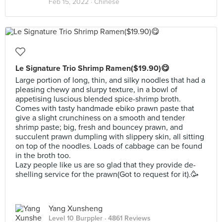
Feb 15, 2022 ·
Chinese
Le Signature Trio Shrimp Ramen($19.90)😋
Large portion of long, thin, and silky noodles that had a
pleasing chewy and slurpy texture, in a bowl of
appetising luscious blended spice-shrimp broth.
Comes with tasty handmade ebiko prawn paste that
give a slight crunchiness on a smooth and tender
shrimp paste; big, fresh and bouncey prawn, and
succulent prawn dumpling with slippery skin, all sitting
on top of the noodles. Loads of cabbage can be found
in the broth too.
Lazy people like us are so glad that they provide de-
shelling service for the prawn(Got to request for it).🥳
Yang Xunsheng
Level 10 Burppler
· 4861 Reviews