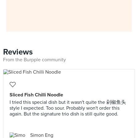
Reviews
From the Burpple community
Sliced Fish Chilli Noodle
I tried this special dish but it wasn't quite the 剁椒鱼头
style I expected. Too sour. Probably won't order this
again. But the signature trio dish is still quite good.
Simon Eng