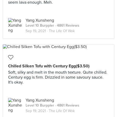
seem lava enough. Meh.
Yang Xunsheng
Level 10 Burppler
· 4861 Reviews
Sep 19, 2021 ·
The Life Of Wok
Chilled Silken Tofu with Century Egg($3.50)
Soft, silky and melt in the mouth texture. Quite chilled.
Century egg is firm. Drizzled in some savoury sauce.
It's okay.
Yang Xunsheng
Level 10 Burppler
· 4861 Reviews
Sep 19, 2021 ·
The Life Of Wok