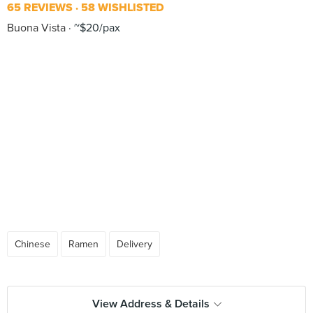
65 REVIEWS
58 WISHLISTED
Buona Vista
~$20/pax
Chinese
Ramen
Delivery
View Address & Details