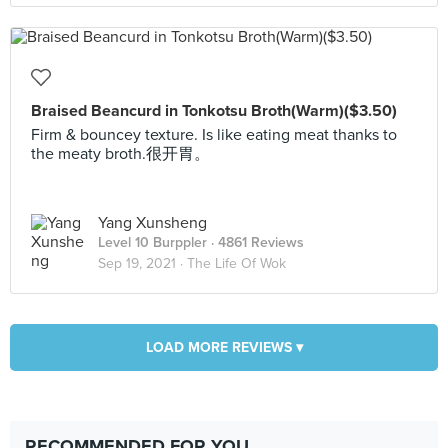
Braised Beancurd in Tonkotsu Broth(Warm)($3.50)
Firm & bouncey texture. Is like eating meat thanks to
the meaty broth.很开胃。
Yang Xunsheng
Level 10 Burppler
· 4861 Reviews
Sep 19, 2021 ·
The Life Of Wok
LOAD MORE REVIEWS ▾
RECOMMENDED FOR YOU