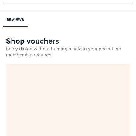
REVIEWS
Shop vouchers
Enjoy dining without burning a hole in your pocket, no
membership required