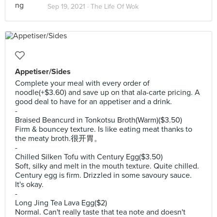
Sep 19, 2021 ·
The Life Of Wok
Appetiser/Sides
Complete your meal with every order of
noodle(+$3.60) and save up on that ala-carte pricing. A
good deal to have for an appetiser and a drink.
-
Braised Beancurd in Tonkotsu Broth(Warm)($3.50)
Firm & bouncey texture. Is like eating meat thanks to
the meaty broth.很开胃。
-
Chilled Silken Tofu with Century Egg($3.50)
Soft, silky and melt in the mouth texture. Quite chilled.
Century egg is firm. Drizzled in some savoury sauce.
It's okay.
-
Long Jing Tea Lava Egg($2)
Normal. Can't really taste that tea note and doesn't