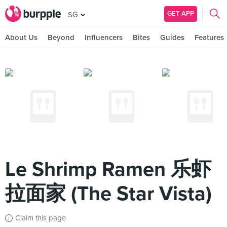
GET APP
SG
About Us
Beyond
Influencers
Bites
Guides
Features
Le Shrimp Ramen 乐虾
拉面家 (The Star Vista)
Claim this page