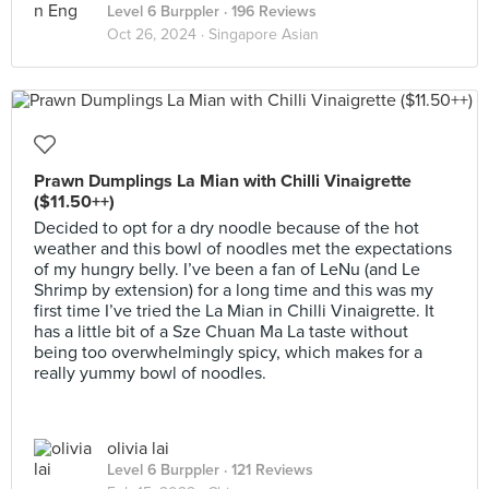
Level 6 Burppler
· 196 Reviews
Oct 26, 2024 ·
Singapore Asian
Prawn Dumplings La Mian with Chilli Vinaigrette
($11.50++)
Decided to opt for a dry noodle because of the hot
weather and this bowl of noodles met the expectations
of my hungry belly. I’ve been a fan of LeNu (and Le
Shrimp by extension) for a long time and this was my
first time I’ve tried the La Mian in Chilli Vinaigrette. It
has a little bit of a Sze Chuan Ma La taste without
being too overwhelmingly spicy, which makes for a
really yummy bowl of noodles.
olivia lai
Level 6 Burppler
· 121 Reviews