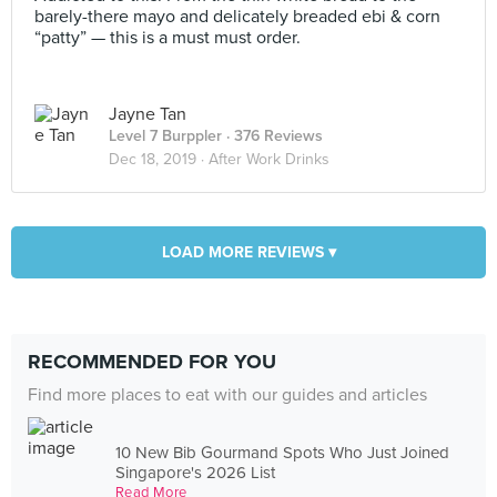
barely-there mayo and delicately breaded ebi & corn
“patty” — this is a must must order.
Jayne Tan
Level 7 Burppler
· 376 Reviews
Dec 18, 2019 ·
After Work Drinks
LOAD MORE REVIEWS ▾
RECOMMENDED FOR YOU
Find more places to eat with our guides and articles
10 New Bib Gourmand Spots Who Just Joined
Singapore's 2026 List
Read More