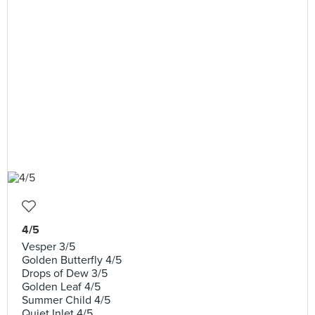
4/5
Vesper 3/5
Golden Butterfly 4/5
Drops of Dew 3/5
Golden Leaf 4/5
Summer Child 4/5
Quiet Inlet 4/5