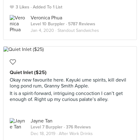
3 Likes
Added To 1 List
Veronica Phua
Level 10 Burppler
· 5787 Reviews
Jan 4, 2020 ·
Standout Sandwiches
Quiet Inlet ($25)
Okay new favourite here. Kayuki ume spirits, kill devil
long pond rum, Granny Smith Apple.
It is a spirit-forward, intriguing concoction I can’t get
enough of. Right up my curious palate’s alley.
Jayne Tan
Level 7 Burppler
· 376 Reviews
Dec 18, 2019 ·
After Work Drinks