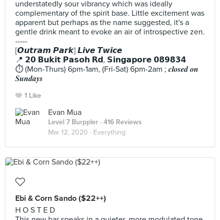
understatedly sour vibrancy which was ideally
complementary of the spirit base. Little excitement was
apparent but perhaps as the name suggested, it's a
gentle drink meant to evoke an air of introspective zen.
-----
[𝙊𝙪𝙩𝙧𝙖𝙢 𝙋𝙖𝙧𝙠] 𝙇𝙞𝙫𝙚 𝙏𝙬𝙞𝙘𝙚
📍 𝟮𝟬 𝗕𝘂𝗸𝗶𝘁 𝗣𝗮𝘀𝗼𝗵 𝗥𝗱, 𝗦𝗶𝗻𝗴𝗮𝗽𝗼𝗿𝗲 𝟬𝟴𝟵𝟴𝟯𝟰
⏱️ (Mon-Thurs) 6pm-1am, (Fri-Sat) 6pm-2am ; 𝒄𝒍𝒐𝒔𝒆𝒅 𝒐𝒏
𝑺𝒖𝒏𝒅𝒂𝒚𝒔
1 Like
Evan Mua
Level 7 Burppler
· 416 Reviews
Mar 12, 2020 ·
Everything
Ebi & Corn Sando ($22++)
H O S T E D
This new bar speaks in a quieter, more modulated tone