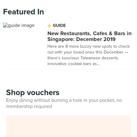
Featured In
GUIDE
New Restaurants, Cafes & Bars in
Singapore: December 2019
Here are 8 more buzzy new spots to check
out with your loved ones this December —
there's luxurious Taiwanese desserts,
innovative cocktail bars as...
Shop vouchers
Enjoy dining without burning a hole in your pocket, no
membership required