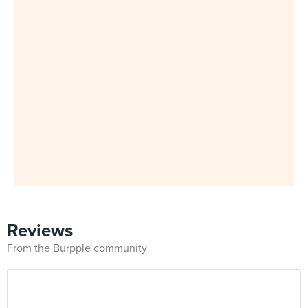
Reviews
From the Burpple community