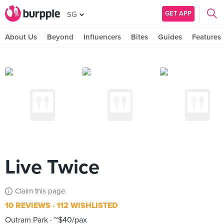
GET APP
SG
About Us
Beyond
Influencers
Bites
Guides
Features
Live Twice
Claim this page
10 REVIEWS
112 WISHLISTED
Outram Park
~$40/pax