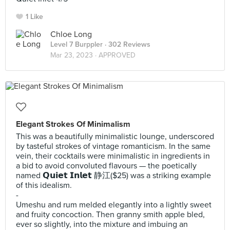
1 Like
Chloe Long
Level 7 Burppler
· 302 Reviews
Mar 23, 2023 ·
APPROVED
Elegant Strokes Of Minimalism
This was a beautifully minimalistic lounge, underscored
by tasteful strokes of vintage romanticism. In the same
vein, their cocktails were minimalistic in ingredients in
a bid to avoid convoluted flavours — the poetically
named 𝗤𝘂𝗶𝗲𝘁 𝗜𝗻𝗹𝗲𝘁 静江($25) was a striking example
of this idealism.
-
Umeshu and rum melded elegantly into a lightly sweet
and fruity concoction. Then granny smith apple bled,
ever so slightly, into the mixture and imbuing an