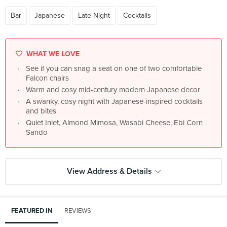
Bar
Japanese
Late Night
Cocktails
WHAT WE LOVE
See if you can snag a seat on one of two comfortable
Falcon chairs
Warm and cosy mid-century modern Japanese decor
A swanky, cosy night with Japanese-inspired cocktails
and bites
Quiet Inlet, Almond Mimosa, Wasabi Cheese, Ebi Corn
Sando
View Address & Details
FEATURED IN
REVIEWS