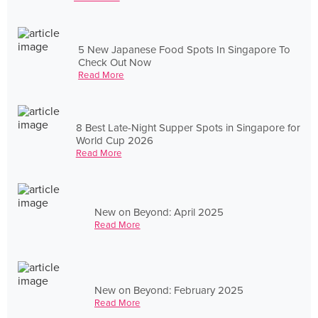
5 New Japanese Food Spots In Singapore To
Check Out Now
Read More
8 Best Late-Night Supper Spots in Singapore for
World Cup 2026
Read More
New on Beyond: April 2025
Read More
New on Beyond: February 2025
Read More