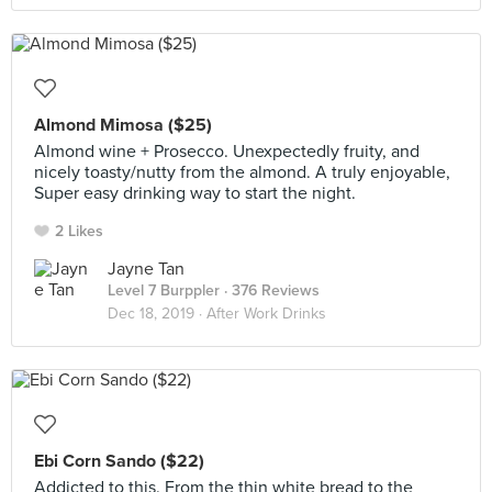
Almond Mimosa ($25)
Almond wine + Prosecco. Unexpectedly fruity, and
nicely toasty/nutty from the almond. A truly enjoyable,
Super easy drinking way to start the night.
2 Likes
Jayne Tan
Level 7 Burppler
· 376 Reviews
Dec 18, 2019 ·
After Work Drinks
Ebi Corn Sando ($22)
Addicted to this. From the thin white bread to the