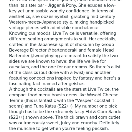
than its sister bar - Jigger & Pony. She exudes a low-
key yet unmissable worldly confidence. In terms of
aesthetics, she oozes eyeball-grabbing mid-century
Western-meets-Japanese style, mixing handpicked
vintage pieces with admirable nonchalance.
Knowing our moods, Live Twice is versatile, offering
different seating arrangements to suit. Her cocktails,
crafted in the Japanese spirit of shokunin by Group
Beverage Director @bartenderaki and female Head
Bartender @woofyinying are meant to satisfy the two
sides we are known to have: the life we live for
ourselves, and the one for our dreams. So there’s a list
of the classics (but done with a twist) and another
featuring concoctions inspired by fantasy and here’s a
fascinating fact, named after geishas.
Although the cocktails are the stars at Live Twice, the
compact food menu boasts gems like Wasabi Cheese
Terrine (this is fantastic with the “Vesper” cocktail it
seems) and Tuna Katsu ($22++). My number one pick
though has to be the extremely tasty Ebi & Corn Sando
($22++) shown above. The thick prawn and corn cutlet
was outrageously sweet, juicy and crunchy. Definitely
the munchie to get when you’re feeling peckish.