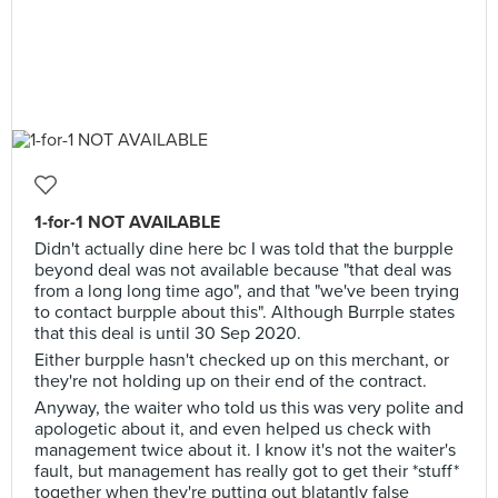
1-for-1 NOT AVAILABLE
Didn't actually dine here bc I was told that the burpple
beyond deal was not available because "that deal was
from a long long time ago", and that "we've been trying
to contact burpple about this". Although Burrple states
that this deal is until 30 Sep 2020.
Either burpple hasn't checked up on this merchant, or
they're not holding up on their end of the contract.
Anyway, the waiter who told us this was very polite and
apologetic about it, and even helped us check with
management twice about it. I know it's not the waiter's
fault, but management has really got to get their *stuff*
together when they're putting out blatantly false