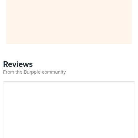
Reviews
From the Burpple community