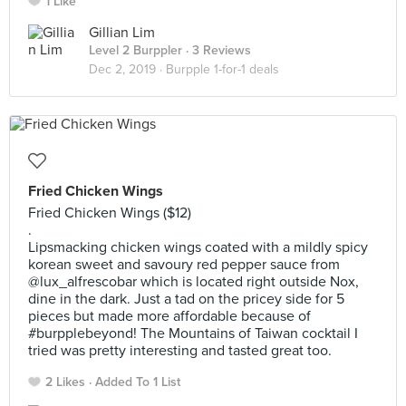
1 Like
Gillian Lim
Level 2 Burppler
· 3 Reviews
Dec 2, 2019 ·
Burpple 1-for-1 deals
Fried Chicken Wings
Fried Chicken Wings ($12)
.
Lipsmacking chicken wings coated with a mildly spicy
korean sweet and savoury red pepper sauce from
@lux_alfrescobar which is located right outside Nox,
dine in the dark. Just a tad on the pricey side for 5
pieces but made more affordable because of
#burpplebeyond! The Mountains of Taiwan cocktail I
tried was pretty interesting and tasted great too.
2 Likes
Added To 1 List