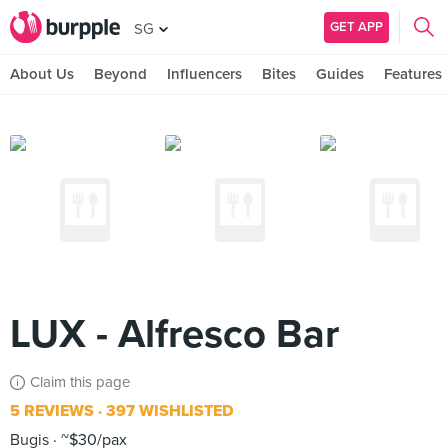
GET APP
SG
About Us
Beyond
Influencers
Bites
Guides
Features
LUX - Alfresco Bar
Claim this page
5 REVIEWS
397 WISHLISTED
Bugis
~$30/pax