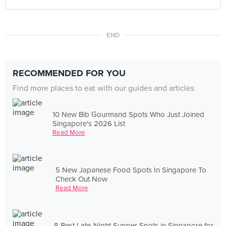
END
RECOMMENDED FOR YOU
Find more places to eat with our guides and articles
10 New Bib Gourmand Spots Who Just Joined
Singapore's 2026 List
Read More
5 New Japanese Food Spots In Singapore To
Check Out Now
Read More
8 Best Late-Night Supper Spots in Singapore for