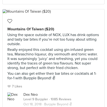
Mountains Of Taiwan ($20)
Using the space outside of NOX, LUX has drink options
and tasty bar bites if you’re not too fussy about sitting
outside.
Really enjoyed this cocktail using gin-infused green
tea, Maraschino liqueur, dry vermouth and tonic water.
It was surprisingly ‘juicy’ and refreshing, yet you could
identify the traces of green tea flavours. Not super
strong, but perfect with their fried chicken.
You can also get either their bar bites or cocktails at 1-
for-1 with Burpple Beyond! ✌️
7 Likes
Dex Neo
Level 9 Burppler
· 1085 Reviews
Oct 18, 2018 ·
Burpple Beyond ✌️