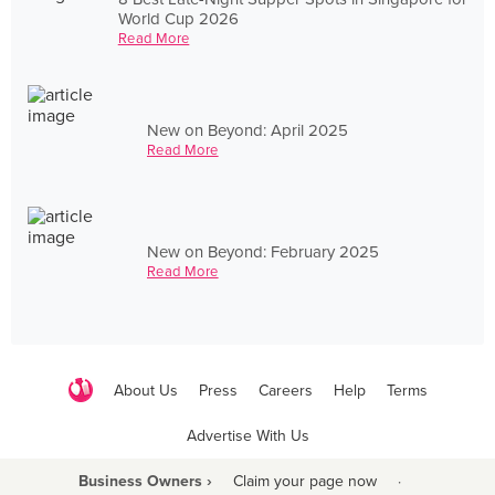
World Cup 2026
Read More
New on Beyond: April 2025
Read More
New on Beyond: February 2025
Read More
About Us
Press
Careers
Help
Terms
Advertise With Us
Business Owners ›
Claim your page now
·