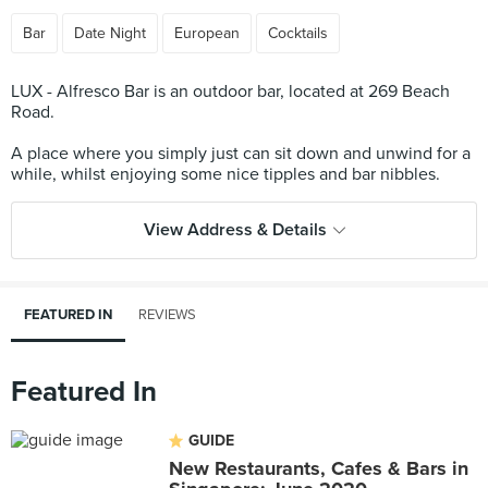
Bar
Date Night
European
Cocktails
LUX - Alfresco Bar is an outdoor bar, located at 269 Beach
Road.
A place where you simply just can sit down and unwind for a
View Address & Details
FEATURED IN
REVIEWS
Featured In
GUIDE
New Restaurants, Cafes & Bars in