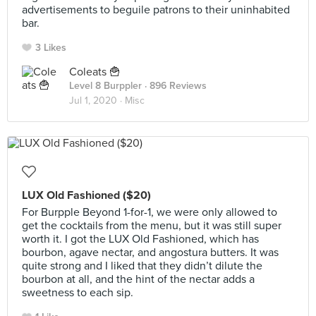
advertisements to beguile patrons to their uninhabited
bar.
3 Likes
Coleats 🍟
Level 8 Burppler
· 896 Reviews
Jul 1, 2020 ·
Misc
LUX Old Fashioned ($20)
For Burpple Beyond 1-for-1, we were only allowed to
get the cocktails from the menu, but it was still super
worth it. I got the LUX Old Fashioned, which has
bourbon, agave nectar, and angostura butters. It was
quite strong and I liked that they didn’t dilute the
bourbon at all, and the hint of the nectar adds a
sweetness to each sip.