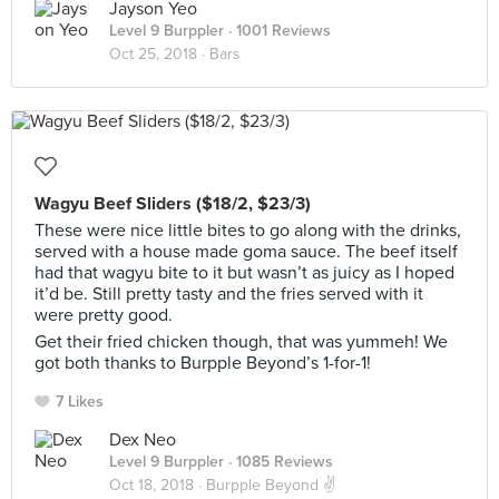
Jayson Yeo
Level 9 Burppler
· 1001 Reviews
Oct 25, 2018 ·
Bars
Wagyu Beef Sliders ($18/2, $23/3)
These were nice little bites to go along with the drinks,
served with a house made goma sauce. The beef itself
had that wagyu bite to it but wasn’t as juicy as I hoped
it’d be. Still pretty tasty and the fries served with it
were pretty good.
Get their fried chicken though, that was yummeh! We
got both thanks to Burpple Beyond’s 1-for-1!
7 Likes
Dex Neo
Level 9 Burppler
· 1085 Reviews
Oct 18, 2018 ·
Burpple Beyond ✌️