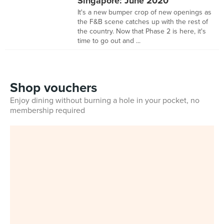
Singapore: June 2020
It's a new bumper crop of new openings as
the F&B scene catches up with the rest of
the country. Now that Phase 2 is here, it's
time to go out and ...
Shop vouchers
Enjoy dining without burning a hole in your pocket, no
membership required